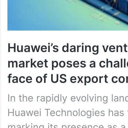
Huawei’s daring ventu
market poses a chall
face of US export co
In the rapidly evolving la
Huawei Technologies has t
marking its presence as a s