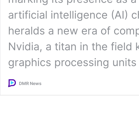
artificial intelligence (AI
heralds a new era of compe
Nvidia, a titan in the fiel
graphics processing unit
DMR News