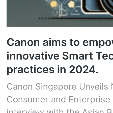
Canon aims to empo
innovative Smart Te
practices in 2024.
Canon Singapore Unveils 
Consumer and Enterprise M
interview with the Asian 