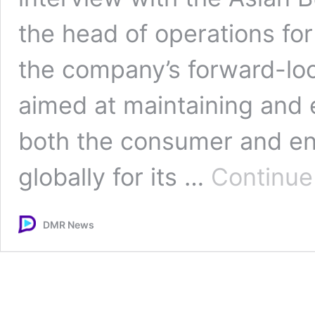
the head of operations fo
the company’s forward-loo
aimed at maintaining and 
both the consumer and en
globally for its …
Continue
DMR News