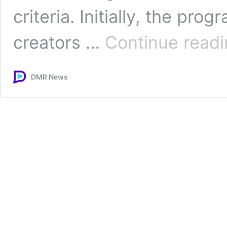
criteria. Initially, the prog
creators …
Continue read
DMR News