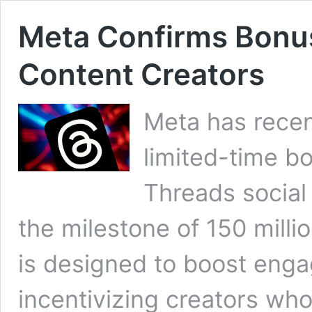
Meta Confirms Bonu
Content Creators
Meta has recen
limited-time b
Threads social
the milestone of 150 millio
is designed to boost eng
incentivizing creators who