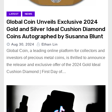
LATEST
NEWS
Global Coin Unveils Exclusive 2024
Gold and Silver Ideal Cushion Diamond
Coins Autographed by Susanna Blunt
Aug 30, 2024
Ethan Lin
Global Coin, a leading online platform for collectors and
investors of precious metal coins, is thrilled to announce
the release and exclusive offer of the 2024 Gold Ideal
Cushion Diamond | First Day of…