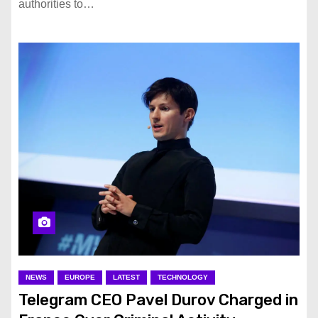
authorities to…
NEWS
EUROPE
LATEST
TECHNOLOGY
Telegram CEO Pavel Durov Charged in