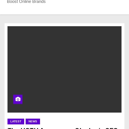
Boost Online Brands
LATEST
NEWS