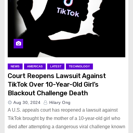
NEWS
AMERICAS
LATEST
TECHNOLOGY
Court Reopens Lawsuit Against
TikTok Over 10-Year-Old Girl’s
Blackout Challenge Death
Aug 30, 2024
Hilary Ong
A U.S. appeals court has reopened a lawsuit against
TikTok brought by the mother of a 10-year-old girl who
died after attempting a dangerous viral challenge known