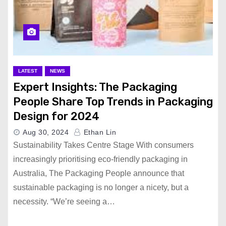
LATEST
NEWS
Expert Insights: The Packaging
People Share Top Trends in Packaging
Design for 2024
Aug 30, 2024
Ethan Lin
Sustainability Takes Centre Stage With consumers
increasingly prioritising eco-friendly packaging in
Australia, The Packaging People announce that
sustainable packaging is no longer a nicety, but a
necessity. “We’re seeing a…