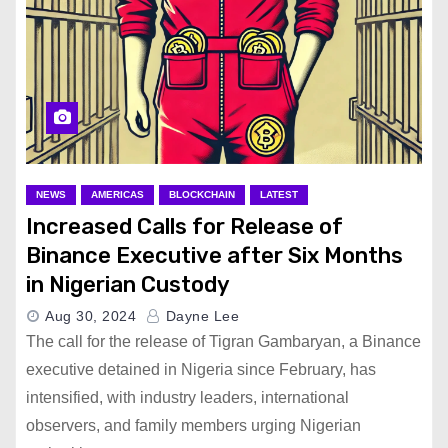
NEWS
AMERICAS
BLOCKCHAIN
LATEST
Increased Calls for Release of
Binance Executive after Six Months
in Nigerian Custody
Aug 30, 2024
Dayne Lee
The call for the release of Tigran Gambaryan, a Binance
executive detained in Nigeria since February, has
intensified, with industry leaders, international
observers, and family members urging Nigerian