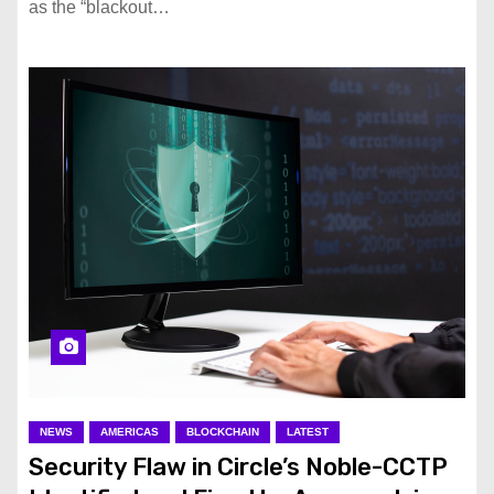
as the “blackout…
NEWS
AMERICAS
BLOCKCHAIN
LATEST
Security Flaw in Circle’s Noble-CCTP