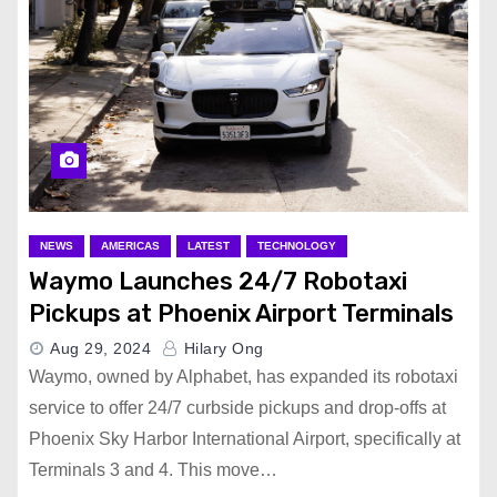
NEWS
AMERICAS
LATEST
TECHNOLOGY
Waymo Launches 24/7 Robotaxi
Pickups at Phoenix Airport Terminals
Aug 29, 2024
Hilary Ong
Waymo, owned by Alphabet, has expanded its robotaxi
service to offer 24/7 curbside pickups and drop-offs at
Phoenix Sky Harbor International Airport, specifically at
Terminals 3 and 4. This move…