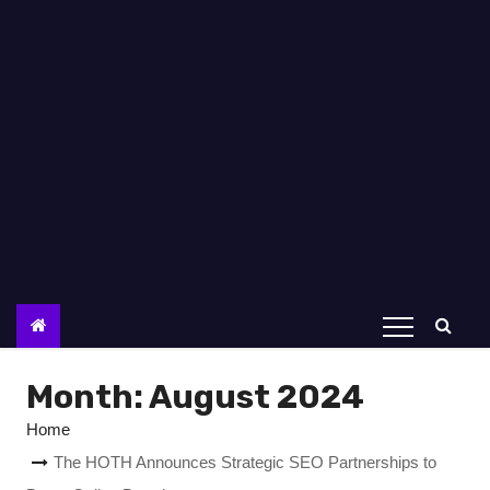
Month:
August 2024
Home
The HOTH Announces Strategic SEO Partnerships to