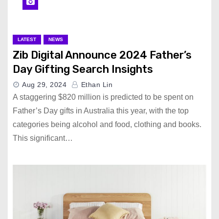
LATEST
NEWS
Zib Digital Announce 2024 Father’s
Day Gifting Search Insights
Aug 29, 2024
Ethan Lin
A staggering $820 million is predicted to be spent on
Father’s Day gifts in Australia this year, with the top
categories being alcohol and food, clothing and books.
This significant…