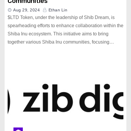
Communities
Aug 29, 2024
Ethan Lin
$LTD Token, under the leadership of Shib Dream, is
spearheading efforts to enhance collaboration within the
Shiba Inu ecosystem. This initiative aims to bring
together various Shiba Inu communities, focusing…