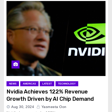
NEWS
AMERICAS
LATEST
TECHNOLOGY
Nvidia Achieves 122% Revenue
Growth Driven by AI Chip Demand
Aug 30, 2024
Yasmeeta Oon