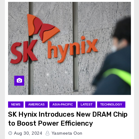
NEWS
AMERICAS
ASIA-PACIFIC
LATEST
TECHNOLOGY
SK Hynix Introduces New DRAM Chip
to Boost Power Efficiency
Aug 30, 2024
Yasmeeta Oon