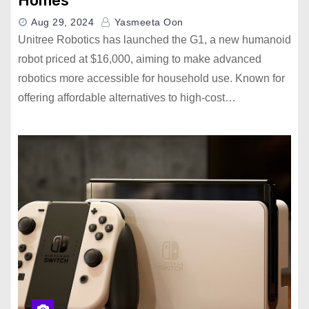
Homes
Aug 29, 2024
Yasmeeta Oon
Unitree Robotics has launched the G1, a new humanoid
robot priced at $16,000, aiming to make advanced
robotics more accessible for household use. Known for
offering affordable alternatives to high-cost…