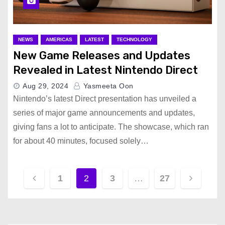
NEWS
AMERICAS
LATEST
TECHNOLOGY
New Game Releases and Updates
Revealed in Latest Nintendo Direct
Aug 29, 2024
Yasmeeta Oon
Nintendo’s latest Direct presentation has unveiled a
series of major game announcements and updates,
giving fans a lot to anticipate. The showcase, which ran
for about 40 minutes, focused solely…
P
1
2
3
…
27
o
s