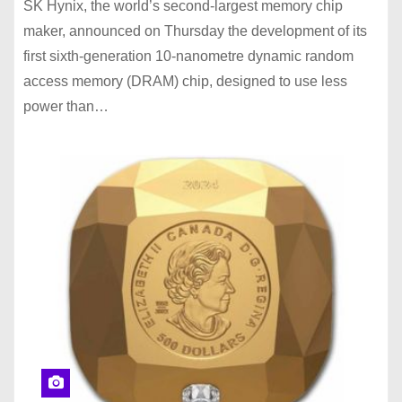
SK Hynix, the world’s second-largest memory chip
maker, announced on Thursday the development of its
first sixth-generation 10-nanometre dynamic random
access memory (DRAM) chip, designed to use less
power than…