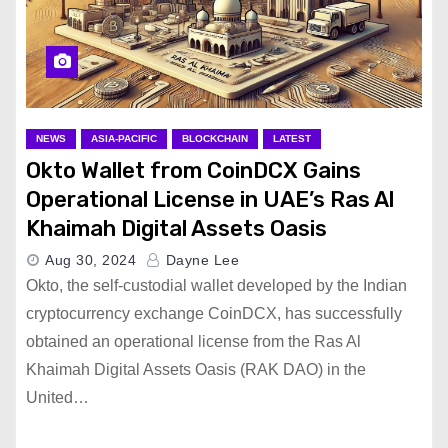
NEWS
ASIA-PACIFIC
BLOCKCHAIN
LATEST
Okto Wallet from CoinDCX Gains
Operational License in UAE’s Ras Al
Khaimah Digital Assets Oasis
Aug 30, 2024
Dayne Lee
Okto, the self-custodial wallet developed by the Indian
cryptocurrency exchange CoinDCX, has successfully
obtained an operational license from the Ras Al
Khaimah Digital Assets Oasis (RAK DAO) in the
United…