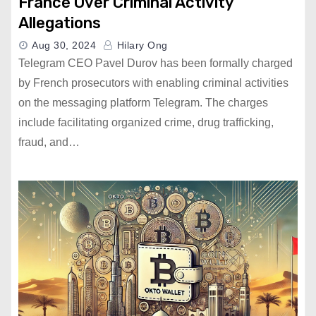
France Over Criminal Activity
Allegations
Aug 30, 2024
Hilary Ong
Telegram CEO Pavel Durov has been formally charged
by French prosecutors with enabling criminal activities
on the messaging platform Telegram. The charges
include facilitating organized crime, drug trafficking,
fraud, and…