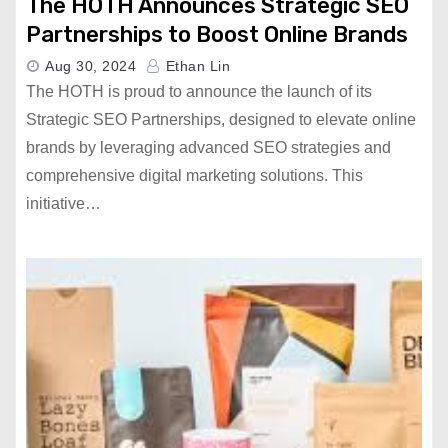
The HOTH Announces Strategic SEO
Partnerships to Boost Online Brands
Aug 30, 2024
Ethan Lin
The HOTH is proud to announce the launch of its
Strategic SEO Partnerships, designed to elevate online
brands by leveraging advanced SEO strategies and
comprehensive digital marketing solutions. This
initiative…