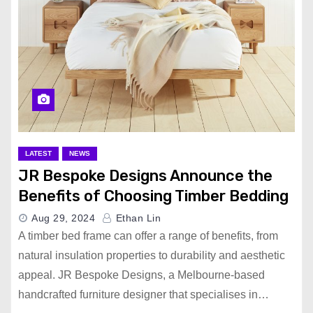
LATEST
NEWS
JR Bespoke Designs Announce the
Benefits of Choosing Timber Bedding
Aug 29, 2024
Ethan Lin
A timber bed frame can offer a range of benefits, from
natural insulation properties to durability and aesthetic
appeal. JR Bespoke Designs, a Melbourne-based
handcrafted furniture designer that specialises in…