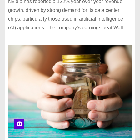
Nvidia has reported a 122% year-over-year revenue
growth, driven by strong demand for its data center
chips, particularly those used in artificial intelligence
(AI) applications. The company’s earnings beat Wall…