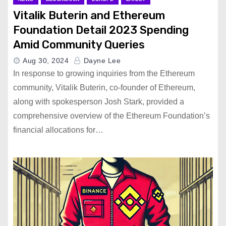
Vitalik Buterin and Ethereum
Foundation Detail 2023 Spending
Amid Community Queries
Aug 30, 2024
Dayne Lee
In response to growing inquiries from the Ethereum
community, Vitalik Buterin, co-founder of Ethereum,
along with spokesperson Josh Stark, provided a
comprehensive overview of the Ethereum Foundation’s
financial allocations for…