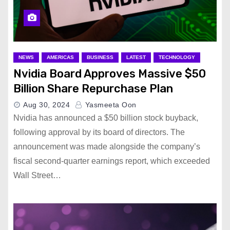
NEWS
AMERICAS
BUSINESS
LATEST
TECHNOLOGY
Nvidia Board Approves Massive $50
Billion Share Repurchase Plan
Aug 30, 2024
Yasmeeta Oon
Nvidia has announced a $50 billion stock buyback,
following approval by its board of directors. The
announcement was made alongside the company’s
fiscal second-quarter earnings report, which exceeded
Wall Street…