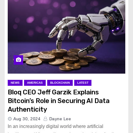
NEWS
AMERICAS
BLOCKCHAIN
LATEST
Bloq CEO Jeff Garzik Explains
Bitcoin’s Role in Securing AI Data
Authenticity
Aug 30, 2024
Dayne Lee
In an increasingly digital world where artificial