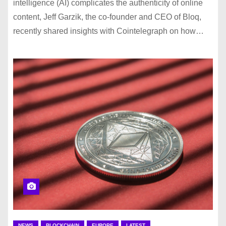
intelligence (AI) complicates the authenticity of online
content, Jeff Garzik, the co-founder and CEO of Bloq,
recently shared insights with Cointelegraph on how…
NEWS
BLOCKCHAIN
EUROPE
LATEST