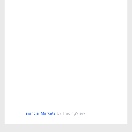
o
n
Financial Markets
by TradingView