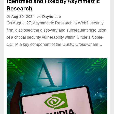
Identified and Fixed by Asymmetric
Research
Aug 30, 2024
Dayne Lee
On August 27, Asymmetric Research, a Web3 security
firm, disclosed the discovery and subsequent resolution
of a critical security vulnerability within Circle’s Noble-
CCTP, a key component of the USDC Cross-Chain…