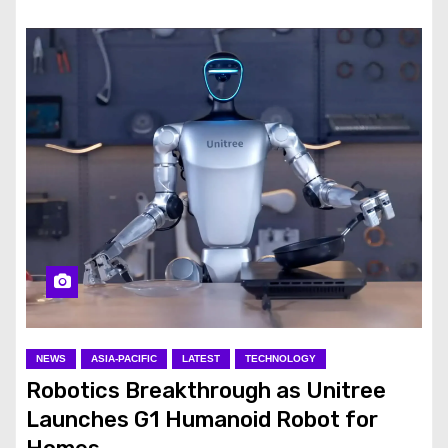
NEWS
ASIA-PACIFIC
LATEST
TECHNOLOGY
Robotics Breakthrough as Unitree
Launches G1 Humanoid Robot for