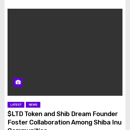
LATEST
NEWS
$LTD Token and Shib Dream Founder
Foster Collaboration Among Shiba Inu