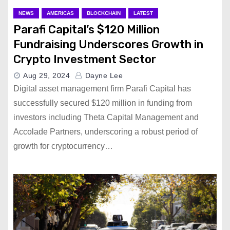
NEWS
AMERICAS
BLOCKCHAIN
LATEST
Parafi Capital’s $120 Million
Fundraising Underscores Growth in
Crypto Investment Sector
Aug 29, 2024
Dayne Lee
Digital asset management firm Parafi Capital has
successfully secured $120 million in funding from
investors including Theta Capital Management and
Accolade Partners, underscoring a robust period of
growth for cryptocurrency…