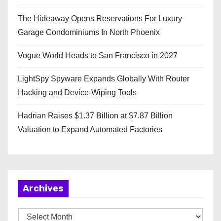
The Hideaway Opens Reservations For Luxury
Garage Condominiums In North Phoenix
Vogue World Heads to San Francisco in 2027
LightSpy Spyware Expands Globally With Router
Hacking and Device-Wiping Tools
Hadrian Raises $1.37 Billion at $7.87 Billion
Valuation to Expand Automated Factories
Archives
A