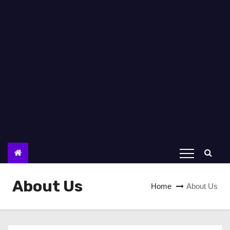
About Us
Home
About Us