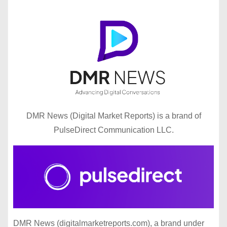
DMR News (Digital Market Reports) is a brand of
PulseDirect Communication LLC.
DMR News (digitalmarketreports.com), a brand under