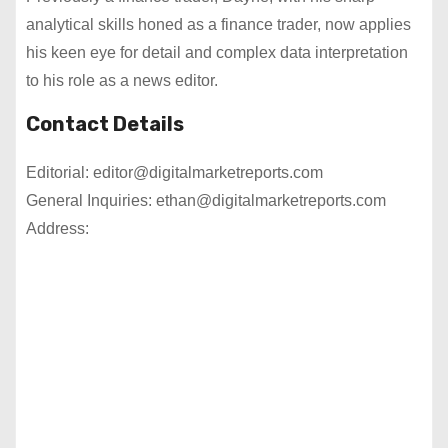
analytical skills honed as a finance trader, now applies
his keen eye for detail and complex data interpretation
to his role as a news editor.
Contact Details
Editorial: editor@digitalmarketreports.com
General Inquiries: ethan@digitalmarketreports.com
Address: