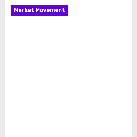
Market Movement