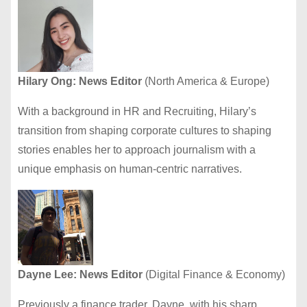
Hilary Ong: News Editor
(North America & Europe)
With a background in HR and Recruiting, Hilary’s
transition from shaping corporate cultures to shaping
stories enables her to approach journalism with a
unique emphasis on human-centric narratives.
Dayne Lee: News Editor
(Digital Finance & Economy)
Previously a finance trader, Dayne, with his sharp