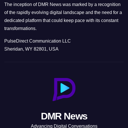
The inception of DMR News was marked by a recognition
of the rapidly evolving digital landscape and the need for a
dedicated platform that could keep pace with its constant
transformations.
PulseDirect Communication LLC
Sheridan, WY 82801, USA
DMR News
Advancing Digital Conversations