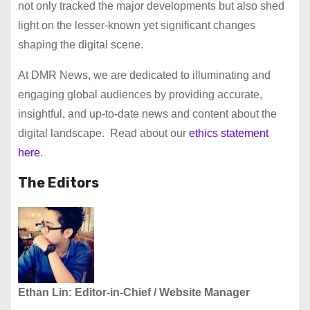
not only tracked the major developments but also shed
light on the lesser-known yet significant changes
shaping the digital scene.
At DMR News, we are dedicated to illuminating and
engaging global audiences by providing accurate,
insightful, and up-to-date news and content about the
digital landscape. Read about our
ethics statement
here
.
The Editors
Ethan Lin: Editor-in-Chief
/ Website Manager