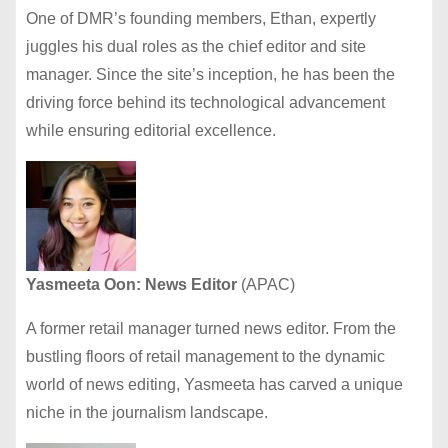
One of DMR’s founding members, Ethan, expertly
juggles his dual roles as the chief editor and site
manager. Since the site’s inception, he has been the
driving force behind its technological advancement
while ensuring editorial excellence.
Yasmeeta Oon: News Editor
(APAC)
A former retail manager turned news editor. From the
bustling floors of retail management to the dynamic
world of news editing, Yasmeeta has carved a unique
niche in the journalism landscape.