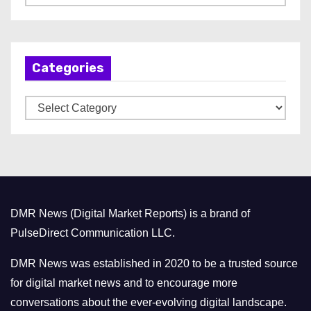
r
c
h
Categories
i
v
C
e
a
s
t
e
g
o
DMR News (Digital Market Reports) is a brand of
r
PulseDirect Communication LLC.
i
e
DMR News was established in 2020 to be a trusted source
s
for digital market news and to encourage more
conversations about the ever-evolving digital landscape.