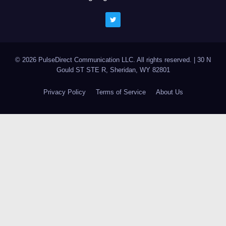
© 2026 PulseDirect Communication LLC. All rights reserved.
|
30 N
Gould ST STE R, Sheridan, WY 82801
Privacy Policy
Terms of Service
About Us