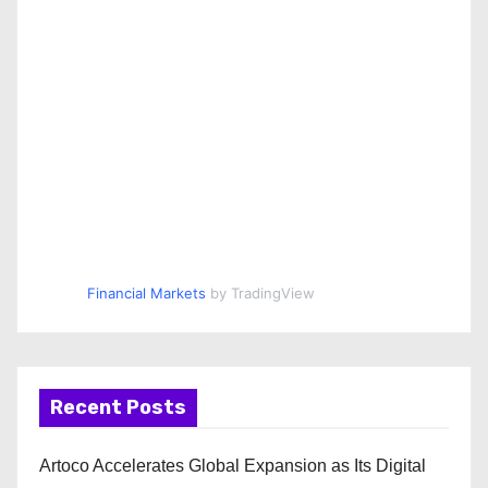
Financial Markets
by TradingView
Recent Posts
Artoco Accelerates Global Expansion as Its Digital