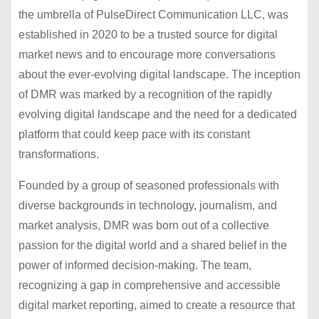
the umbrella of PulseDirect Communication LLC, was
established in 2020 to be a trusted source for digital
market news and to encourage more conversations
about the ever-evolving digital landscape. The inception
of DMR was marked by a recognition of the rapidly
evolving digital landscape and the need for a dedicated
platform that could keep pace with its constant
transformations.
Founded by a group of seasoned professionals with
diverse backgrounds in technology, journalism, and
market analysis, DMR was born out of a collective
passion for the digital world and a shared belief in the
power of informed decision-making. The team,
recognizing a gap in comprehensive and accessible
digital market reporting, aimed to create a resource that