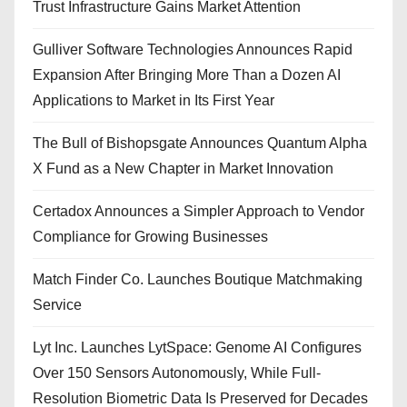
Trust Infrastructure Gains Market Attention
Gulliver Software Technologies Announces Rapid
Expansion After Bringing More Than a Dozen AI
Applications to Market in Its First Year
The Bull of Bishopsgate Announces Quantum Alpha
X Fund as a New Chapter in Market Innovation
Certadox Announces a Simpler Approach to Vendor
Compliance for Growing Businesses
Match Finder Co. Launches Boutique Matchmaking
Service
Lyt Inc. Launches LytSpace: Genome AI Configures
Over 150 Sensors Autonomously, While Full-
Resolution Biometric Data Is Preserved for Decades