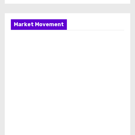
Market Movement