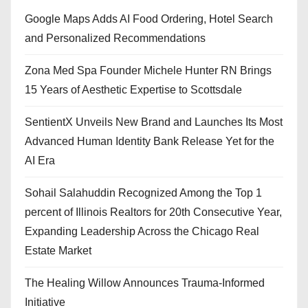
Google Maps Adds AI Food Ordering, Hotel Search
and Personalized Recommendations
Zona Med Spa Founder Michele Hunter RN Brings
15 Years of Aesthetic Expertise to Scottsdale
SentientX Unveils New Brand and Launches Its Most
Advanced Human Identity Bank Release Yet for the
AI Era
Sohail Salahuddin Recognized Among the Top 1
percent of Illinois Realtors for 20th Consecutive Year,
Expanding Leadership Across the Chicago Real
Estate Market
The Healing Willow Announces Trauma-Informed
Initiative