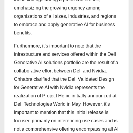
emphasizing the growing urgency among
organizations of all sizes, industries, and regions
to embrace and apply generative AI for business
benefits.
Furthermore, it’s important to note that the
infrastructure and services offered within the Dell
Generative AI solutions portfolio are the result of a
collaborative effort between Dell and Nvidia.
Chhabra clarified that the Dell Validated Design
for Generative AI with Nvidia represents the
realization of Project Helix, initially announced at
Dell Technologies World in May. However, it’s
important to mention that this initial release is
focused primarily on inferencing use cases and is
not a comprehensive offering encompassing all AI