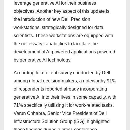
leverage generative AI for their business
objectives. Another key aspect of this update is
the introduction of new Dell Precision
workstations, strategically designed for data
scientists. These workstations are equipped with
the necessary capabilities to facilitate the
development of AI-powered applications powered
by generative AI technology.
According to a recent survey conducted by Dell
among global decision-makers, a noteworthy 91%
of respondents reported already incorporating
generative AI into their lives in some capacity, with
71% specifically utilizing it for work-related tasks.
Varun Chhabra, Senior Vice President of Dell
Infrastructure Solution Group (ISG), highlighted
these findings during a press conference,