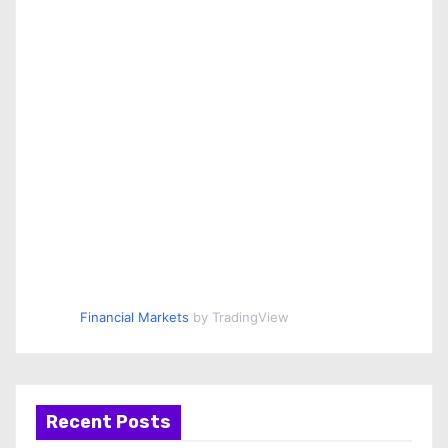
Financial Markets
by TradingView
Recent Posts