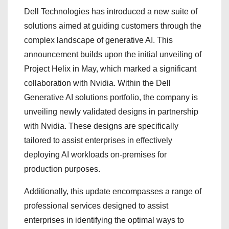
Dell Technologies has introduced a new suite of
solutions aimed at guiding customers through the
complex landscape of generative AI. This
announcement builds upon the initial unveiling of
Project Helix in May, which marked a significant
collaboration with Nvidia. Within the Dell
Generative AI solutions portfolio, the company is
unveiling newly validated designs in partnership
with Nvidia. These designs are specifically
tailored to assist enterprises in effectively
deploying AI workloads on-premises for
production purposes.
Additionally, this update encompasses a range of
professional services designed to assist
enterprises in identifying the optimal ways to