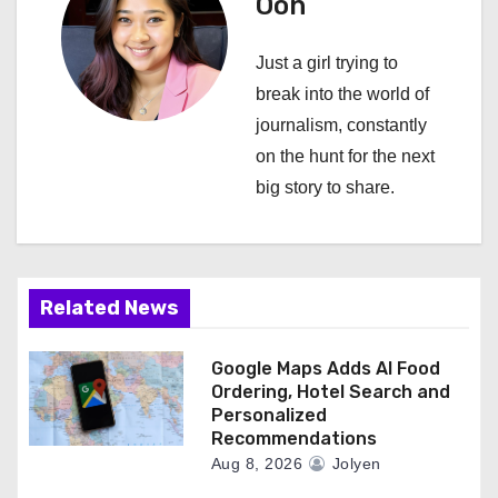
i
Oon
g
Just a girl trying to
a
break into the world of
journalism, constantly
t
on the hunt for the next
i
big story to share.
o
n
Related News
Google Maps Adds AI Food
Ordering, Hotel Search and
Personalized
Recommendations
Aug 8, 2026
Jolyen