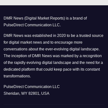
e
g
o
DMR News (Digital Market Reports) is a brand of
r
PulseDirect Communication LLC.
i
e
DMR News was established in 2020 to be a trusted source
s
for digital market news and to encourage more
conversations about the ever-evolving digital landscape.
The inception of DMR News was marked by a recognition
of the rapidly evolving digital landscape and the need for a
dedicated platform that could keep pace with its constant
transformations.
PulseDirect Communication LLC
Sheridan, WY 82801, USA