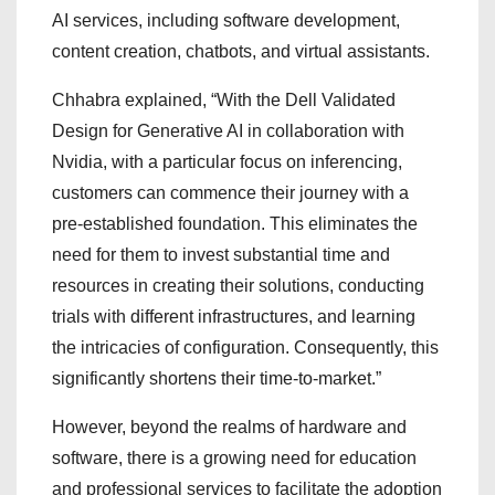
AI services, including software development,
content creation, chatbots, and virtual assistants.
Chhabra explained, “With the Dell Validated
Design for Generative AI in collaboration with
Nvidia, with a particular focus on inferencing,
customers can commence their journey with a
pre-established foundation. This eliminates the
need for them to invest substantial time and
resources in creating their solutions, conducting
trials with different infrastructures, and learning
the intricacies of configuration. Consequently, this
significantly shortens their time-to-market.”
However, beyond the realms of hardware and
software, there is a growing need for education
and professional services to facilitate the adoption