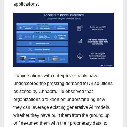
applications.
Conversations with enterprise clients have
underscored the pressing demand for AI solutions,
as stated by Chhabra. He observed that
organizations are keen on understanding how
they can leverage existing generative AI models,
whether they have built them from the ground up
or fine-tuned them with their proprietary data, to