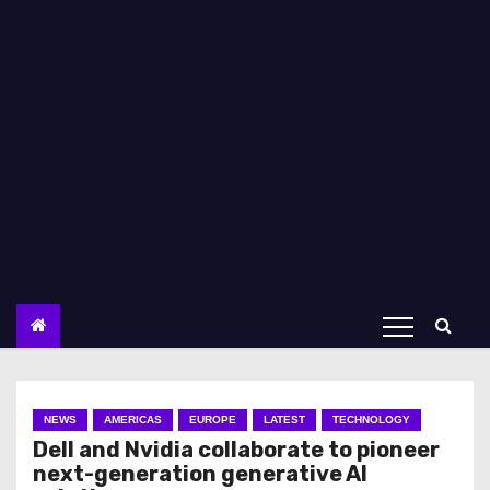
NEWS
AMERICAS
EUROPE
LATEST
TECHNOLOGY
Dell and Nvidia collaborate to pioneer
next-generation generative AI