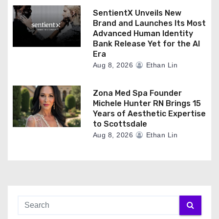
SentientX Unveils New
Brand and Launches Its Most
Advanced Human Identity
Bank Release Yet for the AI
Era
Aug 8, 2026
Ethan Lin
Zona Med Spa Founder
Michele Hunter RN Brings 15
Years of Aesthetic Expertise
to Scottsdale
Aug 8, 2026
Ethan Lin