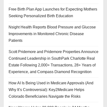
Free Birth Plan App Launches for Expecting Mothers
Seeking Personalized Birth Education
Nsight Health Reports Blood Pressure and Glucose
Improvements in Monitored Chronic Disease
Patients
Scott Pridemore and Pridemore Properties Announce
Continued Leadership in SouthPark Charlotte Real
Estate Following 2,000+ Transactions, 28+ Years of
Experience, and Compass Diamond Recognition
How AI Is Being Used in Medicare Approvals (And
Why It’s Controversial): Key2Medicare Helps
Colorado Beneficiaries Navigate the Risks