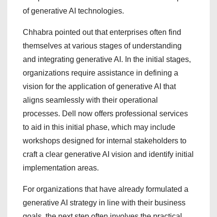
of generative AI technologies.
Chhabra pointed out that enterprises often find
themselves at various stages of understanding
and integrating generative AI. In the initial stages,
organizations require assistance in defining a
vision for the application of generative AI that
aligns seamlessly with their operational
processes. Dell now offers professional services
to aid in this initial phase, which may include
workshops designed for internal stakeholders to
craft a clear generative AI vision and identify initial
implementation areas.
For organizations that have already formulated a
generative AI strategy in line with their business
goals, the next step often involves the practical