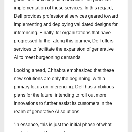
implementation of these services. In this regard,
Dell provides professional services geared toward
implementing and deploying validated designs for
inferencing. Finally, for organizations that have
progressed further along this journey, Dell offers
services to facilitate the expansion of generative
AI to meet burgeoning demands.
Looking ahead, Chhabra emphasized that these
new solutions are only the beginning, with a
primary focus on inferencing. Dell has ambitious
plans for the future, intending to roll out more
innovations to further assist its customers in the
realm of generative AI solutions.
“In essence, this is just the initial phase of what