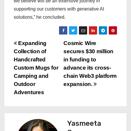
we believe will be an extensive journey in
supporting our customers with generative AI
solutions,” he concluded.
P
Expanding
Cosmic Wire
Collection of
secures $30 million
o
Handcrafted
in funding to
s
Custom Mugs for
advance its cross-
Camping and
chain Web3 platform
t
Outdoor
expansion.
n
Adventures
a
v
Yasmeeta