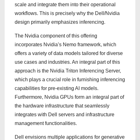
scale and integrate them into their operational
workflows. This is precisely why the Dell/Nvidia
design primarily emphasizes inferencing.
The Nvidia component of this offering
incorporates Nvidia’s Nemo framework, which
offers a variety of data models tailored for diverse
use cases and industries. An integral part of this
approach is the Nvidia Triton Inferencing Server,
which plays a crucial role in furnishing inferencing
capabilities for pre-existing AI models.
Furthermore, Nvidia GPUs form an integral part of
the hardware infrastructure that seamlessly
integrates with Dell servers and infrastructure
management functionalities.
Dell envisions multiple applications for generative