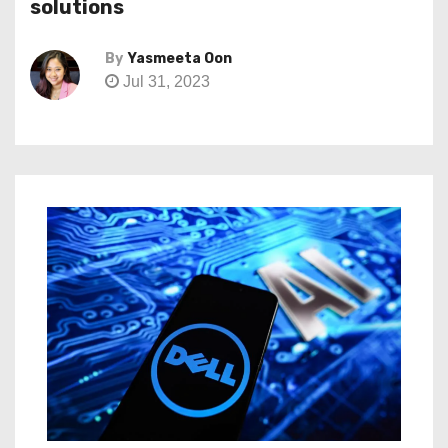
solutions
By
Yasmeeta Oon
Jul 31, 2023