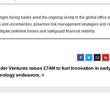
es facing banks amid the ongoing slump in the global office p
ks and uncertainties, proactive risk management strategies and c
igate potential losses and safeguard financial stability.
er Ventures raises £74M to fuel innovation in earl
hnology endeavors.