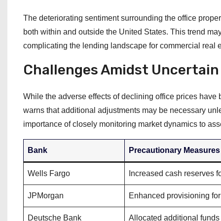
The deteriorating sentiment surrounding the office propert
both within and outside the United States. This trend may
complicating the lending landscape for commercial real e
Challenges Amidst Uncertain
While the adverse effects of declining office prices have
warns that additional adjustments may be necessary unle
importance of closely monitoring market dynamics to asse
Bank
Precautionary Measures
Wells Fargo
Increased cash reserves fo
JPMorgan
Enhanced provisioning for 
Deutsche Bank
Allocated additional funds 