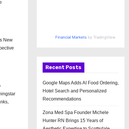
e
Financial Markets
by TradingView
 as New
pective
Recent Posts
Google Maps Adds AI Food Ordering,
o
Hotel Search and Personalized
ningstar
Recommendations
anks,
Zona Med Spa Founder Michele
Hunter RN Brings 15 Years of
Aesthetic Expertise to Scottsdale