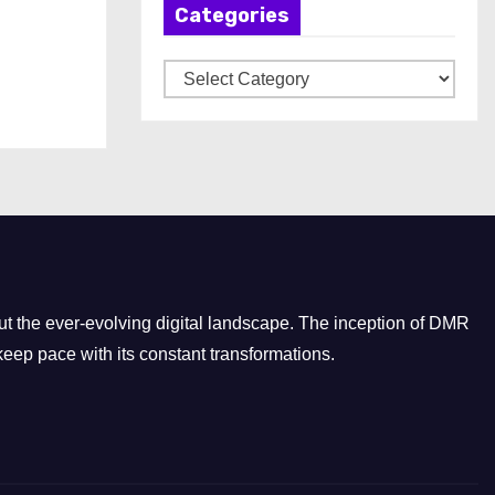
Categories
i
v
C
e
a
s
t
e
g
o
r
i
e
t the ever-evolving digital landscape. The inception of DMR
s
eep pace with its constant transformations.