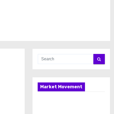
Market Movement