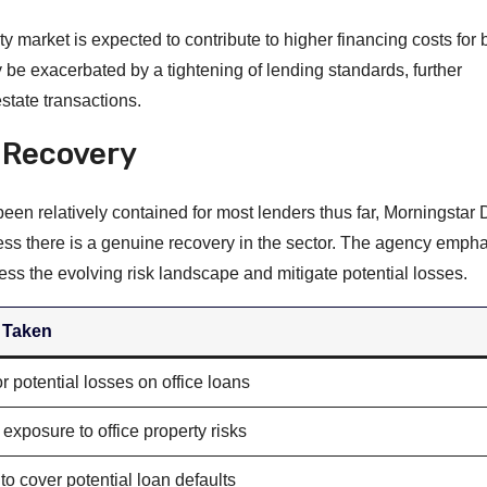
y market is expected to contribute to higher financing costs for 
 be exacerbated by a tightening of lending standards, further
state transactions.
 Recovery
 been relatively contained for most lenders thus far, Morningsta
ss there is a genuine recovery in the sector. The agency empha
ss the evolving risk landscape and mitigate potential losses.
 Taken
r potential losses on office loans
exposure to office property risks
to cover potential loan defaults