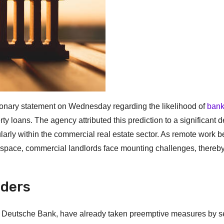
ionary statement on Wednesday regarding the likelihood of
ban
y loans. The agency attributed this prediction to a significant d
icularly within the commercial real estate sector. As remote work
e space, commercial landlords face mounting challenges, thereb
nders
Deutsche Bank, have already taken preemptive measures by se