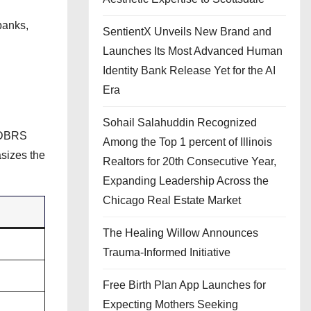
banks,
SentientX Unveils New Brand and
Launches Its Most Advanced Human
Identity Bank Release Yet for the AI
Era
Sohail Salahuddin Recognized
r DBRS
Among the Top 1 percent of Illinois
sizes the
Realtors for 20th Consecutive Year,
Expanding Leadership Across the
Chicago Real Estate Market
The Healing Willow Announces
Trauma-Informed Initiative
Free Birth Plan App Launches for
Expecting Mothers Seeking