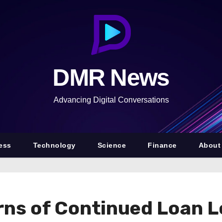
DMR News
Advancing Digital Conversations
ess
Technology
Science
Finance
About
s of Continued Loan Los