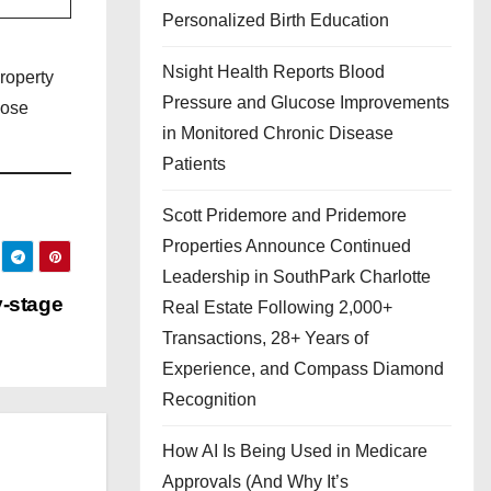
Personalized Birth Education
Nsight Health Reports Blood
roperty
Pressure and Glucose Improvements
lose
in Monitored Chronic Disease
Patients
Scott Pridemore and Pridemore
Properties Announce Continued
Leadership in SouthPark Charlotte
y-stage
Real Estate Following 2,000+
Transactions, 28+ Years of
Experience, and Compass Diamond
Recognition
How AI Is Being Used in Medicare
Approvals (And Why It’s