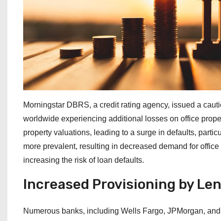
Morningstar DBRS, a credit rating agency, issued a caut
worldwide experiencing additional losses on office propert
property valuations, leading to a surge in defaults, part
more prevalent, resulting in decreased demand for offic
increasing the risk of loan defaults.
Increased Provisioning by Le
Numerous banks, including Wells Fargo, JPMorgan, and 