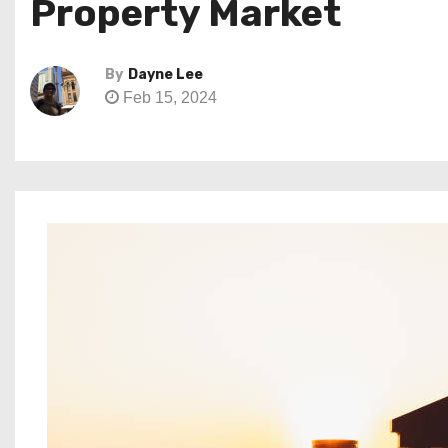
Property Market
By
Dayne Lee
Feb 15, 2024