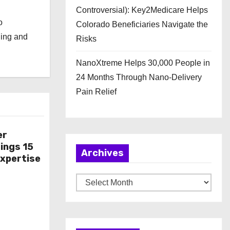
Controversial): Key2Medicare Helps
o
Colorado Beneficiaries Navigate the
ging and
Risks
NanoXtreme Helps 30,000 People in
24 Months Through Nano-Delivery
Pain Relief
er
ings 15
Archives
Expertise
A
r
c
h