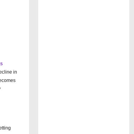
ks
ecline in
 becomes
y
tting