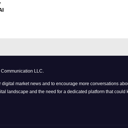
y
AI
ct Communication LLC.
 digital market news and to encourage more conversations abou
tal landscape and the need for a dedicated platform that could k