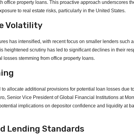
th office property loans. This proactive approach underscores th
osure to real estate risks, particularly in the United States.
 Volatility
res has intensified, with recent focus on smaller lenders such
eightened scrutiny has led to significant declines in their res
al losses stemming from office property loans.
ning
 allocate additional provisions for potential loan losses due t
o, Senior Vice President of Global Financial Institutions at Mor
tential implications on depositor confidence and liquidity at b
nd Lending Standards