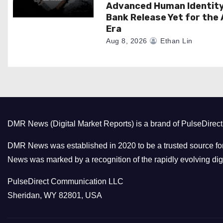
Advanced Human Identit
Bank Release Yet for the 
Era
Aug 8, 2026
Ethan Lin
DMR News (Digital Market Reports) is a brand of PulseDire
DMR News was established in 2020 to be a trusted source for
News was marked by a recognition of the rapidly evolving digi
PulseDirect Communication LLC
Sheridan, WY 82801, USA