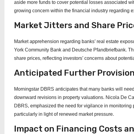
aside more funds to cover potential losses associated wi
growing concern within the financial industry regarding exp
Market Jitters and Share Price
Market apprehension regarding banks’ real estate exposu
York Community Bank and Deutsche Pfandbriefbank. This h
share prices, reflecting investors’ concerns about potenti
Anticipated Further Provisio
Morningstar DBRS anticipates that many banks will need to
downward revisions in property valuations. Nicola De Car
DBRS, emphasized the need for vigilance in monitoring po
particularly in light of renewed market pressure.
Impact on Financing Costs a