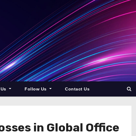
 Us
Follow Us
Contact Us
ses in Global Office