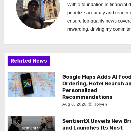
n
With a foundation in financial d
a
prioritize accuracy and reader 
ensure top-quality news covera
v
rewarding, driving my commitme
i
g
a
Related News
t
Google Maps Adds AI Foo
Ordering, Hotel Search a
i
Personalized
Recommendations
o
Aug 8, 2026
Jolyen
n
SentientX Unveils New B
and Launches Its Most