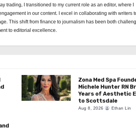
ay trading, I transitioned to my current role as an editor, where I
engagement in our content. I excel in collaborating with writers t
ge. This shift from finance to journalism has been both challen
nt to editorial excellence.
d
Zona Med Spa Found
nd
Michele Hunter RN Br
Years of Aesthetic 
to Scottsdale
Aug 8, 2026
Ethan Lin
rand