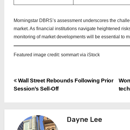
Morningstar DBRS’s assessment underscores the challeng
market. As financial institutions navigate heightened ris
monitoring of market developments will be essential to mit
Featured image credit: sommart via iStock
P
Wall Street Rebounds Following Prior
Wond
Session’s Sell-Off
tec
o
s
t
Dayne Lee