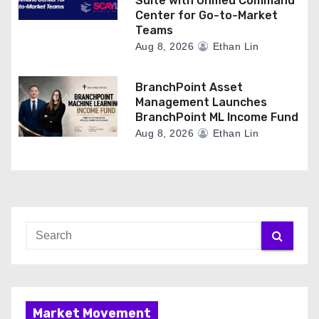
Suite with Unified Command
Center for Go-to-Market
Teams
Aug 8, 2026
Ethan Lin
BranchPoint Asset
Management Launches
BranchPoint ML Income Fund
Aug 8, 2026
Ethan Lin
Market Movement