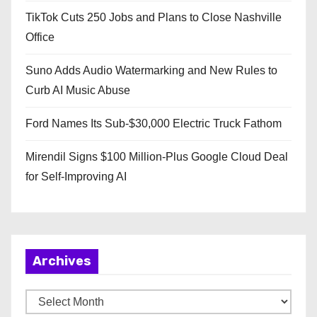
TikTok Cuts 250 Jobs and Plans to Close Nashville
Office
Suno Adds Audio Watermarking and New Rules to
Curb AI Music Abuse
Ford Names Its Sub-$30,000 Electric Truck Fathom
Mirendil Signs $100 Million-Plus Google Cloud Deal
for Self-Improving AI
Archives
A