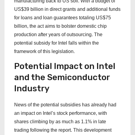
manufacturing back to US soil. With a budget of
US$39 billion in direct grants and additional funds
for loans and loan guarantees totaling US$75
billion, the act aims to bolster domestic chip
production after years of outsourcing. The
potential subsidy for Intel falls within the
framework of this legislation.
Potential Impact on Intel
and the Semiconductor
Industry
News of the potential subsidies has already had
an impact on Intel’s stock performance, with
shares climbing by as much as 1.1% in late
trading following the report. This development