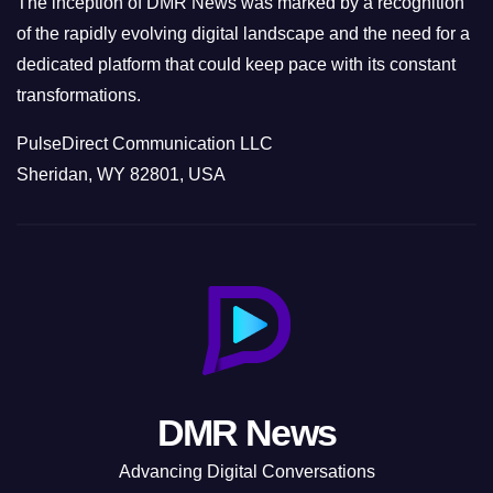
The inception of DMR News was marked by a recognition
of the rapidly evolving digital landscape and the need for a
dedicated platform that could keep pace with its constant
transformations.
PulseDirect Communication LLC
Sheridan, WY 82801, USA
DMR News
Advancing Digital Conversations