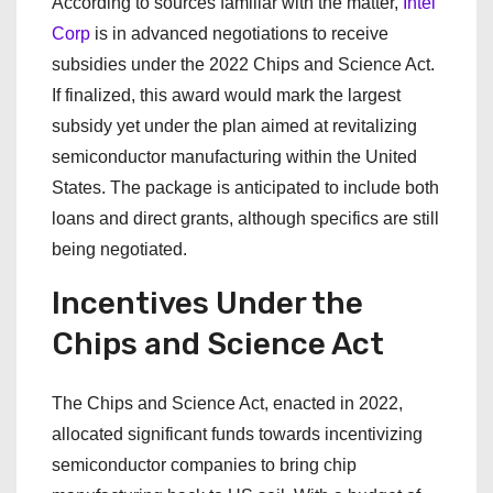
According to sources familiar with the matter,
Intel
Corp
is in advanced negotiations to receive
subsidies under the 2022 Chips and Science Act.
If finalized, this award would mark the largest
subsidy yet under the plan aimed at revitalizing
semiconductor manufacturing within the United
States. The package is anticipated to include both
loans and direct grants, although specifics are still
being negotiated.
Incentives Under the
Chips and Science Act
The Chips and Science Act, enacted in 2022,
allocated significant funds towards incentivizing
semiconductor companies to bring chip