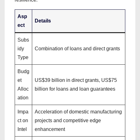
Asp
Details
ect
Subs
idy
Combination of loans and direct grants
Type
Budg
et
US$39 billion in direct grants, US$75
Alloc
billion for loans and loan guarantees
ation
Impa
Acceleration of domestic manufacturing
ct on
projects and competitive edge
Intel
enhancement