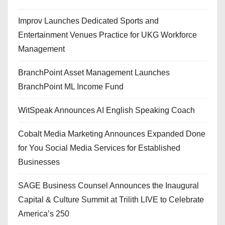
Improv Launches Dedicated Sports and
Entertainment Venues Practice for UKG Workforce
Management
BranchPoint Asset Management Launches
BranchPoint ML Income Fund
WitSpeak Announces AI English Speaking Coach
Cobalt Media Marketing Announces Expanded Done
for You Social Media Services for Established
Businesses
SAGE Business Counsel Announces the Inaugural
Capital & Culture Summit at Trilith LIVE to Celebrate
America’s 250