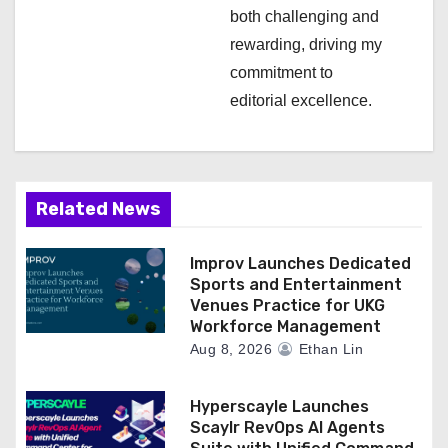
both challenging and
rewarding, driving my
commitment to
editorial excellence.
Related News
Improv Launches Dedicated
Sports and Entertainment
Venues Practice for UKG
Workforce Management
Aug 8, 2026
Ethan Lin
Hyperscayle Launches
Scaylr RevOps AI Agents