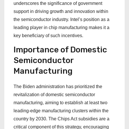
underscores the significance of government
support in driving growth and innovation within
the semiconductor industry. Intel’s position as a
leading player in chip manufacturing makes it a
key beneficiary of such incentives.
Importance of Domestic
Semiconductor
Manufacturing
The Biden administration has prioritized the
revitalization of domestic semiconductor
manufacturing, aiming to establish at least two
leading-edge manufacturing clusters within the
country by 2030. The Chips Act subsidies are a
critical component of this strategy, encouraging