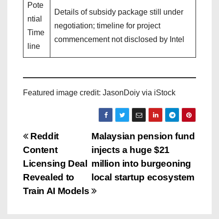
Pote
Details of subsidy package still under
ntial
negotiation; timeline for project
Time
commencement not disclosed by Intel
line
Featured image credit: JasonDoiy via iStock
P
Reddit
Malaysian pension fund
Content
injects a huge $21
o
Licensing Deal
million into burgeoning
s
Revealed to
local startup ecosystem
Train AI Models
t