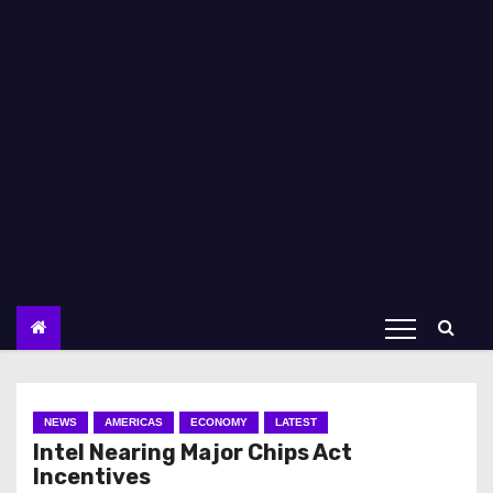
NEWS
AMERICAS
ECONOMY
LATEST
Intel Nearing Major Chips Act
Incentives