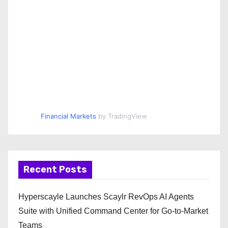
Financial Markets
by TradingView
Recent Posts
Hyperscayle Launches Scaylr RevOps AI Agents
Suite with Unified Command Center for Go-to-Market
Teams