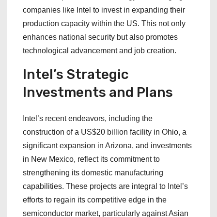
companies like Intel to invest in expanding their
production capacity within the US. This not only
enhances national security but also promotes
technological advancement and job creation.
Intel’s Strategic
Investments and Plans
Intel’s recent endeavors, including the
construction of a US$20 billion facility in Ohio, a
significant expansion in Arizona, and investments
in New Mexico, reflect its commitment to
strengthening its domestic manufacturing
capabilities. These projects are integral to Intel’s
efforts to regain its competitive edge in the
semiconductor market, particularly against Asian