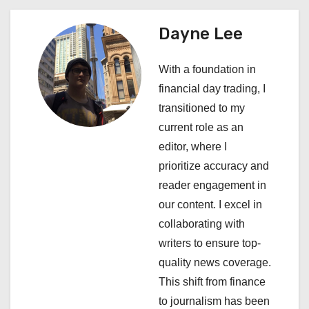
n
a
Dayne Lee
v
With a foundation in
i
financial day trading, I
transitioned to my
g
current role as an
a
editor, where I
prioritize accuracy and
t
reader engagement in
i
our content. I excel in
collaborating with
o
writers to ensure top-
n
quality news coverage.
This shift from finance
to journalism has been