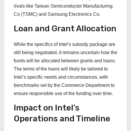
rivals like Taiwan Semiconductor Manufacturing
Co (TSMC) and Samsung Electronics Co.
Loan and Grant Allocation
While the specifics of Intel’s subsidy package are
still being negotiated, it remains uncertain how the
funds will be allocated between grants and loans.
The terms of the loans will likely be tailored to
Intel’s specific needs and circumstances, with
benchmarks set by the Commerce Department to
ensure responsible use of the funding over time.
Impact on Intel’s
Operations and Timeline