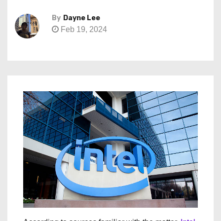
By
Dayne Lee
Feb 19, 2024