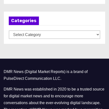
r
c
h
Categories
i
v
C
e
a
s
t
e
g
o
DMR News (Digital Market Reports) is a brand of
r
PulseDirect Communication LLC.
i
e
DMR News was established in 2020 to be a trusted source
s
for digital market news and to encourage more
conversations about the ever-evolving digital landscape.