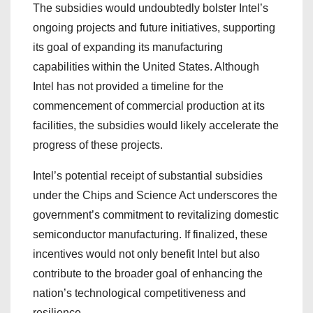
The subsidies would undoubtedly bolster Intel’s
ongoing projects and future initiatives, supporting
its goal of expanding its manufacturing
capabilities within the United States. Although
Intel has not provided a timeline for the
commencement of commercial production at its
facilities, the subsidies would likely accelerate the
progress of these projects.
Intel’s potential receipt of substantial subsidies
under the Chips and Science Act underscores the
government’s commitment to revitalizing domestic
semiconductor manufacturing. If finalized, these
incentives would not only benefit Intel but also
contribute to the broader goal of enhancing the
nation’s technological competitiveness and
resilience.