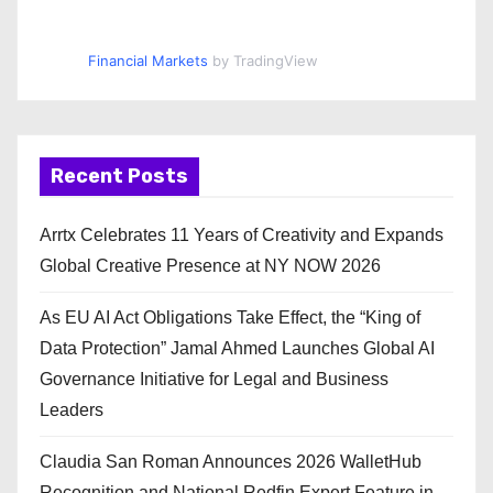
Financial Markets
by TradingView
Recent Posts
Arrtx Celebrates 11 Years of Creativity and Expands
Global Creative Presence at NY NOW 2026
As EU AI Act Obligations Take Effect, the “King of
Data Protection” Jamal Ahmed Launches Global AI
Governance Initiative for Legal and Business
Leaders
Claudia San Roman Announces 2026 WalletHub
Recognition and National Redfin Expert Feature in