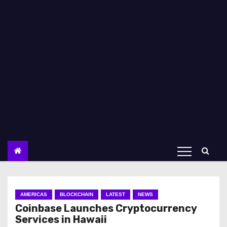
AMERICAS
BLOCKCHAIN
LATEST
NEWS
Coinbase Launches Cryptocurrency
Services in Hawaii