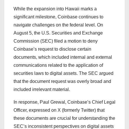
While the expansion into Hawaii marks a
significant milestone, Coinbase continues to
navigate challenges on the federal level. On
August 5, the U.S. Securities and Exchange
Commission (SEC) filed a motion to deny
Coinbase’s request to disclose certain
documents, which included internal and external
communications related to the application of
securities laws to digital assets. The SEC argued
that the document request was overly broad and
included irrelevant material.
In response, Paul Grewal, Coinbase’s Chief Legal
Officer, expressed on X (formerly Twitter) that
these documents are crucial for understanding the
SEC’s inconsistent perspectives on digital assets