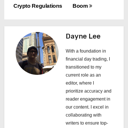
s
Crypto Regulations
Boom
t
n
a
Dayne Lee
v
With a foundation in
i
financial day trading, I
transitioned to my
g
current role as an
a
editor, where I
prioritize accuracy and
t
reader engagement in
i
our content. I excel in
collaborating with
o
writers to ensure top-