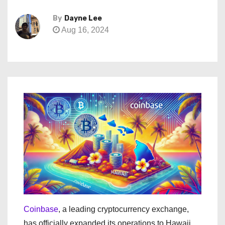
By
Dayne Lee
Aug 16, 2024
Coinbase
, a leading cryptocurrency exchange,
has officially expanded its operations to Hawaii.