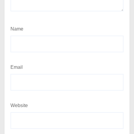
Name
Email
Website