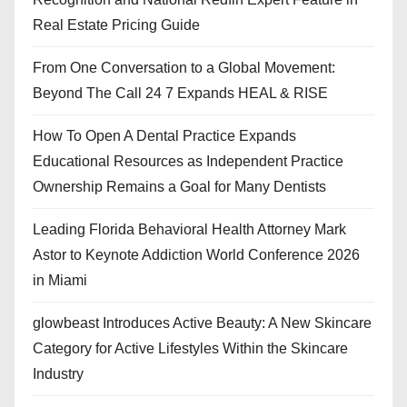
Real Estate Pricing Guide
From One Conversation to a Global Movement:
Beyond The Call 24 7 Expands HEAL & RISE
How To Open A Dental Practice Expands
Educational Resources as Independent Practice
Ownership Remains a Goal for Many Dentists
Leading Florida Behavioral Health Attorney Mark
Astor to Keynote Addiction World Conference 2026
in Miami
glowbeast Introduces Active Beauty: A New Skincare
Category for Active Lifestyles Within the Skincare
Industry