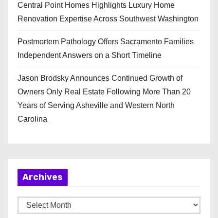
Central Point Homes Highlights Luxury Home
Renovation Expertise Across Southwest Washington
Postmortem Pathology Offers Sacramento Families
Independent Answers on a Short Timeline
Jason Brodsky Announces Continued Growth of
Owners Only Real Estate Following More Than 20
Years of Serving Asheville and Western North
Carolina
Archives
A
r