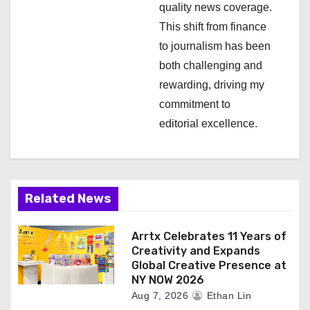
n
quality news coverage.
This shift from finance
to journalism has been
both challenging and
rewarding, driving my
commitment to
editorial excellence.
Related News
Arrtx Celebrates 11 Years of
Creativity and Expands
Global Creative Presence at
NY NOW 2026
Aug 7, 2026
Ethan Lin