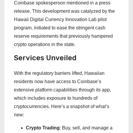
Coinbase spokesperson mentioned in a press
release. This development was catalyzed by the
Hawaii Digital Currency Innovation Lab pilot
program, initiated to ease the stringent cash
reserve requirements that previously hampered
crypto operations in the state.
Services Unveiled
With the regulatory barriers lifted, Hawaiian
residents now have access to Coinbase’s
extensive platform capabilities through its app,
which includes exposure to hundreds of
cryptocurrencies. Here’s a snapshot of what’s
new:
Crypto Trading
: Buy, sell, and manage a