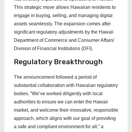
This strategic move allows Hawaiian residents to
engage in buying, selling, and managing digital
assets seamlessly. The expansion comes after
significant regulatory adjustments by the Hawaii
Department of Commerce and Consumer Affairs’
Division of Financial Institutions (DFI).
Regulatory Breakthrough
The announcement followed a period of
substantial collaboration with Hawaiian regulatory
bodies. “We’ve worked diligently with local
authorities to ensure we can enter the Hawaii
market, and welcome their innovative, responsible
approach, which aligns with our goal of providing
a safe and compliant environment for all,” a