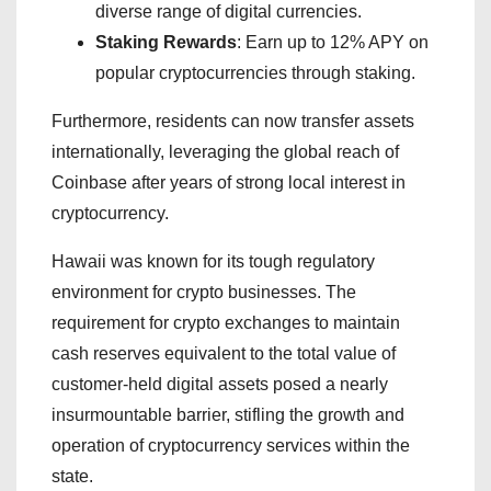
diverse range of digital currencies.
Staking Rewards
: Earn up to 12% APY on
popular cryptocurrencies through staking.
Furthermore, residents can now transfer assets
internationally, leveraging the global reach of
Coinbase after years of strong local interest in
cryptocurrency.
Hawaii was known for its tough regulatory
environment for crypto businesses. The
requirement for crypto exchanges to maintain
cash reserves equivalent to the total value of
customer-held digital assets posed a nearly
insurmountable barrier, stifling the growth and
operation of cryptocurrency services within the
state.