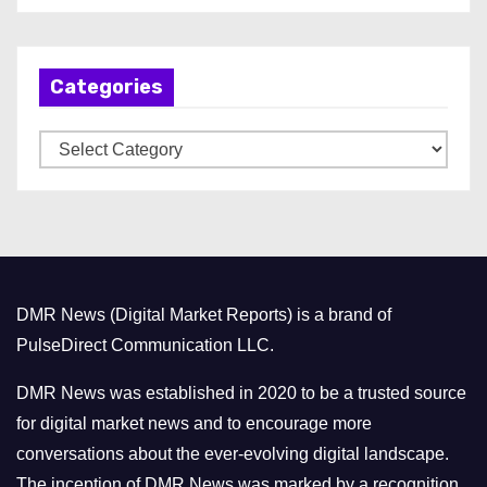
c
h
Categories
i
v
C
e
a
s
t
e
g
o
DMR News (Digital Market Reports) is a brand of
r
PulseDirect Communication LLC.
i
e
DMR News was established in 2020 to be a trusted source
s
for digital market news and to encourage more
conversations about the ever-evolving digital landscape.
The inception of DMR News was marked by a recognition