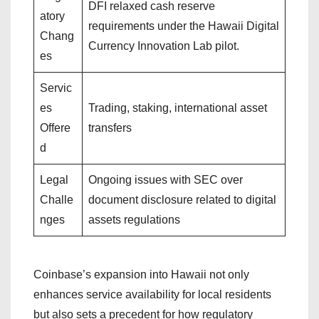
DFI relaxed cash reserve
atory
requirements under the Hawaii Digital
Chang
Currency Innovation Lab pilot.
es
Servic
es
Trading, staking, international asset
Offere
transfers
d
Legal
Ongoing issues with SEC over
Challe
document disclosure related to digital
nges
assets regulations
Coinbase’s expansion into Hawaii not only
enhances service availability for local residents
but also sets a precedent for how regulatory