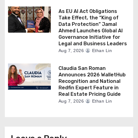
As EU AI Act Obligations
Take Effect, the “King of
Data Protection” Jamal
Ahmed Launches Global AI
Governance Initiative for
Legal and Business Leaders
Aug 7, 2026
Ethan Lin
Claudia San Roman
Announces 2026 WalletHub
Recognition and National
Redfin Expert Feature in
Real Estate Pricing Guide
Aug 7, 2026
Ethan Lin