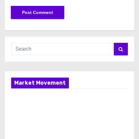
Market Movement