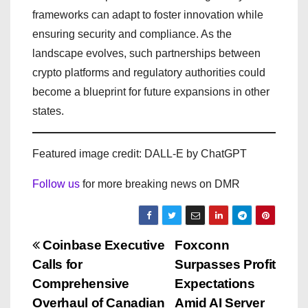
frameworks can adapt to foster innovation while
ensuring security and compliance. As the
landscape evolves, such partnerships between
crypto platforms and regulatory authorities could
become a blueprint for future expansions in other
states.
Featured image credit: DALL-E by ChatGPT
Follow us
for more breaking news on DMR
P
Coinbase Executive
Foxconn
Calls for
Surpasses Profit
o
Comprehensive
Expectations
Overhaul of Canadian
Amid AI Server