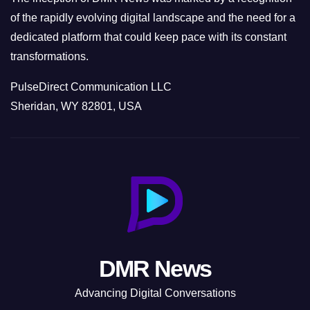
of the rapidly evolving digital landscape and the need for a
dedicated platform that could keep pace with its constant
transformations.
PulseDirect Communication LLC
Sheridan, WY 82801, USA
DMR News
Advancing Digital Conversations