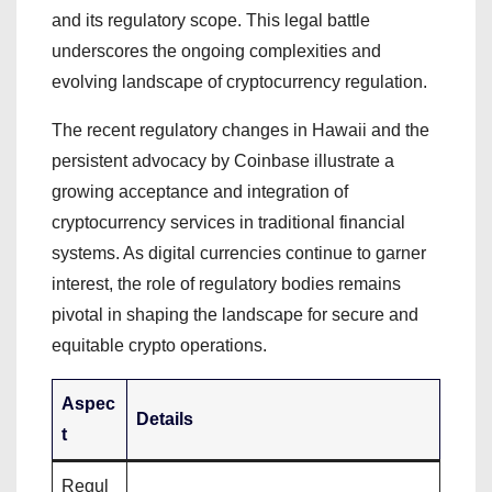
and its regulatory scope. This legal battle
underscores the ongoing complexities and
evolving landscape of cryptocurrency regulation.
The recent regulatory changes in Hawaii and the
persistent advocacy by Coinbase illustrate a
growing acceptance and integration of
cryptocurrency services in traditional financial
systems. As digital currencies continue to garner
interest, the role of regulatory bodies remains
pivotal in shaping the landscape for secure and
equitable crypto operations.
Aspec
Details
t
Regul