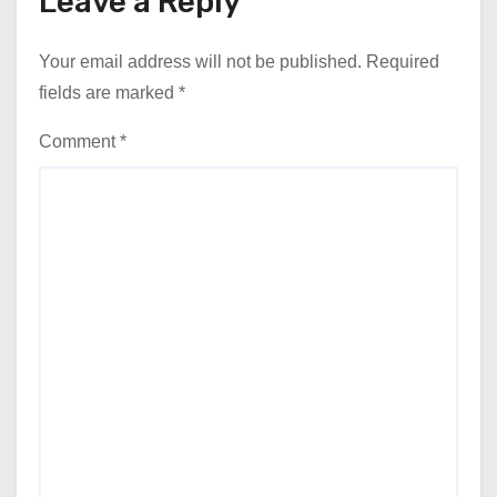
Leave a Reply
Your email address will not be published.
Required
fields are marked
*
Comment
*