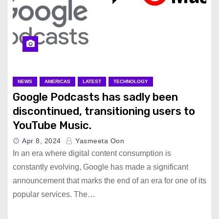
NEWS
AMERICAS
LATEST
TECHNOLOGY
Google Podcasts has sadly been
discontinued, transitioning users to
YouTube Music.
Apr 8, 2024
Yasmeeta Oon
In an era where digital content consumption is
constantly evolving, Google has made a significant
announcement that marks the end of an era for one of its
popular services. The…