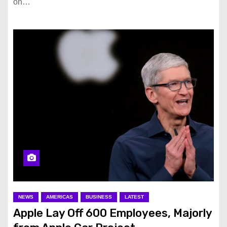
on…
NEWS
AMERICAS
BUSINESS
LATEST
Apple Lay Off 600 Employees, Majorly