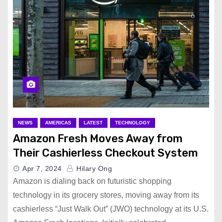
NEWS
AMERICAS
LATEST
TECHNOLOGY
Amazon Fresh Moves Away from
Their Cashierless Checkout System
Apr 7, 2024
Hilary Ong
Amazon is dialing back on futuristic shopping
technology in its grocery stores, moving away from its
cashierless “Just Walk Out” (JWO) technology at its U.S.