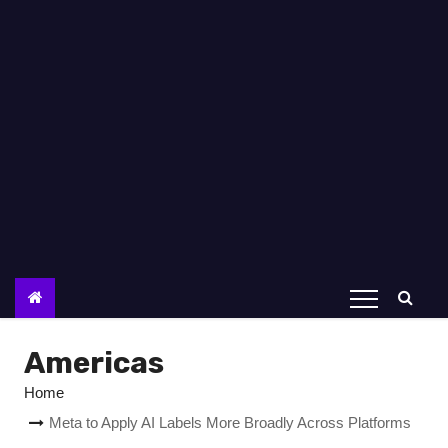
Americas
Home
Meta to Apply AI Labels More Broadly Across Platforms