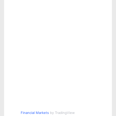
o
n
Financial Markets
by TradingView