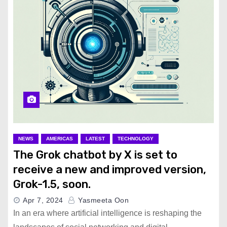
NEWS
AMERICAS
LATEST
TECHNOLOGY
The Grok chatbot by X is set to
receive a new and improved version,
Grok-1.5, soon.
Apr 7, 2024
Yasmeeta Oon
In an era where artificial intelligence is reshaping the