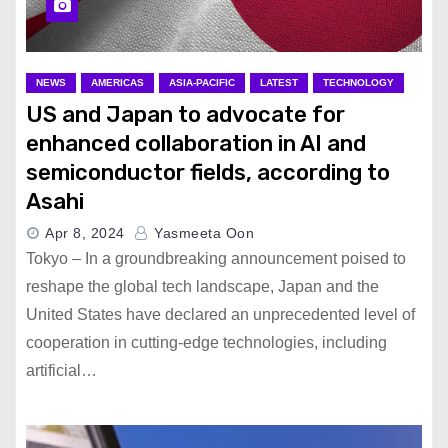
NEWS
AMERICAS
ASIA-PACIFIC
LATEST
TECHNOLOGY
US and Japan to advocate for
enhanced collaboration in AI and
semiconductor fields, according to
Asahi
Apr 8, 2024
Yasmeeta Oon
Tokyo – In a groundbreaking announcement poised to
reshape the global tech landscape, Japan and the
United States have declared an unprecedented level of
cooperation in cutting-edge technologies, including
artificial…