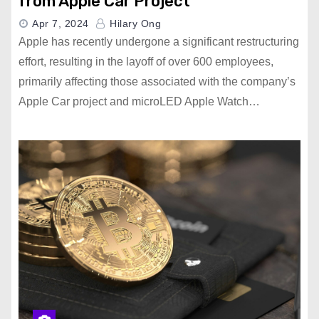
from Apple Car Project
Apr 7, 2024
Hilary Ong
Apple has recently undergone a significant restructuring
effort, resulting in the layoff of over 600 employees,
primarily affecting those associated with the company’s
Apple Car project and microLED Apple Watch…