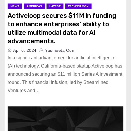
NEWS
AMERICAS
LATEST
TECHNOLOGY
Activeloop secures $11M in funding
to enhance enterprises’ ability to
utilize multimodal data for AI
advancements.
Apr 6, 2024
Yasmeeta Oon
In a significant advancement for artificial intelligence
(AI) technology, California-based startup Activeloop has
announced securing an $11 million Series A investment
round. This financial infusion, led by Streamlined
Ventures and…