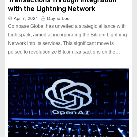
with the Lightning Network
Apr 7, 2024
Dayne Lee
Coinbase Global has unveiled a strategic alliance with
Lightspark, aimed at incorporating the Bitcoin Lightning
Network into its services. This significant move is
poised to revolutionize Bitcoin transactions on the…