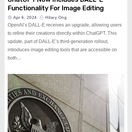
Functionality For Image Editing
Apr 6, 2024
Hilary Ong
OpenAI’s DALL-E receives an upgrade, allowing users
to refine their creations directly within ChatGPT. This
update, part of DALL-E’s third-generation rollout,
introduces image editing tools that are accessible on
both…