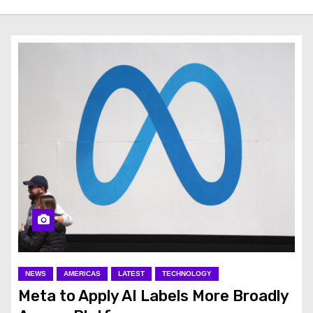
NEWS
AMERICAS
LATEST
TECHNOLOGY
Meta to Apply AI Labels More Broadly