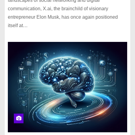
landscapes of social networking and digital
communication, X.ai, the brainchild of visionary
entrepreneur Elon Musk, has once again positioned
itself at…