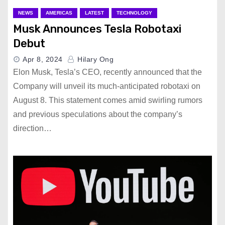
NEWS
AMERICAS
LATEST
TECHNOLOGY
Musk Announces Tesla Robotaxi
Debut
Apr 8, 2024
Hilary Ong
Elon Musk, Tesla’s CEO, recently announced that the
Company will unveil its much-anticipated robotaxi on
August 8. This statement comes amid swirling rumors
and previous speculations about the company’s
direction…