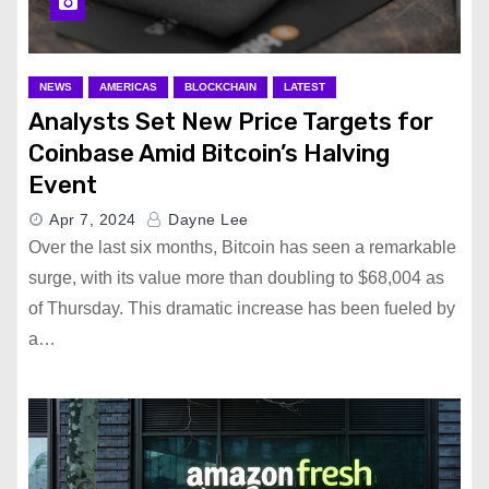
NEWS
AMERICAS
BLOCKCHAIN
LATEST
Analysts Set New Price Targets for
Coinbase Amid Bitcoin’s Halving
Event
Apr 7, 2024
Dayne Lee
Over the last six months, Bitcoin has seen a remarkable
surge, with its value more than doubling to $68,004 as
of Thursday. This dramatic increase has been fueled by
a…