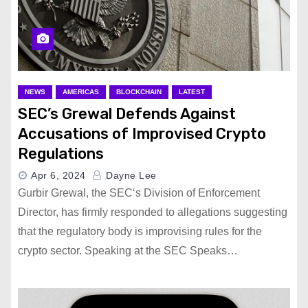
NEWS
AMERICAS
BLOCKCHAIN
LATEST
SEC’s Grewal Defends Against
Accusations of Improvised Crypto
Regulations
Apr 6, 2024
Dayne Lee
Gurbir Grewal, the SEC‘s Division of Enforcement
Director, has firmly responded to allegations suggesting
that the regulatory body is improvising rules for the
crypto sector. Speaking at the SEC Speaks…