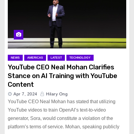
NEWS
AMERICAS
LATEST
TECHNOLOGY
YouTube CEO Neal Mohan Clarifies
Stance on AI Training with YouTube
Content
Apr 7, 2024
Hilary Ong
YouTube CEO Neal Mohan has stated that utilizing
YouTube videos to train OpenAI’s text-to-video
generator, Sora, would constitute a violation of the
platform’s terms of service. Mohan, speaking publicly