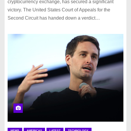
cryptocurrency exchange, has secured a significant
victory. The United States Court of Appeals for the
Second Circuit has handed down a verdict…
NEWS
AMERICAS
LATEST
TECHNOLOGY