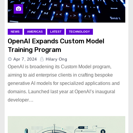
NEWS
AMERICAS
LATEST
TECHNOLOGY
OpenAI Expands Custom Model
Training Program
Apr 7, 2024
Hilary Ong
OpenAI is broadening its Custom Model program,
aiming to aid enterprise clients in crafting bespoke
generative AI models for specialized applications and
domains. Launched last year at OpenAI’s inaugural
developer…