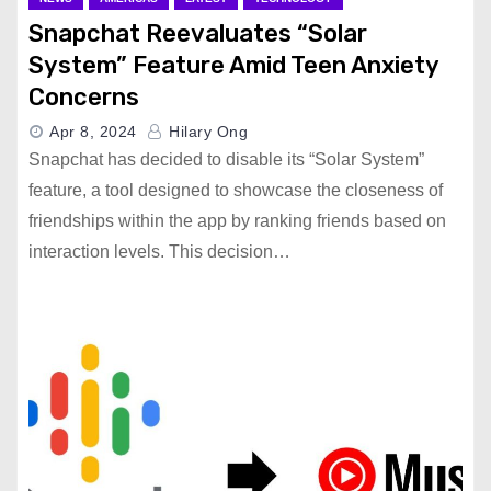
Snapchat Reevaluates “Solar
System” Feature Amid Teen Anxiety
Concerns
Apr 8, 2024
Hilary Ong
Snapchat has decided to disable its “Solar System”
feature, a tool designed to showcase the closeness of
friendships within the app by ranking friends based on
interaction levels. This decision…