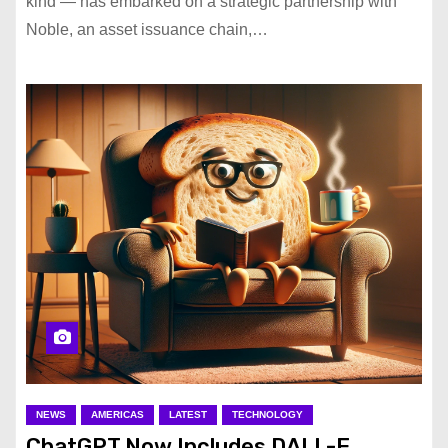
kind — has embarked on a strategic partnership with
Noble, an asset issuance chain,…
NEWS
AMERICAS
LATEST
TECHNOLOGY
ChatGPT Now Includes DALL-E