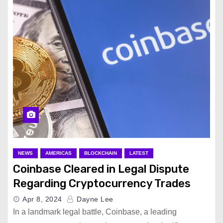
NEWS
AMERICAS
BLOCKCHAIN
LATEST
Coinbase Cleared in Legal Dispute
Regarding Cryptocurrency Trades
Apr 8, 2024
Dayne Lee
In a landmark legal battle, Coinbase, a leading