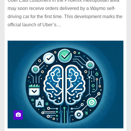
Uber Eats customers in the Phoenix metropolitan area
may soon receive orders delivered by a Waymo self-
driving car for the first time. This development marks the
official launch of Uber’s…