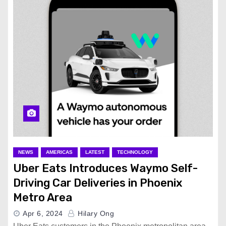
NEWS
AMERICAS
LATEST
TECHNOLOGY
Uber Eats Introduces Waymo Self-
Driving Car Deliveries in Phoenix
Metro Area
Apr 6, 2024
Hilary Ong