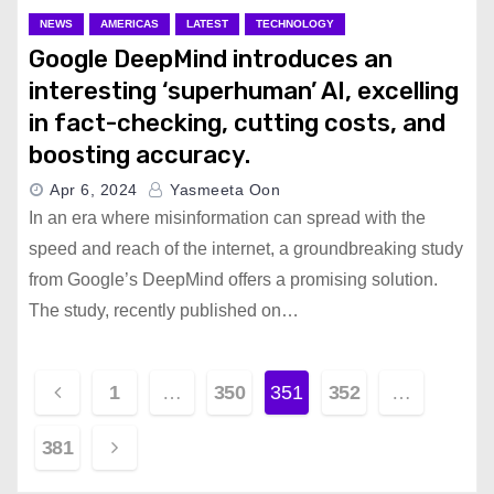
NEWS
AMERICAS
LATEST
TECHNOLOGY
Google DeepMind introduces an
interesting ‘superhuman’ AI, excelling
in fact-checking, cutting costs, and
boosting accuracy.
Apr 6, 2024
Yasmeeta Oon
In an era where misinformation can spread with the
speed and reach of the internet, a groundbreaking study
from Google’s DeepMind offers a promising solution.
The study, recently published on…
P
1
…
350
351
352
…
o
381
s