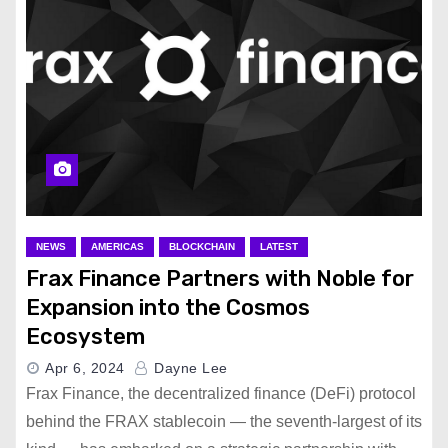
NEWS
AMERICAS
BLOCKCHAIN
LATEST
Frax Finance Partners with Noble for
Expansion into the Cosmos
Ecosystem
Apr 6, 2024
Dayne Lee
Frax Finance, the decentralized finance (DeFi) protocol
behind the FRAX stablecoin — the seventh-largest of its