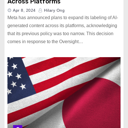
Across Platforms
Apr 8, 2024
Hilary Ong
Meta has announced plans to expand its labeling of AI-
generated content across its platforms, acknowledging
that its previous policy was too narrow. This decision
comes in response to the Oversight…