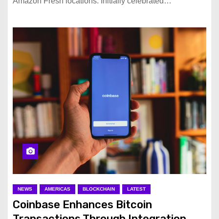
Amazon Fresh locations. Initially celebrated…
NEWS
AMERICAS
BLOCKCHAIN
LATEST
Coinbase Enhances Bitcoin
Transactions Through Integration