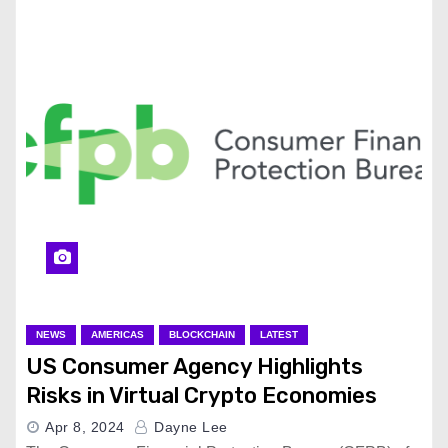
NEWS
AMERICAS
BLOCKCHAIN
LATEST
US Consumer Agency Highlights
Risks in Virtual Crypto Economies
Apr 8, 2024
Dayne Lee