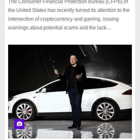
The Consumer Financial Protection Bureau (CFPB) of
the United States has recently turned its attention to the
intersection of cryptocurrency and gaming, issuing
warnings about potential scams and the lack…