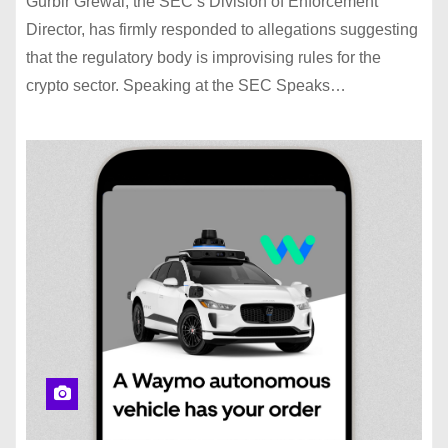
Gurbir Grewal, the SEC‘s Division of Enforcement
Director, has firmly responded to allegations suggesting
that the regulatory body is improvising rules for the
crypto sector. Speaking at the SEC Speaks…