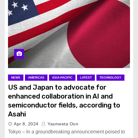
NEWS
AMERICAS
ASIA-PACIFIC
LATEST
TECHNOLOGY
US and Japan to advocate for
enhanced collaboration in AI and
semiconductor fields, according to
Asahi
Apr 8, 2024
Yasmeeta Oon
Tokyo – In a groundbreaking announcement poised to