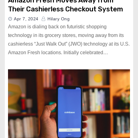
Amazon Fresh Moves Away from
Their Cashierless Checkout System
Apr 7, 2024
Hilary Ong
Amazon is dialing back on futuristic shopping
technology in its grocery stores, moving away from its
cashierless “Just Walk Out” (JWO) technology at its U.S.
Amazon Fresh locations. Initially celebrated…