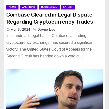
NEWS
AMERICAS
BLOCKCHAIN
LATEST
Coinbase Cleared in Legal Dispute
Regarding Cryptocurrency Trades
Apr 8, 2024
Dayne Lee
In a landmark legal battle, Coinbase, a leading
cryptocurrency exchange, has secured a significant
victory. The United States Court of Appeals for the
Second Circuit has handed down a verdict…