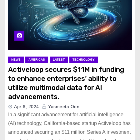
NEWS
AMERICAS
LATEST
TECHNOLOGY
Activeloop secures $11M in funding
to enhance enterprises’ ability to
utilize multimodal data for AI
advancements.
Apr 6, 2024
Yasmeeta Oon
In a significant advancement for artificial intelligence
(AI) technology, California-based startup Activeloop has
announced securing an $11 million Series A investment