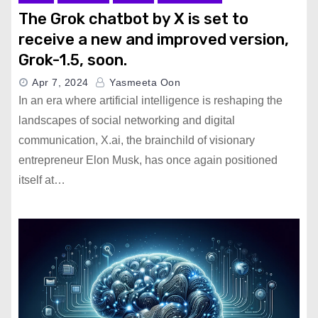
The Grok chatbot by X is set to
receive a new and improved version,
Grok-1.5, soon.
Apr 7, 2024
Yasmeeta Oon
In an era where artificial intelligence is reshaping the
landscapes of social networking and digital
communication, X.ai, the brainchild of visionary
entrepreneur Elon Musk, has once again positioned
itself at…