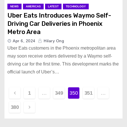
NEWS
AMERICAS
LATEST
TECHNOLOGY
Uber Eats Introduces Waymo Self-
Driving Car Deliveries in Phoenix
Metro Area
Apr 6, 2024
Hilary Ong
Uber Eats customers in the Phoenix metropolitan area
may soon receive orders delivered by a Waymo self-
driving car for the first time. This development marks the
official launch of Uber’s…
P
1
…
349
350
351
…
o
380
s