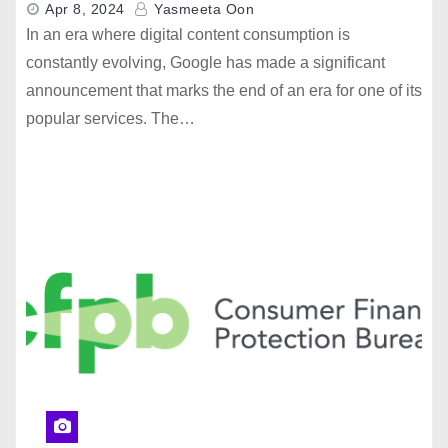
Apr 8, 2024
Yasmeeta Oon
In an era where digital content consumption is
constantly evolving, Google has made a significant
announcement that marks the end of an era for one of its
popular services. The…