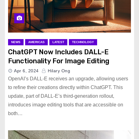
NEWS
AMERICAS
LATEST
TECHNOLOGY
ChatGPT Now Includes DALL-E
Functionality For Image Editing
Apr 6, 2024
Hilary Ong
OpenAI’s DALL-E receives an upgrade, allowing users
to refine their creations directly within ChatGPT. This
update, part of DALL-E’s third-generation rollout,
introduces image editing tools that are accessible on
both…