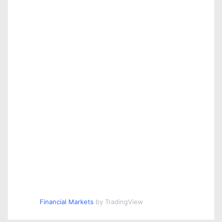
n
Financial Markets
by TradingView