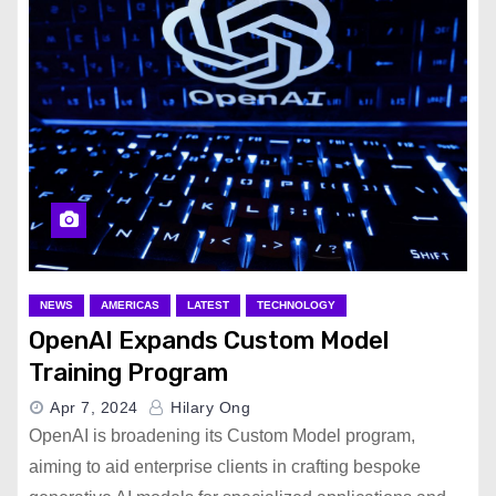
NEWS
AMERICAS
LATEST
TECHNOLOGY
OpenAI Expands Custom Model
Training Program
Apr 7, 2024
Hilary Ong
OpenAI is broadening its Custom Model program,
aiming to aid enterprise clients in crafting bespoke