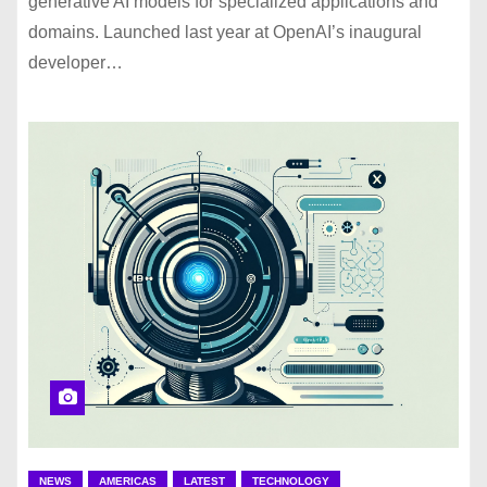
generative AI models for specialized applications and
domains. Launched last year at OpenAI’s inaugural
developer…
NEWS
AMERICAS
LATEST
TECHNOLOGY