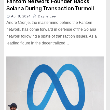
Fantom Network Founder Backs
Solana During Transaction Turmoil
Apr 8, 2024
Dayne Lee
Andre Cronje, the mastermind behind the Fantom
network, has come forward in defense of the Solana
network following a spate of transaction issues. As a
leading figure in the decentralized…