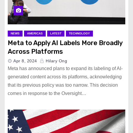
NEWS
AMERICAS
LATEST
TECHNOLOGY
Meta to Apply AI Labels More Broadly
Across Platforms
Apr 8, 2024
Hilary Ong
Meta has announced plans to expand its labeling of AI-
generated content across its platforms, acknowledging
that its previous policy was too narrow. This decision
comes in response to the Oversight…