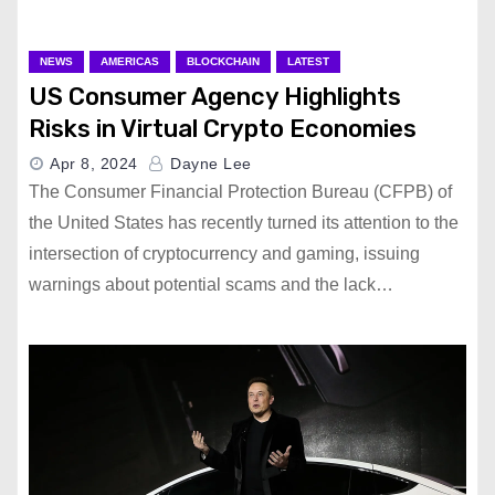
NEWS
AMERICAS
BLOCKCHAIN
LATEST
US Consumer Agency Highlights
Risks in Virtual Crypto Economies
Apr 8, 2024
Dayne Lee
The Consumer Financial Protection Bureau (CFPB) of
the United States has recently turned its attention to the
intersection of cryptocurrency and gaming, issuing
warnings about potential scams and the lack…