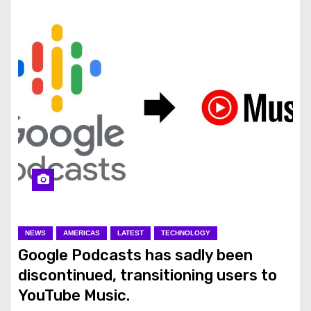
NEWS
AMERICAS
LATEST
TECHNOLOGY
Google Podcasts has sadly been
discontinued, transitioning users to
YouTube Music.