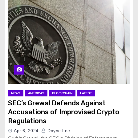
NEWS
AMERICAS
BLOCKCHAIN
LATEST
SEC’s Grewal Defends Against
Accusations of Improvised Crypto
Regulations
Apr 6, 2024
Dayne Lee