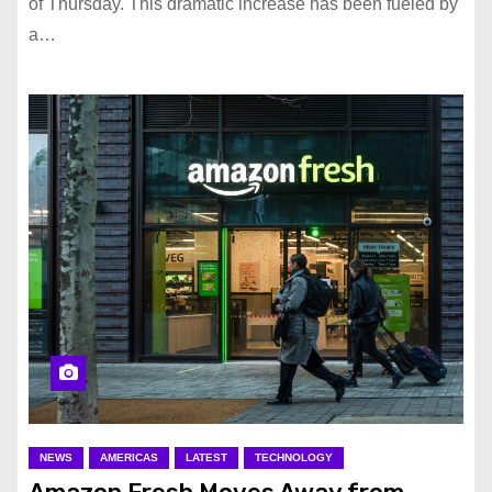
of Thursday. This dramatic increase has been fueled by
a…
NEWS
AMERICAS
LATEST
TECHNOLOGY