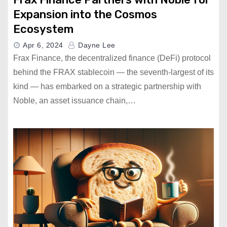
Expansion into the Cosmos
Ecosystem
Apr 6, 2024
Dayne Lee
Frax Finance, the decentralized finance (DeFi) protocol
behind the FRAX stablecoin — the seventh-largest of its
kind — has embarked on a strategic partnership with
Noble, an asset issuance chain,…