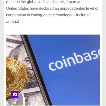
reshape the global tech landscape, Japan and the
United States have declared an unprecedented level of
cooperation in cutting-edge technologies, including
artificial…