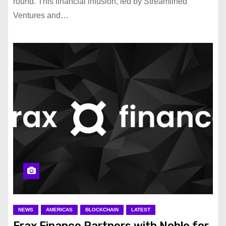
round. This financial infusion, led by Streamlined
Ventures and…
NEWS
AMERICAS
BLOCKCHAIN
LATEST
Frax Finance Partners with Noble for