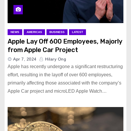
NEWS
AMERICAS
BUSINESS
LATEST
Apple Lay Off 600 Employees, Majorly
from Apple Car Project
Apr 7, 2024
Hilary Ong
Apple has recently undergone a significant restructuring
effort, resulting in the layoff of over 600 employees,
primarily affecting those associated with the company’s
Apple Car project and microLED Apple Watch…