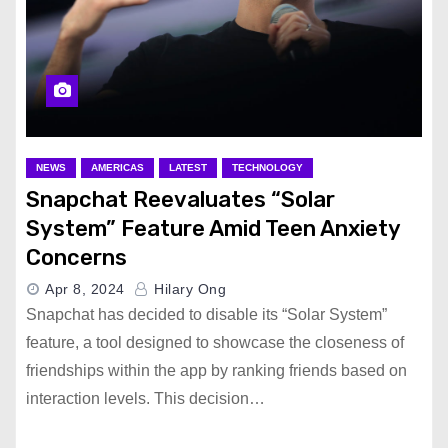
NEWS
AMERICAS
LATEST
TECHNOLOGY
Snapchat Reevaluates “Solar
System” Feature Amid Teen Anxiety
Concerns
Apr 8, 2024
Hilary Ong
Snapchat has decided to disable its “Solar System”
feature, a tool designed to showcase the closeness of
friendships within the app by ranking friends based on
interaction levels. This decision…