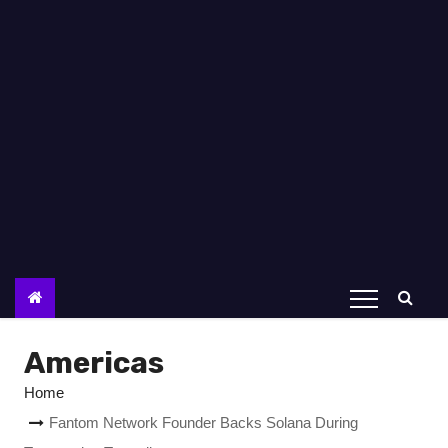
Americas
Home
Fantom Network Founder Backs Solana During