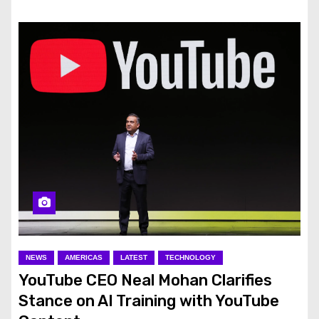
NEWS
AMERICAS
LATEST
TECHNOLOGY
YouTube CEO Neal Mohan Clarifies
Stance on AI Training with YouTube