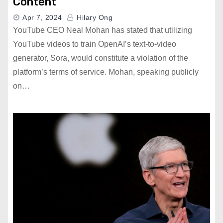
Content
Apr 7, 2024
Hilary Ong
YouTube CEO Neal Mohan has stated that utilizing
YouTube videos to train OpenAI’s text-to-video
generator, Sora, would constitute a violation of the
platform’s terms of service. Mohan, speaking publicly
on…