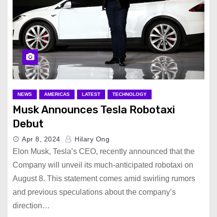
NEWS
AMERICAS
LATEST
TECHNOLOGY
Musk Announces Tesla Robotaxi
Debut
Apr 8, 2024
Hilary Ong
Elon Musk, Tesla’s CEO, recently announced that the
Company will unveil its much-anticipated robotaxi on
August 8. This statement comes amid swirling rumors
and previous speculations about the company’s
direction…