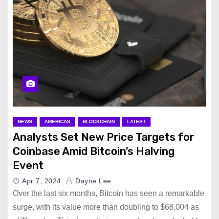
NEWS
AMERICAS
BLOCKCHAIN
LATEST
Analysts Set New Price Targets for
Coinbase Amid Bitcoin’s Halving
Event
Apr 7, 2024
Dayne Lee
Over the last six months, Bitcoin has seen a remarkable
surge, with its value more than doubling to $68,004 as