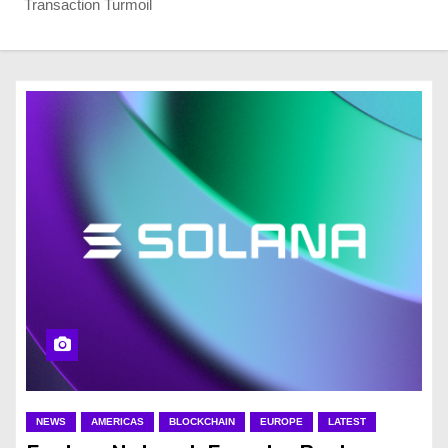
Transaction Turmoil
NEWS
AMERICAS
BLOCKCHAIN
EUROPE
LATEST