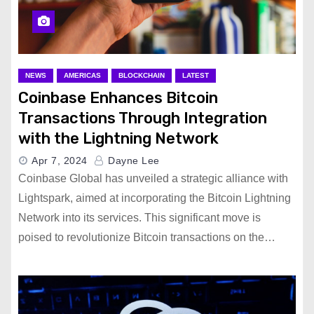
NEWS
AMERICAS
BLOCKCHAIN
LATEST
Coinbase Enhances Bitcoin
Transactions Through Integration
with the Lightning Network
Apr 7, 2024
Dayne Lee
Coinbase Global has unveiled a strategic alliance with
Lightspark, aimed at incorporating the Bitcoin Lightning
Network into its services. This significant move is
poised to revolutionize Bitcoin transactions on the…