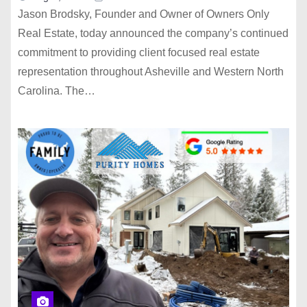
Jason Brodsky, Founder and Owner of Owners Only
Real Estate, today announced the company’s continued
commitment to providing client focused real estate
representation throughout Asheville and Western North
Carolina. The…