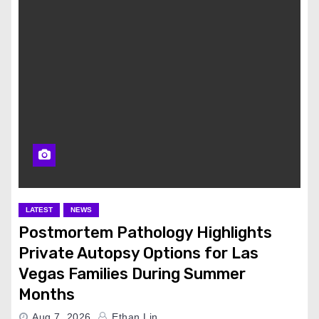
LATEST
NEWS
Postmortem Pathology Highlights
Private Autopsy Options for Las
Vegas Families During Summer
Months
Aug 7, 2026
Ethan Lin