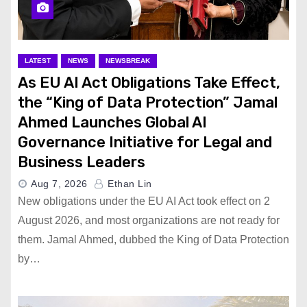
LATEST
NEWS
NEWSBREAK
As EU AI Act Obligations Take Effect,
the “King of Data Protection” Jamal
Ahmed Launches Global AI
Governance Initiative for Legal and
Business Leaders
Aug 7, 2026
Ethan Lin
New obligations under the EU AI Act took effect on 2
August 2026, and most organizations are not ready for
them. Jamal Ahmed, dubbed the King of Data Protection
by…