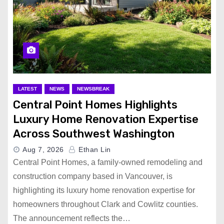
LATEST
NEWS
NEWSBREAK
Central Point Homes Highlights
Luxury Home Renovation Expertise
Across Southwest Washington
Aug 7, 2026
Ethan Lin
Central Point Homes, a family-owned remodeling and
construction company based in Vancouver, is
highlighting its luxury home renovation expertise for
homeowners throughout Clark and Cowlitz counties.
The announcement reflects the…