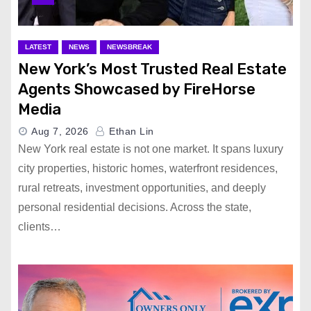
LATEST
NEWS
NEWSBREAK
New York’s Most Trusted Real Estate
Agents Showcased by FireHorse
Media
Aug 7, 2026
Ethan Lin
New York real estate is not one market. It spans luxury
city properties, historic homes, waterfront residences,
rural retreats, investment opportunities, and deeply
personal residential decisions. Across the state,
clients…