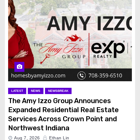
LATEST
NEWS
NEWSBREAK
The Amy Izzo Group Announces
Expanded Residential Real Estate
Services Across Crown Point and
Northwest Indiana
Aug 7, 2026
Ethan Lin