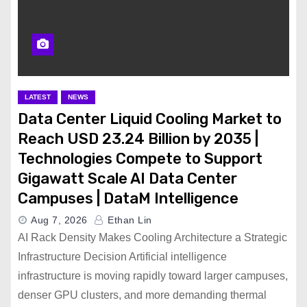
LATEST
NEWS
Data Center Liquid Cooling Market to
Reach USD 23.24 Billion by 2035 |
Technologies Compete to Support
Gigawatt Scale AI Data Center
Campuses | DataM Intelligence
Aug 7, 2026
Ethan Lin
AI Rack Density Makes Cooling Architecture a Strategic
Infrastructure Decision Artificial intelligence
infrastructure is moving rapidly toward larger campuses,
denser GPU clusters, and more demanding thermal