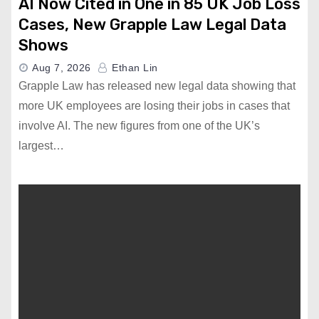
AI Now Cited in One in 85 UK Job Loss
Cases, New Grapple Law Legal Data
Shows
Aug 7, 2026
Ethan Lin
Grapple Law has released new legal data showing that
more UK employees are losing their jobs in cases that
involve AI. The new figures from one of the UK’s
largest…