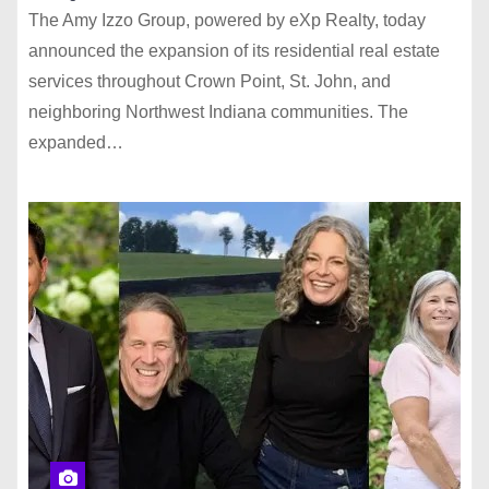
The Amy Izzo Group, powered by eXp Realty, today
announced the expansion of its residential real estate
services throughout Crown Point, St. John, and
neighboring Northwest Indiana communities. The
expanded…