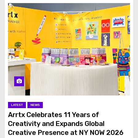
LATEST
NEWS
Arrtx Celebrates 11 Years of
Creativity and Expands Global
Creative Presence at NY NOW 2026