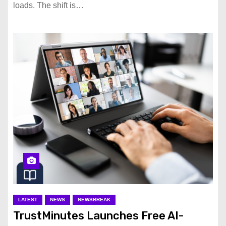
loads. The shift is…
LATEST
NEWS
NEWSBREAK
TrustMinutes Launches Free AI-