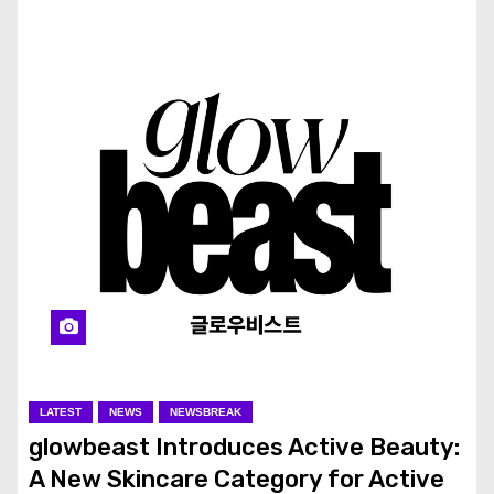
LATEST
NEWS
NEWSBREAK
glowbeast Introduces Active Beauty:
A New Skincare Category for Active