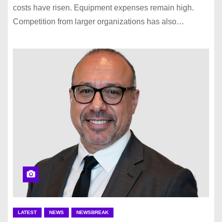
costs have risen. Equipment expenses remain high.
Competition from larger organizations has also…
LATEST
NEWS
NEWSBREAK