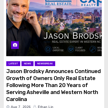
LATEST
NEWS
NEWSBREAK
Jason Brodsky Announces Continued
Growth of Owners Only Real Estate
Following More Than 20 Years of
Serving Asheville and Western North
Carolina
Aug 7, 2026
Ethan Lin