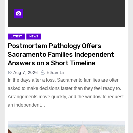
LATEST
NEWS
Postmortem Pathology Offers
Sacramento Families Independent
Answers on a Short Timeline
Aug 7, 2026
Ethan Lin
In the days after a loss, Sacramento families are often
asked to make decisions faster than they feel ready to.
Arrangements move quickly, and the window to request
an independent…