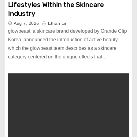
Lifestyles Within the Skincare
Industry
Aug 7, 2026
Ethan Lin
glowbeast, a skincare brand developed by Grande Clip
Korea, announced the introduction of active beauty,
which the glowbeast team describes as a skincare
category centered on the unique effects that…