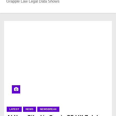
Grapple Law Legal Data Shows
LATEST
NEWS
NEWSBREAK