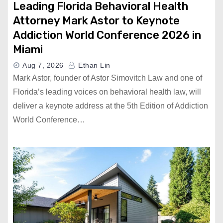
Leading Florida Behavioral Health
Attorney Mark Astor to Keynote
Addiction World Conference 2026 in
Miami
Aug 7, 2026
Ethan Lin
Mark Astor, founder of Astor Simovitch Law and one of
Florida’s leading voices on behavioral health law, will
deliver a keynote address at the 5th Edition of Addiction
World Conference…