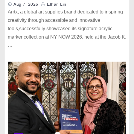
Aug 7, 2026
Ethan Lin
Arrtx, a global art supplies brand dedicated to inspiring
creativity through accessible and innovative
tools,successfully showcased its signature acrylic
marker collection at NY NOW 2026, held at the Jacob K.
…