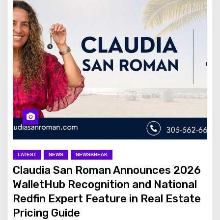
LATEST
NEWS
NEWSBREAK
Claudia San Roman Announces 2026
WalletHub Recognition and National
Redfin Expert Feature in Real Estate
Pricing Guide