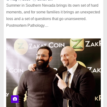
Summer in Southern Nevada brings its own set of hard
moments, and for some families it brings an unexpected
loss and a set of questions that go unanswered.
Postmortem Pathology…