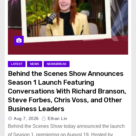
LATEST
NEWS
NEWSBREAK
Behind the Scenes Show Announces
Season 1 Launch Featuring
Conversations With Richard Branson,
Steve Forbes, Chris Voss, and Other
Business Leaders
Aug 7, 2026
Ethan Lin
Behind the Scenes Show today announced the launch
of Season 1, premiering on August 19. Hosted by