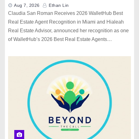
Aug 7, 2026
Ethan Lin
Claudia San Roman Receives 2026 WalletHub Best
Real Estate Agent Recognition in Miami and Hialeah
Real Estate Advisor, announced her recognition as one
of WalletHub’s 2026 Best Real Estate Agents…