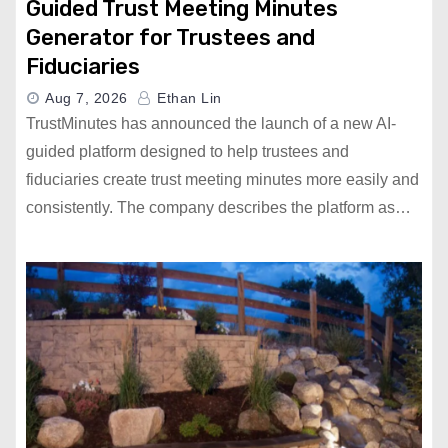
Guided Trust Meeting Minutes
Generator for Trustees and
Fiduciaries
Aug 7, 2026
Ethan Lin
TrustMinutes has announced the launch of a new AI-
guided platform designed to help trustees and
fiduciaries create trust meeting minutes more easily and
consistently. The company describes the platform as…