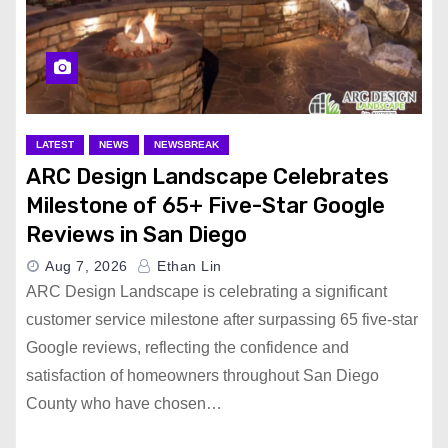
LATEST
NEWS
NEWSBREAK
ARC Design Landscape Celebrates
Milestone of 65+ Five-Star Google
Reviews in San Diego
Aug 7, 2026
Ethan Lin
ARC Design Landscape is celebrating a significant
customer service milestone after surpassing 65 five-star
Google reviews, reflecting the confidence and
satisfaction of homeowners throughout San Diego
County who have chosen…