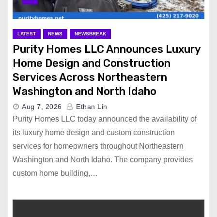
LATEST
NEWS
NEWSBREAK
Purity Homes LLC Announces Luxury
Home Design and Construction
Services Across Northeastern
Washington and North Idaho
Aug 7, 2026
Ethan Lin
Purity Homes LLC today announced the availability of
its luxury home design and custom construction
services for homeowners throughout Northeastern
Washington and North Idaho. The company provides
custom home building,…