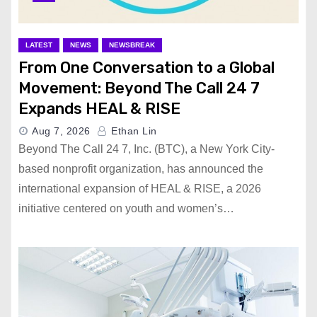
LATEST
NEWS
NEWSBREAK
From One Conversation to a Global
Movement: Beyond The Call 24 7
Expands HEAL & RISE
Aug 7, 2026
Ethan Lin
Beyond The Call 24 7, Inc. (BTC), a New York City-
based nonprofit organization, has announced the
international expansion of HEAL & RISE, a 2026
initiative centered on youth and women’s…