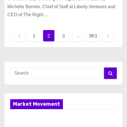
Michelle Bernier, Chief of Staff at Liberty Ventures and
CEO of The Right…
P
1
2
3
…
963
o
s
t
s
p
Market Movement
a
g