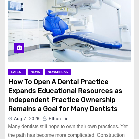
LATEST
NEWS
NEWSBREAK
How To Open A Dental Practice
Expands Educational Resources as
Independent Practice Ownership
Remains a Goal for Many Dentists
Aug 7, 2026
Ethan Lin
Many dentists still hope to own their own practices. Yet
the path has become more complicated. Construction