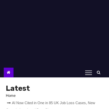
Latest
Home
AI Now Cited in One in 85 UK Job Loss Cases, New