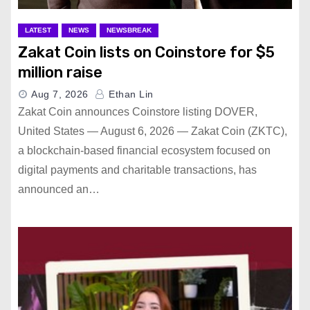
LATEST
NEWS
NEWSBREAK
Zakat Coin lists on Coinstore for $5
million raise
Aug 7, 2026
Ethan Lin
Zakat Coin announces Coinstore listing DOVER,
United States — August 6, 2026 — Zakat Coin (ZKTC),
a blockchain-based financial ecosystem focused on
digital payments and charitable transactions, has
announced an…