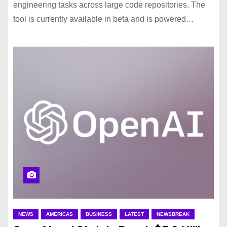
engineering tasks across large code repositories. The
tool is currently available in beta and is powered…
NEWS
AMERICAS
BUSINESS
LATEST
NEWSBREAK