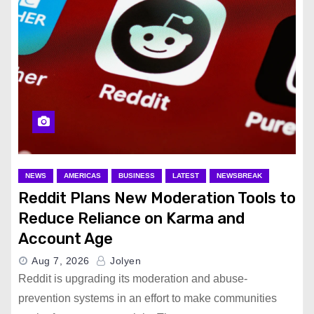
NEWS
AMERICAS
BUSINESS
LATEST
NEWSBREAK
Reddit Plans New Moderation Tools to
Reduce Reliance on Karma and
Account Age
Aug 7, 2026
Jolyen
Reddit is upgrading its moderation and abuse-
prevention systems in an effort to make communities