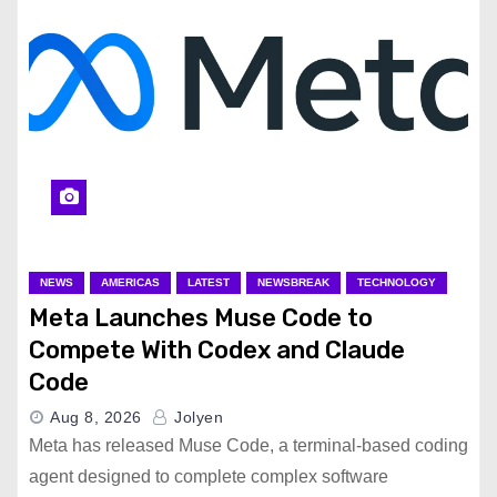
NEWS
AMERICAS
LATEST
NEWSBREAK
TECHNOLOGY
Meta Launches Muse Code to
Compete With Codex and Claude
Code
Aug 8, 2026
Jolyen
Meta has released Muse Code, a terminal-based coding
agent designed to complete complex software