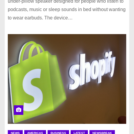
under-pillow speaker designed for people who listen to
podcasts, music or sleep sounds in bed without wanting
to wear earbuds. The device…
NEWS
AMERICAS
BUSINESS
LATEST
NEWSBREAK