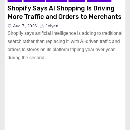
Shopify Says AI Shopping Is Driving
More Traffic and Orders to Merchants
Aug 7, 2026
Jolyen
Shopify says artificial intelligence is adding to traditional
search rather than replacing it, with AI-driven traffic and
orders to stores on its platform tripling year over year
during the second…