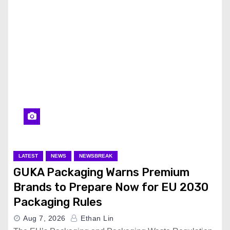
LATEST
NEWS
NEWSBREAK
GUKA Packaging Warns Premium
Brands to Prepare Now for EU 2030
Packaging Rules
Aug 7, 2026
Ethan Lin