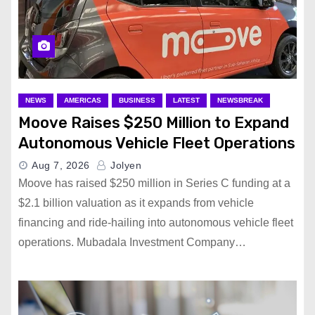
NEWS
AMERICAS
BUSINESS
LATEST
NEWSBREAK
Moove Raises $250 Million to Expand
Autonomous Vehicle Fleet Operations
Aug 7, 2026
Jolyen
Moove has raised $250 million in Series C funding at a
$2.1 billion valuation as it expands from vehicle
financing and ride-hailing into autonomous vehicle fleet
operations. Mubadala Investment Company…