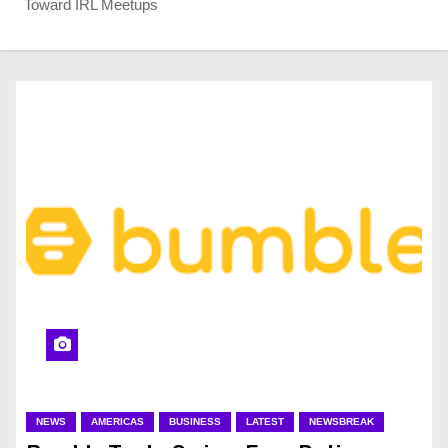
Toward IRL Meetups
NEWS
AMERICAS
BUSINESS
LATEST
NEWSBREAK