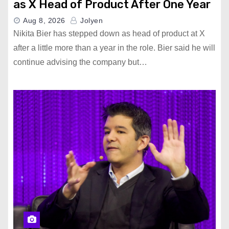
as X Head of Product After One Year
Aug 8, 2026
Jolyen
Nikita Bier has stepped down as head of product at X
after a little more than a year in the role. Bier said he will
continue advising the company but…