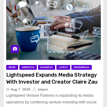
NEWS
AMERICAS
BUSINESS
LATEST
NEWSBREAK
Lightspeed Expands Media Strategy
With Investor and Creator Claire Zau
Aug 7, 2026
Jolyen
Lightspeed Venture Partners is expanding its media
operations by combining venture investing with social