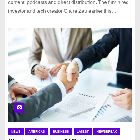
content, podcasts and direct distribution. The firm hired
investor and tech creator Claire Zau earlier this…
NEWS
AMERICAS
BUSINESS
LATEST
NEWSBREAK