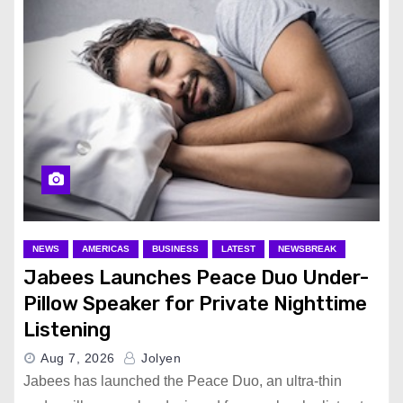
NEWS
AMERICAS
BUSINESS
LATEST
NEWSBREAK
Jabees Launches Peace Duo Under-
Pillow Speaker for Private Nighttime
Listening
Aug 7, 2026
Jolyen
Jabees has launched the Peace Duo, an ultra-thin