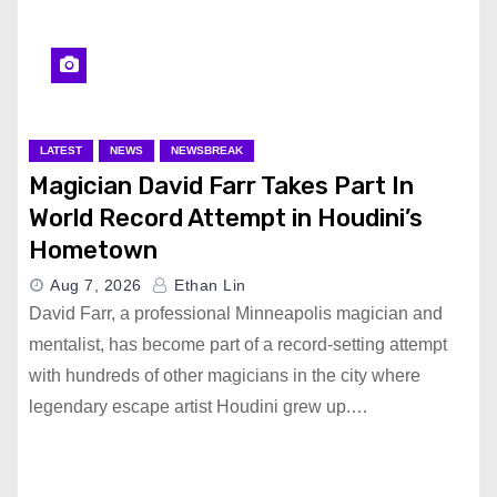
LATEST
NEWS
NEWSBREAK
Magician David Farr Takes Part In
World Record Attempt in Houdini’s
Hometown
Aug 7, 2026
Ethan Lin
David Farr, a professional Minneapolis magician and
mentalist, has become part of a record-setting attempt
with hundreds of other magicians in the city where
legendary escape artist Houdini grew up.…