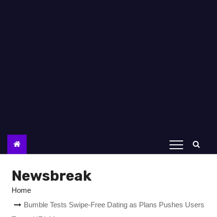
Newsbreak
Home
Bumble Tests Swipe-Free Dating as Plans Pushes Users