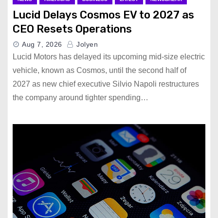
Lucid Delays Cosmos EV to 2027 as
CEO Resets Operations
Aug 7, 2026
Jolyen
Lucid Motors has delayed its upcoming mid-size electric
vehicle, known as Cosmos, until the second half of
2027 as new chief executive Silvio Napoli restructures
the company around tighter spending…