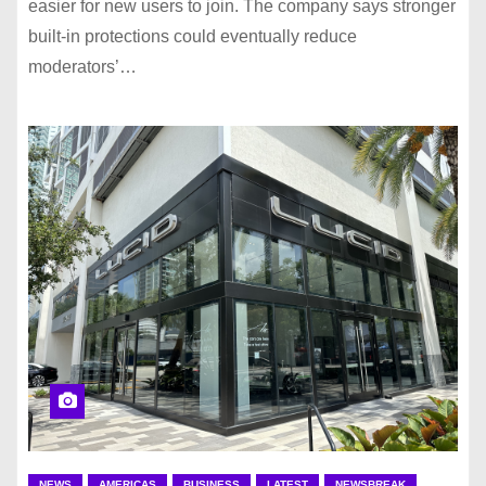
easier for new users to join. The company says stronger
built-in protections could eventually reduce
moderators’…
NEWS
AMERICAS
BUSINESS
LATEST
NEWSBREAK