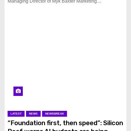
Managing Director of Myk Baxter Marketing…
LATEST
NEWS
NEWSBREAK
“Foundation first, then speed”: Silicon