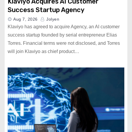
Klaviyo Acquires AI Customer
Success Startup Agency
Aug 7, 2026
Jolyen
Klaviyo has agreed to acquire Agency, an AI customer
success startup founded by serial entrepreneur Elias
Torres. Financial terms were not disclosed, and Torres
will join Klaviyo as chief product…