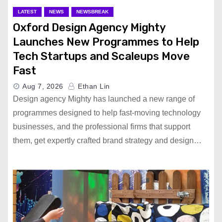
LATEST
NEWS
NEWSBREAK
Oxford Design Agency Mighty
Launches New Programmes to Help
Tech Startups and Scaleups Move
Fast
Aug 7, 2026
Ethan Lin
Design agency Mighty has launched a new range of
programmes designed to help fast-moving technology
businesses, and the professional firms that support
them, get expertly crafted brand strategy and design…