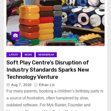
LATEST
NEWS
NEWSBREAK
Soft Play Centre’s Disruption of
Industry Standards Sparks New
Technology Venture
Aug 7, 2026
Ethan Lin
For many parents, booking a children’s birthday party is
a source of frustration, often hampered by slow,
outdated software. For Myk Baxter, Founder and