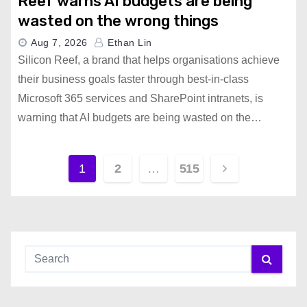
Reef warns AI budgets are being
wasted on the wrong things
Aug 7, 2026
Ethan Lin
Silicon Reef, a brand that helps organisations achieve
their business goals faster through best-in-class
Microsoft 365 services and SharePoint intranets, is
warning that AI budgets are being wasted on the…
P
1
2
…
515
o
s
t
s