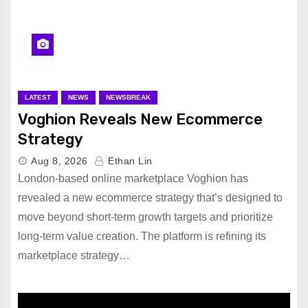
LATEST
NEWS
NEWSBREAK
Voghion Reveals New Ecommerce
Strategy
Aug 8, 2026
Ethan Lin
London-based online marketplace Voghion has
revealed a new ecommerce strategy that’s designed to
move beyond short-term growth targets and prioritize
long-term value creation. The platform is refining its
marketplace strategy…