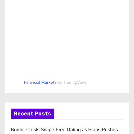
Financial Markets
by TradingView
Recent Posts
Bumble Tests Swipe-Free Dating as Plans Pushes