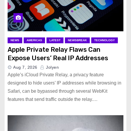
NEWS
AMERICAS
LATEST
NEWSBREAK
TECHNOLOGY
Apple Private Relay Flaws Can
Expose Users’ Real IP Addresses
Aug 7, 2026
Jolyen
Apple’s iCloud Private Relay, a privacy feature
designed to hide users’ IP addresses while browsing in
Safari, can be bypassed through several WebKit
features that send traffic outside the relay.…