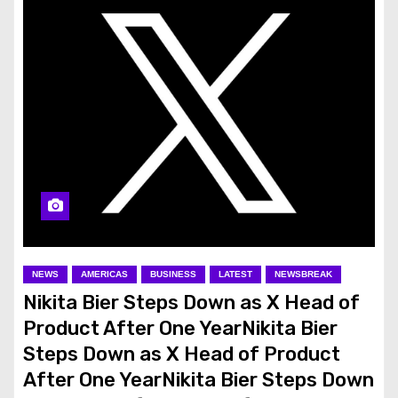
NEWS
AMERICAS
BUSINESS
LATEST
NEWSBREAK
Nikita Bier Steps Down as X Head of
Product After One YearNikita Bier
Steps Down as X Head of Product
After One YearNikita Bier Steps Down