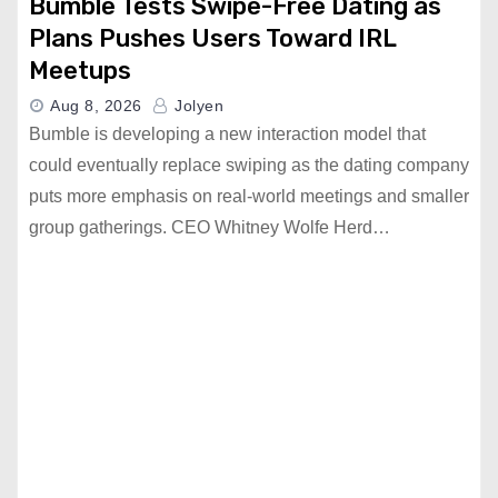
Bumble Tests Swipe-Free Dating as
Plans Pushes Users Toward IRL
Meetups
Aug 8, 2026
Jolyen
Bumble is developing a new interaction model that
could eventually replace swiping as the dating company
puts more emphasis on real-world meetings and smaller
group gatherings. CEO Whitney Wolfe Herd…