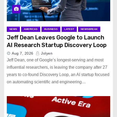
NEWS
AMERICAS
BUSINESS
LATEST
NEWSBREAK
Jeff Dean Leaves Google to Launch
AI Research Startup Discovery Loop
Aug 7, 2026
Jolyen
Jeff Dean, one of Google’s longest-serving and most
influential researchers, is leaving the company after 27
years to co-found Discovery Loop, an AI startup focused
on automating scientific and engineering…