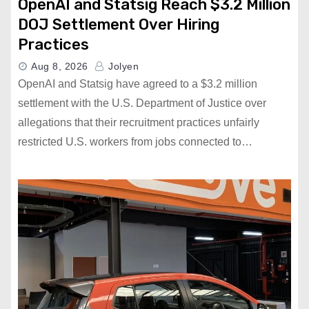
OpenAI and Statsig Reach $3.2 Million
DOJ Settlement Over Hiring
Practices
Aug 8, 2026
Jolyen
OpenAI and Statsig have agreed to a $3.2 million
settlement with the U.S. Department of Justice over
allegations that their recruitment practices unfairly
restricted U.S. workers from jobs connected to…