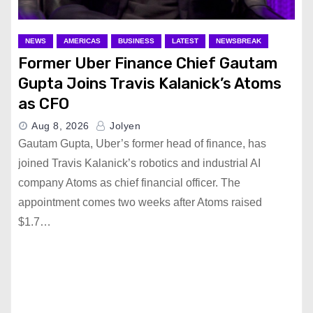
NEWS
AMERICAS
BUSINESS
LATEST
NEWSBREAK
Former Uber Finance Chief Gautam
Gupta Joins Travis Kalanick’s Atoms
as CFO
Aug 8, 2026
Jolyen
Gautam Gupta, Uber’s former head of finance, has
joined Travis Kalanick’s robotics and industrial AI
company Atoms as chief financial officer. The
appointment comes two weeks after Atoms raised
$1.7…