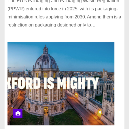
The EU’s Packaging and Packaging Waste Regulation
(PPWR) entered into force in 2025, with its packaging-
minimisation rules applying from 2030. Among them is a
restriction on packaging designed only to…