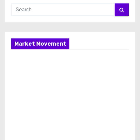
Market Movement