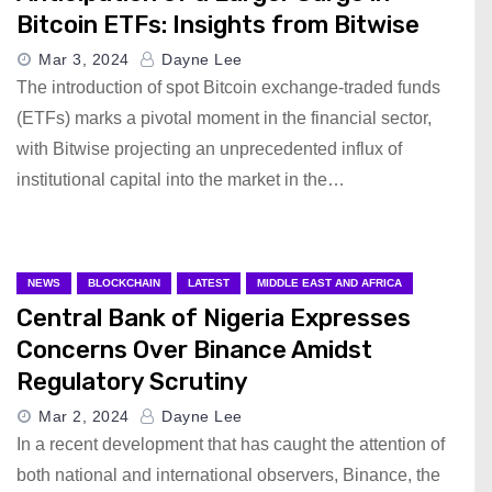
Bitcoin ETFs: Insights from Bitwise
Mar 3, 2024
Dayne Lee
The introduction of spot Bitcoin exchange-traded funds
(ETFs) marks a pivotal moment in the financial sector,
with Bitwise projecting an unprecedented influx of
institutional capital into the market in the…
NEWS
BLOCKCHAIN
LATEST
MIDDLE EAST AND AFRICA
Central Bank of Nigeria Expresses
Concerns Over Binance Amidst
Regulatory Scrutiny
Mar 2, 2024
Dayne Lee
In a recent development that has caught the attention of
both national and international observers, Binance, the