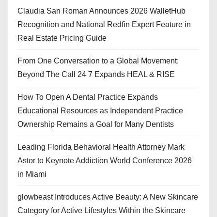
Claudia San Roman Announces 2026 WalletHub
Recognition and National Redfin Expert Feature in
Real Estate Pricing Guide
From One Conversation to a Global Movement:
Beyond The Call 24 7 Expands HEAL & RISE
How To Open A Dental Practice Expands
Educational Resources as Independent Practice
Ownership Remains a Goal for Many Dentists
Leading Florida Behavioral Health Attorney Mark
Astor to Keynote Addiction World Conference 2026
in Miami
glowbeast Introduces Active Beauty: A New Skincare
Category for Active Lifestyles Within the Skincare