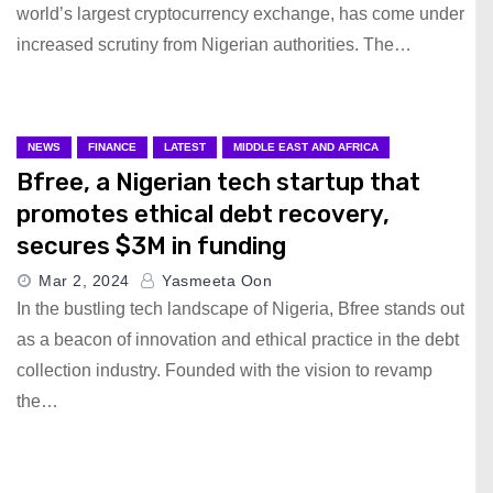
world’s largest cryptocurrency exchange, has come under
increased scrutiny from Nigerian authorities. The…
NEWS
FINANCE
LATEST
MIDDLE EAST AND AFRICA
Bfree, a Nigerian tech startup that
promotes ethical debt recovery,
secures $3M in funding
Mar 2, 2024
Yasmeeta Oon
In the bustling tech landscape of Nigeria, Bfree stands out
as a beacon of innovation and ethical practice in the debt
collection industry. Founded with the vision to revamp
the…