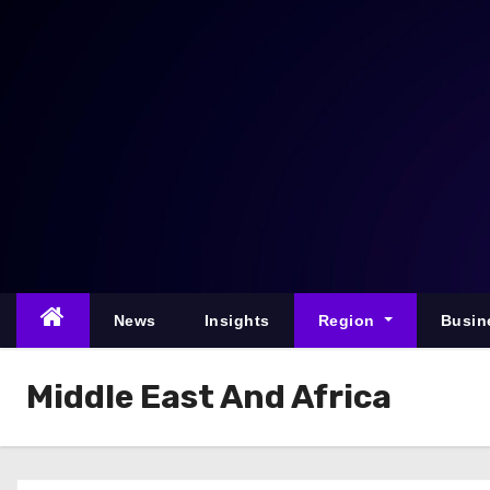
S
k
i
p
t
o
c
o
n
t
e
News
Insights
Region
Busin
n
t
Middle East And Africa