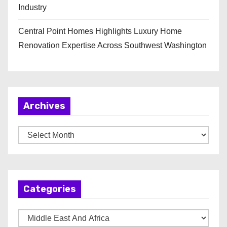
Industry
Central Point Homes Highlights Luxury Home
Renovation Expertise Across Southwest Washington
Archives
A
r
c
h
Categories
i
v
C
e