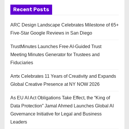
Recent Posts
ARC Design Landscape Celebrates Milestone of 65+
Five-Star Google Reviews in San Diego
TrustMinutes Launches Free AI-Guided Trust
Meeting Minutes Generator for Trustees and
Fiduciaries
Arrtx Celebrates 11 Years of Creativity and Expands
Global Creative Presence at NY NOW 2026
As EU AI Act Obligations Take Effect, the “King of
Data Protection” Jamal Ahmed Launches Global AI
Governance Initiative for Legal and Business
Leaders