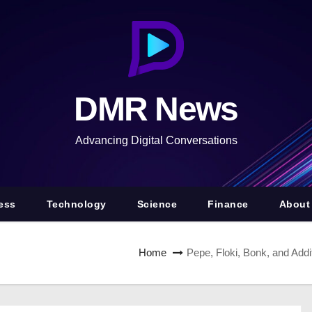
DMR News
Advancing Digital Conversations
ess
Technology
Science
Finance
About
Home
Pepe, Floki, Bonk, and Ad