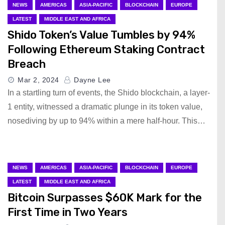
NEWS
AMERICAS
ASIA-PACIFIC
BLOCKCHAIN
EUROPE
LATEST
MIDDLE EAST AND AFRICA
Shido Token’s Value Tumbles by 94%
Following Ethereum Staking Contract
Breach
Mar 2, 2024
Dayne Lee
In a startling turn of events, the Shido blockchain, a layer-
1 entity, witnessed a dramatic plunge in its token value,
nosediving by up to 94% within a mere half-hour. This…
NEWS
AMERICAS
ASIA-PACIFIC
BLOCKCHAIN
EUROPE
LATEST
MIDDLE EAST AND AFRICA
Bitcoin Surpasses $60K Mark for the
First Time in Two Years