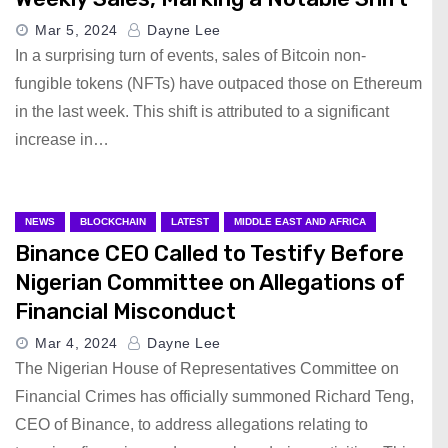
Mar 5, 2024
Dayne Lee
In a surprising turn of events, sales of Bitcoin non-
fungible tokens (NFTs) have outpaced those on Ethereum
in the last week. This shift is attributed to a significant
increase in…
NEWS
BLOCKCHAIN
LATEST
MIDDLE EAST AND AFRICA
Binance CEO Called to Testify Before
Nigerian Committee on Allegations of
Financial Misconduct
Mar 4, 2024
Dayne Lee
The Nigerian House of Representatives Committee on
Financial Crimes has officially summoned Richard Teng,
CEO of Binance, to address allegations relating to