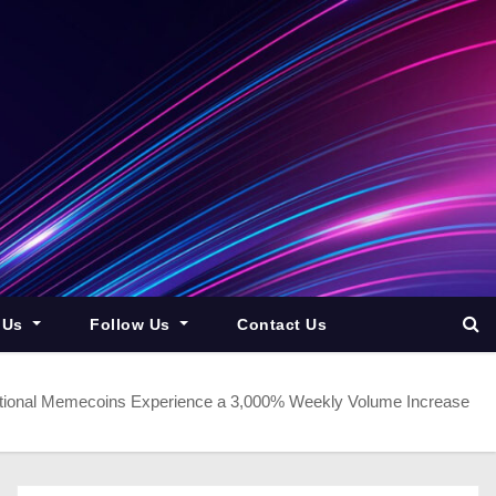
 Us
Follow Us
Contact Us
ditional Memecoins Experience a 3,000% Weekly Volume Increase