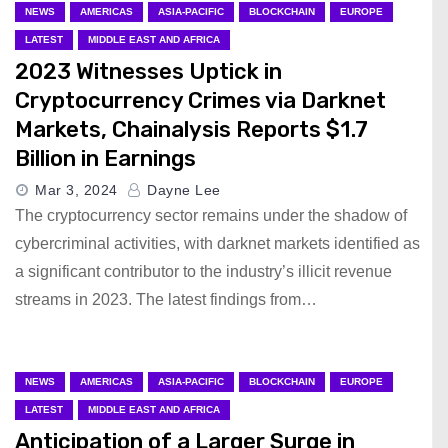
NEWS
AMERICAS
ASIA-PACIFIC
BLOCKCHAIN
EUROPE
LATEST
MIDDLE EAST AND AFRICA
2023 Witnesses Uptick in
Cryptocurrency Crimes via Darknet
Markets, Chainalysis Reports $1.7
Billion in Earnings
Mar 3, 2024
Dayne Lee
The cryptocurrency sector remains under the shadow of
cybercriminal activities, with darknet markets identified as
a significant contributor to the industry’s illicit revenue
streams in 2023. The latest findings from…
NEWS
AMERICAS
ASIA-PACIFIC
BLOCKCHAIN
EUROPE
LATEST
MIDDLE EAST AND AFRICA
Anticipation of a Larger Surge in