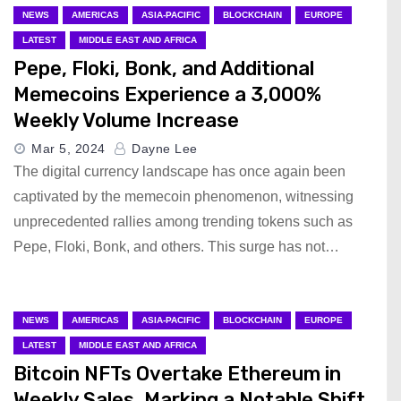
NEWS
AMERICAS
ASIA-PACIFIC
BLOCKCHAIN
EUROPE
LATEST
MIDDLE EAST AND AFRICA
Pepe, Floki, Bonk, and Additional
Memecoins Experience a 3,000%
Weekly Volume Increase
Mar 5, 2024
Dayne Lee
The digital currency landscape has once again been
captivated by the memecoin phenomenon, witnessing
unprecedented rallies among trending tokens such as
Pepe, Floki, Bonk, and others. This surge has not…
NEWS
AMERICAS
ASIA-PACIFIC
BLOCKCHAIN
EUROPE
LATEST
MIDDLE EAST AND AFRICA
Bitcoin NFTs Overtake Ethereum in
Weekly Sales, Marking a Notable Shift