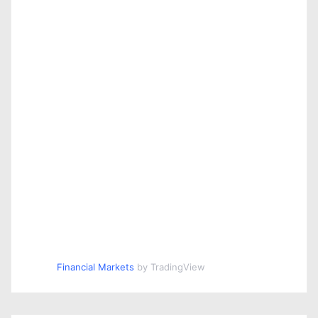
Financial Markets
by TradingView