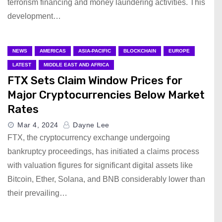
terrorism financing and money laundering activities. This
development…
NEWS
AMERICAS
ASIA-PACIFIC
BLOCKCHAIN
EUROPE
LATEST
MIDDLE EAST AND AFRICA
FTX Sets Claim Window Prices for
Major Cryptocurrencies Below Market
Rates
Mar 4, 2024
Dayne Lee
FTX, the cryptocurrency exchange undergoing
bankruptcy proceedings, has initiated a claims process
with valuation figures for significant digital assets like
Bitcoin, Ether, Solana, and BNB considerably lower than
their prevailing…