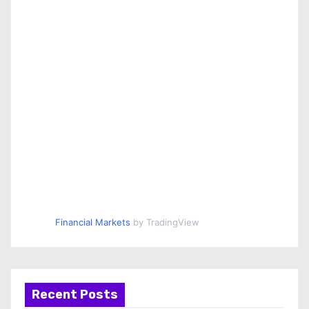
Financial Markets
by TradingView
Recent Posts