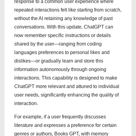
response to a common user experience where
repeated interactions felt like starting from scratch,
without the AI retaining any knowledge of past
conversations. With this update, ChatGPT can
now remember specific instructions or details
shared by the user—ranging from coding
languages preferences to personal likes and
dislikes—or gradually learn and store this
information autonomously through ongoing
interactions. This capability is designed to make
ChatGPT more relevant and attuned to individual
user needs, significantly enhancing the quality of
interaction.
For example, if a user frequently discusses
literature and expresses a preference for certain
genres or authors, Books GPT, with memory