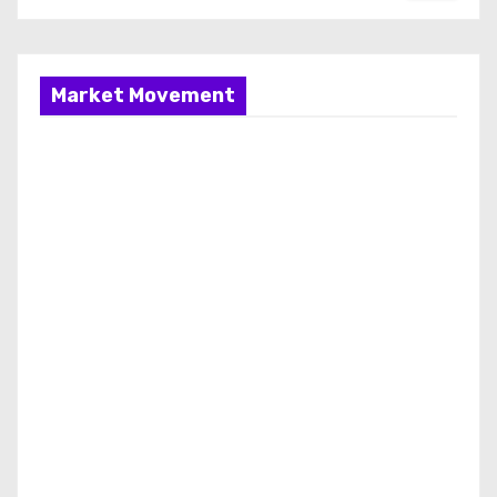
Market Movement