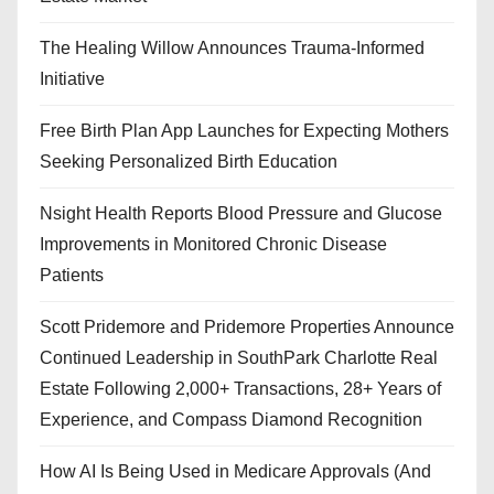
The Healing Willow Announces Trauma-Informed
Initiative
Free Birth Plan App Launches for Expecting Mothers
Seeking Personalized Birth Education
Nsight Health Reports Blood Pressure and Glucose
Improvements in Monitored Chronic Disease
Patients
Scott Pridemore and Pridemore Properties Announce
Continued Leadership in SouthPark Charlotte Real
Estate Following 2,000+ Transactions, 28+ Years of
Experience, and Compass Diamond Recognition
How AI Is Being Used in Medicare Approvals (And