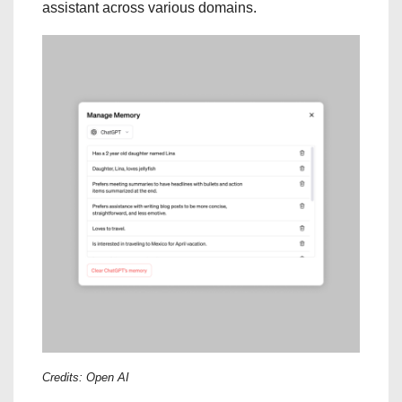
assistant across various domains.
Credits: Open AI