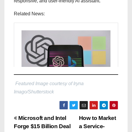
responsive, and user-friendly AI assistant.
Related News:
Featured Image courtesy of Iryna
Imago/Shutterstock
P
Microsoft and Intel
How to Market
Forge $15 Billion Deal
a Service-