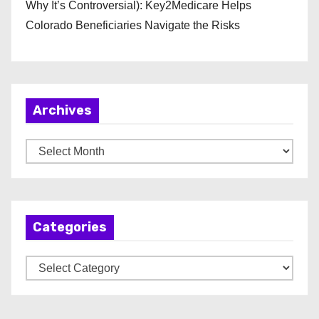
Why It’s Controversial): Key2Medicare Helps
Colorado Beneficiaries Navigate the Risks
Archives
A
r
c
h
Categories
i
v
C
e
a
s
t