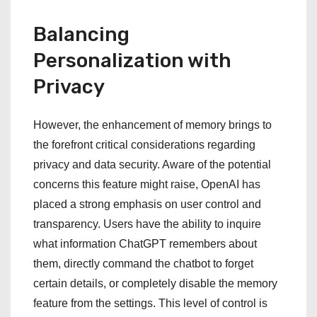
Balancing
Personalization with
Privacy
However, the enhancement of memory brings to
the forefront critical considerations regarding
privacy and data security. Aware of the potential
concerns this feature might raise, OpenAI has
placed a strong emphasis on user control and
transparency. Users have the ability to inquire
what information ChatGPT remembers about
them, directly command the chatbot to forget
certain details, or completely disable the memory
feature from the settings. This level of control is