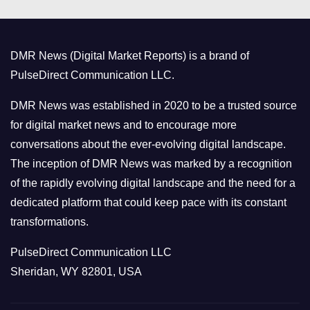
e
g
o
DMR News (Digital Market Reports) is a brand of
r
PulseDirect Communication LLC.
i
e
DMR News was established in 2020 to be a trusted source
s
for digital market news and to encourage more
conversations about the ever-evolving digital landscape.
The inception of DMR News was marked by a recognition
of the rapidly evolving digital landscape and the need for a
dedicated platform that could keep pace with its constant
transformations.
PulseDirect Communication LLC
Sheridan, WY 82801, USA