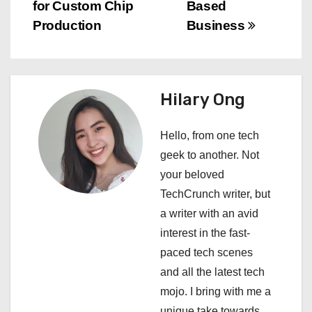
o
for Custom Chip
Based
s
Production
Business
t
n
Hilary Ong
a
Hello, from one tech
v
geek to another. Not
i
your beloved
TechCrunch writer, but
g
a writer with an avid
a
interest in the fast-
paced tech scenes
t
and all the latest tech
i
mojo. I bring with me a
unique take towards