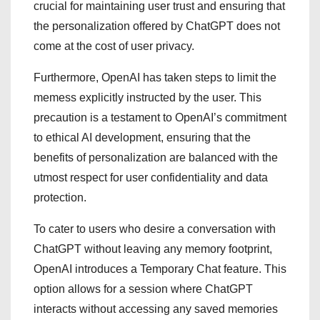
crucial for maintaining user trust and ensuring that
the personalization offered by ChatGPT does not
come at the cost of user privacy.
Furthermore, OpenAI has taken steps to limit the
memess explicitly instructed by the user. This
precaution is a testament to OpenAI’s commitment
to ethical AI development, ensuring that the
benefits of personalization are balanced with the
utmost respect for user confidentiality and data
protection.
To cater to users who desire a conversation with
ChatGPT without leaving any memory footprint,
OpenAI introduces a Temporary Chat feature. This
option allows for a session where ChatGPT
interacts without accessing any saved memories