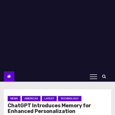
NEWS
AMERICAS
LATEST
TECHNOLOGY
ChatGPT Introduces Memory for
Enhanced Personalization