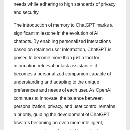
needs while adhering to high standards of privacy
and security.
The introduction of memory to ChatGPT marks a
significant milestone in the evolution of AI
chatbots. By enabling personalized interactions
based on retained user information, ChatGPT is
poised to become more than just a tool for
information retrieval or task assistance; it
becomes a personalized companion capable of
understanding and adapting to the unique
preferences and needs of each user. As OpenAI
continues to innovate, the balance between
personalization, privacy, and user control remains
a priority, guiding the development of ChatGPT
towards becoming an even more intelligent,