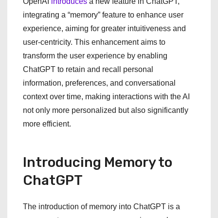
OpenAI
introduces
a new feature in ChatGPT,
integrating a “memory” feature to enhance user
experience, aiming for greater intuitiveness and
user-centricity. This enhancement aims to
transform the user experience by enabling
ChatGPT to retain and recall personal
information, preferences, and conversational
context over time, making interactions with the AI
not only more personalized but also significantly
more efficient.
Introducing Memory to
ChatGPT
The introduction of memory into ChatGPT is a