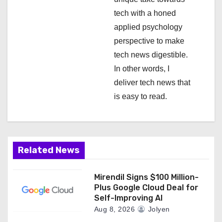
o
tech with a honed
n
applied psychology
perspective to make
tech news digestible.
In other words, I
deliver tech news that
is easy to read.
Related News
Mirendil Signs $100 Million-
Plus Google Cloud Deal for
Self-Improving AI
Aug 8, 2026
Jolyen