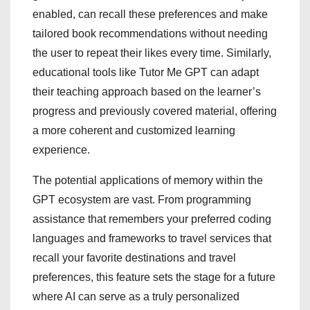
enabled, can recall these preferences and make
tailored book recommendations without needing
the user to repeat their likes every time. Similarly,
educational tools like Tutor Me GPT can adapt
their teaching approach based on the learner’s
progress and previously covered material, offering
a more coherent and customized learning
experience.
The potential applications of memory within the
GPT ecosystem are vast. From programming
assistance that remembers your preferred coding
languages and frameworks to travel services that
recall your favorite destinations and travel
preferences, this feature sets the stage for a future
where AI can serve as a truly personalized