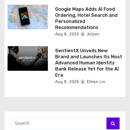
Google Maps Adds AI Food
Ordering, Hotel Search and
Personalized
Recommendations
Aug 8, 2026
Jolyen
SentientX Unveils New
Brand and Launches Its Most
Advanced Human Identity
Bank Release Yet for the AI
Era
Aug 8, 2026
Ethan Lin