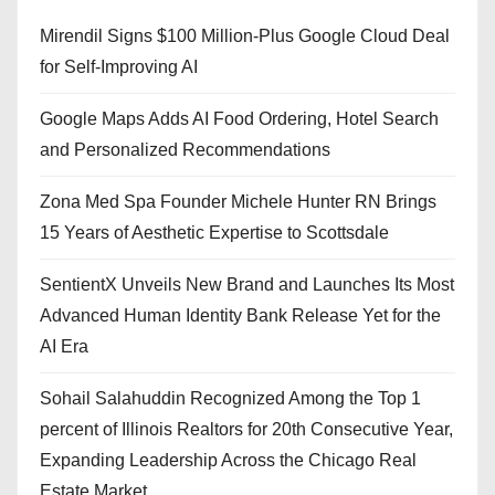
Mirendil Signs $100 Million-Plus Google Cloud Deal
for Self-Improving AI
Google Maps Adds AI Food Ordering, Hotel Search
and Personalized Recommendations
Zona Med Spa Founder Michele Hunter RN Brings
15 Years of Aesthetic Expertise to Scottsdale
SentientX Unveils New Brand and Launches Its Most
Advanced Human Identity Bank Release Yet for the
AI Era
Sohail Salahuddin Recognized Among the Top 1
percent of Illinois Realtors for 20th Consecutive Year,
Expanding Leadership Across the Chicago Real
Estate Market