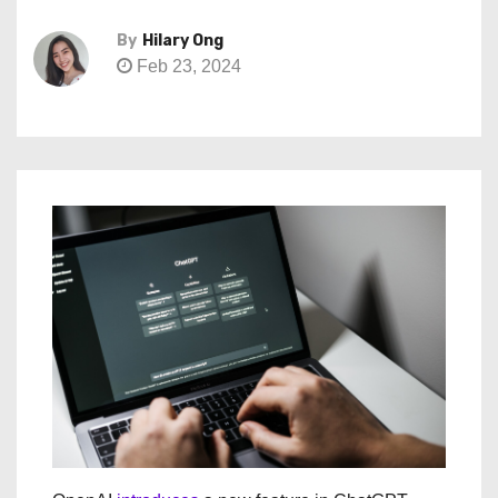
By
Hilary Ong
Feb 23, 2024