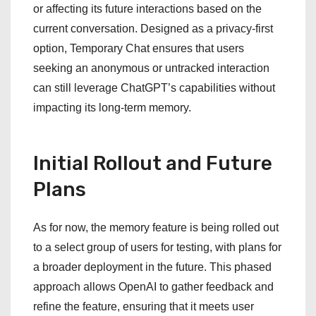
or affecting its future interactions based on the
current conversation. Designed as a privacy-first
option, Temporary Chat ensures that users
seeking an anonymous or untracked interaction
can still leverage ChatGPT’s capabilities without
impacting its long-term memory.
Initial Rollout and Future
Plans
As for now, the memory feature is being rolled out
to a select group of users for testing, with plans for
a broader deployment in the future. This phased
approach allows OpenAI to gather feedback and
refine the feature, ensuring that it meets user