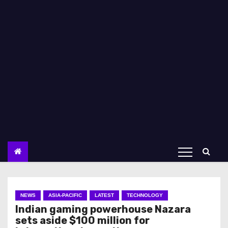
NEWS
ASIA-PACIFIC
LATEST
TECHNOLOGY
Indian gaming powerhouse Nazara
sets aside $100 million for