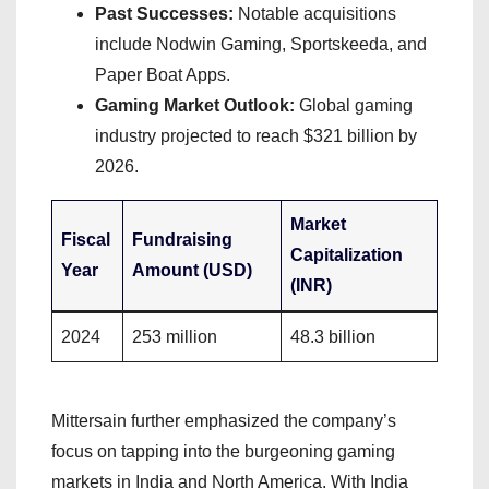
Past Successes:
Notable acquisitions
include Nodwin Gaming, Sportskeeda, and
Paper Boat Apps.
Gaming Market Outlook:
Global gaming
industry projected to reach $321 billion by
2026.
Market
Fiscal
Fundraising
Capitalization
Year
Amount (USD)
(INR)
2024
253 million
48.3 billion
Mittersain further emphasized the company’s
focus on tapping into the burgeoning gaming
markets in India and North America. With India