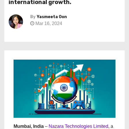
international growth.
By
Yasmeeta Oon
Mar 16, 2024
Mumbai, India
–
Nazara Technologies Limited
, a