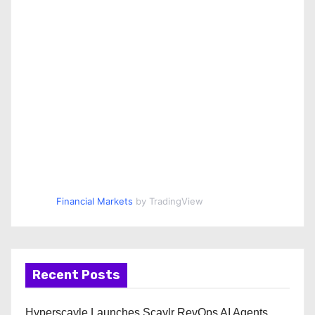
Financial Markets
by TradingView
Recent Posts
Hyperscayle Launches Scaylr RevOps AI Agents