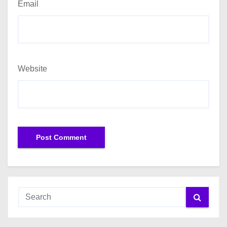
Email
Website