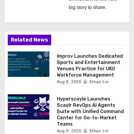
t
big story to share.
i
o
n
Related News
Improv Launches Dedicated
Sports and Entertainment
Venues Practice for UKG
Workforce Management
Aug 8, 2026
Ethan Lin
Hyperscayle Launches
Scaylr RevOps AI Agents
Suite with Unified Command
Center for Go-to-Market
Teams
Aug 8, 2026
Ethan Lin