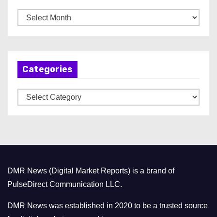
A
r
c
h
Categories
i
v
C
e
a
s
t
e
g
o
DMR News (Digital Market Reports) is a brand of
r
PulseDirect Communication LLC.
i
e
DMR News was established in 2020 to be a trusted source
s