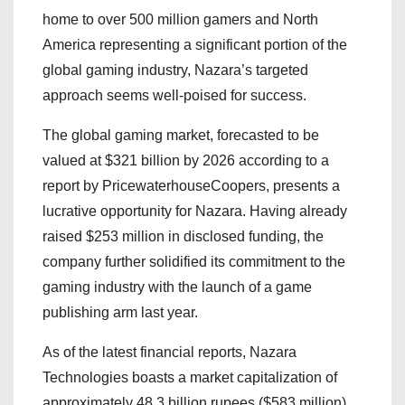
home to over 500 million gamers and North
America representing a significant portion of the
global gaming industry, Nazara’s targeted
approach seems well-poised for success.
The global gaming market, forecasted to be
valued at $321 billion by 2026 according to a
report by PricewaterhouseCoopers, presents a
lucrative opportunity for Nazara. Having already
raised $253 million in disclosed funding, the
company further solidified its commitment to the
gaming industry with the launch of a game
publishing arm last year.
As of the latest financial reports, Nazara
Technologies boasts a market capitalization of
approximately 48.3 billion rupees ($583 million),