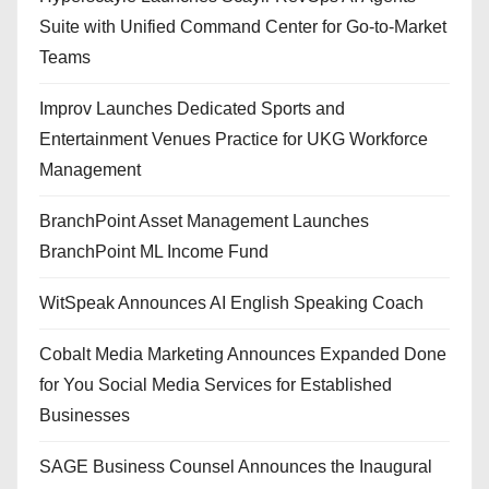
Suite with Unified Command Center for Go-to-Market
Teams
Improv Launches Dedicated Sports and
Entertainment Venues Practice for UKG Workforce
Management
BranchPoint Asset Management Launches
BranchPoint ML Income Fund
WitSpeak Announces AI English Speaking Coach
Cobalt Media Marketing Announces Expanded Done
for You Social Media Services for Established
Businesses
SAGE Business Counsel Announces the Inaugural