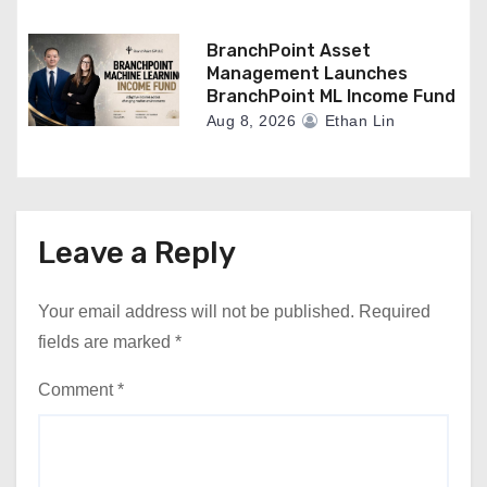
BranchPoint Asset
Management Launches
BranchPoint ML Income Fund
Aug 8, 2026
Ethan Lin
Leave a Reply
Your email address will not be published.
Required
fields are marked
*
Comment
*