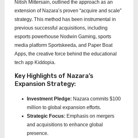
Nitish Mittersain, outlined the approach as an
extension of Nazara’s proven “acquire and scale”
strategy. This method has been instrumental in
previous successful acquisitions, including
esports powerhouse Nodwin Gaming, sports
media platform Sportskeeda, and Paper Boat
Apps, the creative force behind the educational
tech app Kiddopia.
Key Highlights of Nazara’s
Expansion Strategy:
Investment Pledge:
Nazara commits $100
million to global expansion efforts.
Strategic Focus:
Emphasis on mergers
and acquisitions to enhance global
presence.