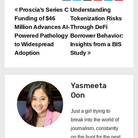
P
Proscia’s Series C
Understanding
Funding of $46
Tokenization Risks
o
Million Advances AI-
Through DeFi
s
Powered Pathology
Borrower Behavior:
to Widespread
Insights from a BIS
t
Adoption
Study
n
a
Yasmeeta
v
Oon
i
Just a girl trying to
g
break into the world of
a
journalism, constantly
on the hunt for the next