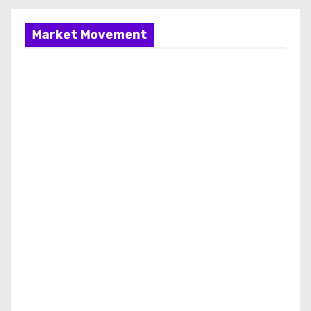
Market Movement