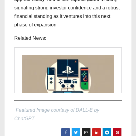
signaling strong investor confidence and a robust
financial standing as it ventures into this next
phase of expansion
Related News:
Featured Image courtesy of DALL-E by
ChatGPT