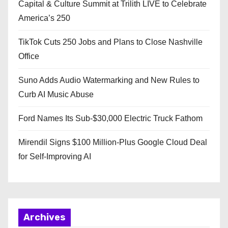
Capital & Culture Summit at Trilith LIVE to Celebrate
America’s 250
TikTok Cuts 250 Jobs and Plans to Close Nashville
Office
Suno Adds Audio Watermarking and New Rules to
Curb AI Music Abuse
Ford Names Its Sub-$30,000 Electric Truck Fathom
Mirendil Signs $100 Million-Plus Google Cloud Deal
for Self-Improving AI
Archives