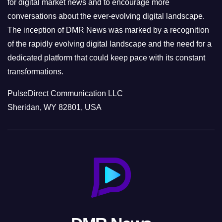
for digital market news and to encourage more
conversations about the ever-evolving digital landscape.
The inception of DMR News was marked by a recognition
of the rapidly evolving digital landscape and the need for a
dedicated platform that could keep pace with its constant
transformations.
PulseDirect Communication LLC
Sheridan, WY 82801, USA