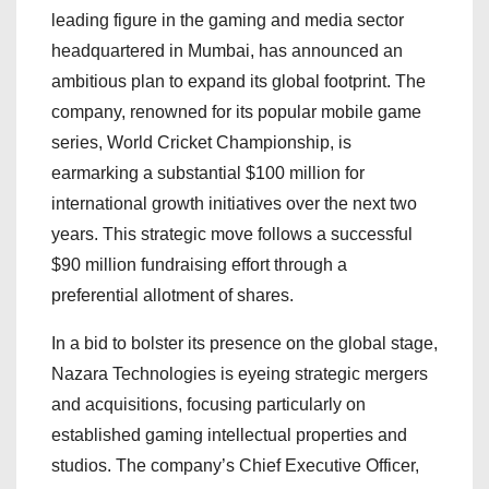
leading figure in the gaming and media sector
headquartered in Mumbai, has announced an
ambitious plan to expand its global footprint. The
company, renowned for its popular mobile game
series, World Cricket Championship, is
earmarking a substantial $100 million for
international growth initiatives over the next two
years. This strategic move follows a successful
$90 million fundraising effort through a
preferential allotment of shares.
In a bid to bolster its presence on the global stage,
Nazara Technologies is eyeing strategic mergers
and acquisitions, focusing particularly on
established gaming intellectual properties and
studios. The company’s Chief Executive Officer,