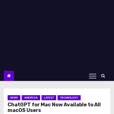
NEWS
AMERICAS
LATEST
TECHNOLOGY
ChatGPT for Mac Now Available to All
macOS Users