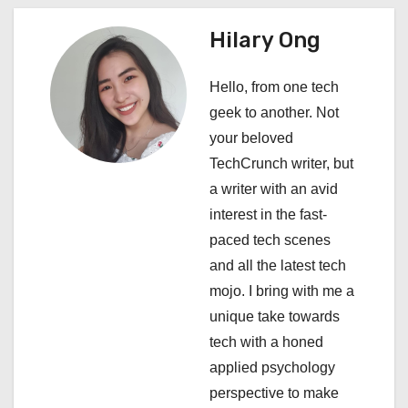
n
a
Hilary Ong
v
Hello, from one tech
i
geek to another. Not
your beloved
g
TechCrunch writer, but
a
a writer with an avid
interest in the fast-
t
paced tech scenes
i
and all the latest tech
mojo. I bring with me a
o
unique take towards
n
tech with a honed
applied psychology
perspective to make