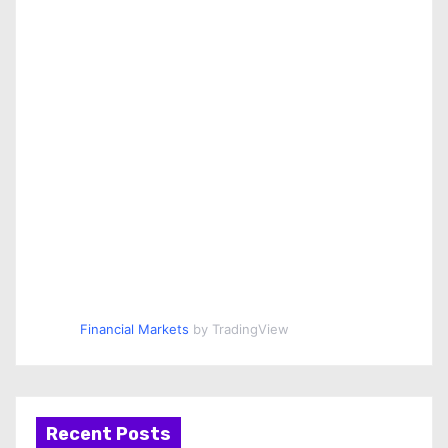
Financial Markets
by TradingView
Recent Posts