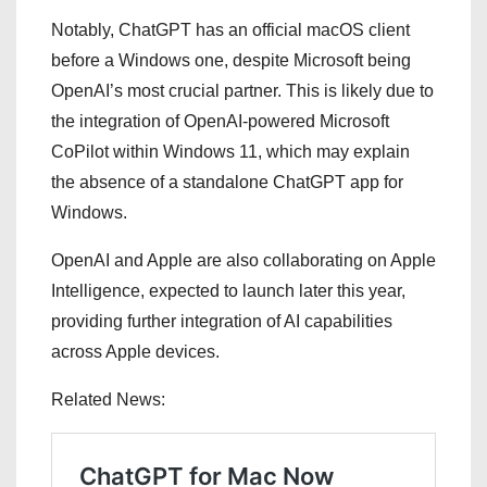
Notably, ChatGPT has an official macOS client
before a Windows one, despite Microsoft being
OpenAI’s most crucial partner. This is likely due to
the integration of OpenAI-powered Microsoft
CoPilot within Windows 11, which may explain
the absence of a standalone ChatGPT app for
Windows.
OpenAI and Apple are also collaborating on Apple
Intelligence, expected to launch later this year,
providing further integration of AI capabilities
across Apple devices.
Related News: