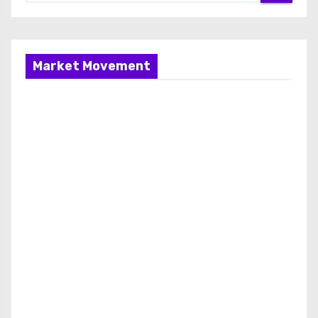
Market Movement