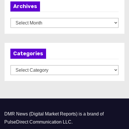
Archives
A
r
c
h
Categories
i
v
C
e
a
s
t
e
g
o
DMR News (Digital Market Reports) is a brand of
r
PulseDirect Communication LLC.
i