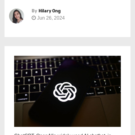
By
Hilary Ong
Jun 26, 2024