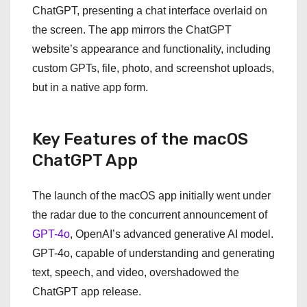
ChatGPT, presenting a chat interface overlaid on
the screen. The app mirrors the ChatGPT
website’s appearance and functionality, including
custom GPTs, file, photo, and screenshot uploads,
but in a native app form.
Key Features of the macOS
ChatGPT App
The launch of the macOS app initially went under
the radar due to the concurrent announcement of
GPT-4o
, OpenAI’s advanced generative AI model.
GPT-4o, capable of understanding and generating
text, speech, and video, overshadowed the
ChatGPT app release.