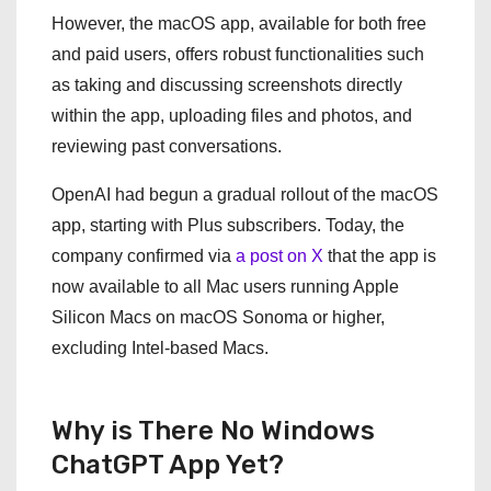
However, the macOS app, available for both free
and paid users, offers robust functionalities such
as taking and discussing screenshots directly
within the app, uploading files and photos, and
reviewing past conversations.
OpenAI had begun a gradual rollout of the macOS
app, starting with Plus subscribers. Today, the
company confirmed via
a post on X
that the app is
now available to all Mac users running Apple
Silicon Macs on macOS Sonoma or higher,
excluding Intel-based Macs.
Why is There No Windows
ChatGPT App Yet?