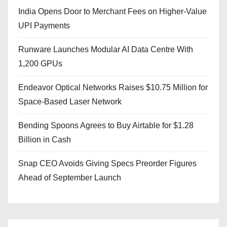
India Opens Door to Merchant Fees on Higher-Value
UPI Payments
Runware Launches Modular AI Data Centre With
1,200 GPUs
Endeavor Optical Networks Raises $10.75 Million for
Space-Based Laser Network
Bending Spoons Agrees to Buy Airtable for $1.28
Billion in Cash
Snap CEO Avoids Giving Specs Preorder Figures
Ahead of September Launch