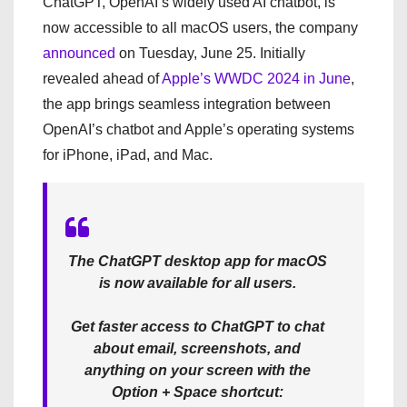
ChatGPT, OpenAI’s widely used AI chatbot, is
now accessible to all macOS users, the company
announced
on Tuesday, June 25. Initially
revealed ahead of
Apple’s WWDC 2024 in June
,
the app brings seamless integration between
OpenAI’s chatbot and Apple’s operating systems
for iPhone, iPad, and Mac.
The ChatGPT desktop app for macOS
is now available for all users.
Get faster access to ChatGPT to chat
about email, screenshots, and
anything on your screen with the
Option + Space shortcut: