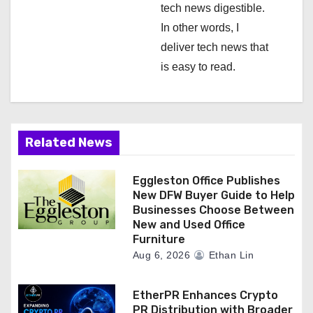
tech news digestible.
In other words, I
deliver tech news that
is easy to read.
Related News
Eggleston Office Publishes
New DFW Buyer Guide to Help
Businesses Choose Between
New and Used Office
Furniture
Aug 6, 2026
Ethan Lin
EtherPR Enhances Crypto
PR Distribution with Broader