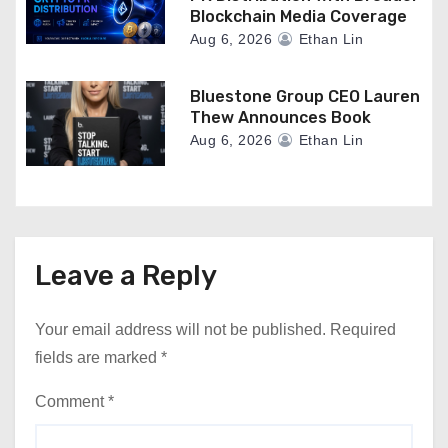
Blockchain Media Coverage
Aug 6, 2026
Ethan Lin
Bluestone Group CEO Lauren
Thew Announces Book
Aug 6, 2026
Ethan Lin
Leave a Reply
Your email address will not be published.
Required
fields are marked
*
Comment
*