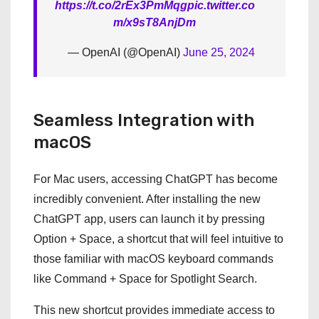
https://t.co/2rEx3PmMqg
pic.twitter.co
m/x9sT8AnjDm
— OpenAI (@OpenAI)
June 25, 2024
Seamless Integration with
macOS
For Mac users, accessing ChatGPT has become
incredibly convenient. After installing the new
ChatGPT app, users can launch it by pressing
Option + Space, a shortcut that will feel intuitive to
those familiar with macOS keyboard commands
like Command + Space for Spotlight Search.
This new shortcut provides immediate access to