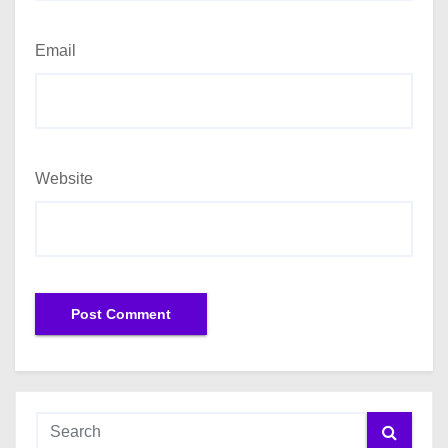
Email
Website