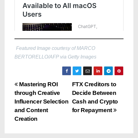
Featured Image courtesy of MARCO
BERTORELLO/AFP via Getty Images
P
Mastering ROI
FTX Creditors to
through Creative
Decide Between
o
Influencer Selection
Cash and Crypto
s
and Content
for Repayment
Creation
t