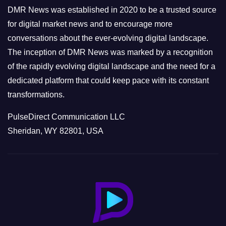
e
DMR News was established in 2020 to be a trusted source
s
for digital market news and to encourage more
conversations about the ever-evolving digital landscape.
The inception of DMR News was marked by a recognition
of the rapidly evolving digital landscape and the need for a
dedicated platform that could keep pace with its constant
transformations.
PulseDirect Communication LLC
Sheridan, WY 82801, USA