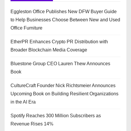
Eggleston Office Publishes New DFW Buyer Guide
to Help Businesses Choose Between New and Used
Office Furniture
EtherPR Enhances Crypto PR Distribution with
Broader Blockchain Media Coverage
Bluestone Group CEO Lauren Thew Announces
Book
CultureCraft Founder Nick Richtsmeier Announces
Upcoming Book on Building Resilient Organizations
in the AI Era
Spotify Reaches 300 Million Subscribers as
Revenue Rises 14%