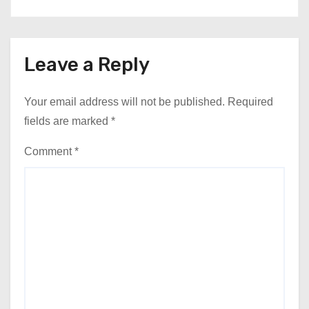
Leave a Reply
Your email address will not be published.
Required
fields are marked
*
Comment
*