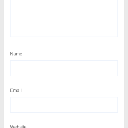
Name
Email
Website