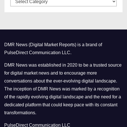
C
e
a
s
t
e
g
o
DMR News (Digital Market Reports) is a brand of
r
PulseDirect Communication LLC.
i
e
DMR News was established in 2020 to be a trusted source
s
for digital market news and to encourage more
conversations about the ever-evolving digital landscape.
The inception of DMR News was marked by a recognition
of the rapidly evolving digital landscape and the need for a
dedicated platform that could keep pace with its constant
transformations.
PulseDirect Communication LLC