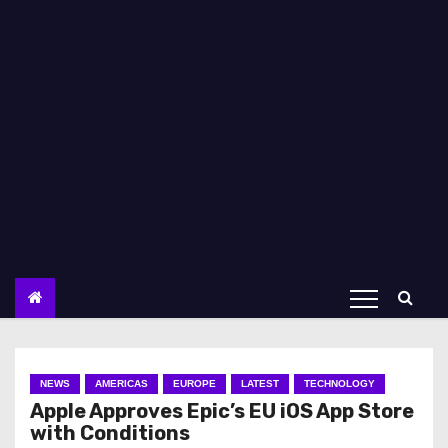
NEWS
AMERICAS
EUROPE
LATEST
TECHNOLOGY
Apple Approves Epic’s EU iOS App Store
with Conditions