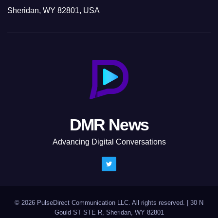
Sheridan, WY 82801, USA
DMR News
Advancing Digital Conversations
© 2026 PulseDirect Communication LLC. All rights reserved.
|
30 N
Gould ST STE R, Sheridan, WY 82801