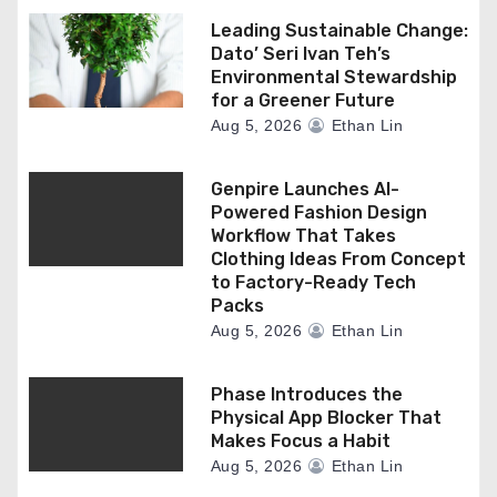
Leading Sustainable Change:
Dato’ Seri Ivan Teh’s
Environmental Stewardship
for a Greener Future
Aug 5, 2026
Ethan Lin
Genpire Launches AI-
Powered Fashion Design
Workflow That Takes
Clothing Ideas From Concept
to Factory-Ready Tech
Packs
Aug 5, 2026
Ethan Lin
Phase Introduces the
Physical App Blocker That
Makes Focus a Habit
Aug 5, 2026
Ethan Lin