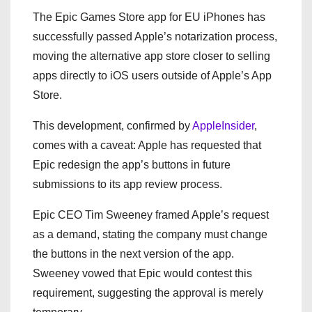
The Epic Games Store app for EU iPhones has
successfully passed Apple’s notarization process,
moving the alternative app store closer to selling
apps directly to iOS users outside of Apple’s App
Store.
This development, confirmed by
AppleInsider
,
comes with a caveat: Apple has requested that
Epic redesign the app’s buttons in future
submissions to its app review process.
Epic CEO Tim Sweeney framed Apple’s request
as a demand, stating the company must change
the buttons in the next version of the app.
Sweeney vowed that Epic would contest this
requirement, suggesting the approval is merely