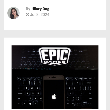
By
Hilary Ong
Jul 8, 2024