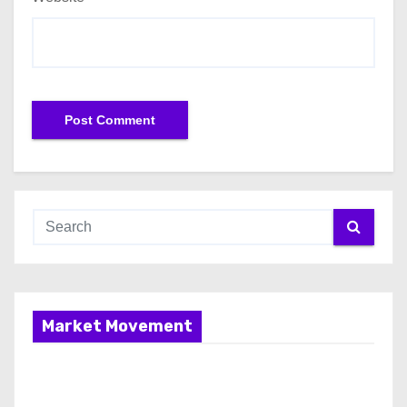
Market Movement