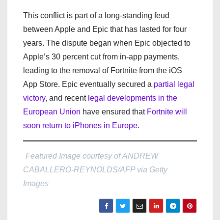
This conflict is part of a long-standing feud
between Apple and Epic that has lasted for four
years. The dispute began when Epic objected to
Apple’s 30 percent cut from in-app payments,
leading to the removal of Fortnite from the iOS
App Store. Epic eventually secured a
partial legal
victory
, and recent
legal developments in the
European Union
have ensured that
Fortnite will
soon return to iPhones in Europe
.
Featured Image courtesy of ANDREW
CABALLERO-REYNOLDS/AFP via Getty
Images