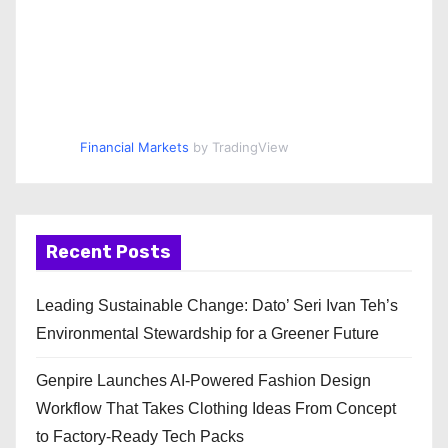
Financial Markets
by TradingView
Recent Posts
Leading Sustainable Change: Dato’ Seri Ivan Teh’s
Environmental Stewardship for a Greener Future
Genpire Launches AI-Powered Fashion Design
Workflow That Takes Clothing Ideas From Concept
to Factory-Ready Tech Packs