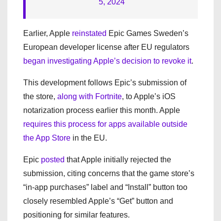
5, 2024
Earlier, Apple
reinstated
Epic Games Sweden’s
European developer license after EU regulators
began investigating
Apple’s decision to revoke it
.
This development follows Epic’s submission of
the store,
along with Fortnite
, to Apple’s iOS
notarization process earlier this month. Apple
requires this process for apps available outside
the App Store
in the EU.
Epic
posted
that Apple initially rejected the
submission, citing concerns that the game store’s
“in-app purchases” label and “Install” button too
closely resembled Apple’s “Get” button and
positioning for similar features.