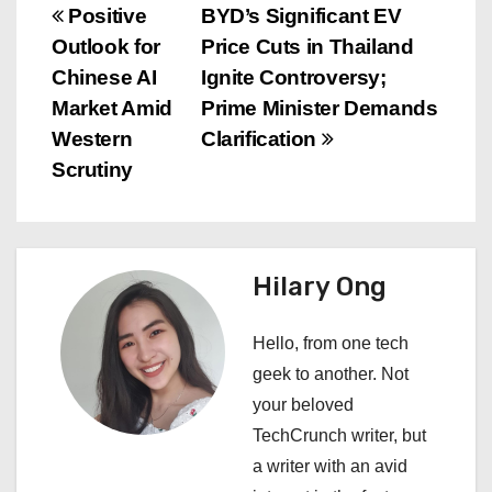
P
Positive
BYD’s Significant EV
Outlook for
Price Cuts in Thailand
o
Chinese AI
Ignite Controversy;
s
Market Amid
Prime Minister Demands
Western
Clarification
t
Scrutiny
n
a
Hilary Ong
v
i
Hello, from one tech
geek to another. Not
g
your beloved
a
TechCrunch writer, but
a writer with an avid
t