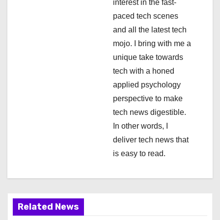
interest in the fast-
i
paced tech scenes
and all the latest tech
o
mojo. I bring with me a
n
unique take towards
tech with a honed
applied psychology
perspective to make
tech news digestible.
In other words, I
deliver tech news that
is easy to read.
Related News