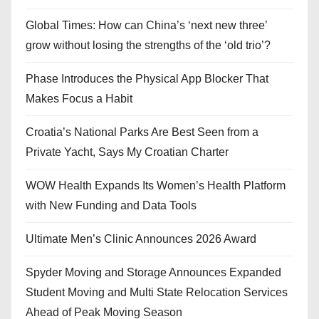
Global Times: How can China’s ‘next new three’
grow without losing the strengths of the ‘old trio’?
Phase Introduces the Physical App Blocker That
Makes Focus a Habit
Croatia’s National Parks Are Best Seen from a
Private Yacht, Says My Croatian Charter
WOW Health Expands Its Women’s Health Platform
with New Funding and Data Tools
Ultimate Men’s Clinic Announces 2026 Award
Spyder Moving and Storage Announces Expanded
Student Moving and Multi State Relocation Services
Ahead of Peak Moving Season