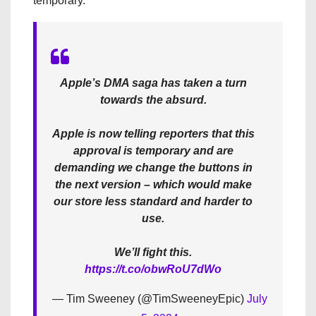
temporary.
Apple’s DMA saga has taken a turn
towards the absurd.
Apple is now telling reporters that this
approval is temporary and are
demanding we change the buttons in
the next version – which would make
our store less standard and harder to
use.
We’ll fight this.
https://t.co/obwRoU7dWo
— Tim Sweeney (@TimSweeneyEpic)
July