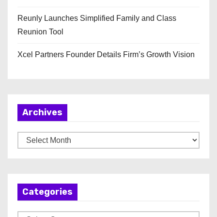
Reunly Launches Simplified Family and Class
Reunion Tool
Xcel Partners Founder Details Firm’s Growth Vision
Archives
A
r
c
h
Categories
i
v