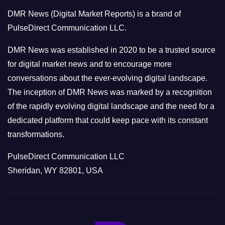
o
DMR News (Digital Market Reports) is a brand of
r
PulseDirect Communication LLC.
i
e
DMR News was established in 2020 to be a trusted source
s
for digital market news and to encourage more
conversations about the ever-evolving digital landscape.
The inception of DMR News was marked by a recognition
of the rapidly evolving digital landscape and the need for a
dedicated platform that could keep pace with its constant
transformations.
PulseDirect Communication LLC
Sheridan, WY 82801, USA