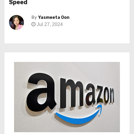
Speed
By
Yasmeeta Oon
Jul 27, 2024