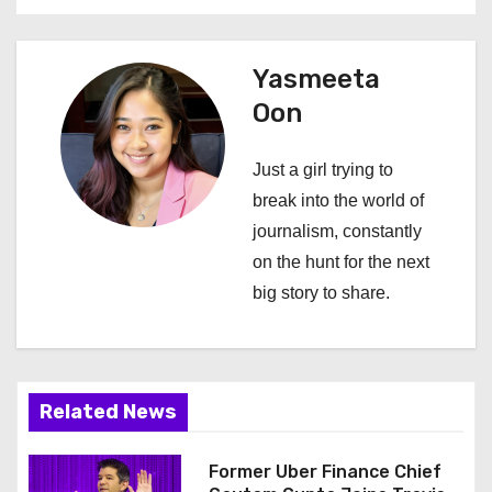
a
v
Yasmeeta
i
Oon
g
Just a girl trying to
a
break into the world of
journalism, constantly
t
on the hunt for the next
i
big story to share.
o
n
Related News
Former Uber Finance Chief