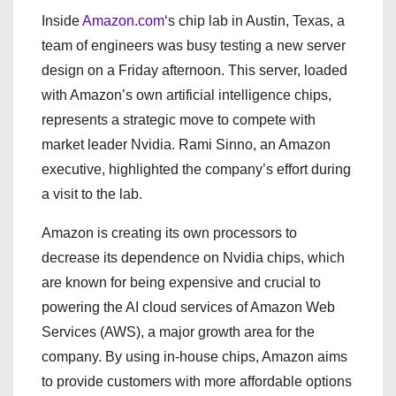
Inside
Amazon.com
‘s chip lab in Austin, Texas, a
team of engineers was busy testing a new server
design on a Friday afternoon. This server, loaded
with Amazon’s own artificial intelligence chips,
represents a strategic move to compete with
market leader Nvidia. Rami Sinno, an Amazon
executive, highlighted the company’s effort during
a visit to the lab.
Amazon is creating its own processors to
decrease its dependence on Nvidia chips, which
are known for being expensive and crucial to
powering the AI cloud services of Amazon Web
Services (AWS), a major growth area for the
company. By using in-house chips, Amazon aims
to provide customers with more affordable options