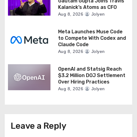
Gautam Gupta Joins Travis
Kalanick’s Atoms as CFO
Aug 8, 2026
Jolyen
Meta Launches Muse Code
to Compete With Codex and
Claude Code
Aug 8, 2026
Jolyen
OpenAI and Statsig Reach
$3.2 Million DOJ Settlement
Over Hiring Practices
Aug 8, 2026
Jolyen
Leave a Reply