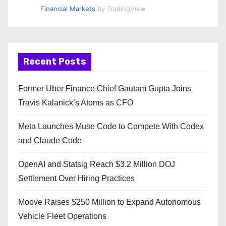
Financial Markets
by TradingView
Recent Posts
Former Uber Finance Chief Gautam Gupta Joins
Travis Kalanick’s Atoms as CFO
Meta Launches Muse Code to Compete With Codex
and Claude Code
OpenAI and Statsig Reach $3.2 Million DOJ
Settlement Over Hiring Practices
Moove Raises $250 Million to Expand Autonomous
Vehicle Fleet Operations