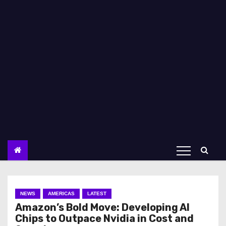
NEWS
AMERICAS
LATEST
Amazon’s Bold Move: Developing AI
Chips to Outpace Nvidia in Cost and