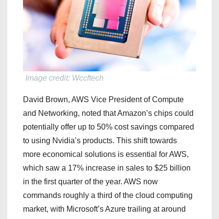
Image credit: Wccftech
David Brown, AWS Vice President of Compute
and Networking, noted that Amazon’s chips could
potentially offer up to 50% cost savings compared
to using Nvidia’s products. This shift towards
more economical solutions is essential for AWS,
which saw a 17% increase in sales to $25 billion
in the first quarter of the year. AWS now
commands roughly a third of the cloud computing
market, with Microsoft’s Azure trailing at around