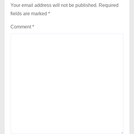
Your email address will not be published.
Required
fields are marked
*
Comment
*