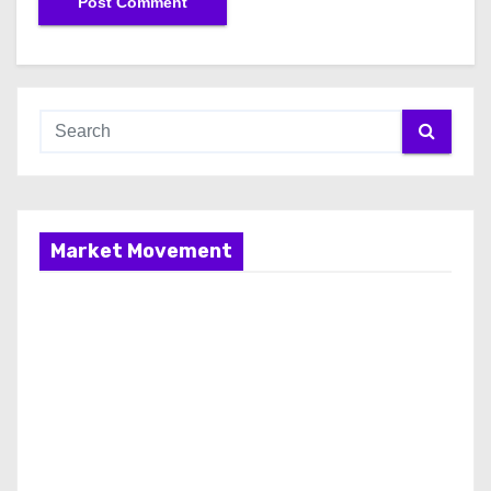
Market Movement