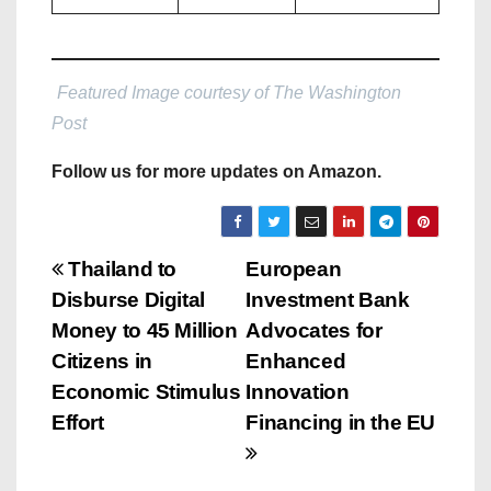
Featured Image courtesy of The Washington
Post
Follow us for more updates on Amazon.
P
Thailand to
European
Disburse Digital
Investment Bank
o
Money to 45 Million
Advocates for
s
Citizens in
Enhanced
Economic Stimulus
Innovation
t
Effort
Financing in the EU
n