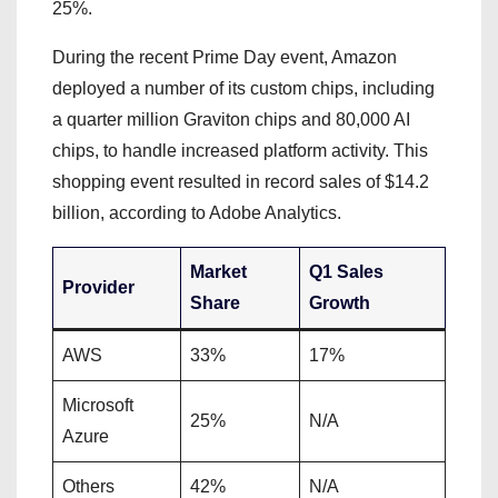
25%.
During the recent Prime Day event, Amazon
deployed a number of its custom chips, including
a quarter million Graviton chips and 80,000 AI
chips, to handle increased platform activity. This
shopping event resulted in record sales of $14.2
billion, according to Adobe Analytics.
Market
Q1 Sales
Provider
Share
Growth
AWS
33%
17%
Microsoft
25%
N/A
Azure
Others
42%
N/A