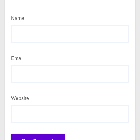
Name
Email
Website