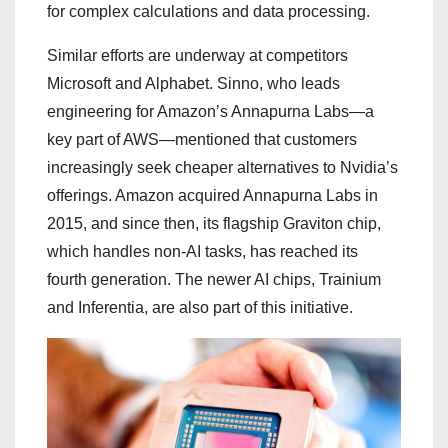
for complex calculations and data processing.
Similar efforts are underway at competitors
Microsoft and Alphabet. Sinno, who leads
engineering for Amazon’s Annapurna Labs—a
key part of AWS—mentioned that customers
increasingly seek cheaper alternatives to Nvidia’s
offerings. Amazon acquired Annapurna Labs in
2015, and since then, its flagship Graviton chip,
which handles non-AI tasks, has reached its
fourth generation. The newer AI chips, Trainium
and Inferentia, are also part of this initiative.