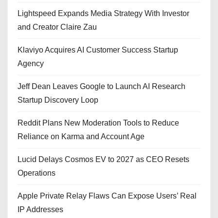
Lightspeed Expands Media Strategy With Investor
and Creator Claire Zau
Klaviyo Acquires AI Customer Success Startup
Agency
Jeff Dean Leaves Google to Launch AI Research
Startup Discovery Loop
Reddit Plans New Moderation Tools to Reduce
Reliance on Karma and Account Age
Lucid Delays Cosmos EV to 2027 as CEO Resets
Operations
Apple Private Relay Flaws Can Expose Users’ Real
IP Addresses