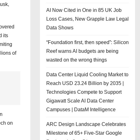
Musk,
AI Now Cited in One in 85 UK Job
Loss Cases, New Grapple Law Legal
covered
Data Shows
 its
“Foundation first, then speed”: Silicon
miting
Reef warns AI budgets are being
lions of
wasted on the wrong things
Data Center Liquid Cooling Market to
Reach USD 23.24 Billion by 2035 |
Technologies Compete to Support
Gigawatt Scale AI Data Center
Campuses | DataM Intelligence
In
ech on
ARC Design Landscape Celebrates
Milestone of 65+ Five-Star Google