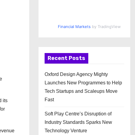
Financial Markets
by TradingView
Recent Posts
Oxford Design Agency Mighty
ve
Launches New Programmes to Help
Tech Startups and Scaleups Move
Fast
 its
for
Soft Play Centre’s Disruption of
Industry Standards Sparks New
revenue
Technology Venture