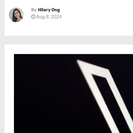
By
Hilary Ong
Aug 8, 2024