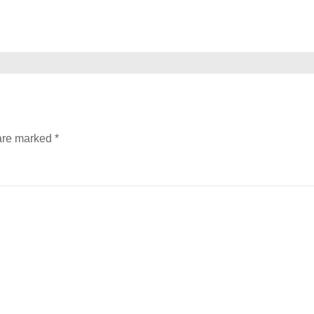
 are marked
*