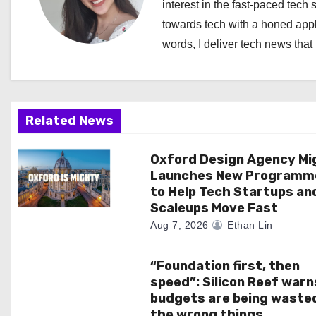
a
interest in the fast-paced tech 
towards tech with a honed appl
v
words, I deliver tech news that 
i
g
a
Related News
t
Oxford Design Agency Mi
Launches New Programm
i
to Help Tech Startups an
Scaleups Move Fast
o
Aug 7, 2026
Ethan Lin
n
“Foundation first, then
speed”: Silicon Reef warn
budgets are being waste
the wrong things