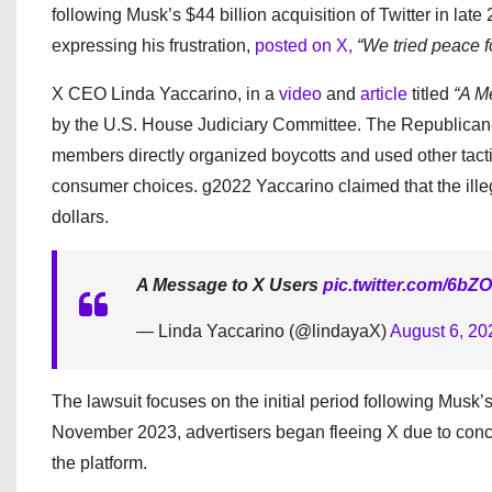
following Musk’s $44 billion acquisition of Twitter in lat
expressing his frustration,
posted on X,
“We tried peace fo
X CEO Linda Yaccarino, in a
video
and
article
titled
“A M
by the U.S. House Judiciary Committee. The Republican
members directly organized boycotts and used other tactics
consumer choices. g2022 Yaccarino claimed that the illega
dollars.
A Message to X Users
pic.twitter.com/6b
— Linda Yaccarino (@lindayaX)
August 6, 20
The lawsuit focuses on the initial period following Musk’s
November 2023, advertisers began fleeing X due to conc
the platform.