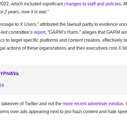
e 2022, which included significant
changes to staff and policies
. 
r 2 years, now it is war.”
essage to X Users,”
attributed the lawsuit partly to evidence un
-led committee’s
report
, “GARM’s Harm,” alleges that GARM and
 to target specific platforms and content creators, effectively li
l actions of these organizations and their executives cost X bil
ZOYPhWVa
24
 takeover of Twitter and not the
more recent advertiser exodus
. 
erns over ads appearing next to pro-Nazi content and hate spe