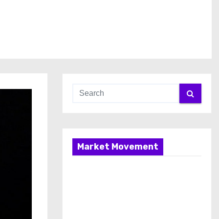
Market Movement