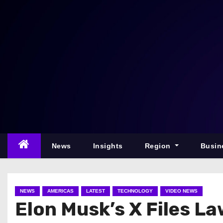
S
k
i
p
t
o
c
o
n
t
e
News
Insights
Region
Busin
n
t
NEWS
AMERICAS
LATEST
TECHNOLOGY
VIDEO NEWS
Elon Musk’s X Files L