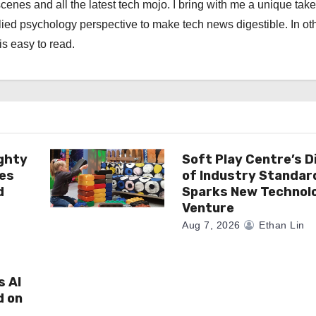
scenes and all the latest tech mojo. I bring with me a unique take
ied psychology perspective to make tech news digestible. In ot
is easy to read.
ghty
Soft Play Centre’s D
es
of Industry Standar
d
Sparks New Technol
Venture
Aug 7, 2026
Ethan Lin
s AI
d on