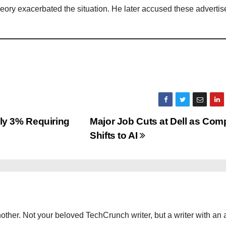
ory exacerbated the situation. He later accused these advertise
y 3% Requiring
Major Job Cuts at Dell as Co
Shifts to AI
other. Not your beloved TechCrunch writer, but a writer with an 