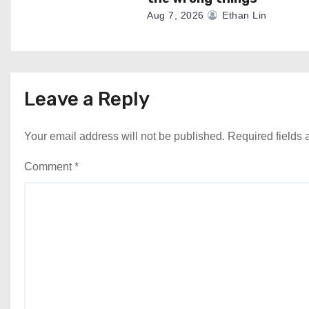
Aug 7, 2026
Ethan Lin
Leave a Reply
Your email address will not be published.
Required fields
Comment
*