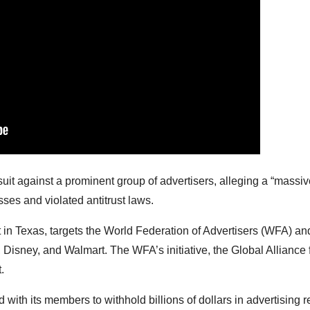
suit against a prominent group of advertisers, alleging a “massi
sses and violated antitrust laws.
t in Texas, targets the World Federation of Advertisers (WFA) and
isney, and Walmart. The WFA’s initiative, the Global Alliance 
.
with its members to withhold billions of dollars in advertising 