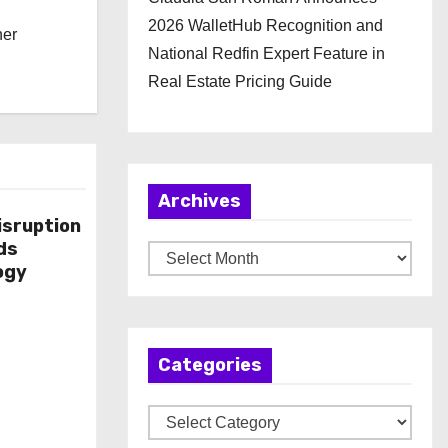
2026 WalletHub Recognition and
her
National Redfin Expert Feature in
Real Estate Pricing Guide
Archives
isruption
ds
A
ogy
r
c
h
Categories
i
v
C
e
a