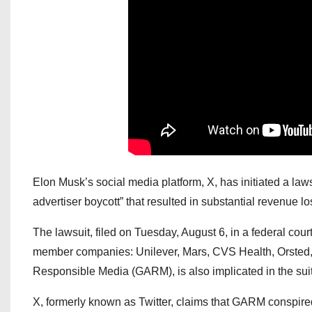
Elon Musk’s social media platform, X, has initiated a law
advertiser boycott” that resulted in substantial revenue lo
The lawsuit, filed on Tuesday, August 6, in a federal cour
member companies: Unilever, Mars, CVS Health, Orsted, D
Responsible Media (GARM), is also implicated in the suit
X, formerly known as Twitter, claims that GARM conspired 