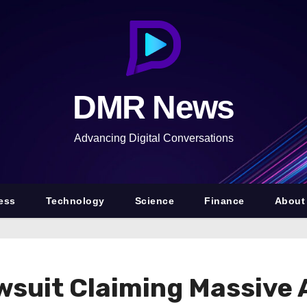
DMR News
Advancing Digital Conversations
ess
Technology
Science
Finance
About
awsuit Claiming Massive