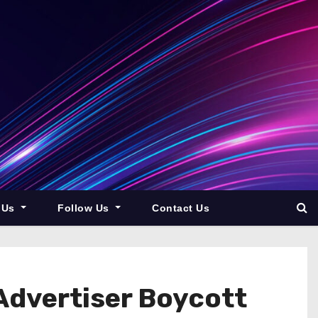
 Us
Follow Us
Contact Us
 Advertiser Boycott