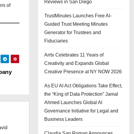
Reviews in San Diego
rs of
TrustMinutes Launches Free AI-
Guided Trust Meeting Minutes
Generator for Trustees and
Fiduciaries
Arrtx Celebrates 11 Years of
Creativity and Expands Global
mpany
Creative Presence at NY NOW 2026
As EU AI Act Obligations Take Effect,
the “King of Data Protection” Jamal
Ahmed Launches Global AI
Governance Initiative for Legal and
Business Leaders
avid
Claudia San Roman Announces