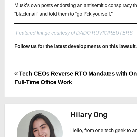
Musk’s own posts endorsing an antisemitic conspiracy the
“blackmail” and told them to “go f*ck yourself.”
Featured Image courtesy of DADO RUVIC/REUTERS
Follow us for the latest developments on this lawsuit.
P
Tech CEOs Reverse RTO Mandates with Onl
Full-Time Office Work
o
s
t
Hilary Ong
n
Hello, from one tech geek to an