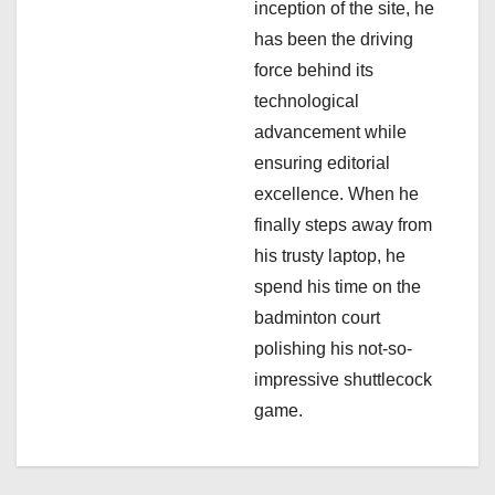
inception of the site, he
i
has been the driving
force behind its
o
technological
n
advancement while
ensuring editorial
excellence. When he
finally steps away from
his trusty laptop, he
spend his time on the
badminton court
polishing his not-so-
impressive shuttlecock
game.