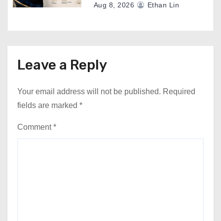
Aug 8, 2026
Ethan Lin
Leave a Reply
Your email address will not be published.
Required
fields are marked
*
Comment
*