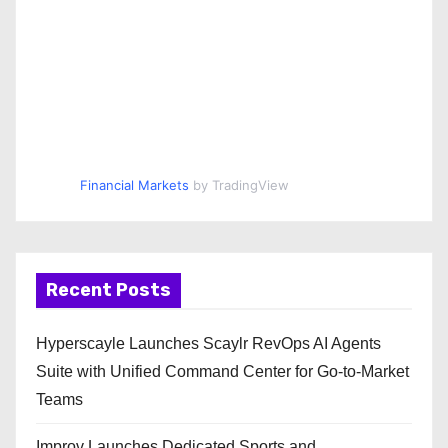
Financial Markets
by TradingView
Recent Posts
Hyperscayle Launches Scaylr RevOps AI Agents
Suite with Unified Command Center for Go-to-Market
Teams
Improv Launches Dedicated Sports and