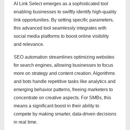
AI Link Select emerges as a sophisticated tool
enabling businesses to swiftly identify high-quality
link opportunities. By setting specific parameters,
this advanced tool seamlessly integrates with
social media platforms to boost online visibility
and relevance.
SEO automation streamlines optimizing websites
for search engines, allowing businesses to focus
more on strategy and content creation. Algorithms
and bots handle repetitive tasks like analytics and
emerging behavior patterns, freeing marketers to
concentrate on creative aspects. For SMBs, this
means a significant boost in their ability to
compete by making smarter, data-driven decisions
in real time.