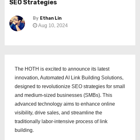
SEO Strategies
By
Ethan Lin
Aug 10, 2024
The HOTH is excited to announce its latest
innovation, Automated AI Link Building Solutions,
designed to revolutionize SEO strategies for small
and medium-sized businesses (SMBs). This
advanced technology aims to enhance online
visibility, drive sales, and streamline the
traditionally labor-intensive process of link
building.