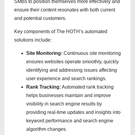
SMBs to position themselves more effectively and
ensure their content resonates with both current
and potential customers.
Key components of The HOTH’s automated
solutions include:
Site Monitoring:
Continuous site monitoring
ensures websites operate smoothly, quickly
identifying and addressing issues affecting
user experience and search rankings.
Rank Tracking:
Automated rank tracking
helps businesses maintain and improve
visibility in search engine results by
providing real-time updates and insights into
keyword performance and search engine
algorithm changes.