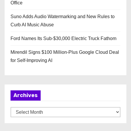
Office
Suno Adds Audio Watermarking and New Rules to
Curb AI Music Abuse
Ford Names Its Sub-$30,000 Electric Truck Fathom
Mirendil Signs $100 Million-Plus Google Cloud Deal
for Self-Improving AI
Archives
A
r
c