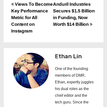
P
Views To Become
Anduril Industries
Key Performance
Secures $1.5 Billion
o
Metric for All
in Funding, Now
s
Content on
Worth $14 Billion
Instagram
t
n
a
Ethan Lin
v
One of the founding
i
members of DMR,
Ethan, expertly juggles
g
his dual roles as the
a
chief editor and the
tech guru. Since the
t