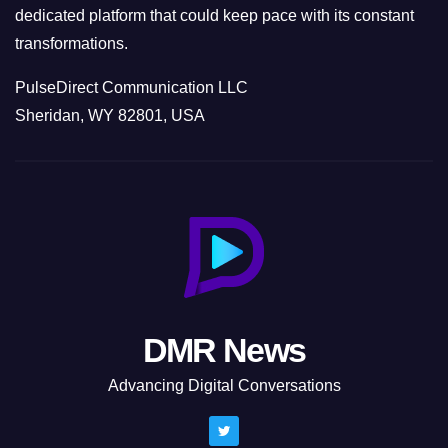
dedicated platform that could keep pace with its constant
transformations.
PulseDirect Communication LLC
Sheridan, WY 82801, USA
DMR News
Advancing Digital Conversations