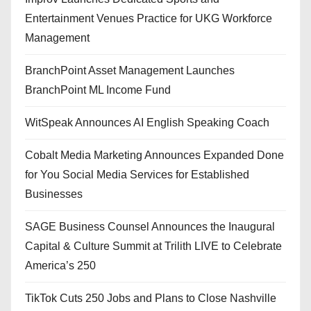
Entertainment Venues Practice for UKG Workforce
Management
BranchPoint Asset Management Launches
BranchPoint ML Income Fund
WitSpeak Announces AI English Speaking Coach
Cobalt Media Marketing Announces Expanded Done
for You Social Media Services for Established
Businesses
SAGE Business Counsel Announces the Inaugural
Capital & Culture Summit at Trilith LIVE to Celebrate
America’s 250
TikTok Cuts 250 Jobs and Plans to Close Nashville