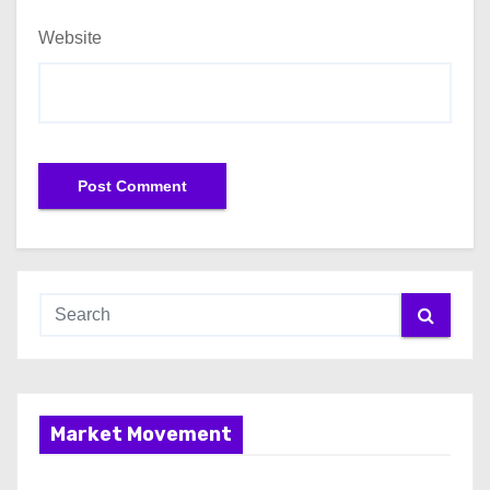
Website
Market Movement