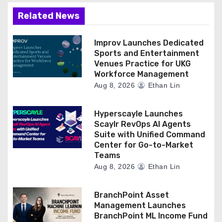
Related News
Improv Launches Dedicated
Sports and Entertainment
Venues Practice for UKG
Workforce Management
Aug 8, 2026
Ethan Lin
Hyperscayle Launches
Scaylr RevOps AI Agents
Suite with Unified Command
Center for Go-to-Market
Teams
Aug 8, 2026
Ethan Lin
BranchPoint Asset
Management Launches
BranchPoint ML Income Fund