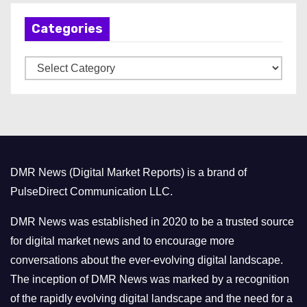
h
Categories
i
v
C
e
a
s
t
e
g
o
DMR News (Digital Market Reports) is a brand of
r
PulseDirect Communication LLC.
i
e
DMR News was established in 2020 to be a trusted source
s
for digital market news and to encourage more
conversations about the ever-evolving digital landscape.
The inception of DMR News was marked by a recognition
of the rapidly evolving digital landscape and the need for a