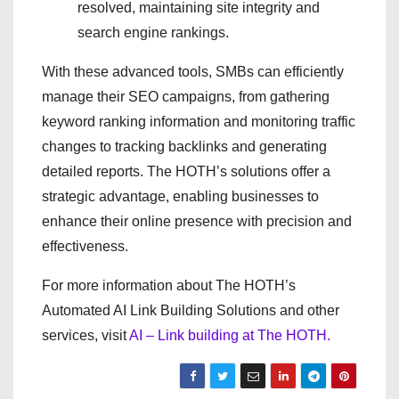
resolved, maintaining site integrity and
search engine rankings.
With these advanced tools, SMBs can efficiently
manage their SEO campaigns, from gathering
keyword ranking information and monitoring traffic
changes to tracking backlinks and generating
detailed reports. The HOTH’s solutions offer a
strategic advantage, enabling businesses to
enhance their online presence with precision and
effectiveness.
For more information about The HOTH’s
Automated AI Link Building Solutions and other
services, visit
AI – Link building at The HOTH.