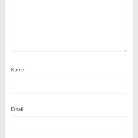
Name
Email