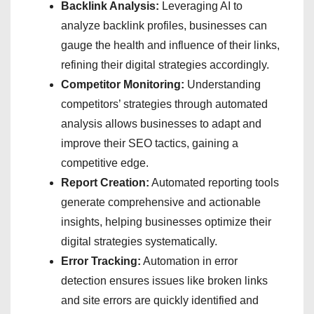
Backlink Analysis:
Leveraging AI to
analyze backlink profiles, businesses can
gauge the health and influence of their links,
refining their digital strategies accordingly.
Competitor Monitoring:
Understanding
competitors’ strategies through automated
analysis allows businesses to adapt and
improve their SEO tactics, gaining a
competitive edge.
Report Creation:
Automated reporting tools
generate comprehensive and actionable
insights, helping businesses optimize their
digital strategies systematically.
Error Tracking:
Automation in error
detection ensures issues like broken links
and site errors are quickly identified and