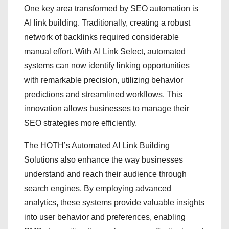
One key area transformed by SEO automation is
AI link building. Traditionally, creating a robust
network of backlinks required considerable
manual effort. With AI Link Select, automated
systems can now identify linking opportunities
with remarkable precision, utilizing behavior
predictions and streamlined workflows. This
innovation allows businesses to manage their
SEO strategies more efficiently.
The HOTH’s Automated AI Link Building
Solutions also enhance the way businesses
understand and reach their audience through
search engines. By employing advanced
analytics, these systems provide valuable insights
into user behavior and preferences, enabling