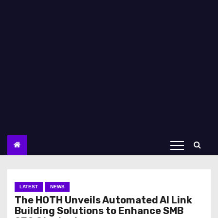
LATEST
NEWS
The HOTH Unveils Automated AI Link
Building Solutions to Enhance SMB