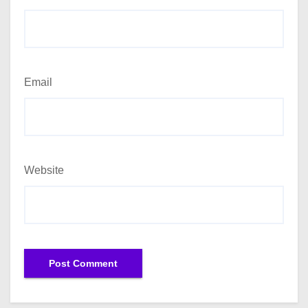
Email
Website