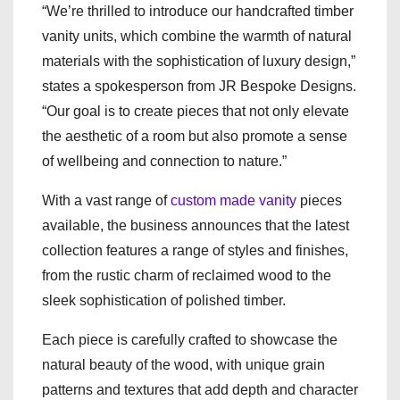
“We’re thrilled to introduce our handcrafted timber
vanity units, which combine the warmth of natural
materials with the sophistication of luxury design,”
states a spokesperson from JR Bespoke Designs.
“Our goal is to create pieces that not only elevate
the aesthetic of a room but also promote a sense
of wellbeing and connection to nature.”
With a vast range of
custom made vanity
pieces
available, the business announces that the latest
collection features a range of styles and finishes,
from the rustic charm of reclaimed wood to the
sleek sophistication of polished timber.
Each piece is carefully crafted to showcase the
natural beauty of the wood, with unique grain
patterns and textures that add depth and character