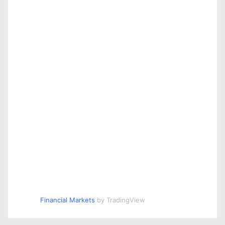
Financial Markets
by TradingView