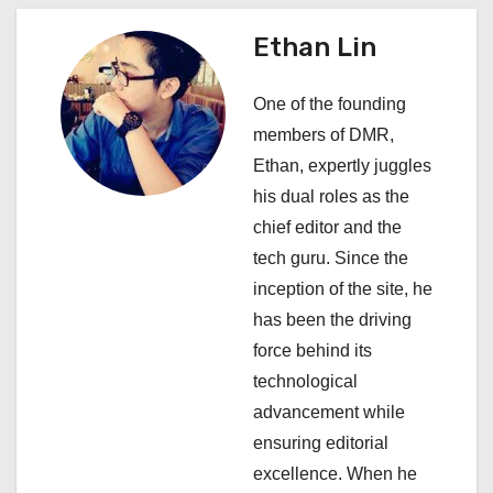
n
a
Ethan Lin
v
One of the founding
i
members of DMR,
Ethan, expertly juggles
g
his dual roles as the
a
chief editor and the
tech guru. Since the
t
inception of the site, he
i
has been the driving
force behind its
o
technological
n
advancement while
ensuring editorial
excellence. When he