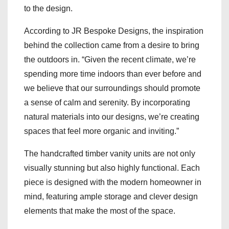
to the design.
According to JR Bespoke Designs, the inspiration
behind the collection came from a desire to bring
the outdoors in. “Given the recent climate, we’re
spending more time indoors than ever before and
we believe that our surroundings should promote
a sense of calm and serenity. By incorporating
natural materials into our designs, we’re creating
spaces that feel more organic and inviting.”
The handcrafted timber vanity units are not only
visually stunning but also highly functional. Each
piece is designed with the modern homeowner in
mind, featuring ample storage and clever design
elements that make the most of the space.