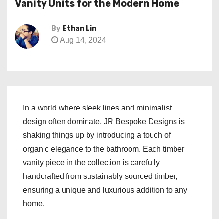
Vanity Units for the Modern Home
By
Ethan Lin
Aug 14, 2024
In a world where sleek lines and minimalist
design often dominate, JR Bespoke Designs is
shaking things up by introducing a touch of
organic elegance to the bathroom. Each timber
vanity piece in the collection is carefully
handcrafted from sustainably sourced timber,
ensuring a unique and luxurious addition to any
home.