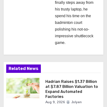
finally steps away from
his trusty laptop, he
spend his time on the
badminton court
polishing his not-so-
impressive shuttlecock
game.
Related News
Hadrian Raises $1.37 Billion
at $7.87 Billion Valuation to
Expand Automated
Factories
Aug 9, 2026
Jolyen