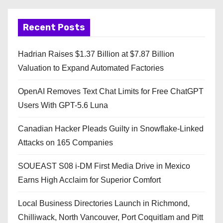
Recent Posts
Hadrian Raises $1.37 Billion at $7.87 Billion
Valuation to Expand Automated Factories
OpenAI Removes Text Chat Limits for Free ChatGPT
Users With GPT-5.6 Luna
Canadian Hacker Pleads Guilty in Snowflake-Linked
Attacks on 165 Companies
SOUEAST S08 i-DM First Media Drive in Mexico
Earns High Acclaim for Superior Comfort
Local Business Directories Launch in Richmond,
Chilliwack, North Vancouver, Port Coquitlam and Pitt