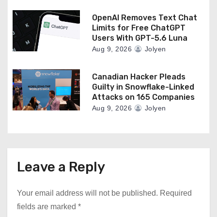
OpenAI Removes Text Chat
Limits for Free ChatGPT
Users With GPT-5.6 Luna
Aug 9, 2026
Jolyen
Canadian Hacker Pleads
Guilty in Snowflake-Linked
Attacks on 165 Companies
Aug 9, 2026
Jolyen
Leave a Reply
Your email address will not be published.
Required
fields are marked
*