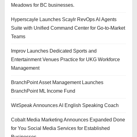
Meadows for BC businesses.
Hyperscayle Launches Scaylr RevOps AI Agents
Suite with Unified Command Center for Go-to-Market
Teams
Improv Launches Dedicated Sports and
Entertainment Venues Practice for UKG Workforce
Management
BranchPoint Asset Management Launches
BranchPoint ML Income Fund
WitSpeak Announces AI English Speaking Coach
Cobalt Media Marketing Announces Expanded Done
for You Social Media Services for Established
Businesses