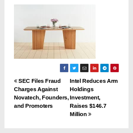
P
SEC Files Fraud
Intel Reduces Arm
Charges Against
Holdings
o
Novatech, Founders,
Investment,
s
and Promoters
Raises $146.7
Million
t