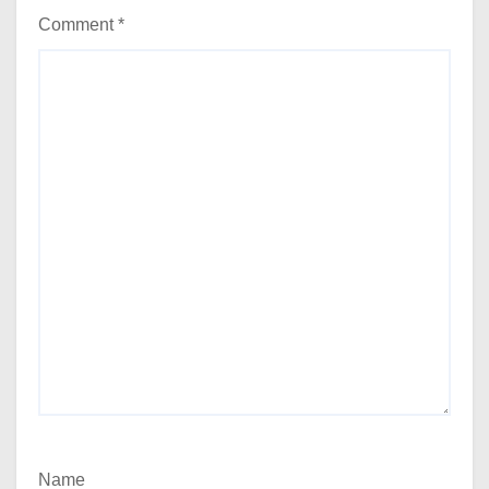
Comment
*
Name