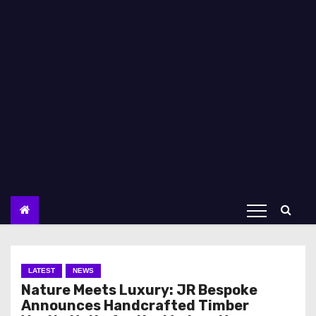
LATEST
NEWS
Nature Meets Luxury: JR Bespoke
Announces Handcrafted Timber