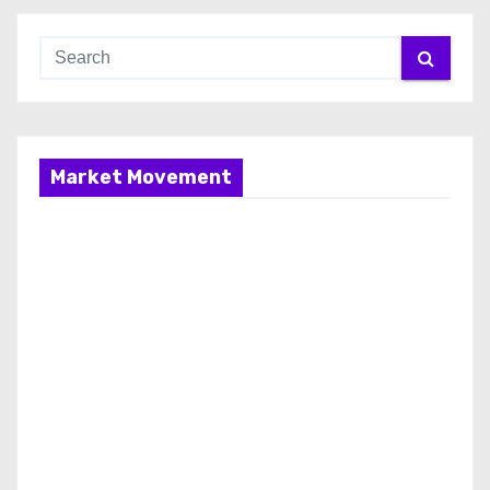
Market Movement