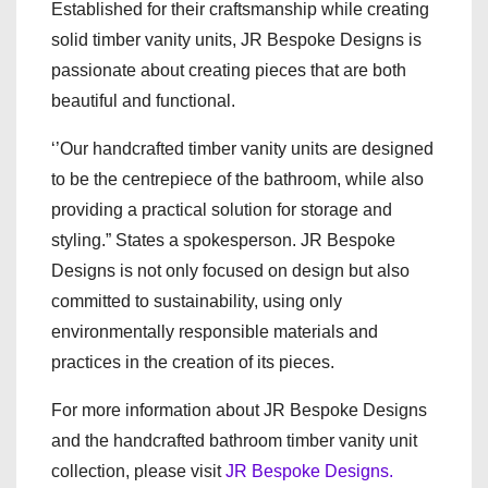
Established for their craftsmanship while creating
solid timber vanity units, JR Bespoke Designs is
passionate about creating pieces that are both
beautiful and functional.
‘’Our handcrafted timber vanity units are designed
to be the centrepiece of the bathroom, while also
providing a practical solution for storage and
styling.” States a spokesperson. JR Bespoke
Designs is not only focused on design but also
committed to sustainability, using only
environmentally responsible materials and
practices in the creation of its pieces.
For more information about JR Bespoke Designs
and the handcrafted bathroom timber vanity unit
collection, please visit
JR Bespoke Designs.