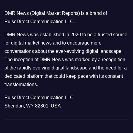
o
DMR News (Digital Market Reports) is a brand of
r
PulseDirect Communication LLC.
i
e
DMR News was established in 2020 to be a trusted source
s
for digital market news and to encourage more
conversations about the ever-evolving digital landscape.
The inception of DMR News was marked by a recognition
of the rapidly evolving digital landscape and the need for a
dedicated platform that could keep pace with its constant
transformations.
PulseDirect Communication LLC
Sheridan, WY 82801, USA