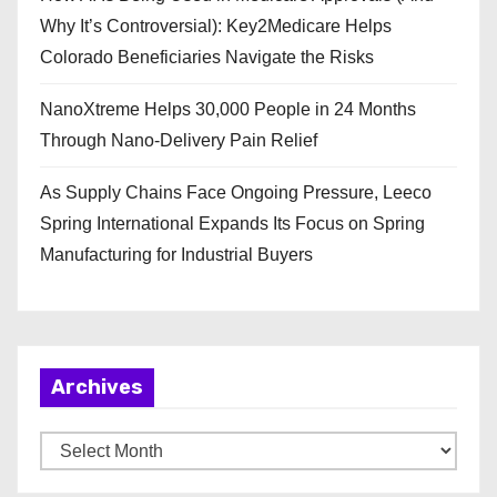
Why It’s Controversial): Key2Medicare Helps
Colorado Beneficiaries Navigate the Risks
NanoXtreme Helps 30,000 People in 24 Months
Through Nano-Delivery Pain Relief
As Supply Chains Face Ongoing Pressure, Leeco
Spring International Expands Its Focus on Spring
Manufacturing for Industrial Buyers
Archives
A
r