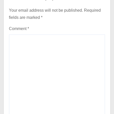
Your email address will not be published.
Required
fields are marked
*
Comment
*