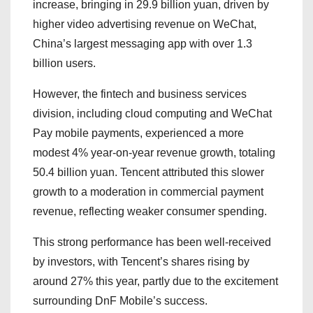
increase, bringing in 29.9 billion yuan, driven by
higher video advertising revenue on WeChat,
China’s largest messaging app with over 1.3
billion users.
However, the fintech and business services
division, including cloud computing and WeChat
Pay mobile payments, experienced a more
modest 4% year-on-year revenue growth, totaling
50.4 billion yuan. Tencent attributed this slower
growth to a moderation in commercial payment
revenue, reflecting weaker consumer spending.
This strong performance has been well-received
by investors, with Tencent’s shares rising by
around 27% this year, partly due to the excitement
surrounding DnF Mobile’s success.