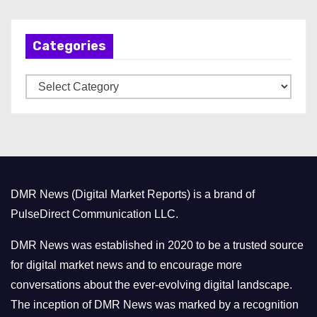
c
h
Categories
i
v
C
e
a
s
t
e
g
o
DMR News (Digital Market Reports) is a brand of
r
PulseDirect Communication LLC.
i
e
DMR News was established in 2020 to be a trusted source
s
for digital market news and to encourage more
conversations about the ever-evolving digital landscape.
The inception of DMR News was marked by a recognition