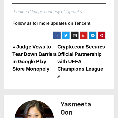
Featured Image courtesy of Tipranks
Follow us for more updates on Tencent.
P
Judge Vows to
Crypto.com Secures
Tear Down Barriers
Official Partnership
o
in Google Play
with UEFA
s
Store Monopoly
Champions League
t
n
a
Yasmeeta
Oon
v