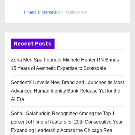
Financial Markets
by TradingView
Recent Posts
Zona Med Spa Founder Michele Hunter RN Brings
15 Years of Aesthetic Expertise to Scottsdale
SentientX Unveils New Brand and Launches Its Most
Advanced Human Identity Bank Release Yet for the
AI Era
Sohail Salahuddin Recognized Among the Top 1
percent of Illinois Realtors for 20th Consecutive Year,
Expanding Leadership Across the Chicago Real