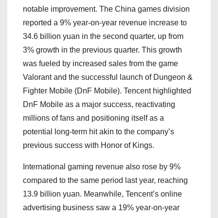
notable improvement. The China games division
reported a 9% year-on-year revenue increase to
34.6 billion yuan in the second quarter, up from
3% growth in the previous quarter. This growth
was fueled by increased sales from the game
Valorant and the successful launch of Dungeon &
Fighter Mobile (DnF Mobile). Tencent highlighted
DnF Mobile as a major success, reactivating
millions of fans and positioning itself as a
potential long-term hit akin to the company’s
previous success with Honor of Kings.
International gaming revenue also rose by 9%
compared to the same period last year, reaching
13.9 billion yuan. Meanwhile, Tencent’s online
advertising business saw a 19% year-on-year