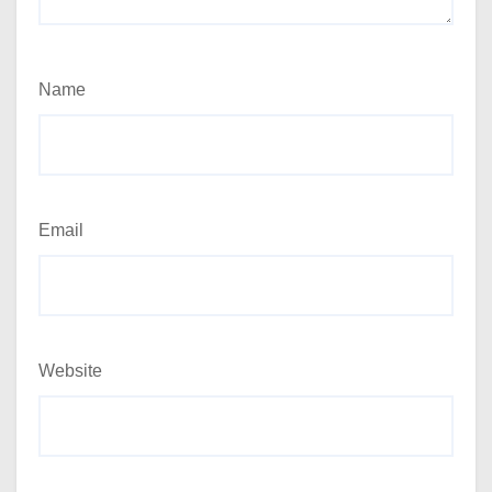
Name
Email
Website