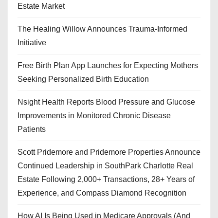
Estate Market
The Healing Willow Announces Trauma-Informed
Initiative
Free Birth Plan App Launches for Expecting Mothers
Seeking Personalized Birth Education
Nsight Health Reports Blood Pressure and Glucose
Improvements in Monitored Chronic Disease
Patients
Scott Pridemore and Pridemore Properties Announce
Continued Leadership in SouthPark Charlotte Real
Estate Following 2,000+ Transactions, 28+ Years of
Experience, and Compass Diamond Recognition
How AI Is Being Used in Medicare Approvals (And