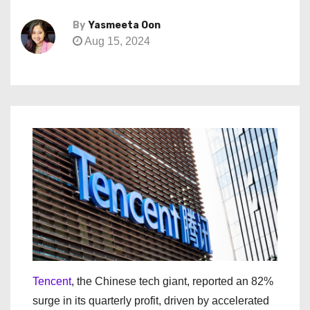
By
Yasmeeta Oon
Aug 15, 2024
Tencent
, the Chinese tech giant, reported an 82%
surge in its quarterly profit, driven by accelerated