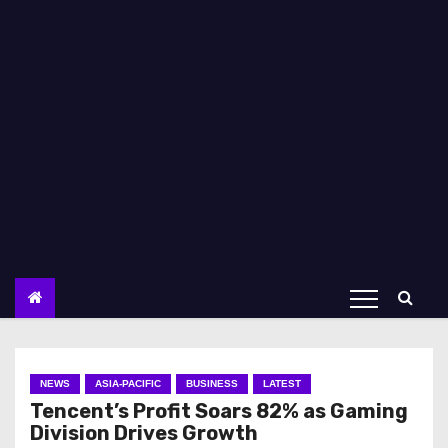
NEWS
ASIA-PACIFIC
BUSINESS
LATEST
Tencent’s Profit Soars 82% as Gaming
Division Drives Growth