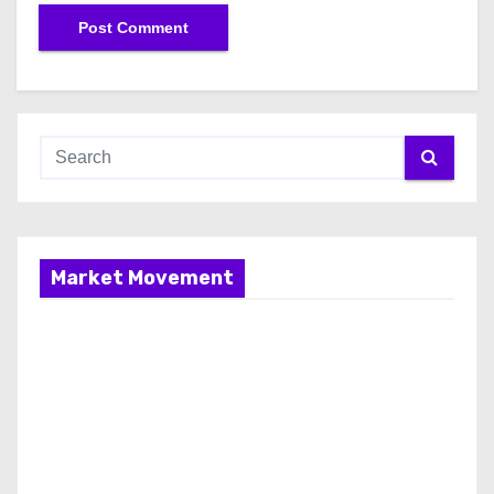
Market Movement