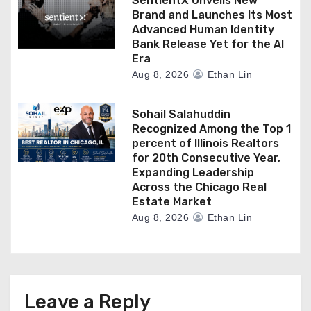
SentientX Unveils New
Brand and Launches Its Most
Advanced Human Identity
Bank Release Yet for the AI
Era
Aug 8, 2026
Ethan Lin
Sohail Salahuddin
Recognized Among the Top 1
percent of Illinois Realtors
for 20th Consecutive Year,
Expanding Leadership
Across the Chicago Real
Estate Market
Aug 8, 2026
Ethan Lin
Leave a Reply