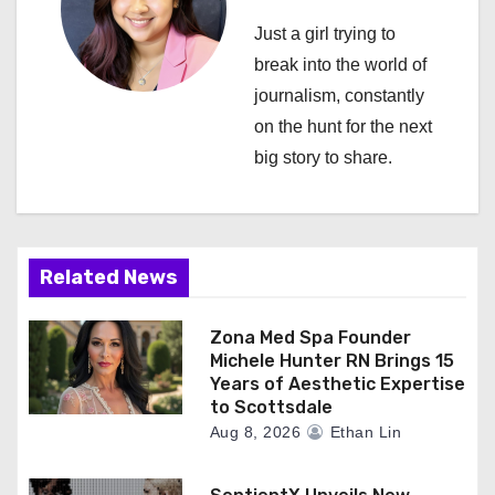
i
Just a girl trying to
break into the world of
g
journalism, constantly
a
on the hunt for the next
big story to share.
t
i
o
Related News
n
Zona Med Spa Founder
Michele Hunter RN Brings 15
Years of Aesthetic Expertise
to Scottsdale
Aug 8, 2026
Ethan Lin