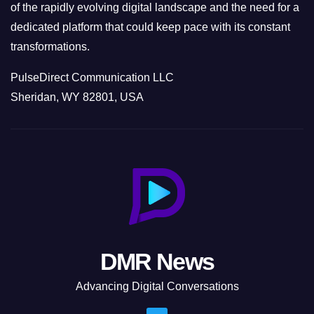
of the rapidly evolving digital landscape and the need for a
dedicated platform that could keep pace with its constant
transformations.
PulseDirect Communication LLC
Sheridan, WY 82801, USA
DMR News
Advancing Digital Conversations