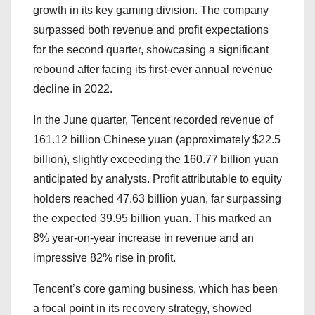
growth in its key gaming division. The company
surpassed both revenue and profit expectations
for the second quarter, showcasing a significant
rebound after facing its first-ever annual revenue
decline in 2022.
In the June quarter, Tencent recorded revenue of
161.12 billion Chinese yuan (approximately $22.5
billion), slightly exceeding the 160.77 billion yuan
anticipated by analysts. Profit attributable to equity
holders reached 47.63 billion yuan, far surpassing
the expected 39.95 billion yuan. This marked an
8% year-on-year increase in revenue and an
impressive 82% rise in profit.
Tencent’s core gaming business, which has been
a focal point in its recovery strategy, showed