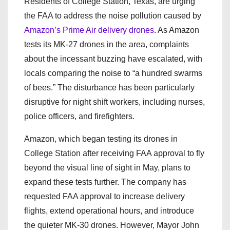
Residents of College Station, Texas, are urging
the FAA to address the noise pollution caused by
Amazon’s Prime Air delivery drones
. As Amazon
tests its MK-27 drones in the area, complaints
about the incessant buzzing have escalated, with
locals comparing the noise to “a hundred swarms
of bees.” The disturbance has been particularly
disruptive for night shift workers, including nurses,
police officers, and firefighters.
Amazon, which began testing its drones in
College Station after receiving FAA approval to fly
beyond the visual line of sight in May, plans to
expand these tests further. The company has
requested FAA approval to increase delivery
flights, extend operational hours, and introduce
the quieter MK-30 drones. However, Mayor John