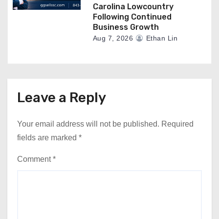
Carolina Lowcountry
Following Continued
Business Growth
Aug 7, 2026
Ethan Lin
Leave a Reply
Your email address will not be published.
Required
fields are marked
*
Comment
*