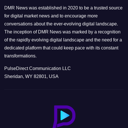
e
DMR News was established in 2020 to be a trusted source
s
for digital market news and to encourage more
conversations about the ever-evolving digital landscape.
The inception of DMR News was marked by a recognition
of the rapidly evolving digital landscape and the need for a
dedicated platform that could keep pace with its constant
transformations.
PulseDirect Communication LLC
Sheridan, WY 82801, USA