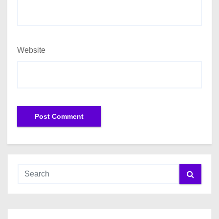
Website