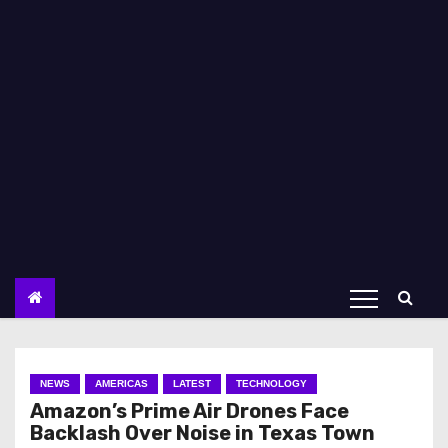
NEWS
AMERICAS
LATEST
TECHNOLOGY
Amazon’s Prime Air Drones Face
Backlash Over Noise in Texas Town