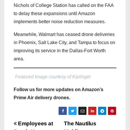
Nichols of College Station has called on the FAA
to delay these expansions until Amazon
implements better noise reduction measures.
Meanwhile, Walmart has ceased drone deliveries
in Phoenix, Salt Lake City, and Tampa to focus on
improving its service in the Dallas-Fort Worth
area.
Featured Image courtesy of Kiplinger
Follow us for more updates on Amazon’s
Prime Air delivery drones.
P
Employees at
The Nautilus