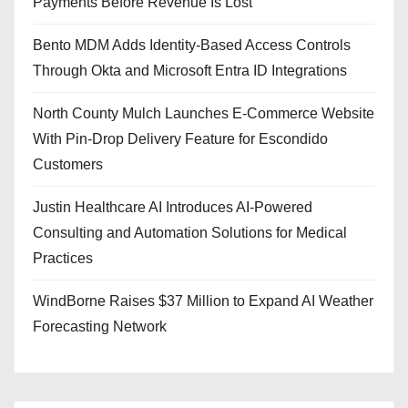
Payments Before Revenue Is Lost
Bento MDM Adds Identity-Based Access Controls
Through Okta and Microsoft Entra ID Integrations
North County Mulch Launches E-Commerce Website
With Pin-Drop Delivery Feature for Escondido
Customers
Justin Healthcare AI Introduces AI-Powered
Consulting and Automation Solutions for Medical
Practices
WindBorne Raises $37 Million to Expand AI Weather
Forecasting Network