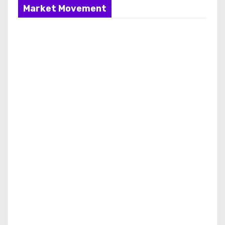
Market Movement