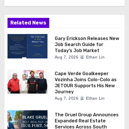
o
n
Related News
Gary Erickson Releases New
Job Search Guide for
Today’s Job Market
Aug 7, 2026
Ethan Lin
Cape Verde Goalkeeper
Vozinha Joins Colo-Colo as
JETOUR Supports His New
Journey
Aug 7, 2026
Ethan Lin
The Gruel Group Announces
Expanded Real Estate
Services Across South