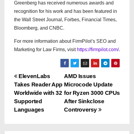
Greenberg has received numerous awards and
recognition for his work and has been featured in
the Wall Street Journal, Forbes, Financial Times,
Bloomberg, and CNBC.
For more information about FirmPilot’s SEO and
Marketing for Law Firms, visit
https://firmpilot.com/
.
P
ElevenLabs
AMD Issues
Takes Reader App
Microcode Update
o
Worldwide with 32
for Ryzen 3000 CPUs
s
Supported
After Sinkclose
Languages
Controversy
t
n