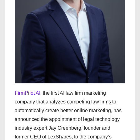
FirmPilot AI
, the first AI law firm marketing
company that analyzes competing law firms to
automatically create better online marketing, has
announced the appointment of legal technology
industry expert Jay Greenberg, founder and
former CEO of LexShares, to the company’s