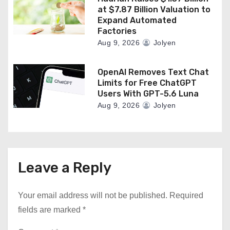
at $7.87 Billion Valuation to
Expand Automated
Factories
Aug 9, 2026
Jolyen
OpenAI Removes Text Chat
Limits for Free ChatGPT
Users With GPT-5.6 Luna
Aug 9, 2026
Jolyen
Leave a Reply
Your email address will not be published.
Required
fields are marked
*