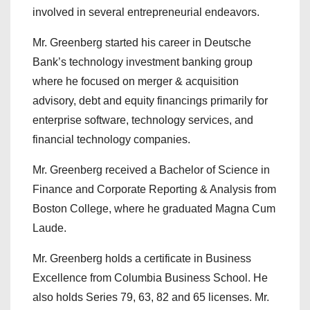
involved in several entrepreneurial endeavors.
Mr. Greenberg started his career in Deutsche
Bank’s technology investment banking group
where he focused on merger & acquisition
advisory, debt and equity financings primarily for
enterprise software, technology services, and
financial technology companies.
Mr. Greenberg received a Bachelor of Science in
Finance and Corporate Reporting & Analysis from
Boston College, where he graduated Magna Cum
Laude.
Mr. Greenberg holds a certificate in Business
Excellence from Columbia Business School. He
also holds Series 79, 63, 82 and 65 licenses. Mr.