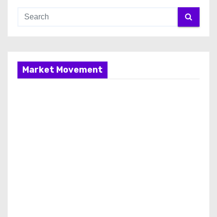
Market Movement