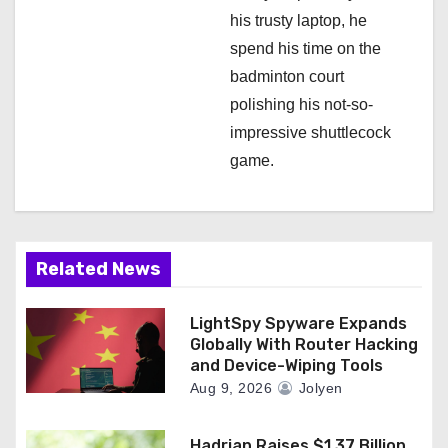
his trusty laptop, he
spend his time on the
badminton court
polishing his not-so-
impressive shuttlecock
game.
Related News
LightSpy Spyware Expands
Globally With Router Hacking
and Device-Wiping Tools
Aug 9, 2026
Jolyen
Hadrian Raises $1.37 Billion