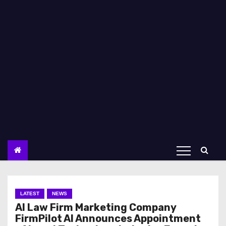
LATEST
NEWS
AI Law Firm Marketing Company
FirmPilot AI Announces Appointment