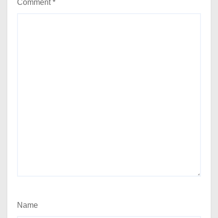
Comment
*
Name