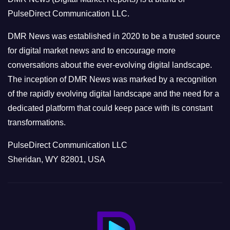
r
PulseDirect Communication LLC.
i
e
DMR News was established in 2020 to be a trusted source
s
for digital market news and to encourage more
conversations about the ever-evolving digital landscape.
The inception of DMR News was marked by a recognition
of the rapidly evolving digital landscape and the need for a
dedicated platform that could keep pace with its constant
transformations.
PulseDirect Communication LLC
Sheridan, WY 82801, USA