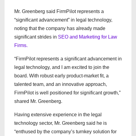
Mr. Greenberg said FirmPilot represents a
“significant advancement” in legal technology,
noting that the company has already made
significant strides in
SEO and Marketing for Law
Firms.
“FirmPilot represents a significant advancement in
legal technology, and I am excited to join the
board. With robust early product-market fit, a
talented team, and an innovative approach,
FirmPilot is well positioned for significant growth,”
shared Mr. Greenberg.
Having extensive experience in the legal
technology sector, Mr. Greenberg said he is
“enthused by the company’s turnkey solution for