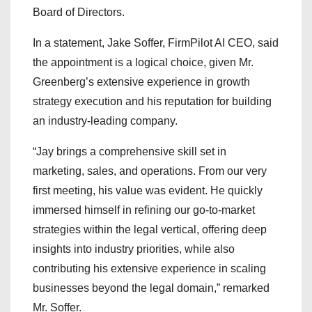
Board of Directors.
In a statement, Jake Soffer, FirmPilot AI CEO, said
the appointment is a logical choice, given Mr.
Greenberg’s extensive experience in growth
strategy execution and his reputation for building
an industry-leading company.
“Jay brings a comprehensive skill set in
marketing, sales, and operations. From our very
first meeting, his value was evident. He quickly
immersed himself in refining our go-to-market
strategies within the legal vertical, offering deep
insights into industry priorities, while also
contributing his extensive experience in scaling
businesses beyond the legal domain,” remarked
Mr. Soffer.