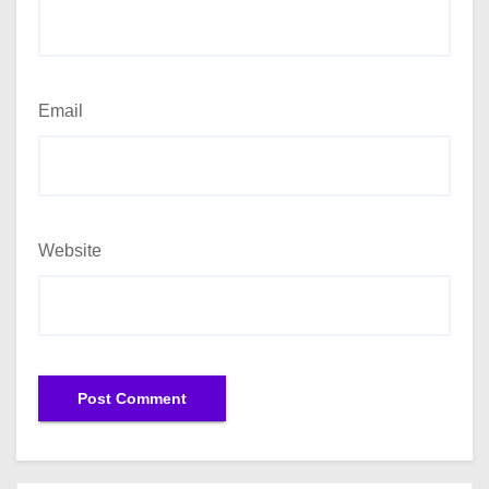
Email
Website