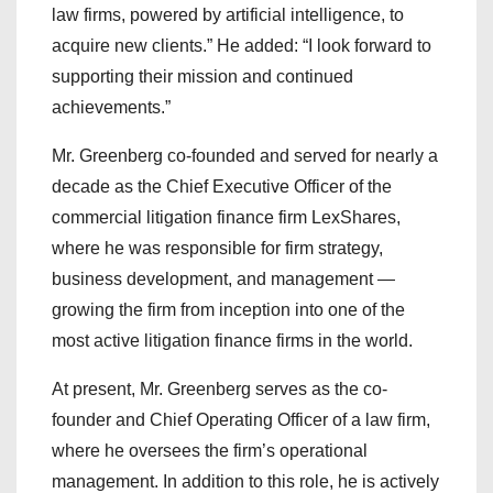
law firms, powered by artificial intelligence, to
acquire new clients.” He added: “I look forward to
supporting their mission and continued
achievements.”
Mr. Greenberg co-founded and served for nearly a
decade as the Chief Executive Officer of the
commercial litigation finance firm LexShares,
where he was responsible for firm strategy,
business development, and management —
growing the firm from inception into one of the
most active litigation finance firms in the world.
At present, Mr. Greenberg serves as the co-
founder and Chief Operating Officer of a law firm,
where he oversees the firm’s operational
management. In addition to this role, he is actively