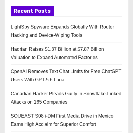
Recent Posts
LightSpy Spyware Expands Globally With Router
Hacking and Device-Wiping Tools
Hadrian Raises $1.37 Billion at $7.87 Billion
Valuation to Expand Automated Factories
OpenAI Removes Text Chat Limits for Free ChatGPT
Users With GPT-5.6 Luna
Canadian Hacker Pleads Guilty in Snowflake-Linked
Attacks on 165 Companies
SOUEAST S08 i-DM First Media Drive in Mexico
Earns High Acclaim for Superior Comfort