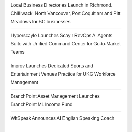
Local Business Directories Launch in Richmond,
Chilliwack, North Vancouver, Port Coquitlam and Pitt
Meadows for BC businesses.
Hyperscayle Launches Scaylr RevOps AI Agents
Suite with Unified Command Center for Go-to-Market
Teams
Improv Launches Dedicated Sports and
Entertainment Venues Practice for UKG Workforce
Management
BranchPoint Asset Management Launches
BranchPoint ML Income Fund
WitSpeak Announces AI English Speaking Coach