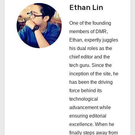
a
Ethan Lin
v
One of the founding
i
members of DMR,
Ethan, expertly juggles
g
his dual roles as the
a
chief editor and the
tech guru. Since the
t
inception of the site, he
i
has been the driving
force behind its
o
technological
n
advancement while
ensuring editorial
excellence. When he
finally steps away from