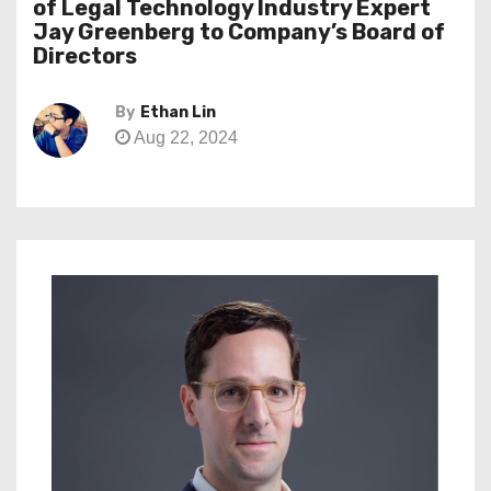
of Legal Technology Industry Expert
Jay Greenberg to Company’s Board of
Directors
By
Ethan Lin
Aug 22, 2024