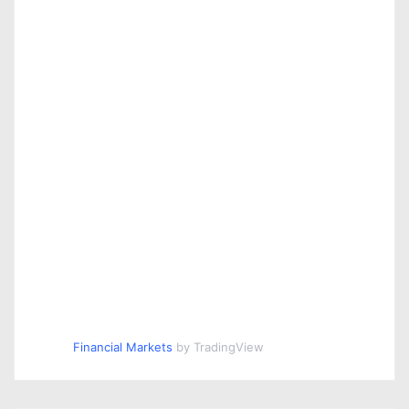
Financial Markets
by TradingView