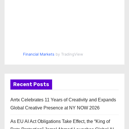
Financial Markets
by TradingView
Recent Posts
Arrtx Celebrates 11 Years of Creativity and Expands
Global Creative Presence at NY NOW 2026
As EU AI Act Obligations Take Effect, the “King of