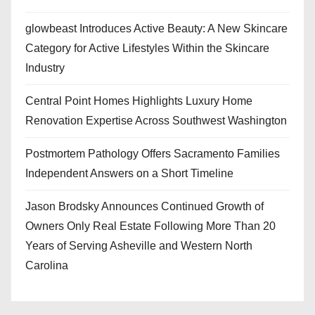
glowbeast Introduces Active Beauty: A New Skincare
Category for Active Lifestyles Within the Skincare
Industry
Central Point Homes Highlights Luxury Home
Renovation Expertise Across Southwest Washington
Postmortem Pathology Offers Sacramento Families
Independent Answers on a Short Timeline
Jason Brodsky Announces Continued Growth of
Owners Only Real Estate Following More Than 20
Years of Serving Asheville and Western North
Carolina