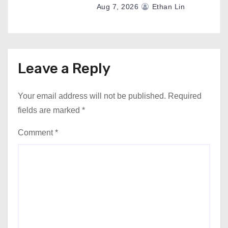
Aug 7, 2026
Ethan Lin
Leave a Reply
Your email address will not be published.
Required
fields are marked
*
Comment
*