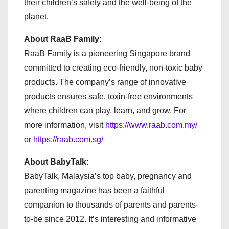
their children’s safety and the well-being of the
planet.
About RaaB Family:
RaaB Family is a pioneering Singapore brand
committed to creating eco-friendly, non-toxic baby
products. The company’s range of innovative
products ensures safe, toxin-free environments
where children can play, learn, and grow. For
more information, visit
https://www.raab.com.my/
or
https://raab.com.sg/
About BabyTalk:
BabyTalk, Malaysia’s top baby, pregnancy and
parenting magazine has been a faithful
companion to thousands of parents and parents-
to-be since 2012. It’s interesting and informative