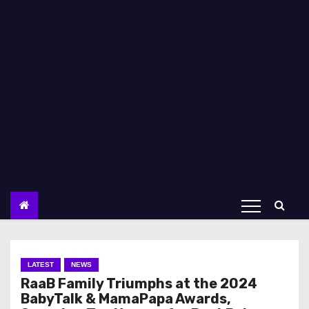
LATEST
NEWS
RaaB Family Triumphs at the 2024
BabyTalk & MamaPapa Awards,