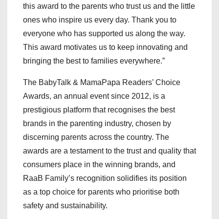
this award to the parents who trust us and the little
ones who inspire us every day. Thank you to
everyone who has supported us along the way.
This award motivates us to keep innovating and
bringing the best to families everywhere.”
The BabyTalk & MamaPapa Readers’ Choice
Awards, an annual event since 2012, is a
prestigious platform that recognises the best
brands in the parenting industry, chosen by
discerning parents across the country. The
awards are a testament to the trust and quality that
consumers place in the winning brands, and
RaaB Family’s recognition solidifies its position
as a top choice for parents who prioritise both
safety and sustainability.