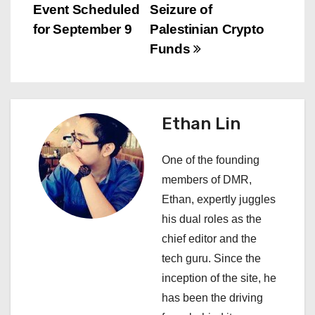
o
Event Scheduled
Seizure of
s
for September 9
Palestinian Crypto
Funds
t
n
a
Ethan Lin
v
One of the founding
i
members of DMR,
Ethan, expertly juggles
g
his dual roles as the
a
chief editor and the
tech guru. Since the
t
inception of the site, he
i
has been the driving