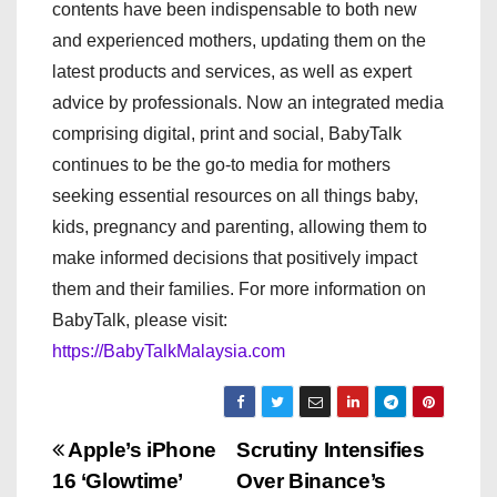
contents have been indispensable to both new
and experienced mothers, updating them on the
latest products and services, as well as expert
advice by professionals. Now an integrated media
comprising digital, print and social, BabyTalk
continues to be the go-to media for mothers
seeking essential resources on all things baby,
kids, pregnancy and parenting, allowing them to
make informed decisions that positively impact
them and their families. For more information on
BabyTalk, please visit:
https://BabyTalkMalaysia.com
P
Apple’s iPhone
Scrutiny Intensifies
16 ‘Glowtime’
Over Binance’s