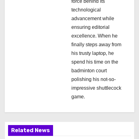
force behind its
o
technological
n
advancement while
ensuring editorial
excellence. When he
finally steps away from
his trusty laptop, he
spend his time on the
badminton court
polishing his not-so-
impressive shuttlecock
game.
Related News