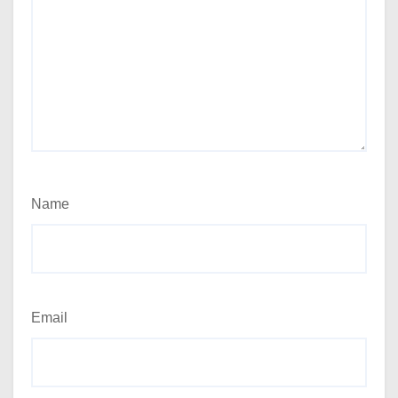
Name
Email