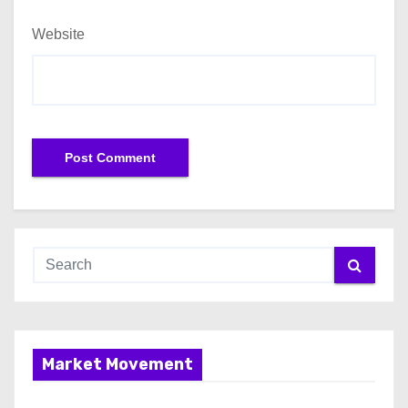
Website
Market Movement