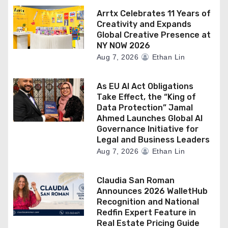
Arrtx Celebrates 11 Years of
Creativity and Expands
Global Creative Presence at
NY NOW 2026
Aug 7, 2026
Ethan Lin
As EU AI Act Obligations
Take Effect, the “King of
Data Protection” Jamal
Ahmed Launches Global AI
Governance Initiative for
Legal and Business Leaders
Aug 7, 2026
Ethan Lin
Claudia San Roman
Announces 2026 WalletHub
Recognition and National
Redfin Expert Feature in
Real Estate Pricing Guide