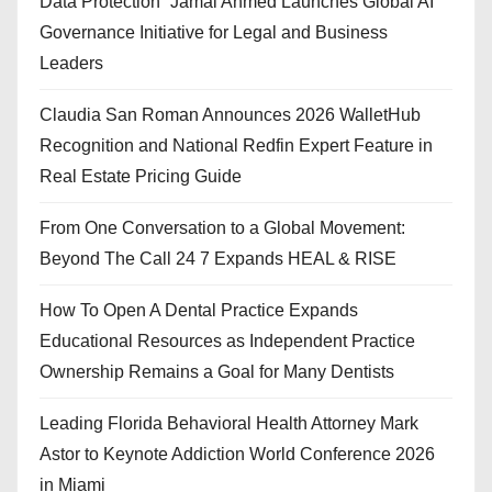
Data Protection” Jamal Ahmed Launches Global AI
Governance Initiative for Legal and Business
Leaders
Claudia San Roman Announces 2026 WalletHub
Recognition and National Redfin Expert Feature in
Real Estate Pricing Guide
From One Conversation to a Global Movement:
Beyond The Call 24 7 Expands HEAL & RISE
How To Open A Dental Practice Expands
Educational Resources as Independent Practice
Ownership Remains a Goal for Many Dentists
Leading Florida Behavioral Health Attorney Mark
Astor to Keynote Addiction World Conference 2026
in Miami