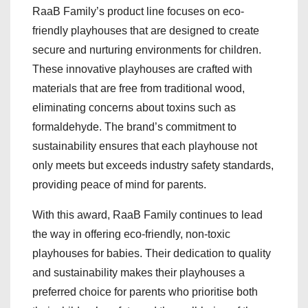
RaaB Family’s product line focuses on eco-
friendly playhouses that are designed to create
secure and nurturing environments for children.
These innovative playhouses are crafted with
materials that are free from traditional wood,
eliminating concerns about toxins such as
formaldehyde. The brand’s commitment to
sustainability ensures that each playhouse not
only meets but exceeds industry safety standards,
providing peace of mind for parents.
With this award, RaaB Family continues to lead
the way in offering eco-friendly, non-toxic
playhouses for babies. Their dedication to quality
and sustainability makes their playhouses a
preferred choice for parents who prioritise both