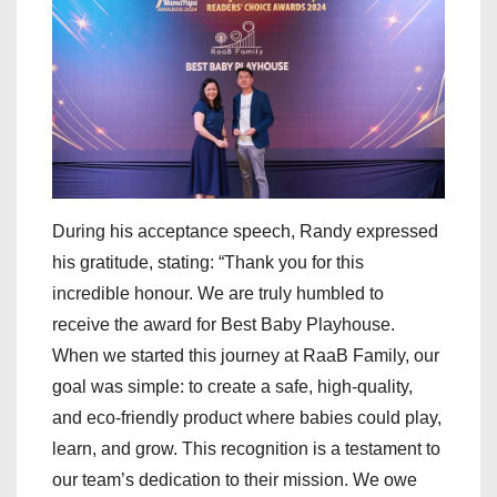
During his acceptance speech, Randy expressed
his gratitude, stating: “Thank you for this
incredible honour. We are truly humbled to
receive the award for Best Baby Playhouse.
When we started this journey at RaaB Family, our
goal was simple: to create a safe, high-quality,
and eco-friendly product where babies could play,
learn, and grow. This recognition is a testament to
our team’s dedication to their mission. We owe