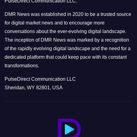
PulseDirect Communication LLC.
i
e
DMR News was established in 2020 to be a trusted source
s
for digital market news and to encourage more
conversations about the ever-evolving digital landscape.
The inception of DMR News was marked by a recognition
of the rapidly evolving digital landscape and the need for a
dedicated platform that could keep pace with its constant
transformations.
PulseDirect Communication LLC
Sheridan, WY 82801, USA