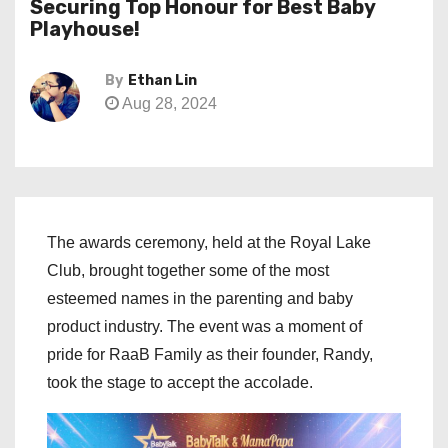
Securing Top Honour for Best Baby
Playhouse!
By
Ethan Lin
Aug 28, 2024
The awards ceremony, held at the Royal Lake
Club, brought together some of the most
esteemed names in the parenting and baby
product industry. The event was a moment of
pride for RaaB Family as their founder, Randy,
took the stage to accept the accolade.