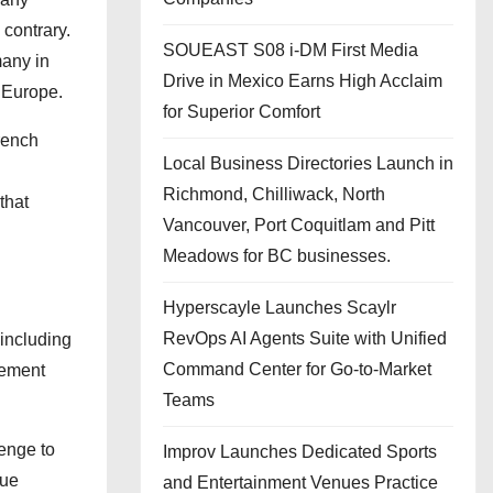
 contrary.
SOUEAST S08 i-DM First Media
many in
Drive in Mexico Earns High Acclaim
n Europe.
for Superior Comfort
French
Local Business Directories Launch in
Richmond, Chilliwack, North
that
Vancouver, Port Coquitlam and Pitt
Meadows for BC businesses.
Hyperscayle Launches Scaylr
RevOps AI Agents Suite with Unified
 including
Command Center for Go-to-Market
gement
Teams
lenge to
Improv Launches Dedicated Sports
gue
and Entertainment Venues Practice