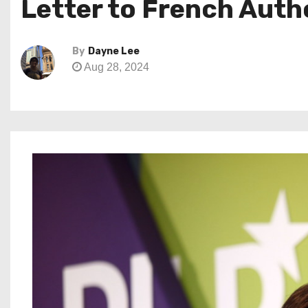
Letter to French Auth
By
Dayne Lee
Aug 28, 2024