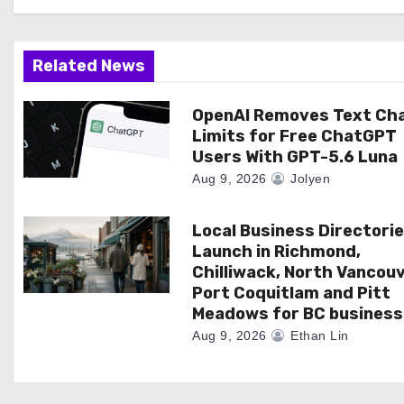
g
a
Related News
t
OpenAI Removes Text Ch
Limits for Free ChatGPT
i
Users With GPT-5.6 Luna
o
Aug 9, 2026
Jolyen
n
Local Business Directori
Launch in Richmond,
Chilliwack, North Vancouv
Port Coquitlam and Pitt
Meadows for BC business
Aug 9, 2026
Ethan Lin