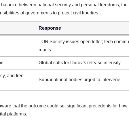
 balance between national security and personal freedoms, the 
bilities of governments to protect civil liberties.
Response
TON Society issues open letter; tech commu
reacts.
on.
Global calls for Durov’s release intensify.
cy, and free
Supranational bodies urged to intervene.
 aware that the outcome could set significant precedents for how
tal platforms.