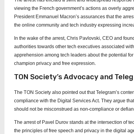
viewing the French government’s actions as overly aggress
President Emmanuel Macron’s assurances that the arrest wa
the online community and tech industry expressing increa
In the wake of the arrest, Chris Pavlovski, CEO and found
authorities towards other tech executives associated with
apprehension among tech leaders about the potential for
champion privacy and free expression.
TON Society’s Advocacy and Tele
The TON Society also pointed out that Telegram’s content
compliance with the Digital Services Act. They argue th
should not be misconstrued as non-compliance or defian
The arrest of Pavel Durov stands at the intersection of t
the principles of free speech and privacy in the digital 