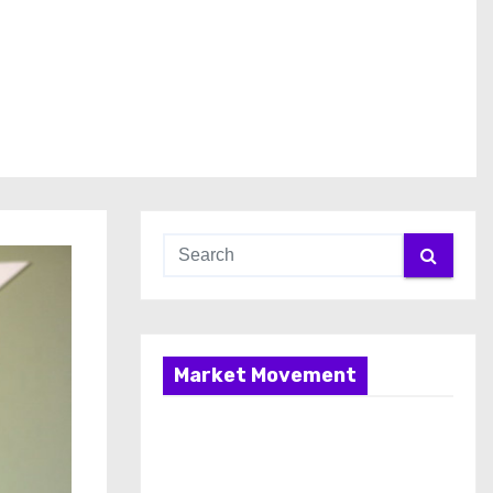
Market Movement