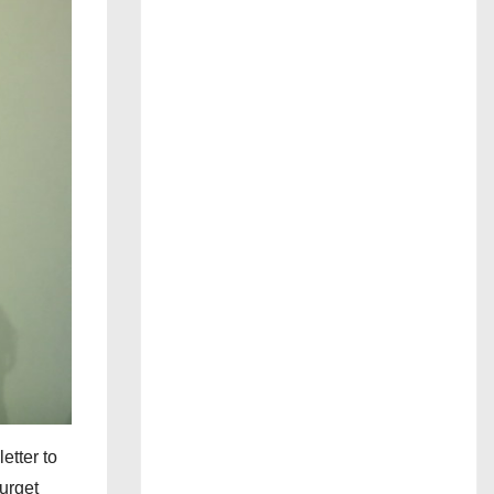
etter to
urget