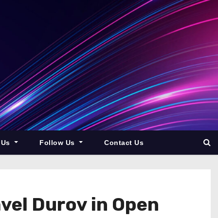
 Us
Follow Us
Contact Us
vel Durov in Open