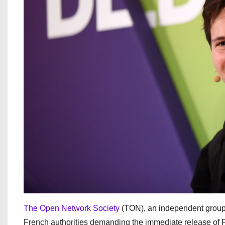
The Open Network Society
(TON), an independent group 
French authorities demanding the immediate release of 