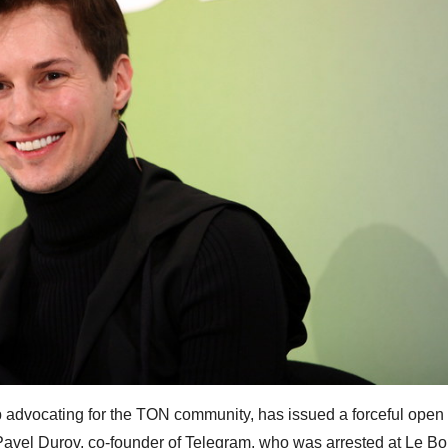
advocating for the TON community, has issued a forceful open l
Pavel Durov, co-founder of Telegram, who was arrested at Le Bo