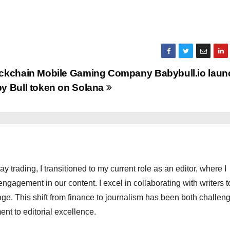
ckchain Mobile Gaming Company Babybull.io lau
y Bull token on Solana
ay trading, I transitioned to my current role as an editor, where I
engagement in our content. I excel in collaborating with writers t
ge. This shift from finance to journalism has been both challen
nt to editorial excellence.