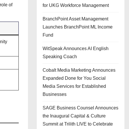
role of
for UKG Workforce Management
BranchPoint Asset Management
Launches BranchPoint ML Income
Fund
nity
WitSpeak Announces AI English
Speaking Coach
Cobalt Media Marketing Announces
Expanded Done for You Social
Media Services for Established
Businesses
SAGE Business Counsel Announces
the Inaugural Capital & Culture
Summit at Trilith LIVE to Celebrate