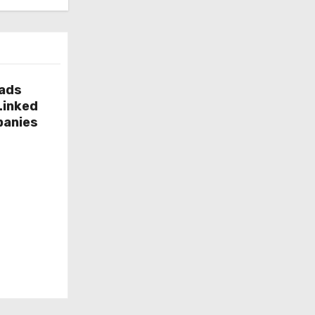
g
o
r
i
e
eads
Linked
s
panies