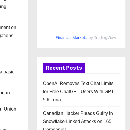
ting
ement on
gations
Financial Markets
by TradingView
Recent Posts
 a basic
OpenAI Removes Text Chat Limits
for Free ChatGPT Users With GPT-
opean
5.6 Luna
an Union
Canadian Hacker Pleads Guilty in
Snowflake-Linked Attacks on 165
Companies
many