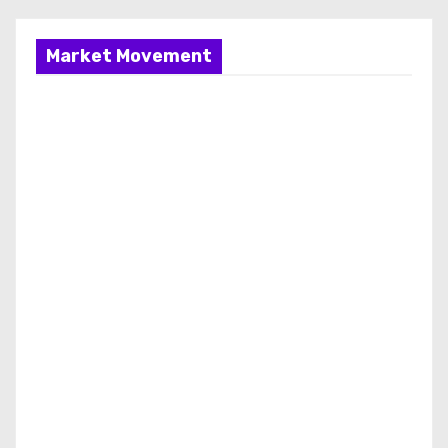
Market Movement