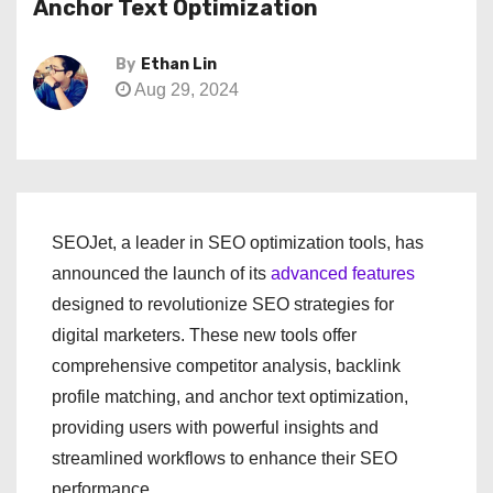
Anchor Text Optimization
By
Ethan Lin
Aug 29, 2024
SEOJet, a leader in SEO optimization tools, has
announced the launch of its
advanced features
designed to revolutionize SEO strategies for
digital marketers. These new tools offer
comprehensive competitor analysis, backlink
profile matching, and anchor text optimization,
providing users with powerful insights and
streamlined workflows to enhance their SEO
performance.