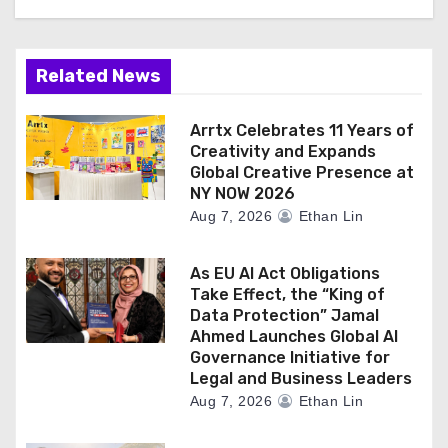
Related News
Arrtx Celebrates 11 Years of
Creativity and Expands
Global Creative Presence at
NY NOW 2026
Aug 7, 2026
Ethan Lin
As EU AI Act Obligations
Take Effect, the “King of
Data Protection” Jamal
Ahmed Launches Global AI
Governance Initiative for
Legal and Business Leaders
Aug 7, 2026
Ethan Lin