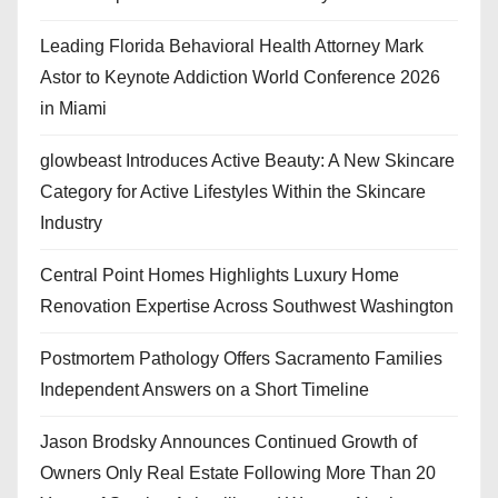
Leading Florida Behavioral Health Attorney Mark
Astor to Keynote Addiction World Conference 2026
in Miami
glowbeast Introduces Active Beauty: A New Skincare
Category for Active Lifestyles Within the Skincare
Industry
Central Point Homes Highlights Luxury Home
Renovation Expertise Across Southwest Washington
Postmortem Pathology Offers Sacramento Families
Independent Answers on a Short Timeline
Jason Brodsky Announces Continued Growth of
Owners Only Real Estate Following More Than 20