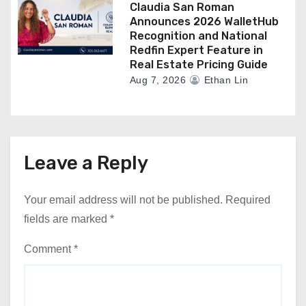
Claudia San Roman
Announces 2026 WalletHub
Recognition and National
Redfin Expert Feature in
Real Estate Pricing Guide
Aug 7, 2026
Ethan Lin
Leave a Reply
Your email address will not be published.
Required
fields are marked
*
Comment
*