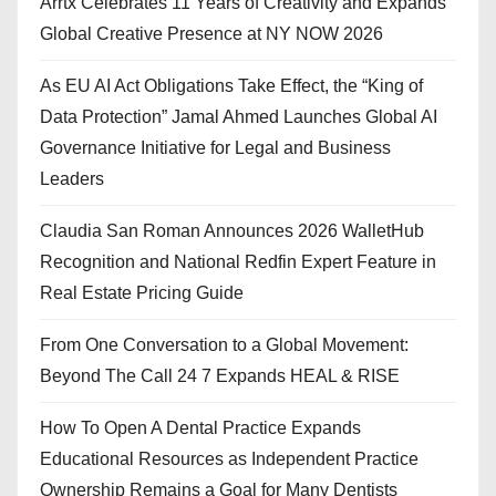
Arrtx Celebrates 11 Years of Creativity and Expands
Global Creative Presence at NY NOW 2026
As EU AI Act Obligations Take Effect, the “King of
Data Protection” Jamal Ahmed Launches Global AI
Governance Initiative for Legal and Business
Leaders
Claudia San Roman Announces 2026 WalletHub
Recognition and National Redfin Expert Feature in
Real Estate Pricing Guide
From One Conversation to a Global Movement:
Beyond The Call 24 7 Expands HEAL & RISE
How To Open A Dental Practice Expands
Educational Resources as Independent Practice
Ownership Remains a Goal for Many Dentists