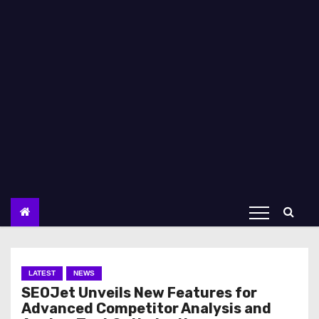
LATEST
NEWS
SEOJet Unveils New Features for
Advanced Competitor Analysis and