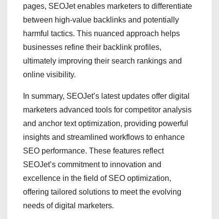
pages, SEOJet enables marketers to differentiate
between high-value backlinks and potentially
harmful tactics. This nuanced approach helps
businesses refine their backlink profiles,
ultimately improving their search rankings and
online visibility.
In summary, SEOJet’s latest updates offer digital
marketers advanced tools for competitor analysis
and anchor text optimization, providing powerful
insights and streamlined workflows to enhance
SEO performance. These features reflect
SEOJet’s commitment to innovation and
excellence in the field of SEO optimization,
offering tailored solutions to meet the evolving
needs of digital marketers.