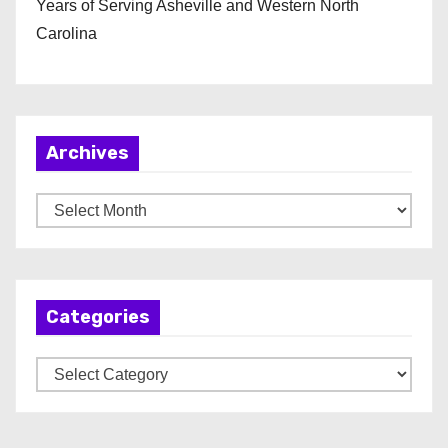
Years of Serving Asheville and Western North
Carolina
Archives
A
r
c
h
Categories
i
v
C
e
a
s
t