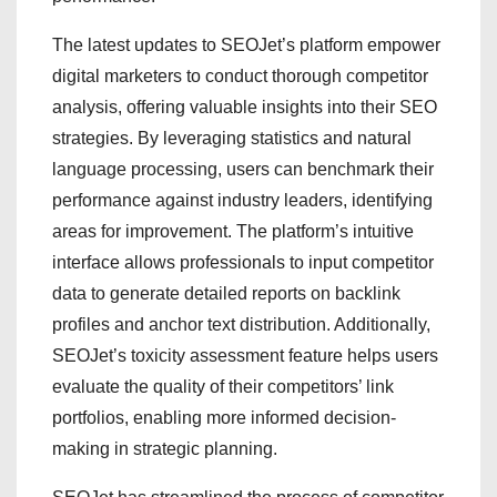
The latest updates to SEOJet’s platform empower
digital marketers to conduct thorough competitor
analysis, offering valuable insights into their SEO
strategies. By leveraging statistics and natural
language processing, users can benchmark their
performance against industry leaders, identifying
areas for improvement. The platform’s intuitive
interface allows professionals to input competitor
data to generate detailed reports on backlink
profiles and anchor text distribution. Additionally,
SEOJet’s toxicity assessment feature helps users
evaluate the quality of their competitors’ link
portfolios, enabling more informed decision-
making in strategic planning.