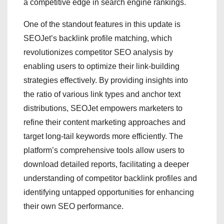
a competitive edge in search engine rankings.
One of the standout features in this update is
SEOJet’s backlink profile matching, which
revolutionizes competitor SEO analysis by
enabling users to optimize their link-building
strategies effectively. By providing insights into
the ratio of various link types and anchor text
distributions, SEOJet empowers marketers to
refine their content marketing approaches and
target long-tail keywords more efficiently. The
platform’s comprehensive tools allow users to
download detailed reports, facilitating a deeper
understanding of competitor backlink profiles and
identifying untapped opportunities for enhancing
their own SEO performance.