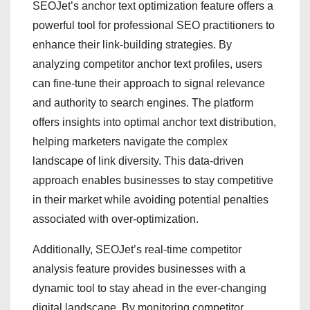
SEOJet’s anchor text optimization feature offers a
powerful tool for professional SEO practitioners to
enhance their link-building strategies. By
analyzing competitor anchor text profiles, users
can fine-tune their approach to signal relevance
and authority to search engines. The platform
offers insights into optimal anchor text distribution,
helping marketers navigate the complex
landscape of link diversity. This data-driven
approach enables businesses to stay competitive
in their market while avoiding potential penalties
associated with over-optimization.
Additionally, SEOJet’s real-time competitor
analysis feature provides businesses with a
dynamic tool to stay ahead in the ever-changing
digital landscape. By monitoring competitor