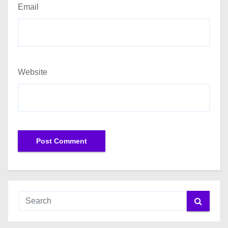
Email
Website