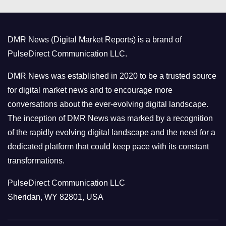
e
g
o
DMR News (Digital Market Reports) is a brand of
r
PulseDirect Communication LLC.
i
e
DMR News was established in 2020 to be a trusted source
s
for digital market news and to encourage more
conversations about the ever-evolving digital landscape.
The inception of DMR News was marked by a recognition
of the rapidly evolving digital landscape and the need for a
dedicated platform that could keep pace with its constant
transformations.
PulseDirect Communication LLC
Sheridan, WY 82801, USA