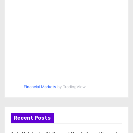
Financial Markets
by TradingView
Recent Posts