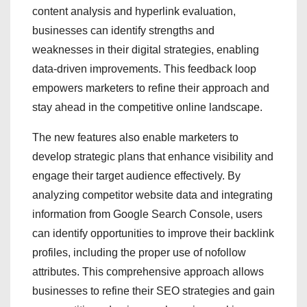
content analysis and hyperlink evaluation,
businesses can identify strengths and
weaknesses in their digital strategies, enabling
data-driven improvements. This feedback loop
empowers marketers to refine their approach and
stay ahead in the competitive online landscape.
The new features also enable marketers to
develop strategic plans that enhance visibility and
engage their target audience effectively. By
analyzing competitor website data and integrating
information from Google Search Console, users
can identify opportunities to improve their backlink
profiles, including the proper use of nofollow
attributes. This comprehensive approach allows
businesses to refine their SEO strategies and gain