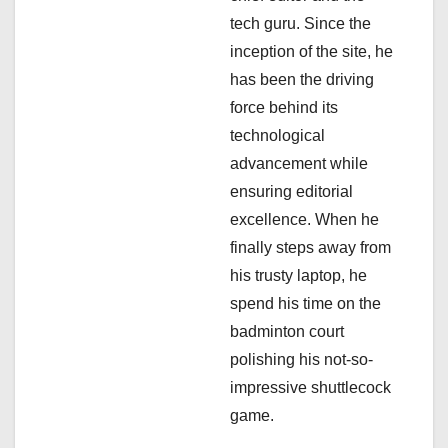
tech guru. Since the
t
inception of the site, he
i
has been the driving
force behind its
o
technological
n
advancement while
ensuring editorial
excellence. When he
finally steps away from
his trusty laptop, he
spend his time on the
badminton court
polishing his not-so-
impressive shuttlecock
game.