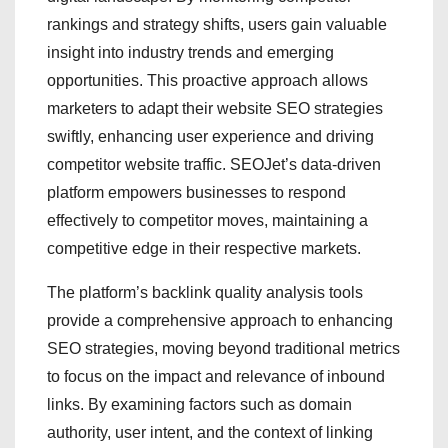
rankings and strategy shifts, users gain valuable
insight into industry trends and emerging
opportunities. This proactive approach allows
marketers to adapt their website SEO strategies
swiftly, enhancing user experience and driving
competitor website traffic. SEOJet’s data-driven
platform empowers businesses to respond
effectively to competitor moves, maintaining a
competitive edge in their respective markets.
The platform’s backlink quality analysis tools
provide a comprehensive approach to enhancing
SEO strategies, moving beyond traditional metrics
to focus on the impact and relevance of inbound
links. By examining factors such as domain
authority, user intent, and the context of linking