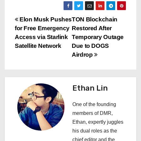
P
Elon Musk Pushes
TON Blockchain
for Free Emergency
Restored After
o
Access via Starlink
Temporary Outage
s
Satellite Network
Due to DOGS
Airdrop
t
n
a
Ethan Lin
v
One of the founding
i
members of DMR,
Ethan, expertly juggles
g
his dual roles as the
a
chief editor and the