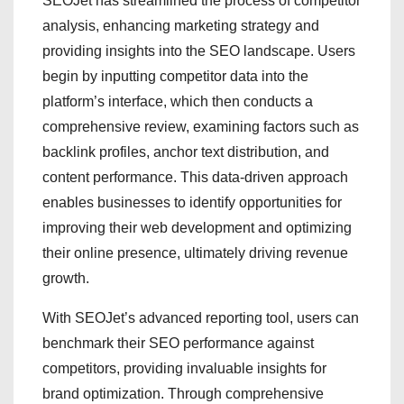
SEOJet has streamlined the process of competitor
analysis, enhancing marketing strategy and
providing insights into the SEO landscape. Users
begin by inputting competitor data into the
platform’s interface, which then conducts a
comprehensive review, examining factors such as
backlink profiles, anchor text distribution, and
content performance. This data-driven approach
enables businesses to identify opportunities for
improving their web development and optimizing
their online presence, ultimately driving revenue
growth.
With SEOJet’s advanced reporting tool, users can
benchmark their SEO performance against
competitors, providing invaluable insights for
brand optimization. Through comprehensive