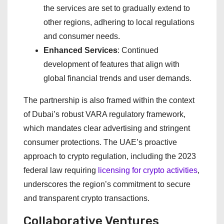
the services are set to gradually extend to
other regions, adhering to local regulations
and consumer needs.
Enhanced Services
: Continued
development of features that align with
global financial trends and user demands.
The partnership is also framed within the context
of Dubai’s robust VARA regulatory framework,
which mandates clear advertising and stringent
consumer protections. The UAE’s proactive
approach to crypto regulation, including the 2023
federal law requiring
licensing for crypto activities
,
underscores the region’s commitment to secure
and transparent crypto transactions.
Collaborative Ventures