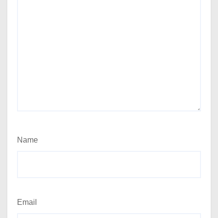
Name
Email