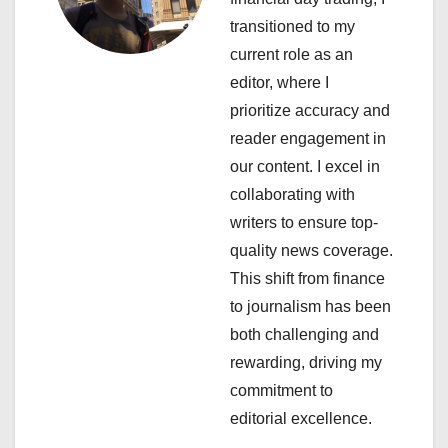
g
transitioned to my
a
current role as an
editor, where I
t
prioritize accuracy and
i
reader engagement in
our content. I excel in
o
collaborating with
n
writers to ensure top-
quality news coverage.
This shift from finance
to journalism has been
both challenging and
rewarding, driving my
commitment to
editorial excellence.