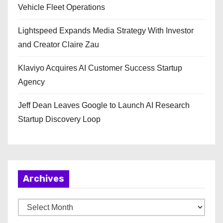
Vehicle Fleet Operations
Lightspeed Expands Media Strategy With Investor
and Creator Claire Zau
Klaviyo Acquires AI Customer Success Startup
Agency
Jeff Dean Leaves Google to Launch AI Research
Startup Discovery Loop
Archives
A
r