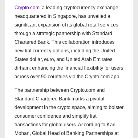
Crypto.com
, a leading cryptocurrency exchange
headquartered in Singapore, has unveiled a
significant expansion of its global retail services
through a strategic partnership with Standard
Chartered Bank. This collaboration introduces
new fiat currency options, including the United
States dollar, euro, and United Arab Emirates
dirham, enhancing the financial flexibility for users
across over 90 countries via the Crypto.com app.
The partnership between Crypto.com and
Standard Chartered Bank marks a pivotal
development in the crypto space, aiming to bolster
consumer confidence and simplify fiat
transactions for global users. According to Karl
Mohan, Global Head of Banking Partnerships at