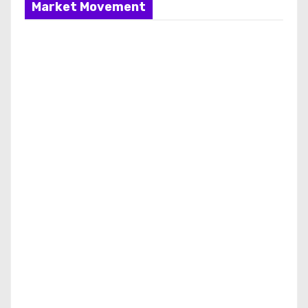
Market Movement