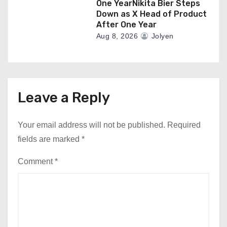
One YearNikita Bier Steps
Down as X Head of Product
After One Year
Aug 8, 2026
Jolyen
Leave a Reply
Your email address will not be published.
Required
fields are marked
*
Comment
*