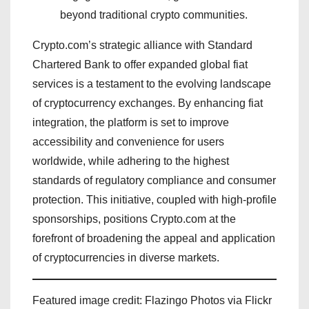
beyond traditional crypto communities.
Crypto.com’s strategic alliance with Standard
Chartered Bank to offer expanded global fiat
services is a testament to the evolving landscape
of cryptocurrency exchanges. By enhancing fiat
integration, the platform is set to improve
accessibility and convenience for users
worldwide, while adhering to the highest
standards of regulatory compliance and consumer
protection. This initiative, coupled with high-profile
sponsorships, positions Crypto.com at the
forefront of broadening the appeal and application
of cryptocurrencies in diverse markets.
Featured image credit: Flazingo Photos via Flickr