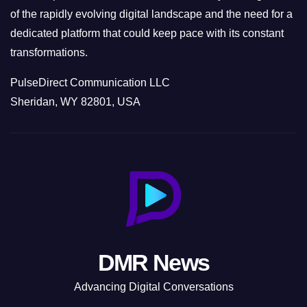
of the rapidly evolving digital landscape and the need for a
dedicated platform that could keep pace with its constant
transformations.
PulseDirect Communication LLC
Sheridan, WY 82801, USA
DMR News
Advancing Digital Conversations