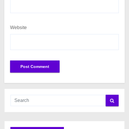
Website