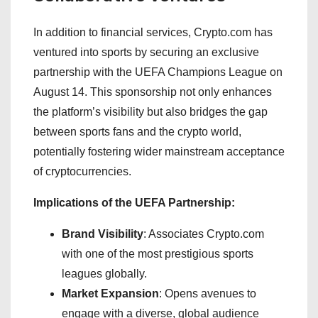
In addition to financial services, Crypto.com has
ventured into sports by securing an exclusive
partnership with the UEFA Champions League on
August 14. This sponsorship not only enhances
the platform’s visibility but also bridges the gap
between sports fans and the crypto world,
potentially fostering wider mainstream acceptance
of cryptocurrencies.
Implications of the UEFA Partnership:
Brand Visibility
: Associates Crypto.com
with one of the most prestigious sports
leagues globally.
Market Expansion
: Opens avenues to
engage with a diverse, global audience