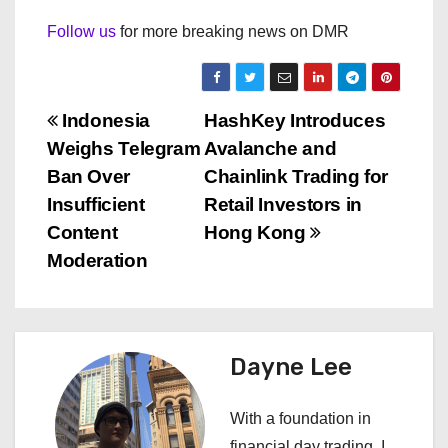
Follow us
for more breaking news on DMR
P
Indonesia
HashKey Introduces
Weighs Telegram
Avalanche and
o
Ban Over
Chainlink Trading for
s
Insufficient
Retail Investors in
Content
Hong Kong
t
Moderation
n
a
Dayne Lee
v
i
With a foundation in
financial day trading, I