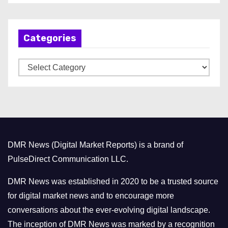
c
h
Categories
i
v
C
e
a
s
t
e
g
o
DMR News (Digital Market Reports) is a brand of
r
PulseDirect Communication LLC.
i
e
DMR News was established in 2020 to be a trusted source
s
for digital market news and to encourage more
conversations about the ever-evolving digital landscape.
The inception of DMR News was marked by a recognition