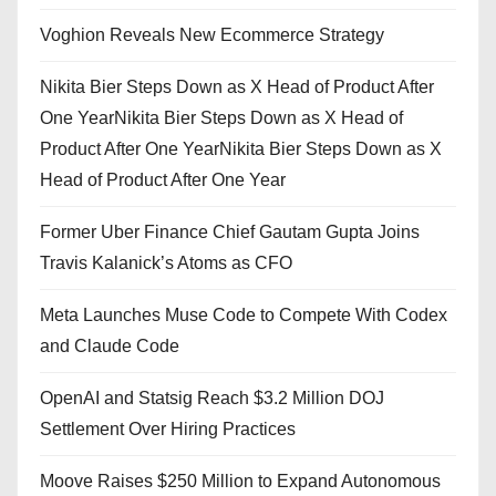
Voghion Reveals New Ecommerce Strategy
Nikita Bier Steps Down as X Head of Product After
One YearNikita Bier Steps Down as X Head of
Product After One YearNikita Bier Steps Down as X
Head of Product After One Year
Former Uber Finance Chief Gautam Gupta Joins
Travis Kalanick’s Atoms as CFO
Meta Launches Muse Code to Compete With Codex
and Claude Code
OpenAI and Statsig Reach $3.2 Million DOJ
Settlement Over Hiring Practices
Moove Raises $250 Million to Expand Autonomous