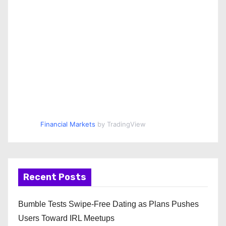
Financial Markets
by TradingView
Recent Posts
Bumble Tests Swipe-Free Dating as Plans Pushes
Users Toward IRL Meetups