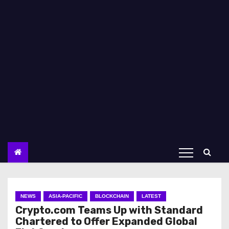
NEWS
ASIA-PACIFIC
BLOCKCHAIN
LATEST
Crypto.com Teams Up with Standard
Chartered to Offer Expanded Global