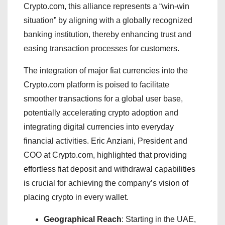
Crypto.com, this alliance represents a “win-win
situation” by aligning with a globally recognized
banking institution, thereby enhancing trust and
easing transaction processes for customers.
The integration of major fiat currencies into the
Crypto.com platform is poised to facilitate
smoother transactions for a global user base,
potentially accelerating crypto adoption and
integrating digital currencies into everyday
financial activities. Eric Anziani, President and
COO at Crypto.com, highlighted that providing
effortless fiat deposit and withdrawal capabilities
is crucial for achieving the company’s vision of
placing crypto in every wallet.
Geographical Reach
: Starting in the UAE,