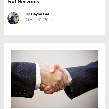
Fiat Services
By
Dayne Lee
Aug 31, 2024