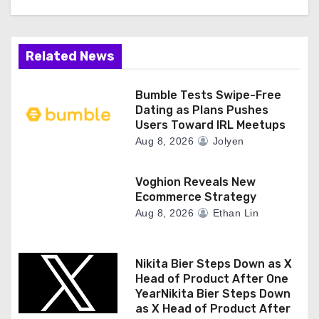
Related News
Bumble Tests Swipe-Free
Dating as Plans Pushes
Users Toward IRL Meetups
Aug 8, 2026
Jolyen
Voghion Reveals New
Ecommerce Strategy
Aug 8, 2026
Ethan Lin
Nikita Bier Steps Down as X
Head of Product After One
YearNikita Bier Steps Down
as X Head of Product After