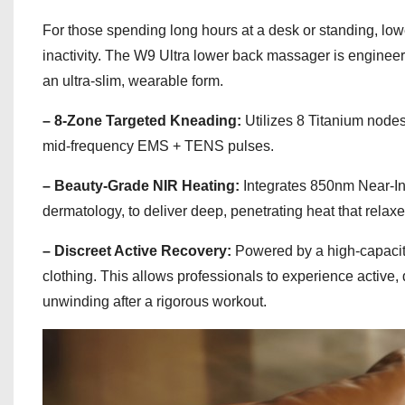
For those spending long hours at a desk or standing, lo
inactivity. The W9 Ultra lower back massager is engineer
an ultra-slim, wearable form.
– 8-Zone Targeted Kneading:
Utilizes 8 Titanium node
mid-frequency EMS + TENS pulses.
– Beauty-Grade NIR Heating:
Integrates 850nm Near-In
dermatology, to deliver deep, penetrating heat that relaxes
– Discreet Active Recovery:
Powered by a high-capacity
clothing. This allows professionals to experience active,
unwinding after a rigorous workout.