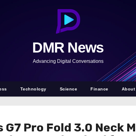
DMR News
Advancing Digital Conversations
ess
Technology
Science
Finance
About
 G7 Pro Fold 3.0 Neck 