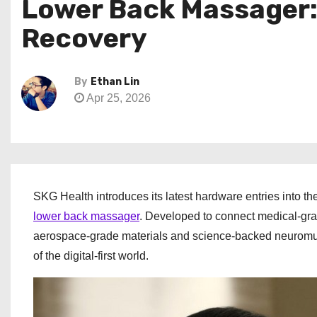
Lower Back Massager: 
Recovery
By
Ethan Lin
Apr 25, 2026
SKG Health introduces its latest hardware entries into t
lower back massager
. Developed to connect medical-gra
aerospace-grade materials and science-backed neuromuscu
of the digital-first world.