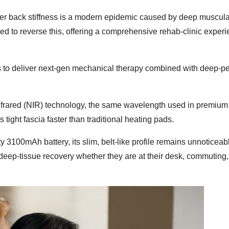
wer back stiffness is a modern epidemic caused by deep muscula
ed to reverse this, offering a comprehensive rehab-clinic experi
s to deliver next-gen mechanical therapy combined with deep-pe
frared (NIR) technology, the same wavelength used in premium
 tight fascia faster than traditional heating pads.
 3100mAh battery, its slim, belt-like profile remains unnoticeab
 deep-tissue recovery whether they are at their desk, commuting,