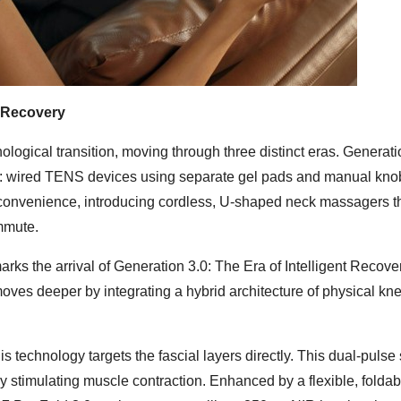
t Recovery
logical transition, moving through three distinct eras. Generati
: wired TENS devices using separate gel pads and manual kno
 convenience, introducing cordless, U-shaped neck massagers t
mmute.
ks the arrival of Generation 3.0: The Era of Intelligent Recove
ves deeper by integrating a hybrid architecture of physical kn
echnology targets the fascial layers directly. This dual-pulse
ely stimulating muscle contraction. Enhanced by a flexible, folda