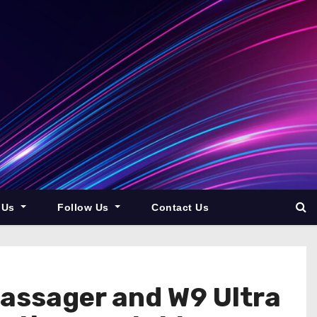
 Us
Follow Us
Contact Us
Massager and W9 Ultra