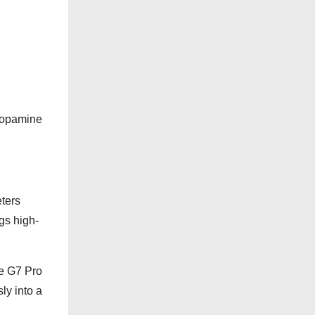
o
r
i
e
s
“Dopamine
eters
gs high-
he G7 Pro
ly into a