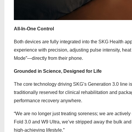
All-In-One Control
Both devices are fully integrated into the SKG Health app
experience with precision, adjusting pulse intensity, h
Mode”—directly from their phone.
Grounded in Science, Designed for Life
The core technology driving SKG’s Generation 3.0 line is 
traditionally reserved for clinical rehabilitation and pac
performance recovery anywhere.
“We are no longer just treating soreness; we are active
Fold 3.0 and W9 Ultra, we’ve stripped away the bulk and th
high-achieving lifestyle.”