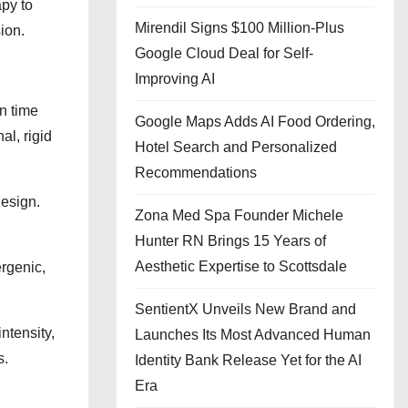
py to
Mirendil Signs $100 Million-Plus
ion.
Google Cloud Deal for Self-
Improving AI
n time
Google Maps Adds AI Food Ordering,
al, rigid
Hotel Search and Personalized
Recommendations
design.
Zona Med Spa Founder Michele
Hunter RN Brings 15 Years of
Aesthetic Expertise to Scottsdale
rgenic,
SentientX Unveils New Brand and
ntensity,
Launches Its Most Advanced Human
s.
Identity Bank Release Yet for the AI
Era