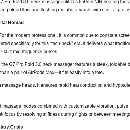
G7 Pro Fold 3.0 neck massager utilizes 850nm NIR heating thera
ing blood flow and flushing metabolic waste with clinical precis
gital Nomad
 For the modern professional, it is common due to constant scree
 specifically for this “tech-neck” era. It delivers what tradition
-7 kHz mid-frequency pulses.
s, the G7 Pro Fold 3.0 neck massager features a sleek, foldable 
n a pair of AirPods Max—it fits easily into a tote.
 massage heads, it ensures rapid heat conduction and hypoalle
ct massage modes combined with customizable vibration, pulse i
k focus by resolving stiffness during flights or between meeting
ary Crisis