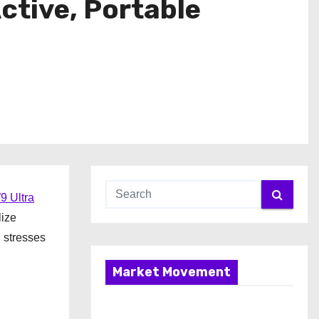
ctive, Portable
9 Ultra
lize
 stresses
Market Movement