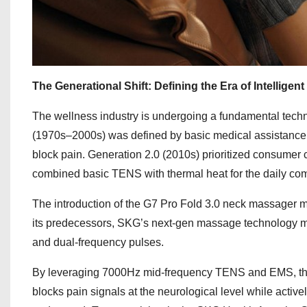
The Generational Shift: Defining the Era of Intelligen
The wellness industry is undergoing a fundamental techno
(1970s–2000s) was defined by basic medical assistance
block pain. Generation 2.0 (2010s) prioritized consumer
combined basic TENS with thermal heat for the daily co
The introduction of the G7 Pro Fold 3.0 neck massager mar
its predecessors, SKG’s next-gen massage technology mo
and dual-frequency pulses.
By leveraging 7000Hz mid-frequency TENS and EMS, this t
blocks pain signals at the neurological level while activ