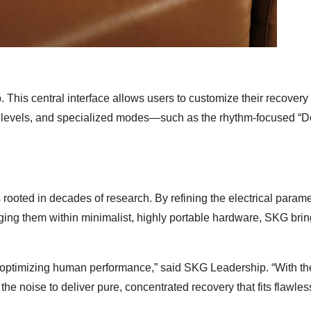
. This central interface allows users to customize their recovery
eat levels, and specialized modes—such as the rhythm-focused 
rooted in decades of research. By refining the electrical param
kaging them within minimalist, highly portable hardware, SKG brin
ly optimizing human performance,” said SKG Leadership. “With t
e noise to deliver pure, concentrated recovery that fits flawless