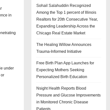
Sohail Salahuddin Recognized
r
Among the Top 1 percent of Illinois
ence in
Realtors for 20th Consecutive Year,
Expanding Leadership Across the
netrating
Chicago Real Estate Market
The Healing Willow Announces
Trauma-Informed Initiative
Free Birth Plan App Launches for
le under
Expecting Mothers Seeking
 or
Personalized Birth Education
Nsight Health Reports Blood
Pressure and Glucose Improvements
in Monitored Chronic Disease
Patients