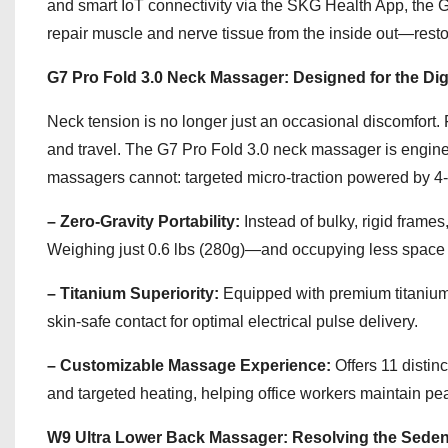
and smart IoT connectivity via the SKG Health App, the 
repair muscle and nerve tissue from the inside out—restor
G7 Pro Fold 3.0 Neck Massager: Designed for the Di
Neck tension is no longer just an occasional discomfort.
and travel. The G7 Pro Fold 3.0 neck massager is engineered
massagers cannot: targeted micro-traction powered by 4
– Zero-Gravity Portability:
Instead of bulky, rigid frame
Weighing just 0.6 lbs (280g)—and occupying less space tha
– Titanium Superiority:
Equipped with premium titanium
skin-safe contact for optimal electrical pulse delivery.
– Customizable Massage Experience:
Offers 11 distin
and targeted heating, helping office workers maintain pea
W9 Ultra Lower Back Massager: Resolving the Sedent