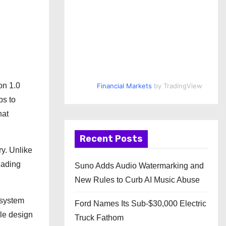
on 1.0
Financial Markets
by TradingView
bs to
hat
Recent Posts
ry. Unlike
eading
Suno Adds Audio Watermarking and
New Rules to Curb AI Music Abuse
 system
Ford Names Its Sub-$30,000 Electric
ble design
Truck Fathom