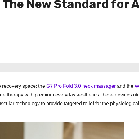
The New Standard for A
he recovery space: the
G7 Pro Fold 3.0 neck massager
and the
W
de therapy with premium everyday aesthetics, these devices uti
lar technology to provide targeted relief for the physiological