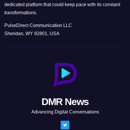
dedicated platform that could keep pace with its constant
transformations.
PulseDirect Communication LLC
Sheridan, WY 82801, USA
DMR News
Advancing Digital Conversations