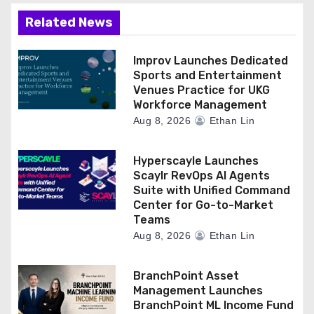
Related News
Improv Launches Dedicated
Sports and Entertainment
Venues Practice for UKG
Workforce Management
Aug 8, 2026
Ethan Lin
Hyperscayle Launches
Scaylr RevOps AI Agents
Suite with Unified Command
Center for Go-to-Market
Teams
Aug 8, 2026
Ethan Lin
BranchPoint Asset
Management Launches
BranchPoint ML Income Fund