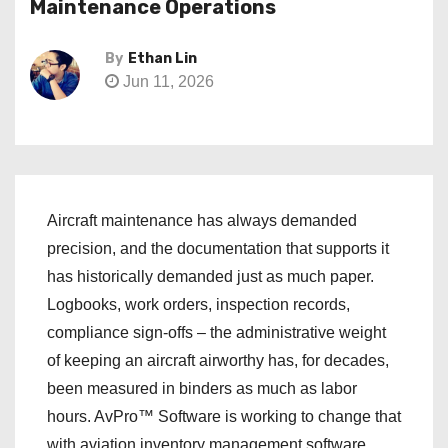
Maintenance Operations
By
Ethan Lin
Jun 11, 2026
Aircraft maintenance has always demanded
precision, and the documentation that supports it
has historically demanded just as much paper.
Logbooks, work orders, inspection records,
compliance sign-offs – the administrative weight
of keeping an aircraft airworthy has, for decades,
been measured in binders as much as labor
hours. AvPro™ Software is working to change that
with aviation inventory management software.