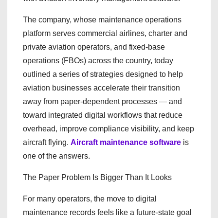
The company, whose maintenance operations
platform serves commercial airlines, charter and
private aviation operators, and fixed-base
operations (FBOs) across the country, today
outlined a series of strategies designed to help
aviation businesses accelerate their transition
away from paper-dependent processes — and
toward integrated digital workflows that reduce
overhead, improve compliance visibility, and keep
aircraft flying.
Aircraft maintenance software
is
one of the answers.
The Paper Problem Is Bigger Than It Looks
For many operators, the move to digital
maintenance records feels like a future-state goal