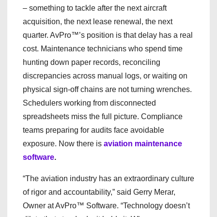
– something to tackle after the next aircraft
acquisition, the next lease renewal, the next
quarter. AvPro™’s position is that delay has a real
cost. Maintenance technicians who spend time
hunting down paper records, reconciling
discrepancies across manual logs, or waiting on
physical sign-off chains are not turning wrenches.
Schedulers working from disconnected
spreadsheets miss the full picture. Compliance
teams preparing for audits face avoidable
exposure. Now there is
aviation maintenance
software
.
“The aviation industry has an extraordinary culture
of rigor and accountability,” said Gerry Merar,
Owner at AvPro™ Software. “Technology doesn’t