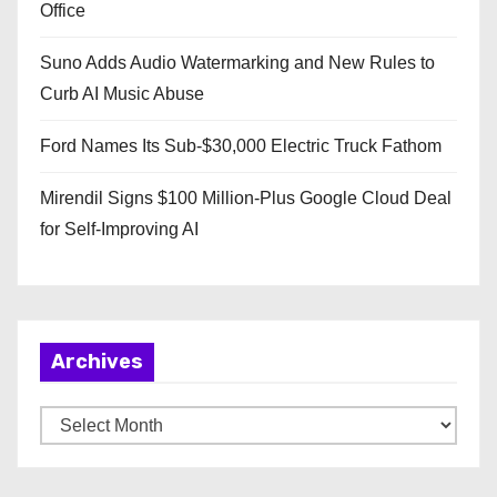
Office
Suno Adds Audio Watermarking and New Rules to
Curb AI Music Abuse
Ford Names Its Sub-$30,000 Electric Truck Fathom
Mirendil Signs $100 Million-Plus Google Cloud Deal
for Self-Improving AI
Archives
A
r
c