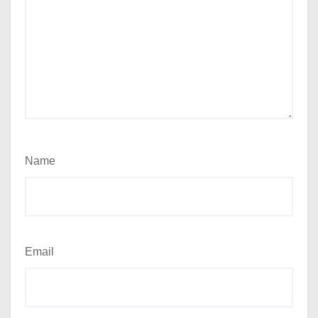
Name
Email