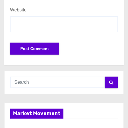
Website
Market Movement