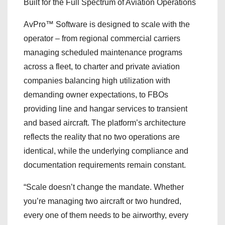
Built for the Full Spectrum of Aviation Operations
AvPro™ Software is designed to scale with the
operator – from regional commercial carriers
managing scheduled maintenance programs
across a fleet, to charter and private aviation
companies balancing high utilization with
demanding owner expectations, to FBOs
providing line and hangar services to transient
and based aircraft. The platform’s architecture
reflects the reality that no two operations are
identical, while the underlying compliance and
documentation requirements remain constant.
“Scale doesn’t change the mandate. Whether
you’re managing two aircraft or two hundred,
every one of them needs to be airworthy, every