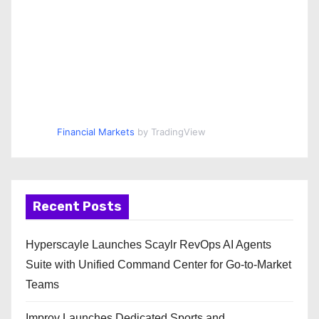
Financial Markets
by TradingView
Recent Posts
Hyperscayle Launches Scaylr RevOps AI Agents
Suite with Unified Command Center for Go-to-Market
Teams
Improv Launches Dedicated Sports and