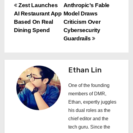
P
Zest Launches
Anthropic’s Fable
AI Restaurant App
Model Draws
o
Based On Real
Criticism Over
s
Dining Spend
Cybersecurity
Guardrails
t
n
a
Ethan Lin
v
One of the founding
i
members of DMR,
Ethan, expertly juggles
g
his dual roles as the
a
chief editor and the
tech guru. Since the
t