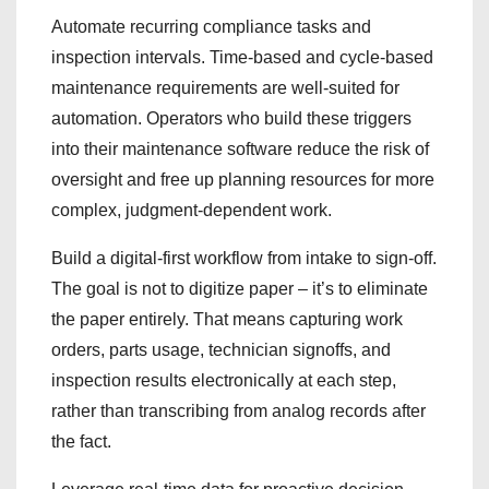
Automate recurring compliance tasks and
inspection intervals. Time-based and cycle-based
maintenance requirements are well-suited for
automation. Operators who build these triggers
into their maintenance software reduce the risk of
oversight and free up planning resources for more
complex, judgment-dependent work.
Build a digital-first workflow from intake to sign-off.
The goal is not to digitize paper – it’s to eliminate
the paper entirely. That means capturing work
orders, parts usage, technician signoffs, and
inspection results electronically at each step,
rather than transcribing from analog records after
the fact.