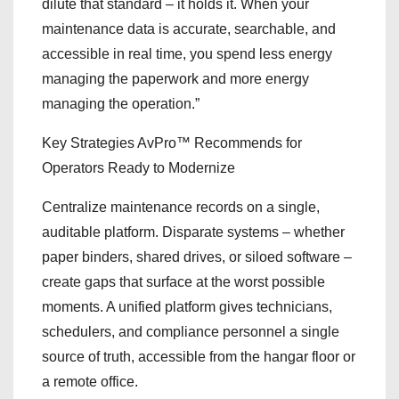
dilute that standard – it holds it. When your
maintenance data is accurate, searchable, and
accessible in real time, you spend less energy
managing the paperwork and more energy
managing the operation.”
Key Strategies AvPro™ Recommends for
Operators Ready to Modernize
Centralize maintenance records on a single,
auditable platform. Disparate systems – whether
paper binders, shared drives, or siloed software –
create gaps that surface at the worst possible
moments. A unified platform gives technicians,
schedulers, and compliance personnel a single
source of truth, accessible from the hangar floor or
a remote office.