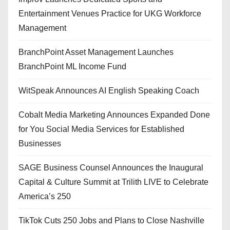
Entertainment Venues Practice for UKG Workforce
Management
BranchPoint Asset Management Launches
BranchPoint ML Income Fund
WitSpeak Announces AI English Speaking Coach
Cobalt Media Marketing Announces Expanded Done
for You Social Media Services for Established
Businesses
SAGE Business Counsel Announces the Inaugural
Capital & Culture Summit at Trilith LIVE to Celebrate
America’s 250
TikTok Cuts 250 Jobs and Plans to Close Nashville