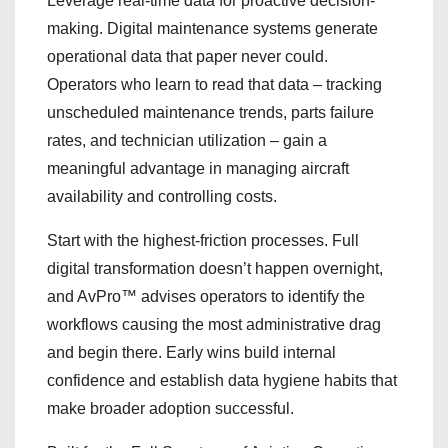
Leverage real-time data for proactive decision-
making. Digital maintenance systems generate
operational data that paper never could.
Operators who learn to read that data – tracking
unscheduled maintenance trends, parts failure
rates, and technician utilization – gain a
meaningful advantage in managing aircraft
availability and controlling costs.
Start with the highest-friction processes. Full
digital transformation doesn’t happen overnight,
and AvPro™ advises operators to identify the
workflows causing the most administrative drag
and begin there. Early wins build internal
confidence and establish data hygiene habits that
make broader adoption successful.