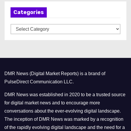
h
Categories
i
v
C
e
a
s
t
e
g
o
DMR News (Digital Market Reports) is a brand of
r
PulseDirect Communication LLC.
i
e
DMR News was established in 2020 to be a trusted source
s
for digital market news and to encourage more
conversations about the ever-evolving digital landscape.
The inception of DMR News was marked by a recognition
of the rapidly evolving digital landscape and the need for a