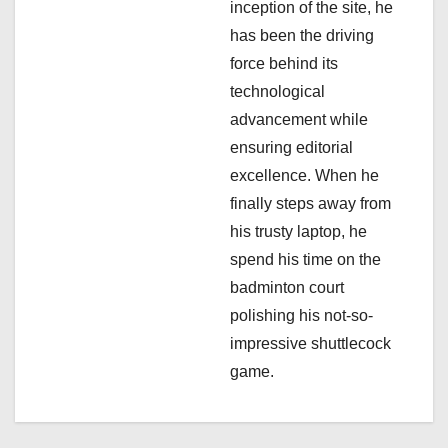
inception of the site, he
i
has been the driving
force behind its
o
technological
n
advancement while
ensuring editorial
excellence. When he
finally steps away from
his trusty laptop, he
spend his time on the
badminton court
polishing his not-so-
impressive shuttlecock
game.