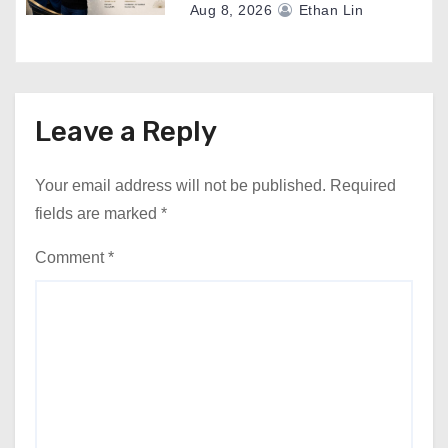
Aug 8, 2026
Ethan Lin
Leave a Reply
Your email address will not be published.
Required
fields are marked
*
Comment
*