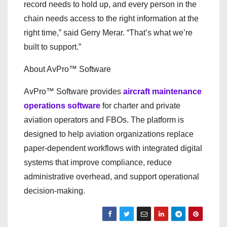
record needs to hold up, and every person in the
chain needs access to the right information at the
right time,” said Gerry Merar. “That’s what we’re
built to support.”
About AvPro™ Software
AvPro™ Software provides
aircraft maintenance
operations software
for charter and private
aviation operators and FBOs. The platform is
designed to help aviation organizations replace
paper-dependent workflows with integrated digital
systems that improve compliance, reduce
administrative overhead, and support operational
decision-making.