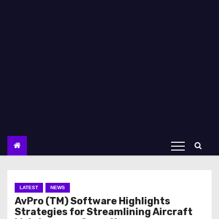
LATEST
NEWS
AvPro (TM) Software Highlights
Strategies for Streamlining Aircraft