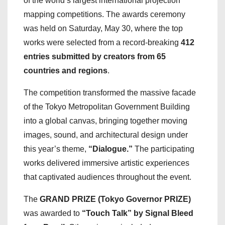
of the world’s largest international projection
mapping competitions. The awards ceremony
was held on Saturday, May 30, where the top
works were selected from a record-breaking
412
entries submitted by creators from 65
countries and regions
.
The competition transformed the massive facade
of the Tokyo Metropolitan Government Building
into a global canvas, bringing together moving
images, sound, and architectural design under
this year’s theme,
“Dialogue.”
The participating
works delivered immersive artistic experiences
that captivated audiences throughout the event.
The
GRAND PRIZE (Tokyo Governor PRIZE)
was awarded to
“Touch Talk” by Signal Bleed