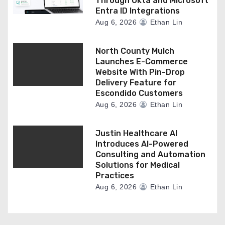
Through Okta and Microsoft
Entra ID Integrations
Aug 6, 2026
Ethan Lin
North County Mulch
Launches E-Commerce
Website With Pin-Drop
Delivery Feature for
Escondido Customers
Aug 6, 2026
Ethan Lin
Justin Healthcare AI
Introduces AI-Powered
Consulting and Automation
Solutions for Medical
Practices
Aug 6, 2026
Ethan Lin