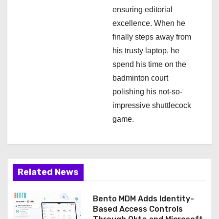
ensuring editorial
excellence. When he
finally steps away from
his trusty laptop, he
spend his time on the
badminton court
polishing his not-so-
impressive shuttlecock
game.
Related News
Bento MDM Adds Identity-
Based Access Controls