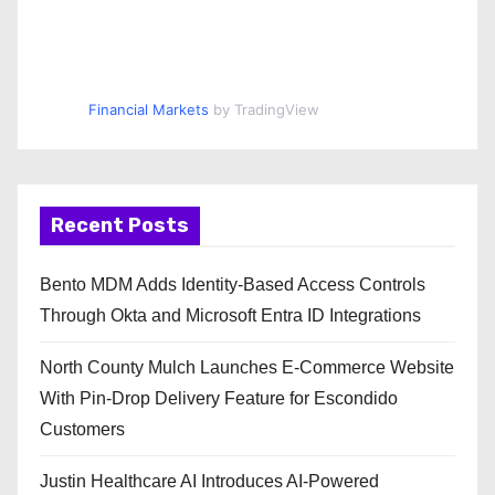
Financial Markets
by TradingView
Recent Posts
Bento MDM Adds Identity-Based Access Controls
Through Okta and Microsoft Entra ID Integrations
North County Mulch Launches E-Commerce Website
With Pin-Drop Delivery Feature for Escondido
Customers
Justin Healthcare AI Introduces AI-Powered