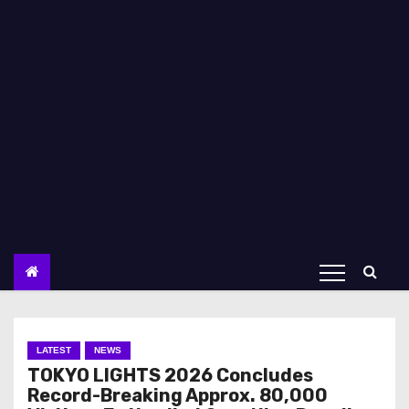
LATEST
NEWS
TOKYO LIGHTS 2026 Concludes
Record-Breaking Approx. 80,000