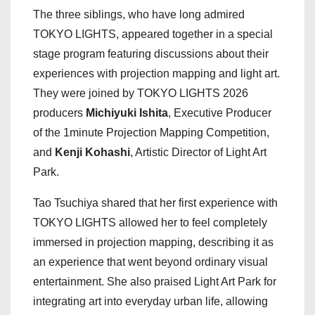
The three siblings, who have long admired
TOKYO LIGHTS, appeared together in a special
stage program featuring discussions about their
experiences with projection mapping and light art.
They were joined by TOKYO LIGHTS 2026
producers
Michiyuki Ishita
, Executive Producer
of the 1minute Projection Mapping Competition,
and
Kenji Kohashi
, Artistic Director of Light Art
Park.
Tao Tsuchiya shared that her first experience with
TOKYO LIGHTS allowed her to feel completely
immersed in projection mapping, describing it as
an experience that went beyond ordinary visual
entertainment. She also praised Light Art Park for
integrating art into everyday urban life, allowing