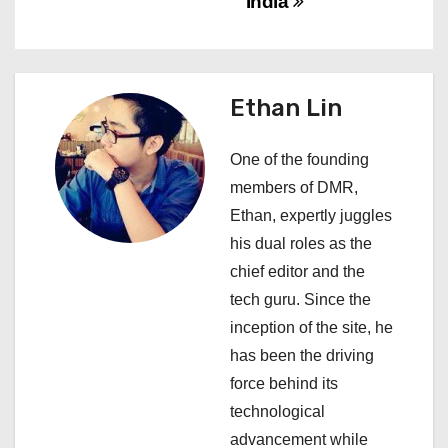
India
t
n
a
Ethan Lin
v
One of the founding
i
members of DMR,
Ethan, expertly juggles
g
his dual roles as the
a
chief editor and the
tech guru. Since the
t
inception of the site, he
i
has been the driving
force behind its
o
technological
n
advancement while