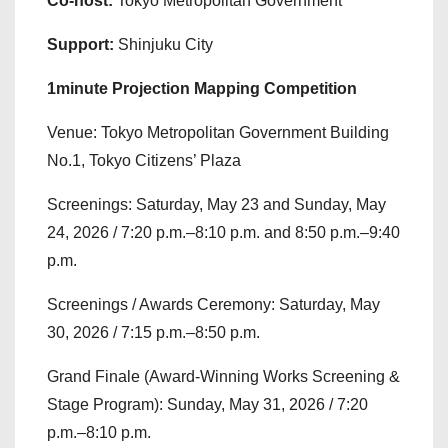
Co-host:
Tokyo Metropolitan Government
Support:
Shinjuku City
1minute Projection Mapping Competition
Venue: Tokyo Metropolitan Government Building
No.1, Tokyo Citizens’ Plaza
Screenings: Saturday, May 23 and Sunday, May
24, 2026 / 7:20 p.m.–8:10 p.m. and 8:50 p.m.–9:40
p.m.
Screenings / Awards Ceremony: Saturday, May
30, 2026 / 7:15 p.m.–8:50 p.m.
Grand Finale (Award-Winning Works Screening &
Stage Program): Sunday, May 31, 2026 / 7:20
p.m.–8:10 p.m.