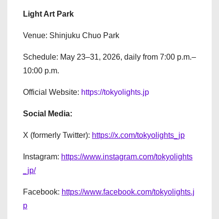
Light Art Park
Venue: Shinjuku Chuo Park
Schedule: May 23–31, 2026, daily from 7:00 p.m.–
10:00 p.m.
Official Website:
https://tokyolights.jp
Social Media:
X (formerly Twitter):
https://x.com/tokyolights_jp
Instagram:
https://www.instagram.com/tokyolights
_jp/
Facebook:
https://www.facebook.com/tokyolights.j
p