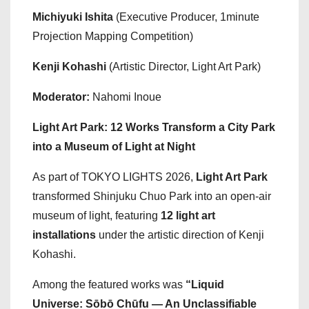
Michiyuki Ishita
(Executive Producer, 1minute
Projection Mapping Competition)
Kenji Kohashi
(Artistic Director, Light Art Park)
Moderator:
Nahomi Inoue
Light Art Park: 12 Works Transform a City Park
into a Museum of Light at Night
As part of TOKYO LIGHTS 2026,
Light Art Park
transformed Shinjuku Chuo Park into an open-air
museum of light, featuring
12 light art
installations
under the artistic direction of Kenji
Kohashi.
Among the featured works was
“Liquid
Universe: Sōbō Chūfu — An Unclassifiable