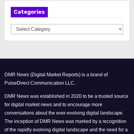
h
Categories
i
v
C
e
a
s
t
e
g
o
DMR News (Digital Market Reports) is a brand of
r
PulseDirect Communication LLC.
i
e
DMR News was established in 2020 to be a trusted source
s
for digital market news and to encourage more
conversations about the ever-evolving digital landscape.
The inception of DMR News was marked by a recognition
of the rapidly evolving digital landscape and the need for a