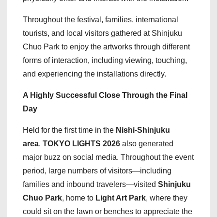
Throughout the festival, families, international
tourists, and local visitors gathered at Shinjuku
Chuo Park to enjoy the artworks through different
forms of interaction, including viewing, touching,
and experiencing the installations directly.
A Highly Successful Close Through the Final
Day
Held for the first time in the
Nishi-Shinjuku
area
,
TOKYO LIGHTS 2026
also generated
major buzz on social media. Throughout the event
period, large numbers of visitors—including
families and inbound travelers—visited
Shinjuku
Chuo Park
, home to
Light Art Park
, where they
could sit on the lawn or benches to appreciate the