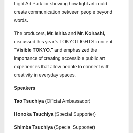
Light Art Park for showing how light art could
create communication between people beyond
words.
The producers,
Mr. Ishita
and
Mr. Kohashi,
discussed this year’s TOKYO LIGHTS concept,
“Visible TOKYO,”
and emphasized the
importance of creating accessible public art
experiences that allow people to connect with
creativity in everyday spaces.
Speakers
Tao Tsuchiya
(Official Ambassador)
Honoka Tsuchiya
(Special Supporter)
Shimba Tsuchiya
(Special Supporter)