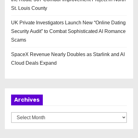
St. Louis County
UK Private Investigators Launch New “Online Dating
Security Audit” to Combat Sophisticated AI Romance
Scams
SpaceX Revenue Nearly Doubles as Starlink and AI
Cloud Deals Expand
Archives
A
r
c