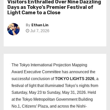
Visitors Enthralled Over Nine Dazzling
Days as Tokyo’s Premier Festival of
Light Came to a Close
By
Ethan Lin
Jul 7, 2026
The Tokyo International Projection Mapping
Award Executive Committee has announced the
successful conclusion of
TOKYO LIGHTS 2026
, a
festival of light that illuminated Tokyo’s nights from
Saturday, May 23 to Sunday, May 31, 2026. Held
at the Tokyo Metropolitan Government Building
No.1, Citizens’ Plaza, and across the Nishi-