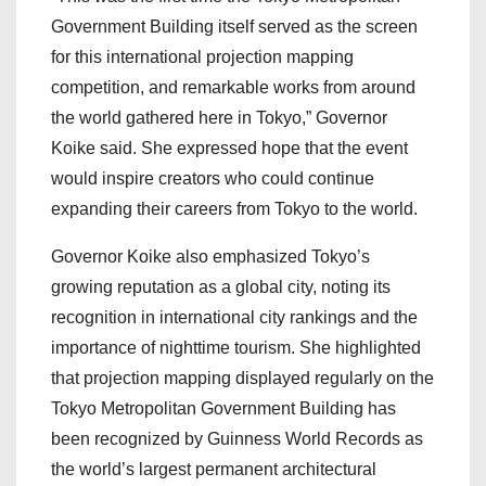
Government Building itself served as the screen
for this international projection mapping
competition, and remarkable works from around
the world gathered here in Tokyo,” Governor
Koike said. She expressed hope that the event
would inspire creators who could continue
expanding their careers from Tokyo to the world.
Governor Koike also emphasized Tokyo’s
growing reputation as a global city, noting its
recognition in international city rankings and the
importance of nighttime tourism. She highlighted
that projection mapping displayed regularly on the
Tokyo Metropolitan Government Building has
been recognized by Guinness World Records as
the world’s largest permanent architectural