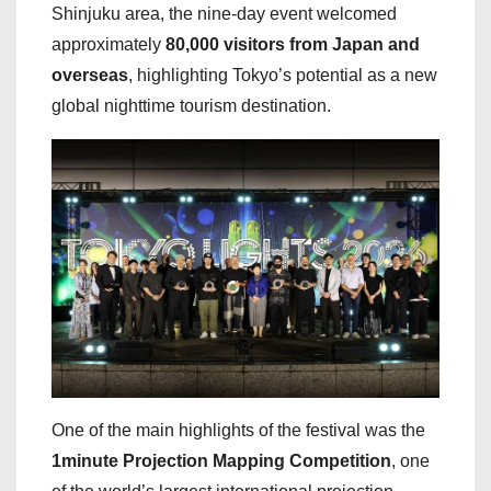
Shinjuku area, the nine-day event welcomed
approximately
80,000 visitors from Japan and
overseas
, highlighting Tokyo’s potential as a new
global nighttime tourism destination.
One of the main highlights of the festival was the
1minute Projection Mapping Competition
, one