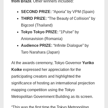
from Brazil
. Other winners included:
SECOND PRIZE:
“Aporia” by VPM (Spain)
THIRD PRIZE:
“The Beauty of Collision” by
Bigcool (Thailand)
Tokyo Tokyo PRIZE:
“1Pulse” by
Anionavision (Romania)
Audience PRIZE:
“Infinite Dialogue” by
Taro Narahara (Japan)
At the awards ceremony, Tokyo Governor
Yuriko
Koike
expressed her appreciation for the
participating creators and highlighted the
significance of hosting an international projection
mapping competition using the Tokyo
Metropolitan Government Building as its screen.
“This was the first time the Tokyo Metropolitan