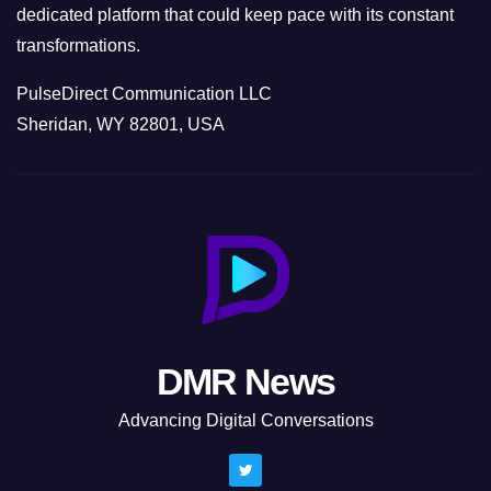
dedicated platform that could keep pace with its constant
transformations.
PulseDirect Communication LLC
Sheridan, WY 82801, USA
DMR News
Advancing Digital Conversations