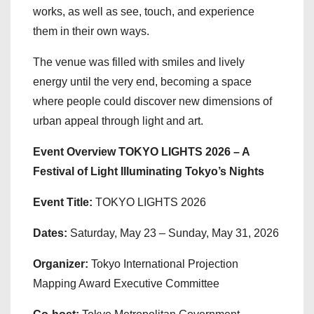
works, as well as see, touch, and experience
them in their own ways.
The venue was filled with smiles and lively
energy until the very end, becoming a space
where people could discover new dimensions of
urban appeal through light and art.
Event Overview TOKYO LIGHTS 2026 – A
Festival of Light Illuminating Tokyo’s Nights
Event Title:
TOKYO LIGHTS 2026
Dates:
Saturday, May 23 – Sunday, May 31, 2026
Organizer:
Tokyo International Projection
Mapping Award Executive Committee