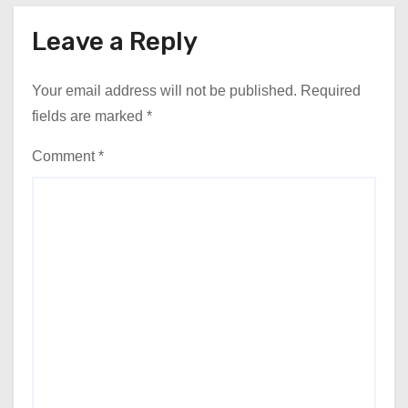
Leave a Reply
Your email address will not be published.
Required
fields are marked
*
Comment
*