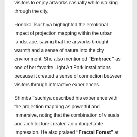
visitors to enjoy artworks casually while walking
through the city.
Honoka Tsuchiya highlighted the emotional
impact of projection mapping within the urban
landscape, saying that the artworks brought
warmth and a sense of nature into the city
environment. She also mentioned
“Embrace”
as
one of her favorite Light Art Park installations
because it created a sense of connection between
visitors through interactive experiences.
Shimba Tsuchiya described his experience with
the projection mapping as powerful and
immersive, noting that the combination of visuals
and architecture created an unforgettable
impression. He also praised
“Fractal Forest”
at