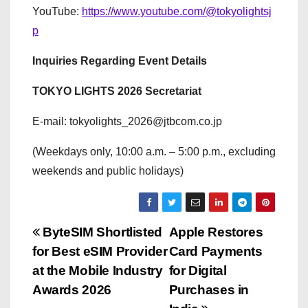
YouTube:
https://www.youtube.com/@tokyolightsj
p
Inquiries Regarding Event Details
TOKYO LIGHTS 2026 Secretariat
E-mail: tokyolights_2026@jtbcom.co.jp
(Weekdays only, 10:00 a.m. – 5:00 p.m., excluding
weekends and public holidays)
P
ByteSIM Shortlisted
Apple Restores
for Best eSIM Provider
Card Payments
o
at the Mobile Industry
for Digital
s
Awards 2026
Purchases in