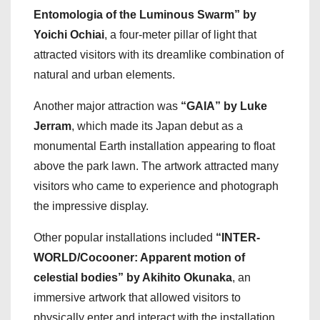
Entomologia of the Luminous Swarm” by
Yoichi Ochiai
, a four-meter pillar of light that
attracted visitors with its dreamlike combination of
natural and urban elements.
Another major attraction was
“GAIA” by Luke
Jerram
, which made its Japan debut as a
monumental Earth installation appearing to float
above the park lawn. The artwork attracted many
visitors who came to experience and photograph
the impressive display.
Other popular installations included
“INTER-
WORLD/Cocooner: Apparent motion of
celestial bodies” by Akihito Okunaka
, an
immersive artwork that allowed visitors to
physically enter and interact with the installation.