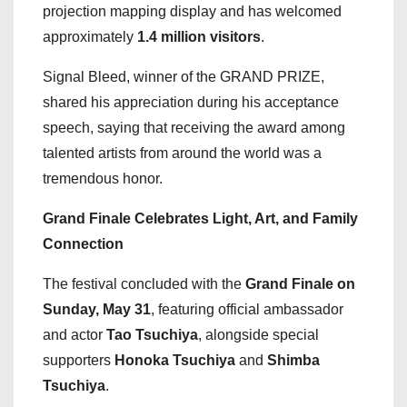
projection mapping display and has welcomed
approximately
1.4 million visitors
.
Signal Bleed, winner of the GRAND PRIZE,
shared his appreciation during his acceptance
speech, saying that receiving the award among
talented artists from around the world was a
tremendous honor.
Grand Finale Celebrates Light, Art, and Family
Connection
The festival concluded with the
Grand Finale on
Sunday, May 31
, featuring official ambassador
and actor
Tao Tsuchiya
, alongside special
supporters
Honoka Tsuchiya
and
Shimba
Tsuchiya
.