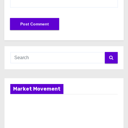
Market Movement