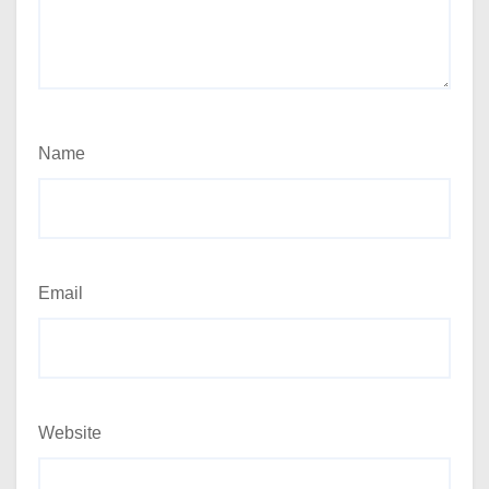
Name
Email
Website