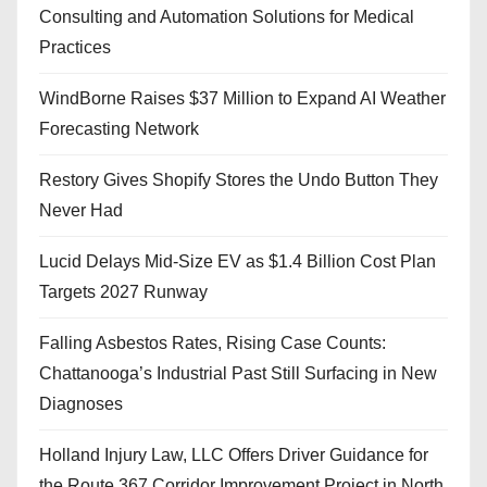
Consulting and Automation Solutions for Medical
Practices
WindBorne Raises $37 Million to Expand AI Weather
Forecasting Network
Restory Gives Shopify Stores the Undo Button They
Never Had
Lucid Delays Mid-Size EV as $1.4 Billion Cost Plan
Targets 2027 Runway
Falling Asbestos Rates, Rising Case Counts:
Chattanooga’s Industrial Past Still Surfacing in New
Diagnoses
Holland Injury Law, LLC Offers Driver Guidance for
the Route 367 Corridor Improvement Project in North