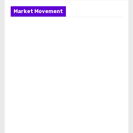
Market Movement