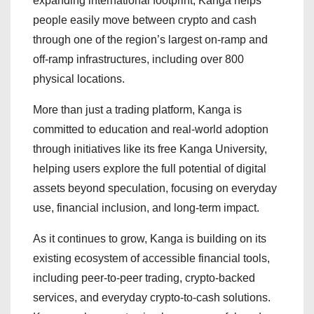
expanding international footprint, Kanga helps
people easily move between crypto and cash
through one of the region’s largest on-ramp and
off-ramp infrastructures, including over 800
physical locations.
More than just a trading platform, Kanga is
committed to education and real-world adoption
through initiatives like its free Kanga University,
helping users explore the full potential of digital
assets beyond speculation, focusing on everyday
use, financial inclusion, and long-term impact.
As it continues to grow, Kanga is building on its
existing ecosystem of accessible financial tools,
including peer-to-peer trading, crypto-backed
services, and everyday crypto-to-cash solutions.