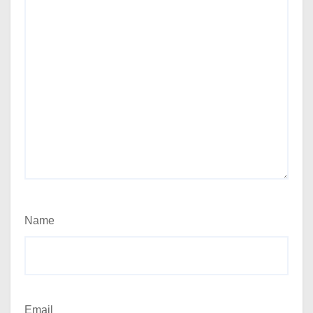
Name
Email