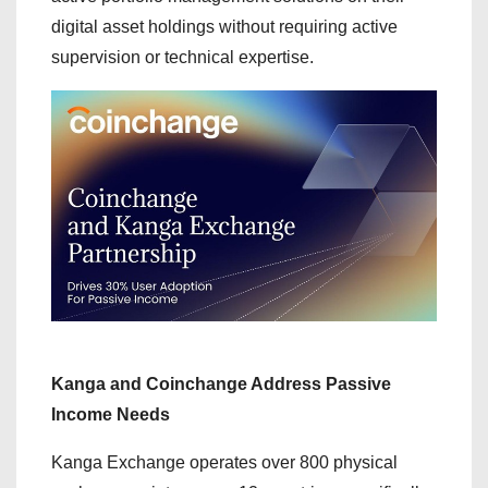
digital asset holdings without requiring active
supervision or technical expertise.
Kanga and Coinchange Address Passive
Income Needs
Kanga Exchange operates over 800 physical