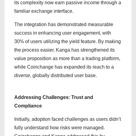
its complexity now earn passive income through a
familiar exchange interface.
The integration has demonstrated measurable
success in enhancing user engagement, with
30% of users utilizing the yield feature. By making
the process easier, Kanga has strengthened its
value proposition as more than a trading platform,
while Coinchange has expanded its reach to a
diverse, globally distributed user base.
Addressing Challenges: Trust and
Compliance
Initially, adoption faced challenges as users didn’t
fully understand how risks were managed.