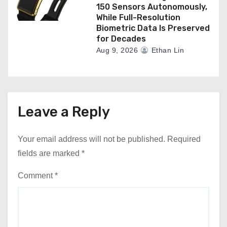
150 Sensors Autonomously,
While Full-Resolution
Biometric Data Is Preserved
for Decades
Aug 9, 2026
Ethan Lin
Leave a Reply
Your email address will not be published.
Required
fields are marked
*
Comment
*