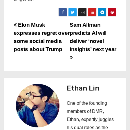
P
Elon Musk
Sam Altman
expresses regret over
predicts AI will
o
some social media
deliver ‘novel
s
posts about Trump
insights’ next year
t
n
a
Ethan Lin
v
One of the founding
i
members of DMR,
Ethan, expertly juggles
g
his dual roles as the