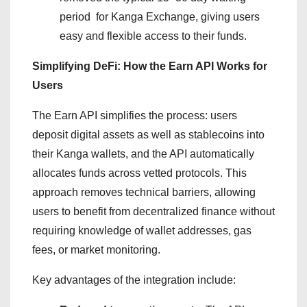
period for Kanga Exchange, giving users
easy and flexible access to their funds.
Simplifying DeFi: How the Earn API Works for
Users
The Earn API simplifies the process: users
deposit digital assets as well as stablecoins into
their Kanga wallets, and the API automatically
allocates funds across vetted protocols. This
approach removes technical barriers, allowing
users to benefit from decentralized finance without
requiring knowledge of wallet addresses, gas
fees, or market monitoring.
Key advantages of the integration include: