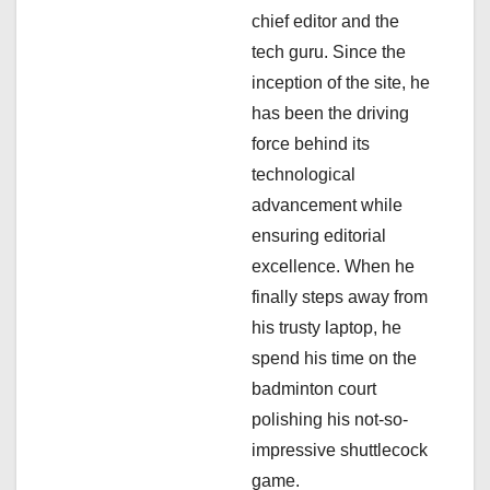
a
chief editor and the
tech guru. Since the
t
inception of the site, he
i
has been the driving
force behind its
o
technological
n
advancement while
ensuring editorial
excellence. When he
finally steps away from
his trusty laptop, he
spend his time on the
badminton court
polishing his not-so-
impressive shuttlecock
game.