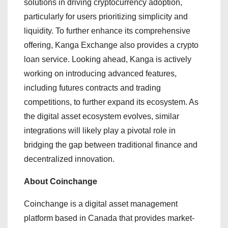
solutions in driving cryptocurrency adoption,
particularly for users prioritizing simplicity and
liquidity. To further enhance its comprehensive
offering, Kanga Exchange also provides a crypto
loan service. Looking ahead, Kanga is actively
working on introducing advanced features,
including futures contracts and trading
competitions, to further expand its ecosystem. As
the digital asset ecosystem evolves, similar
integrations will likely play a pivotal role in
bridging the gap between traditional finance and
decentralized innovation.
About Coinchange
Coinchange is a digital asset management
platform based in Canada that provides market-