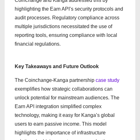
Coinchange and Kanga addressed this by
highlighting the Earn API’s security protocols and
audit processes. Regulatory compliance across
multiple jurisdictions necessitated the use of
reporting tools, ensuring compliance with local
financial regulations.
Key Takeaways and Future Outlook
The Coinchange-Kanga partnership
case study
exemplifies how strategic collaborations can
unlock potential for mainstream audiences. The
Earn API integration simplified complex
technology, making it easy for Kanga’s global
users to earn passive income. This model
highlights the importance of infrastructure