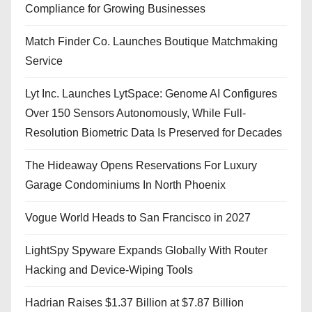
Compliance for Growing Businesses
Match Finder Co. Launches Boutique Matchmaking
Service
Lyt Inc. Launches LytSpace: Genome AI Configures
Over 150 Sensors Autonomously, While Full-
Resolution Biometric Data Is Preserved for Decades
The Hideaway Opens Reservations For Luxury
Garage Condominiums In North Phoenix
Vogue World Heads to San Francisco in 2027
LightSpy Spyware Expands Globally With Router
Hacking and Device-Wiping Tools
Hadrian Raises $1.37 Billion at $7.87 Billion