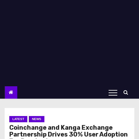
LATEST
NEWS
Coinchange and Kanga Exchange
Partnership Drives 30% User Adoption