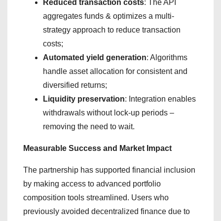
Reduced transaction costs
: The API
aggregates funds & optimizes a multi-
strategy approach to reduce transaction
costs;
Automated yield generation
: Algorithms
handle asset allocation for consistent and
diversified returns;
Liquidity preservation
: Integration enables
withdrawals without lock-up periods –
removing the need to wait.
Measurable Success and Market Impact
The partnership has supported financial inclusion
by making access to advanced portfolio
composition tools streamlined. Users who
previously avoided decentralized finance due to