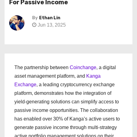
For Passive Income
By
Ethan Lin
Jun 13, 2025
The partnership between
Coinchange
, a digital
asset management platform, and
Kanga
Exchange
, a leading cryptocurrency exchange
platform, demonstrates how the integration of
yield-generating solutions can simplify access to
passive income opportunities. The collaboration
has enabled over 30% of Kanga’s active users to
generate passive income through multi-strategy
active portfolio management solutions on their