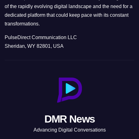
of the rapidly evolving digital landscape and the need for a
dedicated platform that could keep pace with its constant
transformations.
PulseDirect Communication LLC
Sheridan, WY 82801, USA
DMR News
Advancing Digital Conversations