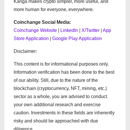
Kanga makes crypto simpler, more useful, and
more human for everyone, everywhere.
Coinchange Social Media:
Coinchange Website
|
LinkedIn
|
X/Twitter
|
App
Store Application
|
Google Play Application
Disclaimer:
This content is for informational purposes only.
Information verification has been done to the best
of our ability. Still, due to the nature of the
blockchain (cryptocurrency, NFT, mining, etc.)
sector as a whole, you are advised to conduct
your own additional research and exercise
caution. Investments in these fields are inherently
risky and should be approached with due
diligence.