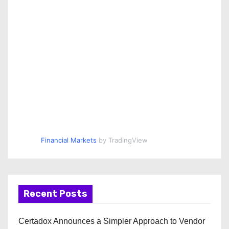
Financial Markets
by TradingView
Recent Posts
Certadox Announces a Simpler Approach to Vendor