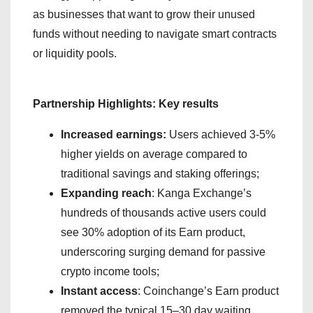
as businesses that want to grow their unused
funds without needing to navigate smart contracts
or liquidity pools.
Partnership Highlights: Key results
Increased earnings:
Users achieved 3-5%
higher yields on average compared to
traditional savings and staking offerings;
Expanding reach
: Kanga Exchange’s
hundreds of thousands active users could
see 30% adoption of its Earn product,
underscoring surging demand for passive
crypto income tools;
Instant access
: Coinchange’s Earn product
removed the typical 15–30 day waiting