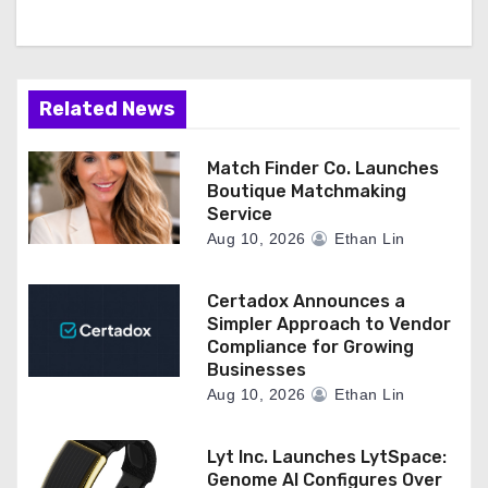
Related News
Match Finder Co. Launches
Boutique Matchmaking
Service
Aug 10, 2026
Ethan Lin
Certadox Announces a
Simpler Approach to Vendor
Compliance for Growing
Businesses
Aug 10, 2026
Ethan Lin
Lyt Inc. Launches LytSpace:
Genome AI Configures Over