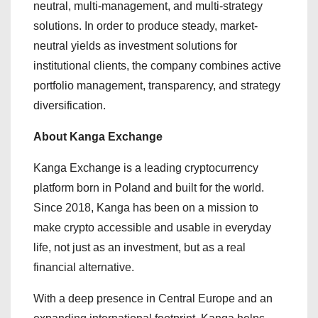
neutral, multi-management, and multi-strategy
solutions. In order to produce steady, market-
neutral yields as investment solutions for
institutional clients, the company combines active
portfolio management, transparency, and strategy
diversification.
About Kanga Exchange
Kanga Exchange is a leading cryptocurrency
platform born in Poland and built for the world.
Since 2018, Kanga has been on a mission to
make crypto accessible and usable in everyday
life, not just as an investment, but as a real
financial alternative.
With a deep presence in Central Europe and an