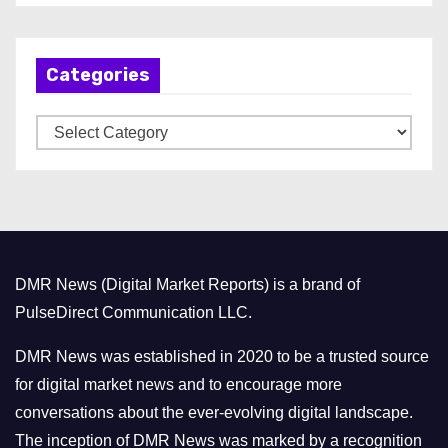
c
h
Categories
i
v
C
e
a
s
t
e
g
o
DMR News (Digital Market Reports) is a brand of
r
PulseDirect Communication LLC.
i
e
DMR News was established in 2020 to be a trusted source
s
for digital market news and to encourage more
conversations about the ever-evolving digital landscape.
The inception of DMR News was marked by a recognition