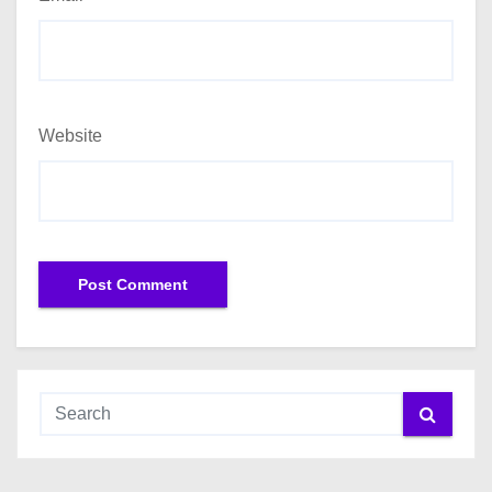
Website