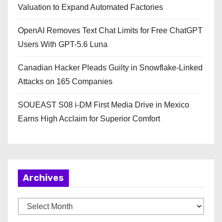
Valuation to Expand Automated Factories
OpenAI Removes Text Chat Limits for Free ChatGPT
Users With GPT-5.6 Luna
Canadian Hacker Pleads Guilty in Snowflake-Linked
Attacks on 165 Companies
SOUEAST S08 i-DM First Media Drive in Mexico
Earns High Acclaim for Superior Comfort
Archives
A
r