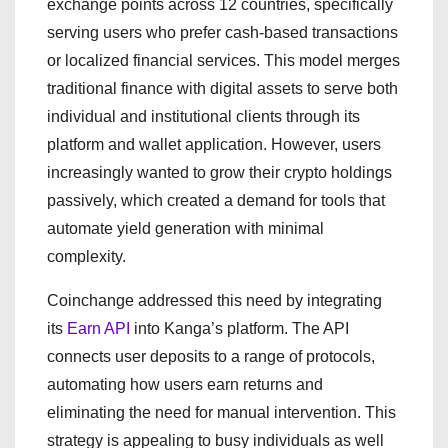
exchange points across 12 countries, specifically
serving users who prefer cash-based transactions
or localized financial services. This model merges
traditional finance with digital assets to serve both
individual and institutional clients through its
platform and wallet application. However, users
increasingly wanted to grow their crypto holdings
passively, which created a demand for tools that
automate yield generation with minimal
complexity.
Coinchange addressed this need by integrating
its
Earn API
into Kanga’s platform. The API
connects user deposits to a range of protocols,
automating how users earn returns and
eliminating the need for manual intervention. This
strategy is appealing to busy individuals as well