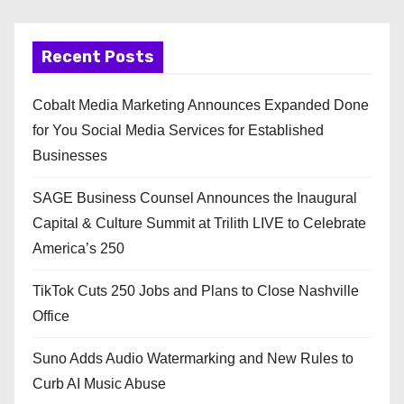
Recent Posts
Cobalt Media Marketing Announces Expanded Done
for You Social Media Services for Established
Businesses
SAGE Business Counsel Announces the Inaugural
Capital & Culture Summit at Trilith LIVE to Celebrate
America’s 250
TikTok Cuts 250 Jobs and Plans to Close Nashville
Office
Suno Adds Audio Watermarking and New Rules to
Curb AI Music Abuse