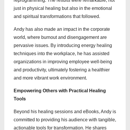
reprogramming. The results were remarkable, not
just in physical healing but also in the emotional
and spiritual transformations that followed.
Andy has also made an impact in the corporate
world, where burnout and disengagement are
pervasive issues. By introducing energy healing
techniques into the workplace, he has assisted
organizations in improving employee well-being
and productivity, ultimately fostering a healthier
and more vibrant work environment.
Empowering Others with Practical Healing
Tools
Beyond his healing sessions and eBooks, Andy is
committed to providing his audience with tangible,
actionable tools for transformation. He shares