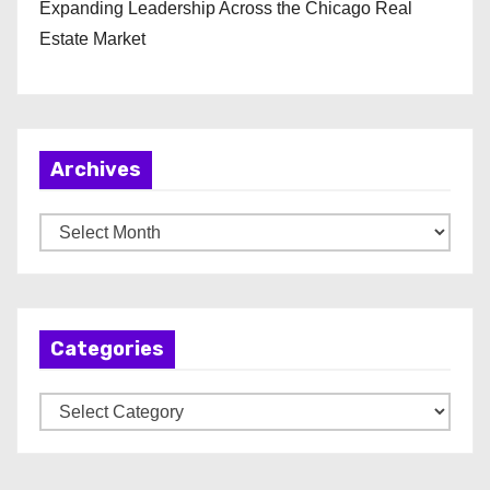
Expanding Leadership Across the Chicago Real
Estate Market
Archives
A
r
c
h
Categories
i
v
C
e
a
s
t