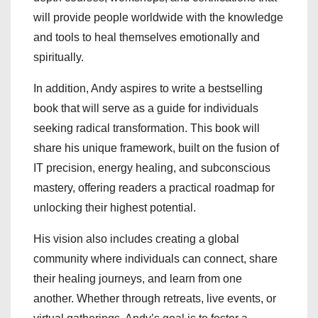
will provide people worldwide with the knowledge
and tools to heal themselves emotionally and
spiritually.
In addition, Andy aspires to write a bestselling
book that will serve as a guide for individuals
seeking radical transformation. This book will
share his unique framework, built on the fusion of
IT precision, energy healing, and subconscious
mastery, offering readers a practical roadmap for
unlocking their highest potential.
His vision also includes creating a global
community where individuals can connect, share
their healing journeys, and learn from one
another. Whether through retreats, live events, or