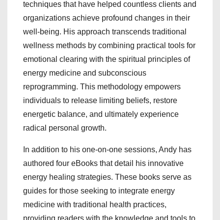
techniques that have helped countless clients and
organizations achieve profound changes in their
well-being. His approach transcends traditional
wellness methods by combining practical tools for
emotional clearing with the spiritual principles of
energy medicine and subconscious
reprogramming. This methodology empowers
individuals to release limiting beliefs, restore
energetic balance, and ultimately experience
radical personal growth.
In addition to his one-on-one sessions, Andy has
authored four eBooks that detail his innovative
energy healing strategies. These books serve as
guides for those seeking to integrate energy
medicine with traditional health practices,
providing readers with the knowledge and tools to