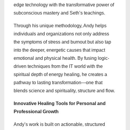
edge technology with the transformative power of
subconscious mastery and Seth’s teachings.
Through his unique methodology, Andy helps
individuals and organizations not only address
the symptoms of stress and burnout but also tap
into the deeper, energetic causes that impact
emotional and physical health. By fusing logic-
driven techniques from the IT world with the
spiritual depth of energy healing, he creates a
pathway to lasting transformation—one that
blends science and spirituality, structure and flow.
Innovative Healing Tools for Personal and
Professional Growth
Andy’s work is built on actionable, structured