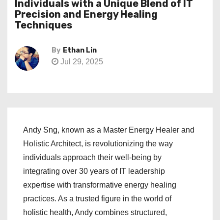
Individuals with a Unique Blend of IT
Precision and Energy Healing
Techniques
By
Ethan Lin
Jul 29, 2025
Andy Sng, known as a Master Energy Healer and
Holistic Architect, is revolutionizing the way
individuals approach their well-being by
integrating over 30 years of IT leadership
expertise with transformative energy healing
practices. As a trusted figure in the world of
holistic health, Andy combines structured,