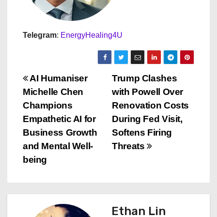
Telegram
:
EnergyHealing4U
P
AI Humaniser
Trump Clashes
Michelle Chen
with Powell Over
o
Champions
Renovation Costs
s
Empathetic AI for
During Fed Visit,
Business Growth
Softens Firing
t
and Mental Well-
Threats
n
being
a
v
Ethan Lin