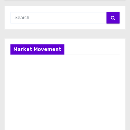
Market Movement