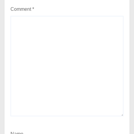
Comment
*
Name