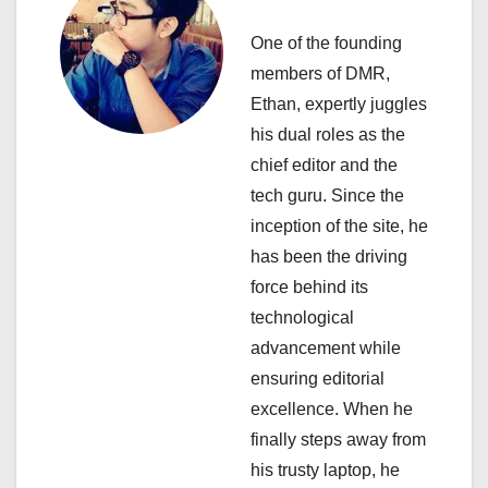
i
One of the founding
g
members of DMR,
a
Ethan, expertly juggles
his dual roles as the
t
chief editor and the
i
tech guru. Since the
inception of the site, he
o
has been the driving
n
force behind its
technological
advancement while
ensuring editorial
excellence. When he
finally steps away from
his trusty laptop, he