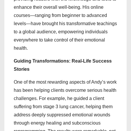
enhance their overall well-being. His online
courses—ranging from beginner to advanced
levels—have brought his transformative teachings
to a global audience, empowering individuals
everywhere to take control of their emotional
health.
Guiding Transformations: Real-Life Success
Stories
One of the most rewarding aspects of Andy’s work
has been helping clients overcome serious health
challenges. For example, he guided a client
suffering from stage 3 lung cancer, helping them
address deeply suppressed emotional wounds
through energy healing and subconscious