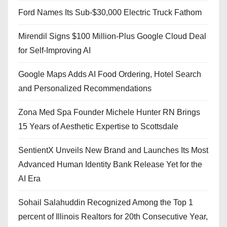
Ford Names Its Sub-$30,000 Electric Truck Fathom
Mirendil Signs $100 Million-Plus Google Cloud Deal
for Self-Improving AI
Google Maps Adds AI Food Ordering, Hotel Search
and Personalized Recommendations
Zona Med Spa Founder Michele Hunter RN Brings
15 Years of Aesthetic Expertise to Scottsdale
SentientX Unveils New Brand and Launches Its Most
Advanced Human Identity Bank Release Yet for the
AI Era
Sohail Salahuddin Recognized Among the Top 1
percent of Illinois Realtors for 20th Consecutive Year,