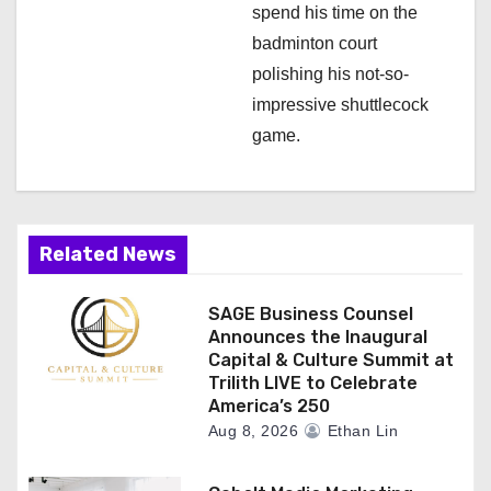
spend his time on the
badminton court
polishing his not-so-
impressive shuttlecock
game.
Related News
SAGE Business Counsel
Announces the Inaugural
Capital & Culture Summit at
Trilith LIVE to Celebrate
America’s 250
Aug 8, 2026
Ethan Lin