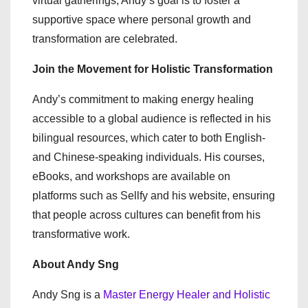
virtual gatherings, Andy’s goal is to foster a
supportive space where personal growth and
transformation are celebrated.
Join the Movement for Holistic Transformation
Andy’s commitment to making energy healing
accessible to a global audience is reflected in his
bilingual resources, which cater to both English-
and Chinese-speaking individuals. His courses,
eBooks, and workshops are available on
platforms such as Sellfy and his website, ensuring
that people across cultures can benefit from his
transformative work.
About Andy Sng
Andy Sng is a
Master Energy Healer and Holistic