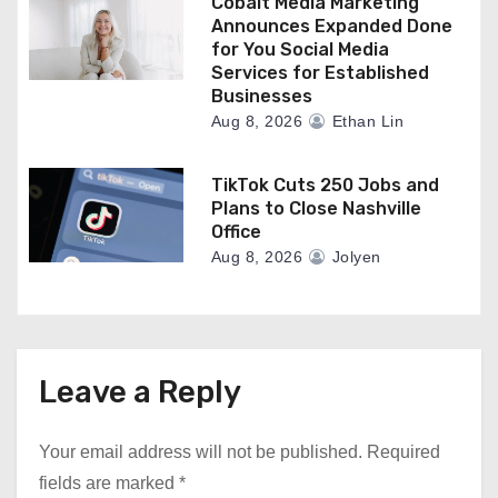
Cobalt Media Marketing
Announces Expanded Done
for You Social Media
Services for Established
Businesses
Aug 8, 2026
Ethan Lin
TikTok Cuts 250 Jobs and
Plans to Close Nashville
Office
Aug 8, 2026
Jolyen
Leave a Reply
Your email address will not be published.
Required
fields are marked
*