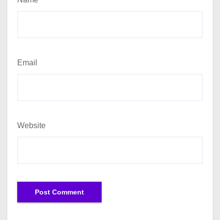
Email
Website