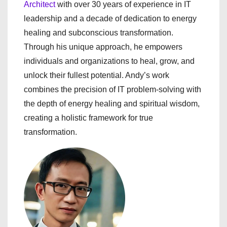
Architect
with over 30 years of experience in IT
leadership and a decade of dedication to energy
healing and subconscious transformation.
Through his unique approach, he empowers
individuals and organizations to heal, grow, and
unlock their fullest potential. Andy’s work
combines the precision of IT problem-solving with
the depth of energy healing and spiritual wisdom,
creating a holistic framework for true
transformation.