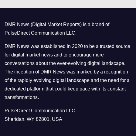
e
g
o
DMR News (Digital Market Reports) is a brand of
r
PulseDirect Communication LLC.
i
e
DMR News was established in 2020 to be a trusted source
s
for digital market news and to encourage more
conversations about the ever-evolving digital landscape.
The inception of DMR News was marked by a recognition
of the rapidly evolving digital landscape and the need for a
dedicated platform that could keep pace with its constant
transformations.
PulseDirect Communication LLC
Sheridan, WY 82801, USA