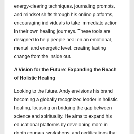
energy-clearing techniques, journaling prompts,
and mindset shifts through his online platforms,
encouraging individuals to take immediate action
in their own healing journeys. These tools are
designed to help people heal on an emotional,
mental, and energetic level, creating lasting
change from the inside out.
A Vision for the Future: Expanding the Reach
of Holistic Healing
Looking to the future, Andy envisions his brand
becoming a globally recognized leader in holistic
healing, focusing on bridging the gap between
science and spirituality. He aims to expand his
educational platforms by developing more in-
depth courses, workshops, and certifications that