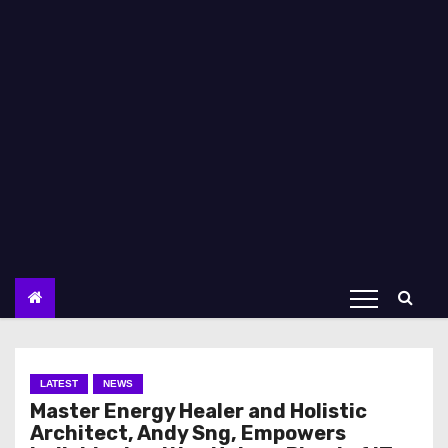
LATEST
NEWS
Master Energy Healer and Holistic
Architect, Andy Sng, Empowers