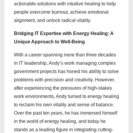
actionable solutions with intuitive healing to help
people overcome burnout, achieve emotional
alignment, and unlock radical vitality.
Bridging IT Expertise with Energy Healing: A
Unique Approach to Well-Being
With a career spanning more than three decades
in IT leadership, Andy’s work managing complex
government projects has honed his ability to solve
problems with precision and creativity. However,
after experiencing the pressures of high-stakes
work environments, Andy turned to energy healing
to reclaim his own vitality and sense of balance.
Over the past ten years, he has immersed himself
in the world of energy healing, and today he
stands as a leading figure in integrating cutting-