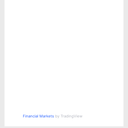
Financial Markets
by TradingView