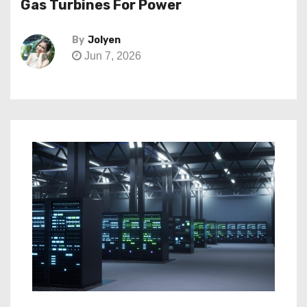
Gas Turbines For Power
By
Jolyen
Jun 7, 2026