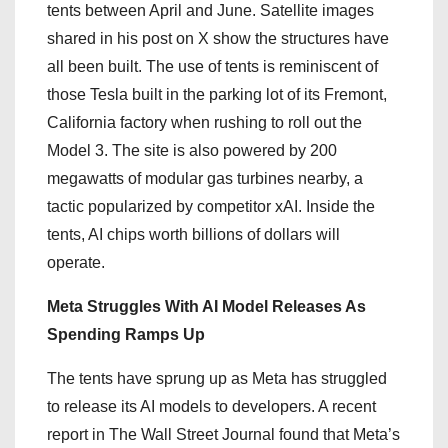
tents between April and June. Satellite images
shared in his post on X show the structures have
all been built. The use of tents is reminiscent of
those Tesla built in the parking lot of its Fremont,
California factory when rushing to roll out the
Model 3. The site is also powered by 200
megawatts of modular gas turbines nearby, a
tactic popularized by competitor xAI. Inside the
tents, AI chips worth billions of dollars will
operate.
Meta Struggles With AI Model Releases As
Spending Ramps Up
The tents have sprung up as Meta has struggled
to release its AI models to developers. A recent
report in The Wall Street Journal found that Meta’s