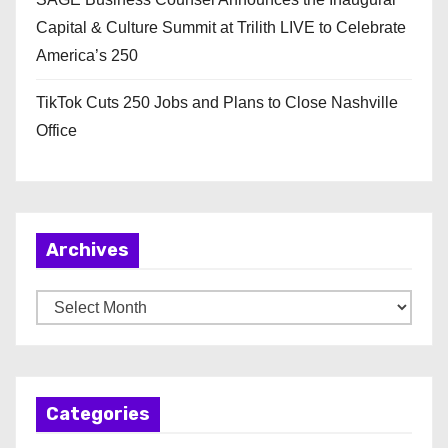
Capital & Culture Summit at Trilith LIVE to Celebrate
America’s 250
TikTok Cuts 250 Jobs and Plans to Close Nashville
Office
Archives
A
r
c
h
Categories
i
v