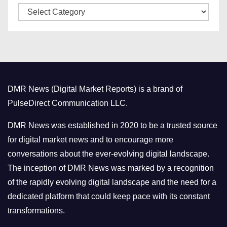
C
e
a
s
t
e
g
o
DMR News (Digital Market Reports) is a brand of
r
PulseDirect Communication LLC.
i
e
DMR News was established in 2020 to be a trusted source
s
for digital market news and to encourage more
conversations about the ever-evolving digital landscape.
The inception of DMR News was marked by a recognition
of the rapidly evolving digital landscape and the need for a
dedicated platform that could keep pace with its constant
transformations.