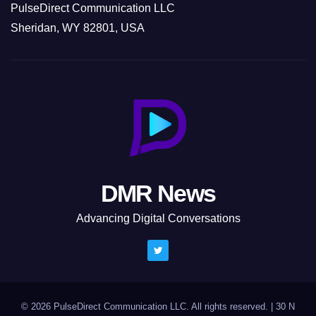
PulseDirect Communication LLC
Sheridan, WY 82801, USA
DMR News
Advancing Digital Conversations
© 2026 PulseDirect Communication LLC. All rights reserved.
|
30 N