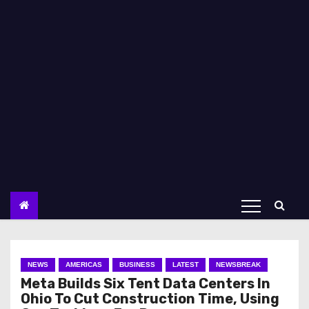
NEWS
AMERICAS
BUSINESS
LATEST
NEWSBREAK
Meta Builds Six Tent Data Centers In
Ohio To Cut Construction Time, Using