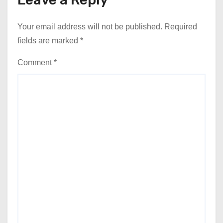
Your email address will not be published.
Required
fields are marked
*
Comment
*