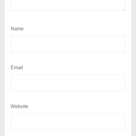
Name
Email
Website