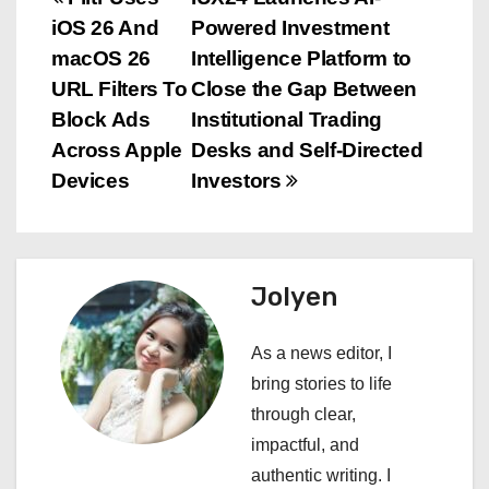
P
iOS 26 And
Powered Investment
o
macOS 26
Intelligence Platform to
s
URL Filters To
Close the Gap Between
Block Ads
Institutional Trading
t
Across Apple
Desks and Self-Directed
n
Devices
Investors
a
v
Jolyen
i
As a news editor, I
g
bring stories to life
a
through clear,
impactful, and
t
authentic writing. I