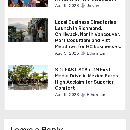
Aug 9, 2026
Jolyen
Local Business Directories
Launch in Richmond,
Chilliwack, North Vancouver,
Port Coquitlam and Pitt
Meadows for BC businesses.
Aug 9, 2026
Ethan Lin
SOUEAST S08 i-DM First
Media Drive in Mexico Earns
High Acclaim for Superior
Comfort
Aug 9, 2026
Ethan Lin
Leave a Reply