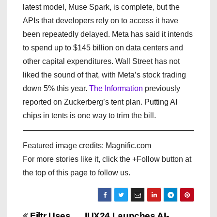
latest model, Muse Spark, is complete, but the
APIs that developers rely on to access it have
been repeatedly delayed. Meta has said it intends
to spend up to $145 billion on data centers and
other capital expenditures. Wall Street has not
liked the sound of that, with Meta’s stock trading
down 5% this year.
The Information
previously
reported on Zuckerberg’s tent plan. Putting AI
chips in tents is one way to trim the bill.
Featured image credits: Magnific.com
For more stories like it, click the +Follow button at
the top of this page to follow us.
Filtr Uses
IUX24 Launches AI-