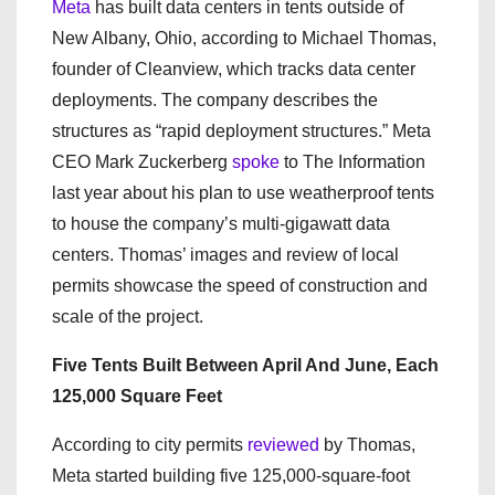
Meta
has built data centers in tents outside of
New Albany, Ohio, according to Michael Thomas,
founder of Cleanview, which tracks data center
deployments. The company describes the
structures as “rapid deployment structures.” Meta
CEO Mark Zuckerberg
spoke
to The Information
last year about his plan to use weatherproof tents
to house the company’s multi-gigawatt data
centers. Thomas’ images and review of local
permits showcase the speed of construction and
scale of the project.
Five Tents Built Between April And June, Each
125,000 Square Feet
According to city permits
reviewed
by Thomas,
Meta started building five 125,000-square-foot