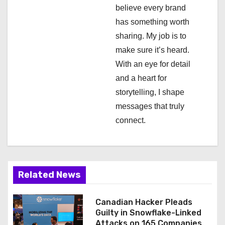
i
believe every brand
has something worth
o
sharing. My job is to
n
make sure it’s heard.
With an eye for detail
and a heart for
storytelling, I shape
messages that truly
connect.
Related News
Canadian Hacker Pleads
Guilty in Snowflake-Linked
Attacks on 165 Companies