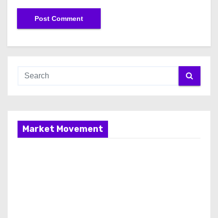
Market Movement