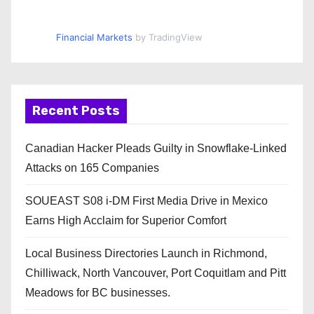
Financial Markets
by TradingView
Recent Posts
Canadian Hacker Pleads Guilty in Snowflake-Linked
Attacks on 165 Companies
SOUEAST S08 i-DM First Media Drive in Mexico
Earns High Acclaim for Superior Comfort
Local Business Directories Launch in Richmond,
Chilliwack, North Vancouver, Port Coquitlam and Pitt
Meadows for BC businesses.