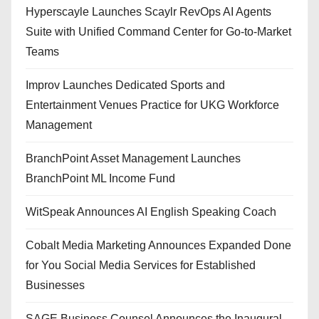
Hyperscayle Launches Scaylr RevOps AI Agents
Suite with Unified Command Center for Go-to-Market
Teams
Improv Launches Dedicated Sports and
Entertainment Venues Practice for UKG Workforce
Management
BranchPoint Asset Management Launches
BranchPoint ML Income Fund
WitSpeak Announces AI English Speaking Coach
Cobalt Media Marketing Announces Expanded Done
for You Social Media Services for Established
Businesses
SAGE Business Counsel Announces the Inaugural