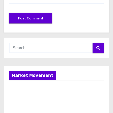
Market Movement