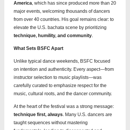
America
, which has since produced more than 20
major events, welcoming thousands of dancers
from over 40 countries. His goal remains clear: to
elevate the U.S. bachata scene by prioritizing
technique, humility, and community
.
What Sets BSFC Apart
Unlike typical dance weekends, BSFC focused
on intention and authenticity. Every aspect—from
instructor selection to music playlists—was
carefully curated to emphasize respect for the
music, cultural roots, and the dancer community.
At the heart of the festival was a strong message:
technique first, always
. Many U.S. dancers are
taught sequences without mastering