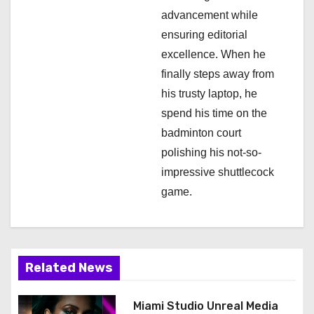
o
advancement while
n
ensuring editorial
excellence. When he
finally steps away from
his trusty laptop, he
spend his time on the
badminton court
polishing his not-so-
impressive shuttlecock
game.
Related News
Miami Studio Unreal Media