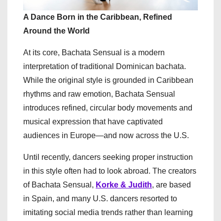
A Dance Born in the Caribbean, Refined
Around the World
At its core, Bachata Sensual is a modern
interpretation of traditional Dominican bachata.
While the original style is grounded in Caribbean
rhythms and raw emotion, Bachata Sensual
introduces refined, circular body movements and
musical expression that have captivated
audiences in Europe—and now across the U.S.
Until recently, dancers seeking proper instruction
in this style often had to look abroad. The creators
of Bachata Sensual,
Korke & Judith
, are based
in Spain, and many U.S. dancers resorted to
imitating social media trends rather than learning