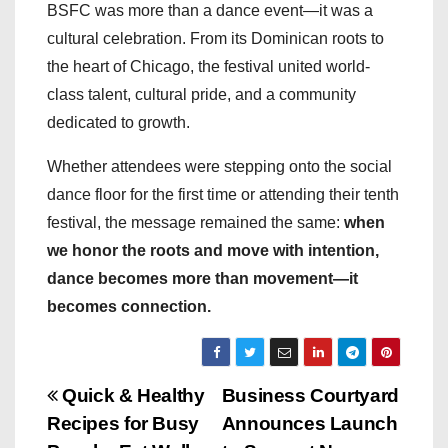
BSFC was more than a dance event—it was a
cultural celebration. From its Dominican roots to
the heart of Chicago, the festival united world-
class talent, cultural pride, and a community
dedicated to growth.
Whether attendees were stepping onto the social
dance floor for the first time or attending their tenth
festival, the message remained the same:
when
we honor the roots and move with intention,
dance becomes more than movement—it
becomes connection.
P
Quick & Healthy
Business Courtyard
Recipes for Busy
Announces Launch
o