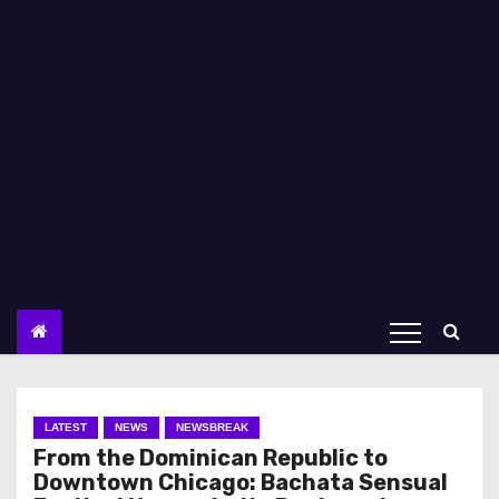
LATEST
NEWS
NEWSBREAK
From the Dominican Republic to
Downtown Chicago: Bachata Sensual