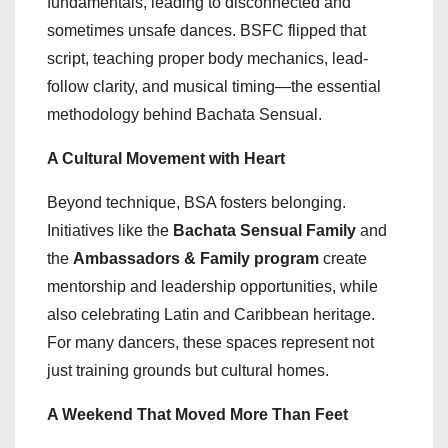
fundamentals, leading to disconnected and
sometimes unsafe dances. BSFC flipped that
script, teaching proper body mechanics, lead-
follow clarity, and musical timing—the essential
methodology behind Bachata Sensual.
A Cultural Movement with Heart
Beyond technique, BSA fosters belonging.
Initiatives like the
Bachata Sensual Family
and
the
Ambassadors & Family program
create
mentorship and leadership opportunities, while
also celebrating Latin and Caribbean heritage.
For many dancers, these spaces represent not
just training grounds but cultural homes.
A Weekend That Moved More Than Feet