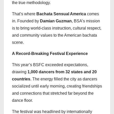
the true methodology.
That’s where
Bachata Sensual America
comes
in. Founded by
Damian Guzman
, BSA’s mission
is to bring world-class instruction, cultural respect,
and community values to the American bachata
scene.
A Record-Breaking Festival Experience
This year’s BSFC exceeded expectations,
drawing
1,000 dancers from 32 states and 20
countries
. The energy filled the city as dancers
socialized until early morning, creating friendships
and connections that stretched far beyond the
dance floor.
The festival was headlined by internationally