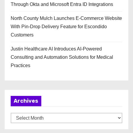
Through Okta and Microsoft Entra ID Integrations
North County Mulch Launches E-Commerce Website
With Pin-Drop Delivery Feature for Escondido
Customers
Justin Healthcare AI Introduces AI-Powered
Consulting and Automation Solutions for Medical
Practices
Archives
A
r