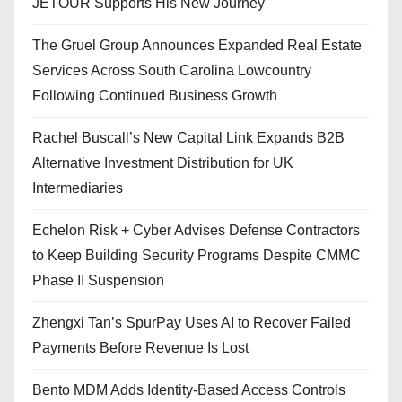
JETOUR Supports His New Journey
The Gruel Group Announces Expanded Real Estate
Services Across South Carolina Lowcountry
Following Continued Business Growth
Rachel Buscall’s New Capital Link Expands B2B
Alternative Investment Distribution for UK
Intermediaries
Echelon Risk + Cyber Advises Defense Contractors
to Keep Building Security Programs Despite CMMC
Phase II Suspension
Zhengxi Tan’s SpurPay Uses AI to Recover Failed
Payments Before Revenue Is Lost
Bento MDM Adds Identity-Based Access Controls