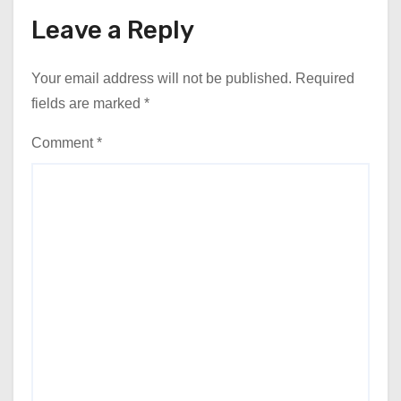
Leave a Reply
Your email address will not be published.
Required
fields are marked
*
Comment
*