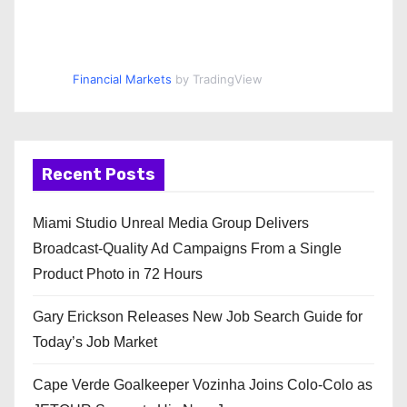
Financial Markets
by TradingView
Recent Posts
Miami Studio Unreal Media Group Delivers
Broadcast-Quality Ad Campaigns From a Single
Product Photo in 72 Hours
Gary Erickson Releases New Job Search Guide for
Today’s Job Market
Cape Verde Goalkeeper Vozinha Joins Colo-Colo as