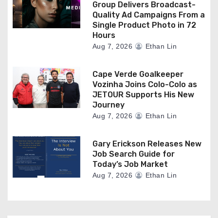
Group Delivers Broadcast-
Quality Ad Campaigns From a
Single Product Photo in 72
Hours
Aug 7, 2026
Ethan Lin
Cape Verde Goalkeeper
Vozinha Joins Colo-Colo as
JETOUR Supports His New
Journey
Aug 7, 2026
Ethan Lin
Gary Erickson Releases New
Job Search Guide for
Today’s Job Market
Aug 7, 2026
Ethan Lin