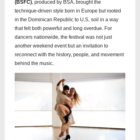
(BSFC)
, produced by BSA, brought the
technique-driven style born in Europe but rooted
in the Dominican Republic to U.S. soil in a way
that felt both powerful and long overdue. For
dancers nationwide, the festival was not just
another weekend event but an invitation to
reconnect with the history, people, and movement
behind the music.