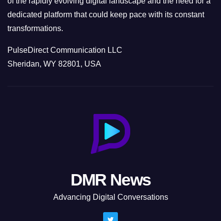
of the rapidly evolving digital landscape and the need for a
dedicated platform that could keep pace with its constant
transformations.
PulseDirect Communication LLC
Sheridan, WY 82801, USA
DMR News
Advancing Digital Conversations