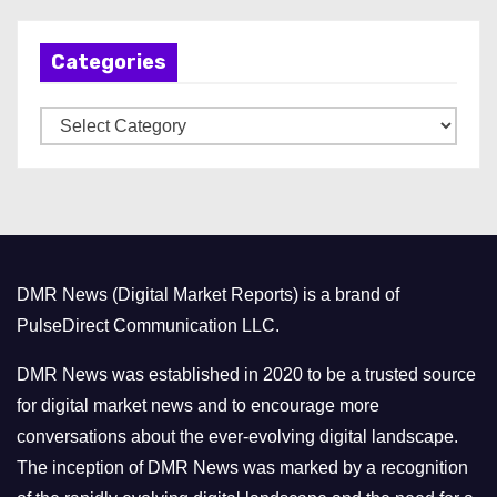
c
h
Categories
i
v
C
e
a
s
t
e
g
o
DMR News (Digital Market Reports) is a brand of
r
PulseDirect Communication LLC.
i
e
DMR News was established in 2020 to be a trusted source
s
for digital market news and to encourage more
conversations about the ever-evolving digital landscape.
The inception of DMR News was marked by a recognition