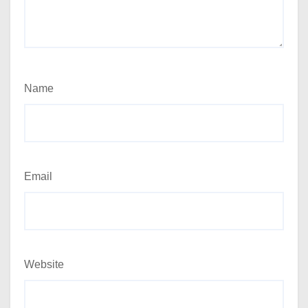
Name
Email
Website