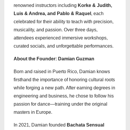
renowned instructors including
Korke & Judith,
Luis & Andrea, and Pablo & Raquel
, each
celebrated for their ability to teach with precision,
musicality, and passion. Over three days,
attendees experienced immersive workshops,
curated socials, and unforgettable performances.
About the Founder: Damian Guzman
Born and raised in Puerto Rico, Damian knows
firsthand the importance of honoring cultural roots
while forging a new path. After earning degrees in
engineering and business, he chose to follow his
passion for dance—training under the original
masters in Europe.
In 2021, Damian founded
Bachata Sensual