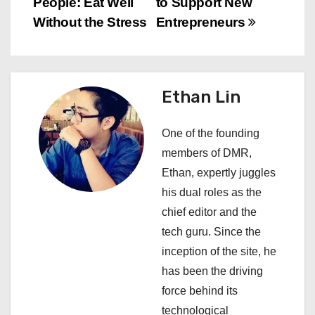
People: Eat Well
to Support New
s
Without the Stress
Entrepreneurs
t
n
Ethan Lin
a
One of the founding
v
members of DMR,
i
Ethan, expertly juggles
his dual roles as the
g
chief editor and the
a
tech guru. Since the
inception of the site, he
t
has been the driving
i
force behind its
technological