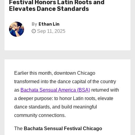
Festival Honors Latin Roots and
Elevates Dance Standards
By
Ethan Lin
Sep 11, 2025
Earlier this month, downtown Chicago
transformed into the dance capital of the country
as
Bachata Sensual America (BSA)
returned with
a deeper purpose: to honor Latin roots, elevate
dance standards, and build meaningful
community connections.
The
Bachata Sensual Festival Chicago