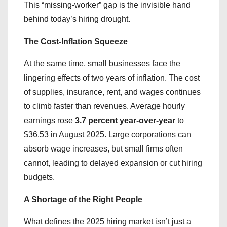
​This “missing-worker” gap is the invisible hand
behind today’s hiring drought.
The Cost-Inflation Squeeze
At the same time, small businesses face the
lingering effects of two years of inflation. The cost
of supplies, insurance, rent, and wages continues
to climb faster than revenues. Average hourly
earnings rose
3.7 percent year-over-year
to
$36.53 in August 2025. Large corporations can
absorb wage increases, but small firms often
cannot, leading to delayed expansion or cut hiring
budgets.
A Shortage of the Right People
​What defines the 2025 hiring market isn’t just a