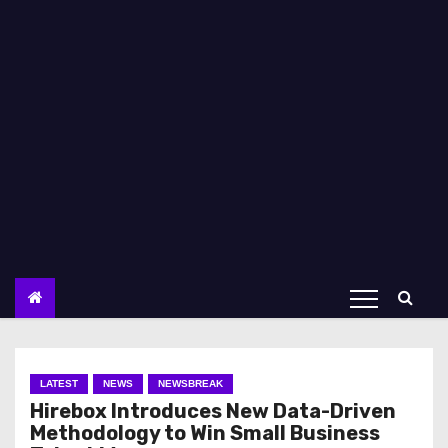
LATEST
NEWS
NEWSBREAK
Hirebox Introduces New Data-Driven
Methodology to Win Small Business