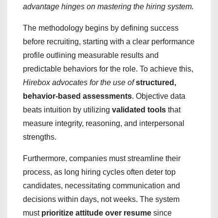
advantage hinges on mastering the hiring system.
The methodology begins by defining success
before recruiting, starting with a clear performance
profile outlining measurable results and
predictable behaviors for the role. To achieve this,
Hirebox advocates for the use of
structured,
behavior-based assessments
. Objective data
beats intuition by utilizing
validated tools
that
measure integrity, reasoning, and interpersonal
strengths.
Furthermore, companies must streamline their
process, as long hiring cycles often deter top
candidates, necessitating communication and
decisions within days, not weeks. The system
must
prioritize attitude over resume
since