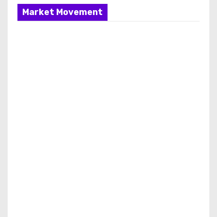
Market Movement