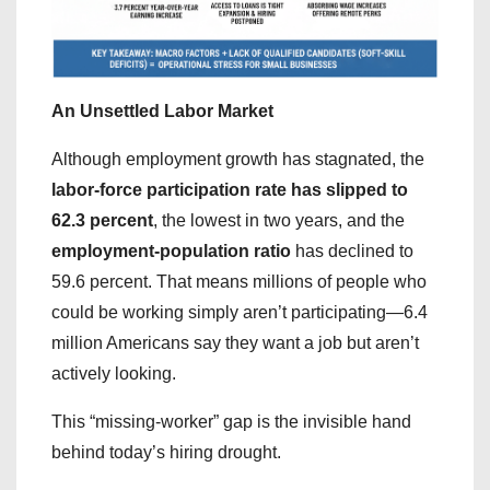
An Unsettled Labor Market
Although employment growth has stagnated, the
labor-force participation rate has slipped to
62.3 percent
, the lowest in two years, and the
employment-population ratio
has declined to
59.6 percent. That means millions of people who
could be working simply aren’t participating—6.4
million Americans say they want a job but aren’t
actively looking.
This “missing-worker” gap is the invisible hand
behind today’s hiring drought.