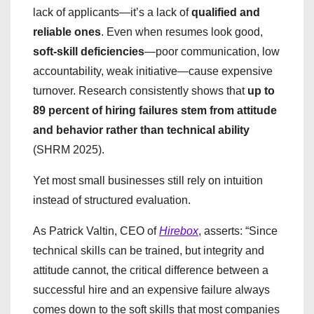
lack of applicants—it’s a lack of
qualified and
reliable ones
. Even when resumes look good,
soft-skill deficiencies
—poor communication, low
accountability, weak initiative—cause expensive
turnover. Research consistently shows that
up to
89 percent of hiring failures stem from attitude
and behavior rather than technical ability
(SHRM 2025).
Yet most small businesses still rely on intuition
instead of structured evaluation.
​As Patrick Valtin, CEO of
Hirebox
, asserts: “Since
technical skills can be trained, but integrity and
attitude cannot, the critical difference between a
successful hire and an expensive failure always
comes down to the soft skills that most companies