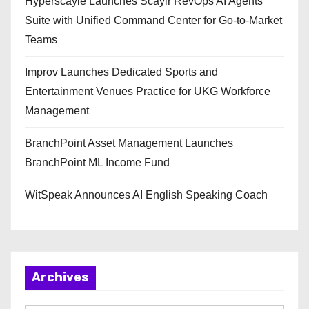
Hyperscayle Launches Scaylr RevOps AI Agents
Suite with Unified Command Center for Go-to-Market
Teams
Improv Launches Dedicated Sports and
Entertainment Venues Practice for UKG Workforce
Management
BranchPoint Asset Management Launches
BranchPoint ML Income Fund
WitSpeak Announces AI English Speaking Coach
Archives