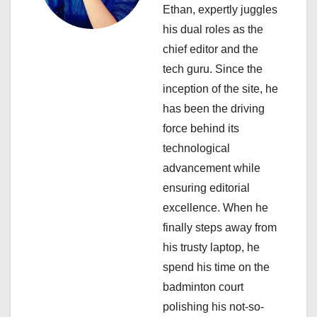
a
Ethan, expertly juggles
his dual roles as the
t
chief editor and the
i
tech guru. Since the
inception of the site, he
o
has been the driving
n
force behind its
technological
advancement while
ensuring editorial
excellence. When he
finally steps away from
his trusty laptop, he
spend his time on the
badminton court
polishing his not-so-