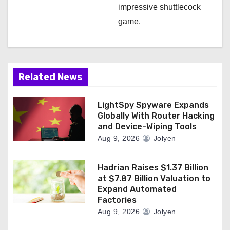
impressive shuttlecock
game.
Related News
LightSpy Spyware Expands
Globally With Router Hacking
and Device-Wiping Tools
Aug 9, 2026
Jolyen
Hadrian Raises $1.37 Billion
at $7.87 Billion Valuation to
Expand Automated
Factories
Aug 9, 2026
Jolyen