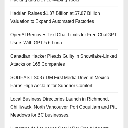
Hadrian Raises $1.37 Billion at $7.87 Billion
Valuation to Expand Automated Factories
OpenAI Removes Text Chat Limits for Free ChatGPT
Users With GPT-5.6 Luna
Canadian Hacker Pleads Guilty in Snowflake-Linked
Attacks on 165 Companies
SOUEAST S08 i-DM First Media Drive in Mexico
Earns High Acclaim for Superior Comfort
Local Business Directories Launch in Richmond,
Chilliwack, North Vancouver, Port Coquitlam and Pitt
Meadows for BC businesses.