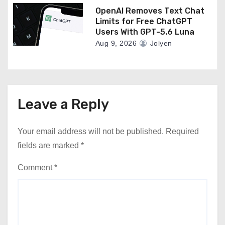
OpenAI Removes Text Chat
Limits for Free ChatGPT
Users With GPT-5.6 Luna
Aug 9, 2026
Jolyen
Leave a Reply
Your email address will not be published.
Required
fields are marked
*
Comment
*