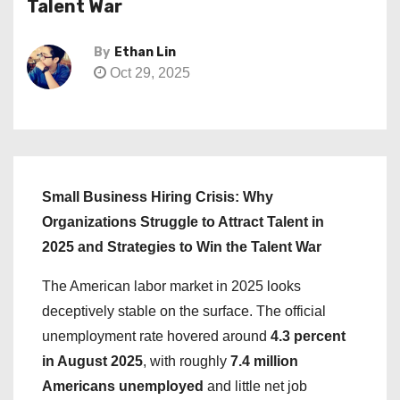
Talent War
By
Ethan Lin
Oct 29, 2025
Small Business Hiring Crisis: Why
Organizations Struggle to Attract Talent in
2025 and Strategies to Win the Talent War
The American labor market in 2025 looks
deceptively stable on the surface. The official
unemployment rate hovered around
4.3 percent
in August 2025
, with roughly
7.4 million
Americans unemployed
and little net job