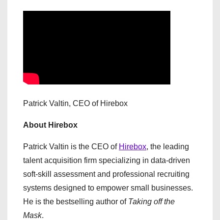
Patrick Valtin, CEO of Hirebox
About Hirebox
Patrick Valtin is the CEO of
Hirebox
, the leading
talent acquisition firm specializing in data-driven
soft-skill assessment and professional recruiting
systems designed to empower small businesses.
He is the bestselling author of
Taking off the
Mask
.