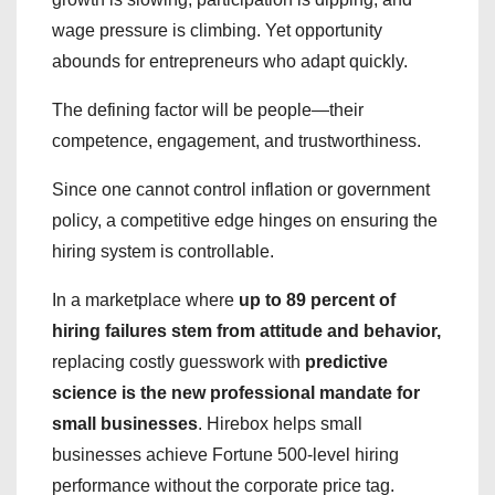
wage pressure is climbing. Yet opportunity
abounds for entrepreneurs who adapt quickly.
The defining factor will be people—their
competence, engagement, and trustworthiness.
Since one cannot control inflation or government
policy, a competitive edge hinges on ensuring the
hiring system is controllable.
In a marketplace where
up to 89 percent of
hiring failures stem from attitude and behavior,
replacing costly guesswork with
predictive
science is the new professional mandate for
small businesses
. Hirebox helps small
businesses achieve Fortune 500-level hiring
performance without the corporate price tag.