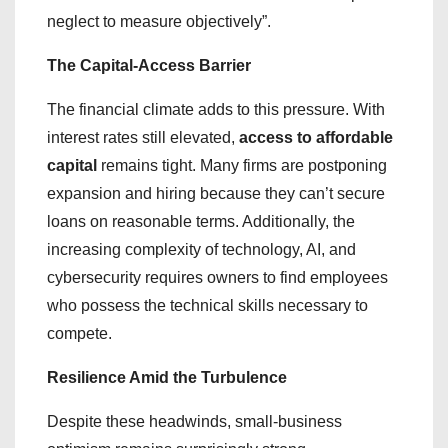
neglect to measure objectively”.
The Capital-Access Barrier
​The financial climate adds to this pressure. With
interest rates still elevated,
access to affordable
capital
remains tight. Many firms are postponing
expansion and hiring because they can’t secure
loans on reasonable terms. Additionally, the
increasing complexity of technology, AI, and
cybersecurity requires owners to find employees
who possess the technical skills necessary to
compete.
Resilience Amid the Turbulence
Despite these headwinds, small-business