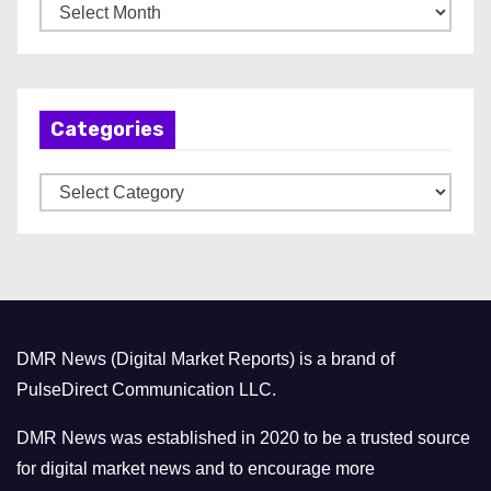
A
r
c
h
Categories
i
v
C
e
a
s
t
e
g
o
DMR News (Digital Market Reports) is a brand of
r
PulseDirect Communication LLC.
i
e
DMR News was established in 2020 to be a trusted source
s
for digital market news and to encourage more