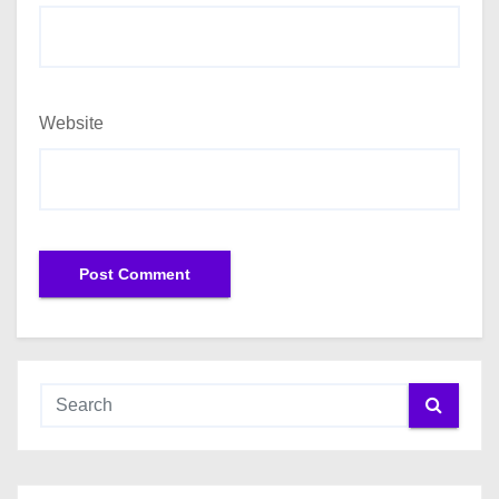
Website