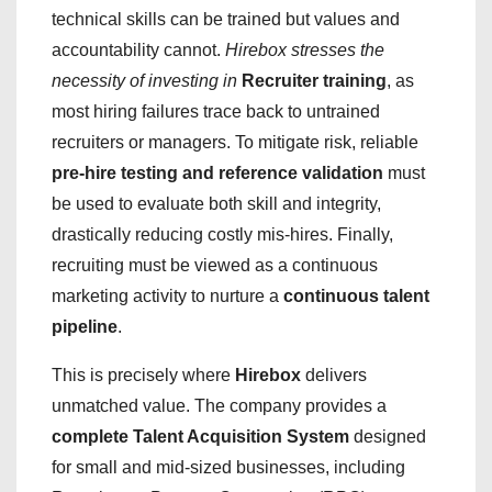
technical skills can be trained but values and
accountability cannot.
Hirebox stresses the
necessity of investing in
Recruiter training
, as
most hiring failures trace back to untrained
recruiters or managers. To mitigate risk, reliable
pre-hire testing and reference validation
must
be used to evaluate both skill and integrity,
drastically reducing costly mis-hires. Finally,
recruiting must be viewed as a continuous
marketing activity to nurture a
continuous talent
pipeline
.
This is precisely where
Hirebox
delivers
unmatched value. The company provides a
complete Talent Acquisition System
designed
for small and mid-sized businesses, including