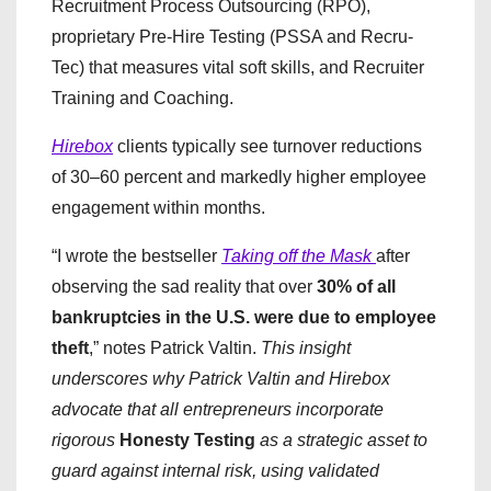
Recruitment Process Outsourcing (RPO),
proprietary Pre-Hire Testing (PSSA and Recru-
Tec) that measures vital soft skills, and Recruiter
Training and Coaching.
Hirebox
clients typically see turnover reductions
of 30–60 percent and markedly higher employee
engagement within months.
​“I wrote the bestseller
Taking off the Mask
after
observing the sad reality that over
30% of all
bankruptcies in the U.S. were due to employee
theft
,” notes Patrick Valtin.
This insight
underscores why Patrick Valtin and Hirebox
advocate that all entrepreneurs incorporate
rigorous
Honesty Testing
as a strategic asset to
guard against internal risk, using validated