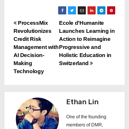
P
ProcessMix
Ecole d’Humanite
Revolutionizes
Launches Learning in
o
Credit Risk
Action to Reimagine
s
Management with
Progressive and
AI Decision-
Holistic Education in
t
Making
Switzerland
n
Technology
a
v
Ethan Lin
i
One of the founding
g
members of DMR,