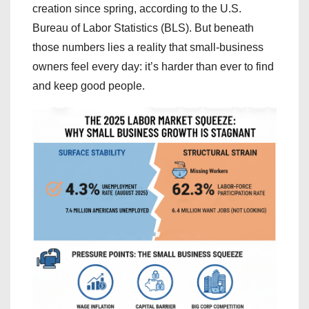
creation since spring, according to the U.S.
Bureau of Labor Statistics (BLS). But beneath
those numbers lies a reality that small-business
owners feel every day: it’s harder than ever to find
and keep good people.