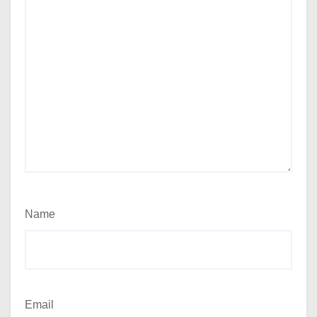
Name
Email