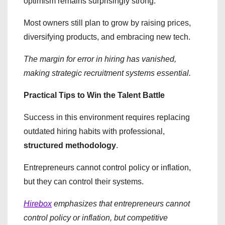
optimism remains surprisingly strong.
Most owners still plan to grow by raising prices,
diversifying products, and embracing new tech.
The margin for error in hiring has vanished,
making strategic recruitment systems essential.
Practical Tips to Win the Talent Battle
​Success in this environment requires replacing
outdated hiring habits with professional,
structured methodology
.
Entrepreneurs cannot control policy or inflation,
but they can control their systems.
Hirebox
emphasizes that entrepreneurs cannot
control policy or inflation, but competitive