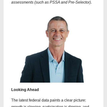
assessments (such as PSSA and Pre-Selector)
.
Looking Ahead
​The latest federal data paints a clear picture:
growth is slowing, participation is dipping, and