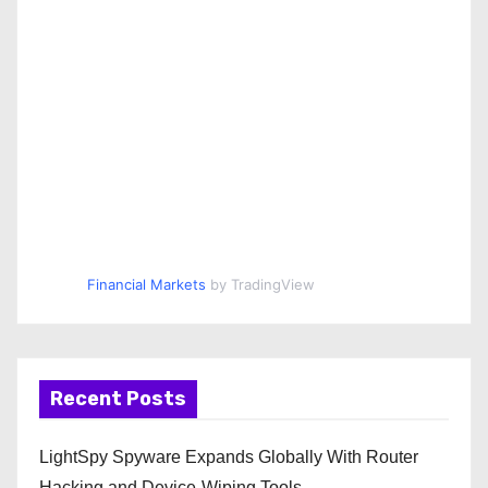
Financial Markets
by TradingView
Recent Posts
LightSpy Spyware Expands Globally With Router
Hacking and Device-Wiping Tools