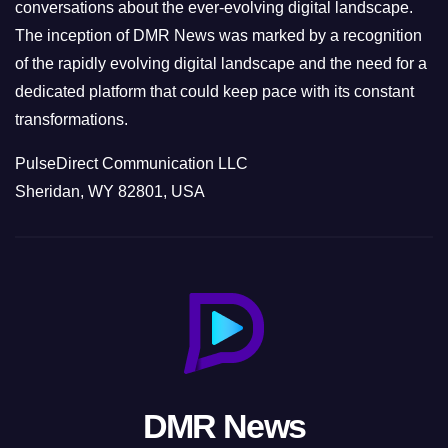
conversations about the ever-evolving digital landscape.
The inception of DMR News was marked by a recognition
of the rapidly evolving digital landscape and the need for a
dedicated platform that could keep pace with its constant
transformations.
PulseDirect Communication LLC
Sheridan, WY 82801, USA
DMR News