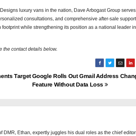
e Designs luxury vans in the nation, Dave Arbogast Group serves
personalized consultations, and comprehensive after-sale suppor
footprint while strengthening its position as a national leader in
 the contact details below.
ents Target
Google Rolls Out Gmail Address Chan
Feature Without Data Loss
 DMR, Ethan, expertly juggles his dual roles as the chief editor