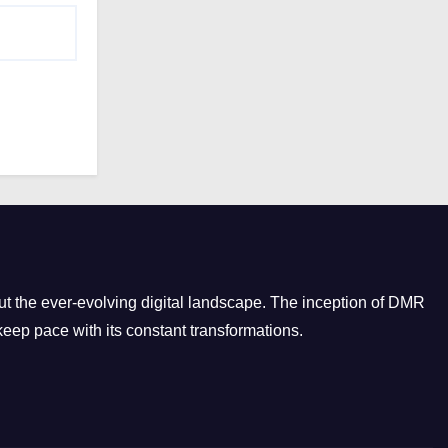
t the ever-evolving digital landscape. The inception of DMR
eep pace with its constant transformations.