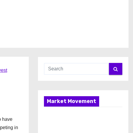
est
Market Movement
o have
peting in