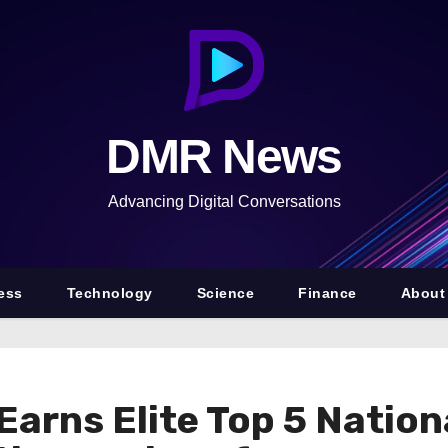
DMR News
Advancing Digital Conversations
ess
Technology
Science
Finance
About
arns Elite Top 5 Natio