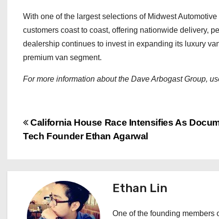
With one of the largest selections of Midwest Automotiv
customers coast to coast, offering nationwide delivery, 
dealership continues to invest in expanding its luxury van 
premium van segment.
For more information about the Dave Arbogast Group, use
P
California House Race Intensifies As Docum
Tech Founder Ethan Agarwal
o
s
t
Ethan Lin
n
One of the founding members of