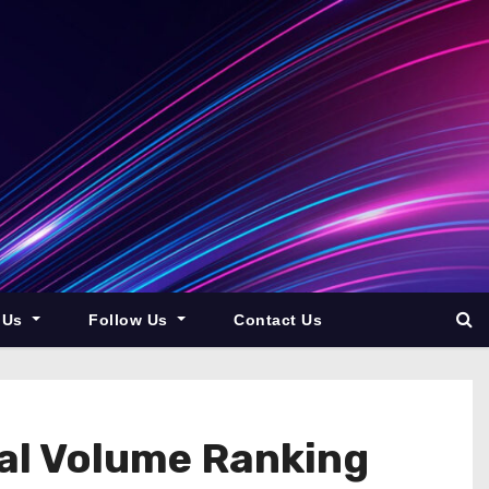
 Us
Follow Us
Contact Us
nal Volume Ranking