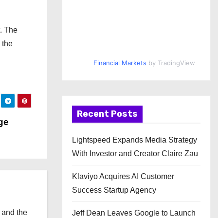
t. The
 the
Financial Markets
by TradingView
Recent Posts
ge
Lightspeed Expands Media Strategy
With Investor and Creator Claire Zau
Klaviyo Acquires AI Customer
Success Startup Agency
 and the
Jeff Dean Leaves Google to Launch