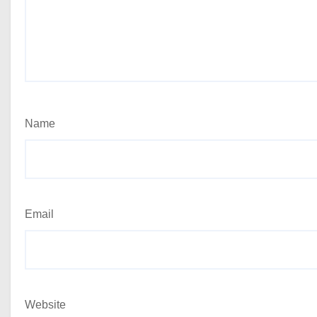
Name
Email
Website