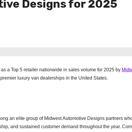
ive Designs for 2025
as a Top 5 retailer nationwide in sales volume for 2025 by
Midw
he premier luxury van dealerships in the United States.
mong an elite group of Midwest Automotive Designs partners wh
ship, and sustained customer demand throughout the year. Com