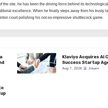
f the site, he has been the driving force behind its technologica
torial excellence. When he finally steps away from his trusty l
nton court polishing his not-so-impressive shuttlecock game.
a
Klaviyo Acquires AI
nd
Success Startup Ag
Aug 7, 2026
Jolyen
to
tup