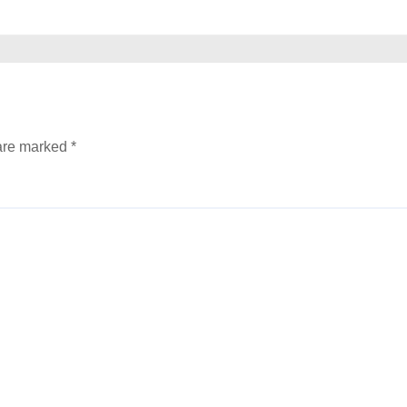
 are marked
*