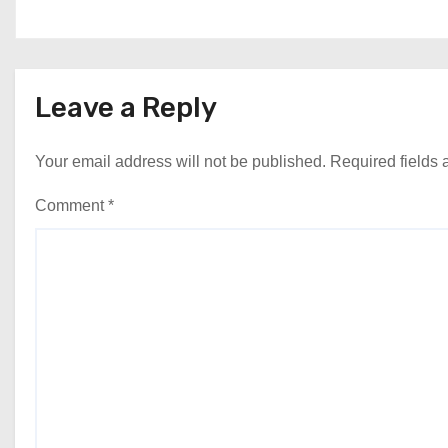
Leave a Reply
Your email address will not be published.
Required fields
Comment
*