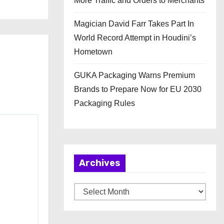
More Traffic and Orders to Merchants
Magician David Farr Takes Part In
World Record Attempt in Houdini’s
Hometown
GUKA Packaging Warns Premium
Brands to Prepare Now for EU 2030
Packaging Rules
Archives
A
r
c