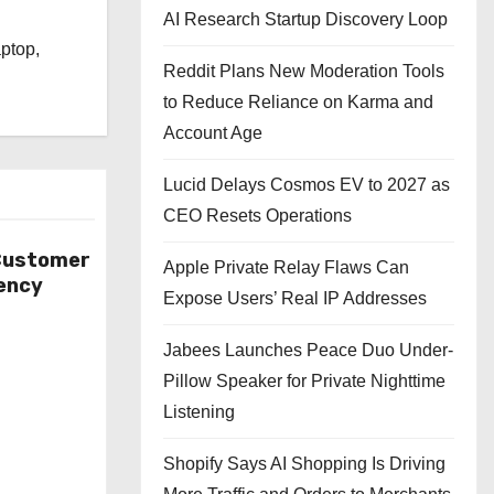
l
AI Research Startup Discovery Loop
aptop,
Reddit Plans New Moderation Tools
to Reduce Reliance on Karma and
Account Age
Lucid Delays Cosmos EV to 2027 as
CEO Resets Operations
 Customer
Apple Private Relay Flaws Can
ency
Expose Users’ Real IP Addresses
Jabees Launches Peace Duo Under-
Pillow Speaker for Private Nighttime
Listening
Shopify Says AI Shopping Is Driving