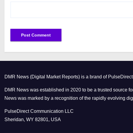
DMR News (Digital Market Reports) is a brand of PulseDire
DMR News was established in 2020 to be a trusted source for
News was marked by a recognition of the rapidly evolving digi
PulseDirect Communication LLC
Sheridan, WY 82801, USA