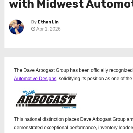
with Midwest Automot
By
Ethan Lin
Apr 1, 2026
The Dave Arbogast Group has been officially recognized 
Automotive Designs
, solidifying its position as one of t
This national distinction places Dave Arbogast Group a
demonstrated exceptional performance, inventory leader