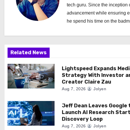
a
tech guru. Since the inception o
advancement while ensuring edi
v
he spend his time on the badmi
i
g
a
Related News
t
Lightspeed Expands Medi
Strategy With Investor a
i
Creator Claire Zau
o
Aug 7, 2026
Jolyen
n
Jeff Dean Leaves Google 
Launch AI Research Star
Discovery Loop
Aug 7, 2026
Jolyen