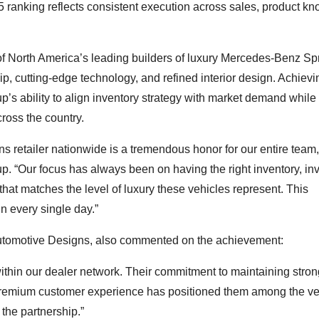
 5 ranking reflects consistent execution across sales, product k
f North America’s leading builders of luxury Mercedes-Benz Spr
, cutting-edge technology, and refined interior design. Achievi
’s ability to align inventory strategy with market demand while
ross the country.
 retailer nationwide is a tremendous honor for our entire team,
. “Our focus has always been on having the right inventory, inv
hat matches the level of luxury these vehicles represent. This
in every single day.”
Automotive Designs, also commented on the achievement:
ithin our dealer network. Their commitment to maintaining stron
a premium customer experience has positioned them among the ve
the partnership.”