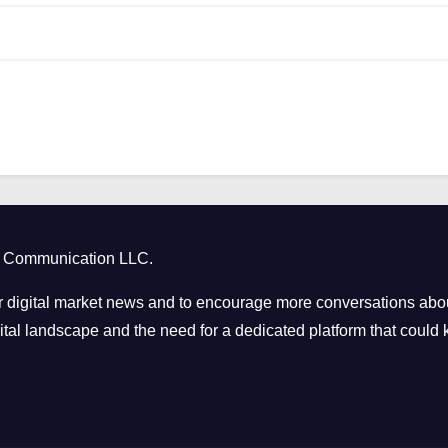
ct Communication LLC.
 digital market news and to encourage more conversations abou
tal landscape and the need for a dedicated platform that could k