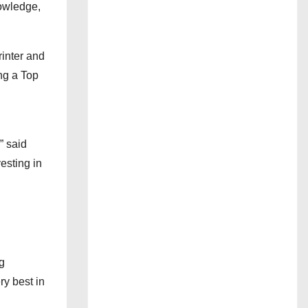
nowledge,
inter and
ng a Top
” said
esting in
g
ry best in