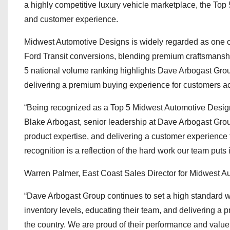
a highly competitive luxury vehicle marketplace, the Top
and customer experience.
Midwest Automotive Designs is widely regarded as one o
Ford Transit conversions, blending premium craftsmanship
5 national volume ranking highlights Dave Arbogast Group
delivering a premium buying experience for customers ac
“Being recognized as a Top 5 Midwest Automotive Designs
Blake Arbogast, senior leadership at Dave Arbogast Group
product expertise, and delivering a customer experience t
recognition is a reflection of the hard work our team puts 
Warren Palmer, East Coast Sales Director for Midwest 
“Dave Arbogast Group continues to set a high standard w
inventory levels, educating their team, and delivering 
the country. We are proud of their performance and value 