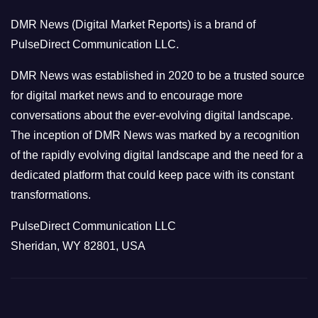
o
DMR News (Digital Market Reports) is a brand of
r
PulseDirect Communication LLC.
i
e
DMR News was established in 2020 to be a trusted source
s
for digital market news and to encourage more
conversations about the ever-evolving digital landscape.
The inception of DMR News was marked by a recognition
of the rapidly evolving digital landscape and the need for a
dedicated platform that could keep pace with its constant
transformations.
PulseDirect Communication LLC
Sheridan, WY 82801, USA