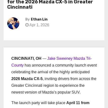
for the 2026 Mazda CX-5 in Greater
Cincinnati
By
Ethan Lin
Apr 1, 2026
CINCINNATI, OH
—
Jake Sweeney Mazda Tri-
County
has announced a community launch event
celebrating the arrival of the highly anticipated
2026 Mazda CX-5
, inviting drivers from across the
Greater Cincinnati region to experience the
newest version of Mazda’s popular SUV.
The launch party will take place
April 11 from