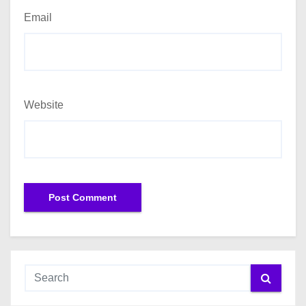
Email
Website