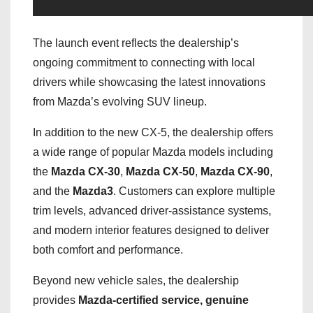
The launch event reflects the dealership’s
ongoing commitment to connecting with local
drivers while showcasing the latest innovations
from Mazda’s evolving SUV lineup.
In addition to the new CX-5, the dealership offers
a wide range of popular Mazda models including
the
Mazda CX-30
,
Mazda CX-50
,
Mazda CX-90
,
and the
Mazda3
. Customers can explore multiple
trim levels, advanced driver-assistance systems,
and modern interior features designed to deliver
both comfort and performance.
Beyond new vehicle sales, the dealership
provides
Mazda-certified service, genuine