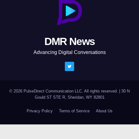
DMR News
Advancing Digital Conversations
© 2026 PulseDirect Communication LLC. All rights reserved.
|
30 N
Gould ST STE R, Sheridan, WY 82801
Privacy Policy
Terms of Service
About Us