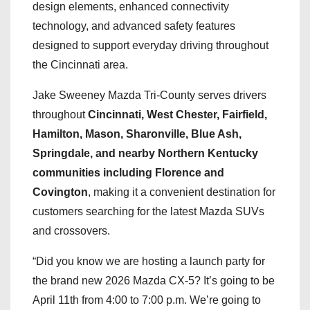
design elements, enhanced connectivity
technology, and advanced safety features
designed to support everyday driving throughout
the Cincinnati area.
Jake Sweeney Mazda Tri-County serves drivers
throughout
Cincinnati, West Chester, Fairfield,
Hamilton, Mason, Sharonville, Blue Ash,
Springdale, and nearby Northern Kentucky
communities including Florence and
Covington
, making it a convenient destination for
customers searching for the latest Mazda SUVs
and crossovers.
“Did you know we are hosting a launch party for
the brand new 2026 Mazda CX-5? It’s going to be
April 11th from 4:00 to 7:00 p.m. We’re going to