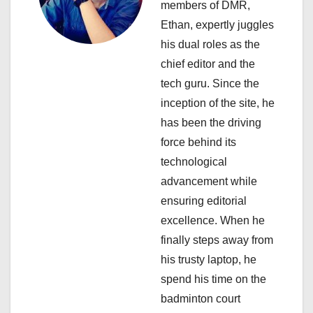
members of DMR,
a
Ethan, expertly juggles
his dual roles as the
t
chief editor and the
i
tech guru. Since the
inception of the site, he
o
has been the driving
n
force behind its
technological
advancement while
ensuring editorial
excellence. When he
finally steps away from
his trusty laptop, he
spend his time on the
badminton court