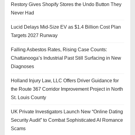
Restory Gives Shopify Stores the Undo Button They
Never Had
Lucid Delays Mid-Size EV as $1.4 Billion Cost Plan
Targets 2027 Runway
Falling Asbestos Rates, Rising Case Counts:
Chattanooga’s Industrial Past Still Surfacing in New
Diagnoses
Holland Injury Law, LLC Offers Driver Guidance for
the Route 367 Corridor Improvement Project in North
St. Louis County
UK Private Investigators Launch New “Online Dating
Security Audit” to Combat Sophisticated AI Romance
Scams