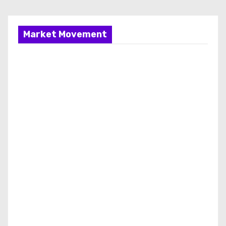
Market Movement