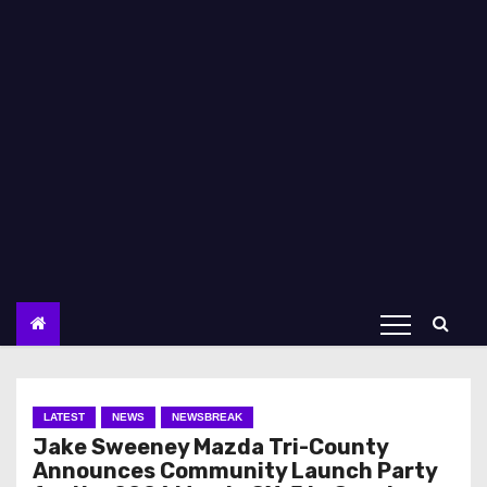
LATEST
NEWS
NEWSBREAK
Jake Sweeney Mazda Tri-County
Announces Community Launch Party