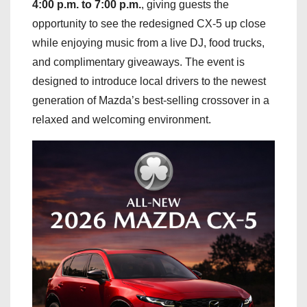
4:00 p.m. to 7:00 p.m.
, giving guests the
opportunity to see the redesigned CX-5 up close
while enjoying music from a live DJ, food trucks,
and complimentary giveaways. The event is
designed to introduce local drivers to the newest
generation of Mazda’s best-selling crossover in a
relaxed and welcoming environment.