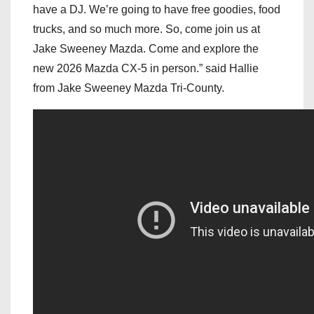
have a DJ. We’re going to have free goodies, food
trucks, and so much more. So, come join us at
Jake Sweeney Mazda. Come and explore the
new 2026 Mazda CX-5 in person.” said Hallie
from Jake Sweeney Mazda Tri-County.