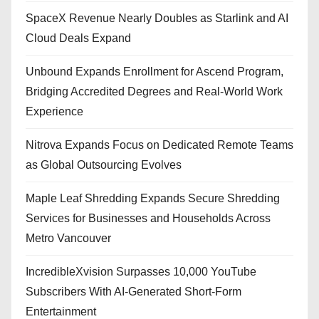
SpaceX Revenue Nearly Doubles as Starlink and AI
Cloud Deals Expand
Unbound Expands Enrollment for Ascend Program,
Bridging Accredited Degrees and Real-World Work
Experience
Nitrova Expands Focus on Dedicated Remote Teams
as Global Outsourcing Evolves
Maple Leaf Shredding Expands Secure Shredding
Services for Businesses and Households Across
Metro Vancouver
IncredibleXvision Surpasses 10,000 YouTube
Subscribers With AI-Generated Short-Form
Entertainment