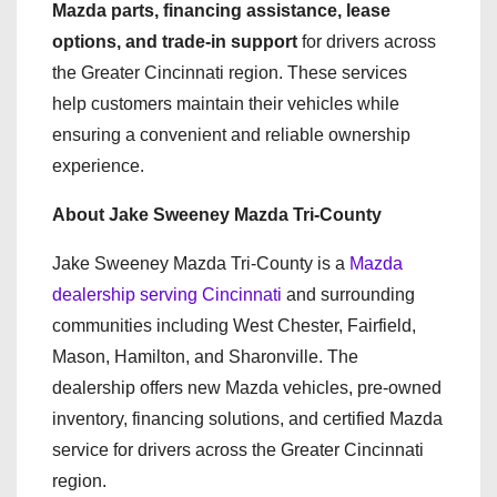
Mazda parts, financing assistance, lease
options, and trade-in support
for drivers across
the Greater Cincinnati region. These services
help customers maintain their vehicles while
ensuring a convenient and reliable ownership
experience.
About Jake Sweeney Mazda Tri-County
Jake Sweeney Mazda Tri-County is a
Mazda
dealership serving Cincinnati
and surrounding
communities including West Chester, Fairfield,
Mason, Hamilton, and Sharonville. The
dealership offers new Mazda vehicles, pre-owned
inventory, financing solutions, and certified Mazda
service for drivers across the Greater Cincinnati
region.