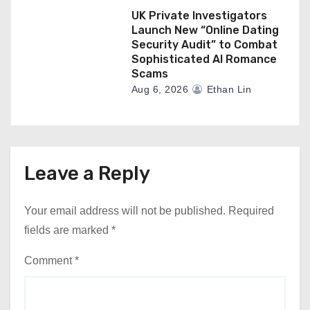
UK Private Investigators
Launch New “Online Dating
Security Audit” to Combat
Sophisticated AI Romance
Scams
Aug 6, 2026
Ethan Lin
Leave a Reply
Your email address will not be published.
Required
fields are marked
*
Comment
*