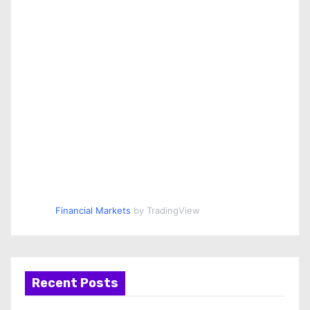
Financial Markets
by TradingView
Recent Posts