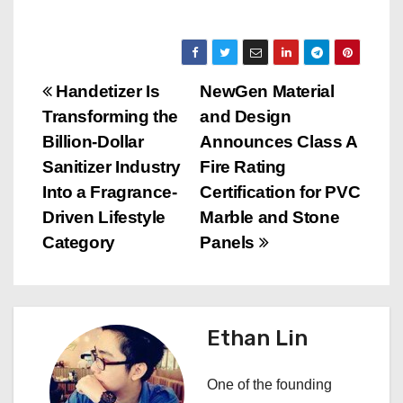
P
Handetizer Is
NewGen Material
Transforming the
and Design
o
Billion-Dollar
Announces Class A
s
Sanitizer Industry
Fire Rating
Into a Fragrance-
Certification for PVC
t
Driven Lifestyle
Marble and Stone
n
Category
Panels
a
v
Ethan Lin
i
One of the founding
g