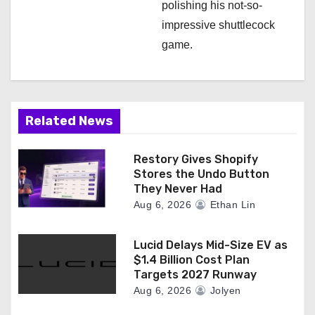
polishing his not-so-
impressive shuttlecock
game.
Related News
Restory Gives Shopify
Stores the Undo Button
They Never Had
Aug 6, 2026
Ethan Lin
Lucid Delays Mid-Size EV as
$1.4 Billion Cost Plan
Targets 2027 Runway
Aug 6, 2026
Jolyen