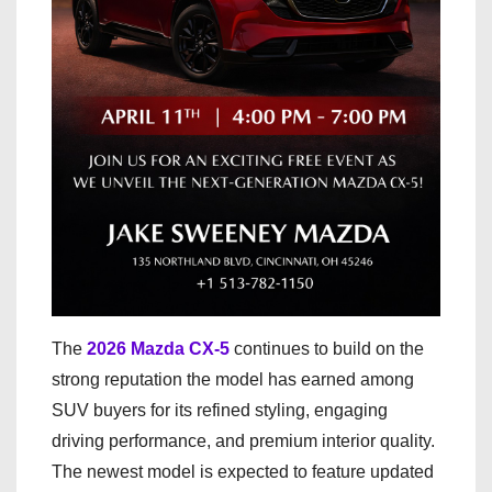
The
2026 Mazda CX-5
continues to build on the
strong reputation the model has earned among
SUV buyers for its refined styling, engaging
driving performance, and premium interior quality.
The newest model is expected to feature updated