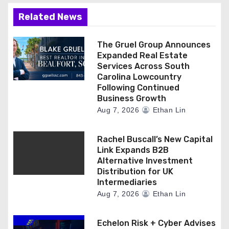
Related News
The Gruel Group Announces
Expanded Real Estate
Services Across South
Carolina Lowcountry
Following Continued
Business Growth
Aug 7, 2026
Ethan Lin
Rachel Buscall’s New Capital
Link Expands B2B
Alternative Investment
Distribution for UK
Intermediaries
Aug 7, 2026
Ethan Lin
Echelon Risk + Cyber Advises