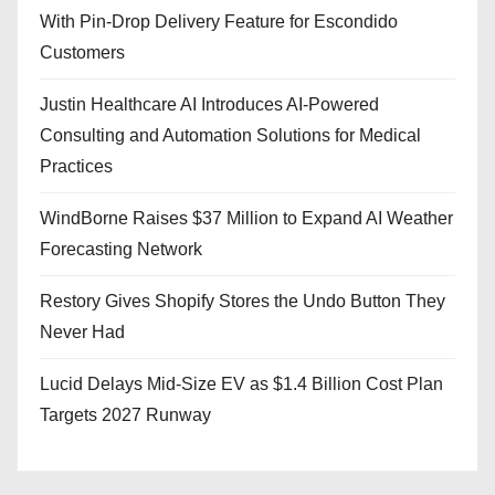
With Pin-Drop Delivery Feature for Escondido
Customers
Justin Healthcare AI Introduces AI-Powered
Consulting and Automation Solutions for Medical
Practices
WindBorne Raises $37 Million to Expand AI Weather
Forecasting Network
Restory Gives Shopify Stores the Undo Button They
Never Had
Lucid Delays Mid-Size EV as $1.4 Billion Cost Plan
Targets 2027 Runway