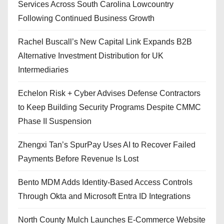
Services Across South Carolina Lowcountry
Following Continued Business Growth
Rachel Buscall’s New Capital Link Expands B2B
Alternative Investment Distribution for UK
Intermediaries
Echelon Risk + Cyber Advises Defense Contractors
to Keep Building Security Programs Despite CMMC
Phase II Suspension
Zhengxi Tan’s SpurPay Uses AI to Recover Failed
Payments Before Revenue Is Lost
Bento MDM Adds Identity-Based Access Controls
Through Okta and Microsoft Entra ID Integrations
North County Mulch Launches E-Commerce Website