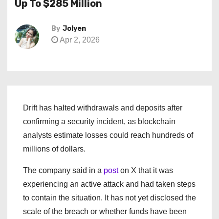
Up To $285 Million
By
Jolyen
Apr 2, 2026
Drift has halted withdrawals and deposits after
confirming a security incident, as blockchain
analysts estimate losses could reach hundreds of
millions of dollars.
The company said in a
post
on X that it was
experiencing an active attack and had taken steps
to contain the situation. It has not yet disclosed the
scale of the breach or whether funds have been