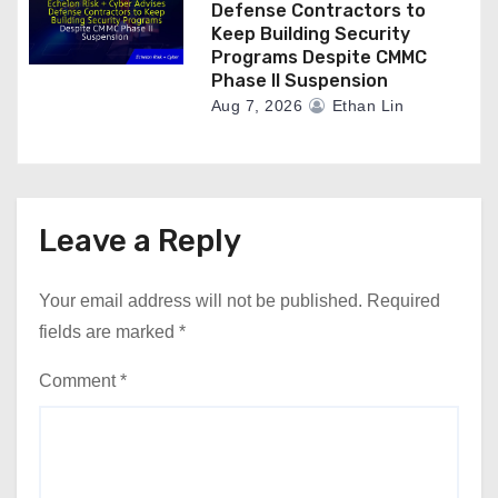
Defense Contractors to
Keep Building Security
Programs Despite CMMC
Phase II Suspension
Aug 7, 2026
Ethan Lin
Leave a Reply
Your email address will not be published.
Required
fields are marked
*
Comment
*