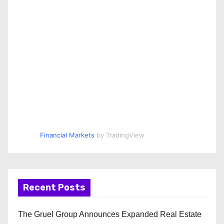
Financial Markets
by TradingView
Recent Posts
The Gruel Group Announces Expanded Real Estate