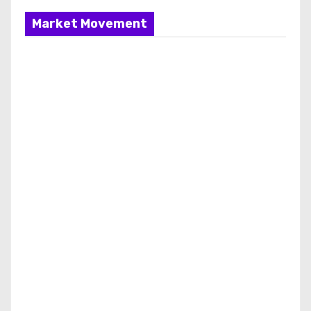
Market Movement