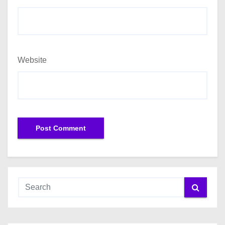
Website