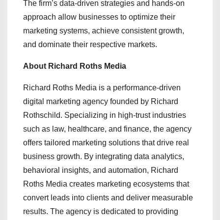
The firm’s data-driven strategies and hands-on
approach allow businesses to optimize their
marketing systems, achieve consistent growth,
and dominate their respective markets.
About Richard Roths Media
Richard Roths Media is a performance-driven
digital marketing agency founded by Richard
Rothschild. Specializing in high-trust industries
such as law, healthcare, and finance, the agency
offers tailored marketing solutions that drive real
business growth. By integrating data analytics,
behavioral insights, and automation, Richard
Roths Media creates marketing ecosystems that
convert leads into clients and deliver measurable
results. The agency is dedicated to providing