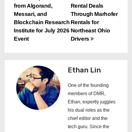
s
from Algorand,
Rental Deals
Messari, and
Through Marhofer
t
Blockchain Research
Rentals for
n
Institute for July 2026
Northeast Ohio
Event
Drivers
a
v
i
Ethan Lin
g
One of the founding
a
members of DMR,
Ethan, expertly juggles
t
his dual roles as the
i
chief editor and the
tech guru. Since the
o