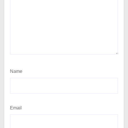
Name
Email