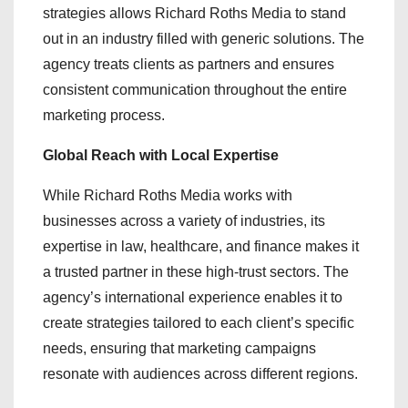
strategies allows Richard Roths Media to stand
out in an industry filled with generic solutions. The
agency treats clients as partners and ensures
consistent communication throughout the entire
marketing process.
Global Reach with Local Expertise
While Richard Roths Media works with
businesses across a variety of industries, its
expertise in law, healthcare, and finance makes it
a trusted partner in these high-trust sectors. The
agency’s international experience enables it to
create strategies tailored to each client’s specific
needs, ensuring that marketing campaigns
resonate with audiences across different regions.