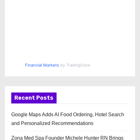
Financial Markets
by TradingView
Recent Posts
Google Maps Adds AI Food Ordering, Hotel Search
and Personalized Recommendations
Zona Med Spa Founder Michele Hunter RN Brings