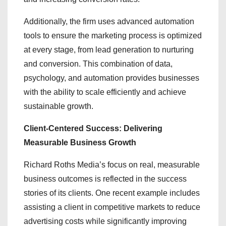
Additionally, the firm uses advanced automation
tools to ensure the marketing process is optimized
at every stage, from lead generation to nurturing
and conversion. This combination of data,
psychology, and automation provides businesses
with the ability to scale efficiently and achieve
sustainable growth.
Client-Centered Success: Delivering
Measurable Business Growth
Richard Roths Media’s focus on real, measurable
business outcomes is reflected in the success
stories of its clients. One recent example includes
assisting a client in competitive markets to reduce
advertising costs while significantly improving