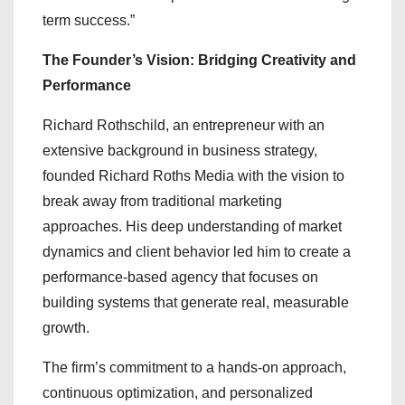
term success.”
The Founder’s Vision: Bridging Creativity and
Performance
Richard Rothschild, an entrepreneur with an
extensive background in business strategy,
founded Richard Roths Media with the vision to
break away from traditional marketing
approaches. His deep understanding of market
dynamics and client behavior led him to create a
performance-based agency that focuses on
building systems that generate real, measurable
growth.
The firm’s commitment to a hands-on approach,
continuous optimization, and personalized