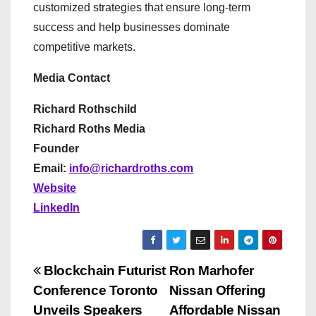
customized strategies that ensure long-term
success and help businesses dominate
competitive markets.
Media Contact
Richard Rothschild
Richard Roths Media
Founder
Email:
info@richardroths.com
Website
LinkedIn
P
Blockchain Futurist
Ron Marhofer
Conference Toronto
Nissan Offering
o
Unveils Speakers
Affordable Nissan