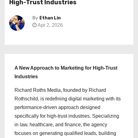
High-Trust Industries
By
Ethan Lin
Apr 2, 2026
A New Approach to Marketing for High-Trust
Industries
Richard Roths Media, founded by Richard
Rothschild, is redefining digital marketing with its
performance-driven approach designed
specifically for high-trust industries. Specializing
in law, healthcare, and finance, the agency
focuses on generating qualified leads, building