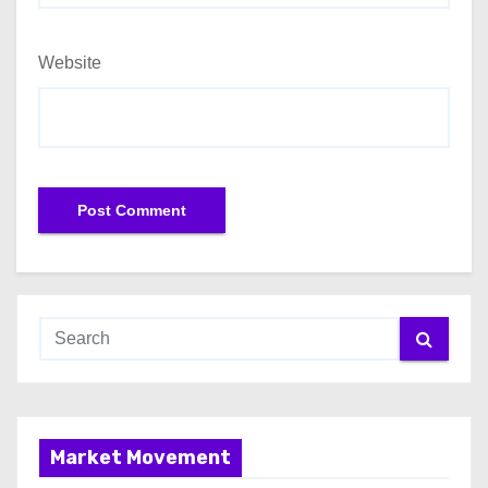
Website
Market Movement