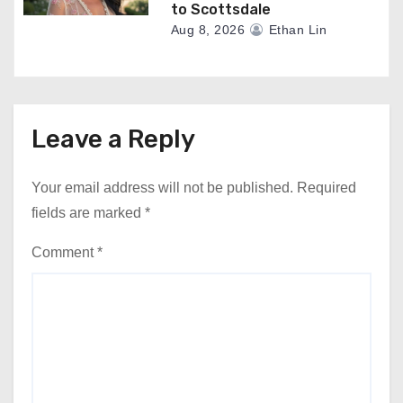
to Scottsdale
Aug 8, 2026
Ethan Lin
Leave a Reply
Your email address will not be published.
Required
fields are marked
*
Comment
*