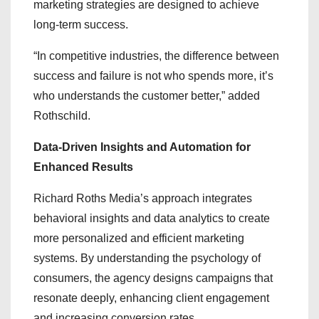
marketing strategies are designed to achieve
long-term success.
“In competitive industries, the difference between
success and failure is not who spends more, it’s
who understands the customer better,” added
Rothschild.
Data-Driven Insights and Automation for
Enhanced Results
Richard Roths Media’s approach integrates
behavioral insights and data analytics to create
more personalized and efficient marketing
systems. By understanding the psychology of
consumers, the agency designs campaigns that
resonate deeply, enhancing client engagement
and increasing conversion rates.