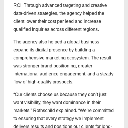
ROI. Through advanced targeting and creative
data-driven strategies, the agency helped the
client lower their cost per lead and increase
qualified inquiries across different regions.
The agency also helped a global business
expand its digital presence by building a
comprehensive marketing ecosystem. The result
was stronger brand positioning, greater
international audience engagement, and a steady
flow of high-quality prospects.
“Our clients choose us because they don’t just
want visibility, they want dominance in their
markets,” Rothschild explained. “We’re committed
to ensuring that every strategy we implement
delivers results and positions our clients for long-