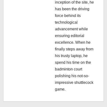
inception of the site, he
n
has been the driving
force behind its
technological
advancement while
ensuring editorial
excellence. When he
finally steps away from
his trusty laptop, he
spend his time on the
badminton court
polishing his not-so-
impressive shuttlecock
game.