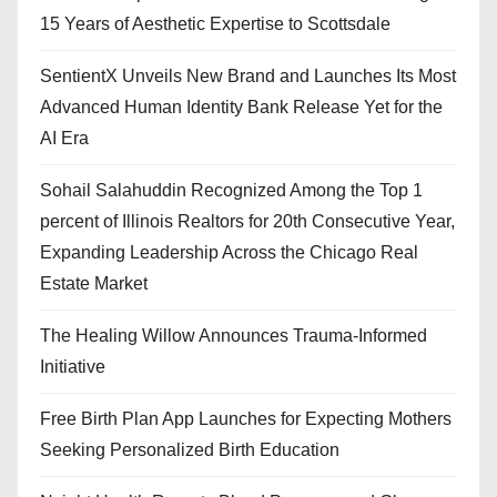
15 Years of Aesthetic Expertise to Scottsdale
SentientX Unveils New Brand and Launches Its Most
Advanced Human Identity Bank Release Yet for the
AI Era
Sohail Salahuddin Recognized Among the Top 1
percent of Illinois Realtors for 20th Consecutive Year,
Expanding Leadership Across the Chicago Real
Estate Market
The Healing Willow Announces Trauma-Informed
Initiative
Free Birth Plan App Launches for Expecting Mothers
Seeking Personalized Birth Education