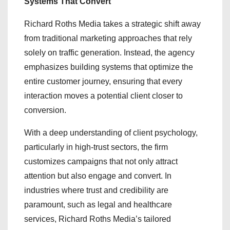
Systems That Convert
Richard Roths Media takes a strategic shift away
from traditional marketing approaches that rely
solely on traffic generation. Instead, the agency
emphasizes building systems that optimize the
entire customer journey, ensuring that every
interaction moves a potential client closer to
conversion.
With a deep understanding of client psychology,
particularly in high-trust sectors, the firm
customizes campaigns that not only attract
attention but also engage and convert. In
industries where trust and credibility are
paramount, such as legal and healthcare
services, Richard Roths Media’s tailored