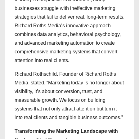
businesses struggle with ineffective marketing
strategies that fail to deliver real, long-term results.
Richard Roths Media’s innovative approach
combines data analytics, behavioral psychology,
and advanced marketing automation to create
comprehensive marketing systems that convert
attention into real clients.
Richard Rothschild, Founder of Richard Roths
Media, stated, “Marketing today is no longer about
visibility, it’s about conversion, trust, and
measurable growth. We focus on building
systems that not only attract attention but turn it
into real clients and tangible business outcomes.”
Transforming the Marketing Landscape with