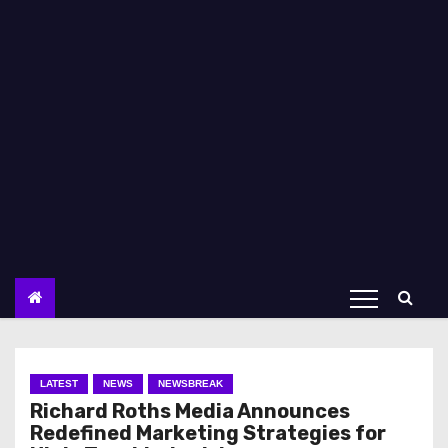
LATEST
NEWS
NEWSBREAK
Richard Roths Media Announces
Redefined Marketing Strategies for