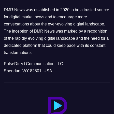
i
e
DMR News was established in 2020 to be a trusted source
s
for digital market news and to encourage more
conversations about the ever-evolving digital landscape.
The inception of DMR News was marked by a recognition
of the rapidly evolving digital landscape and the need for a
dedicated platform that could keep pace with its constant
transformations.
PulseDirect Communication LLC
Sheridan, WY 82801, USA