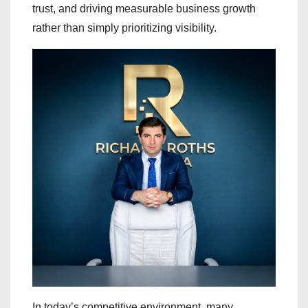
trust, and driving measurable business growth
rather than simply prioritizing visibility.
In today’s competitive environment, many