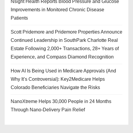
Nsight Health Reports Blood Pressure and Glucose
Improvements in Monitored Chronic Disease
Patients
Scott Pridemore and Pridemore Properties Announce
Continued Leadership in SouthPark Charlotte Real
Estate Following 2,000+ Transactions, 28+ Years of
Experience, and Compass Diamond Recognition
How AI Is Being Used in Medicare Approvals (And
Why It’s Controversial): Key2Medicare Helps
Colorado Beneficiaries Navigate the Risks
NanoXtreme Helps 30,000 People in 24 Months
Through Nano-Delivery Pain Relief