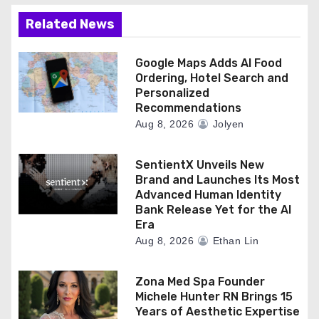
Related News
Google Maps Adds AI Food
Ordering, Hotel Search and
Personalized
Recommendations
Aug 8, 2026
Jolyen
SentientX Unveils New
Brand and Launches Its Most
Advanced Human Identity
Bank Release Yet for the AI
Era
Aug 8, 2026
Ethan Lin
Zona Med Spa Founder
Michele Hunter RN Brings 15
Years of Aesthetic Expertise