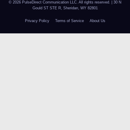
© 2026 PulseDirect Communication LLC. All rights reserved.
|
30 N
Gould ST STE R, Sheridan, WY 82801
Privacy Policy
Terms of Service
About Us