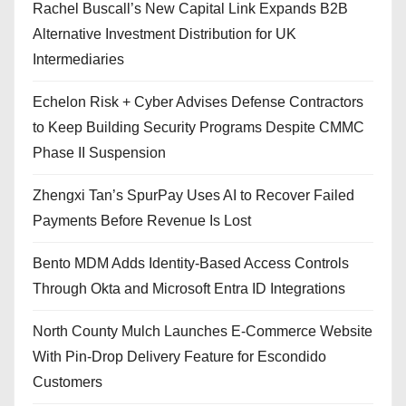
Rachel Buscall’s New Capital Link Expands B2B
Alternative Investment Distribution for UK
Intermediaries
Echelon Risk + Cyber Advises Defense Contractors
to Keep Building Security Programs Despite CMMC
Phase II Suspension
Zhengxi Tan’s SpurPay Uses AI to Recover Failed
Payments Before Revenue Is Lost
Bento MDM Adds Identity-Based Access Controls
Through Okta and Microsoft Entra ID Integrations
North County Mulch Launches E-Commerce Website
With Pin-Drop Delivery Feature for Escondido
Customers