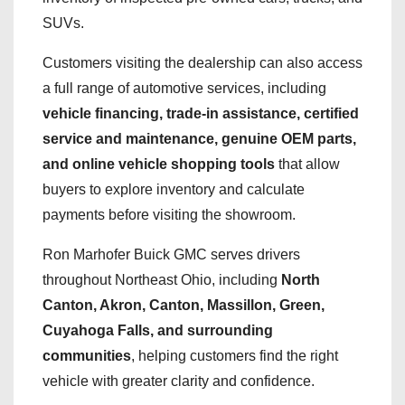
SUVs.
Customers visiting the dealership can also access
a full range of automotive services, including
vehicle financing, trade-in assistance, certified
service and maintenance, genuine OEM parts,
and online vehicle shopping tools
that allow
buyers to explore inventory and calculate
payments before visiting the showroom.
Ron Marhofer Buick GMC serves drivers
throughout Northeast Ohio, including
North
Canton, Akron, Canton, Massillon, Green,
Cuyahoga Falls, and surrounding
communities
, helping customers find the right
vehicle with greater clarity and confidence.