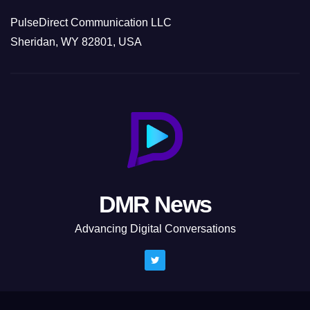
PulseDirect Communication LLC
Sheridan, WY 82801, USA
DMR News
Advancing Digital Conversations