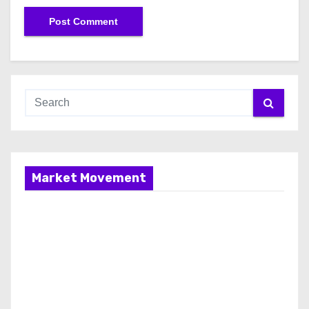
Market Movement