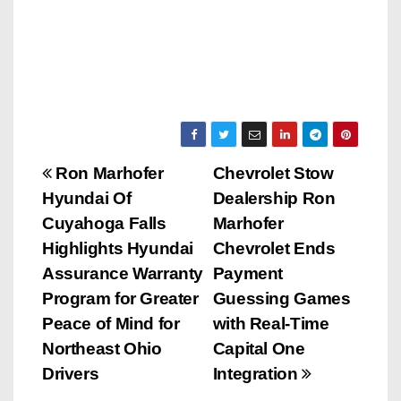
P
Ron Marhofer
Chevrolet Stow
Hyundai Of
Dealership Ron
o
Cuyahoga Falls
Marhofer
s
Highlights Hyundai
Chevrolet Ends
Assurance Warranty
Payment
t
Program for Greater
Guessing Games
n
Peace of Mind for
with Real-Time
Northeast Ohio
Capital One
a
Drivers
Integration