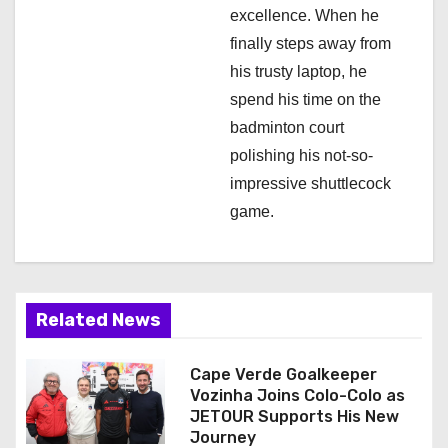
excellence. When he
finally steps away from
his trusty laptop, he
spend his time on the
badminton court
polishing his not-so-
impressive shuttlecock
game.
Related News
Cape Verde Goalkeeper
Vozinha Joins Colo-Colo as
JETOUR Supports His New
Journey