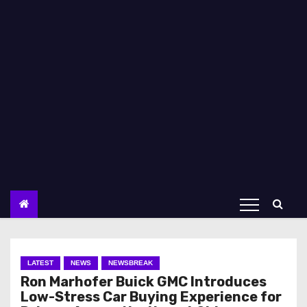
LATEST
NEWS
NEWSBREAK
Ron Marhofer Buick GMC Introduces
Low-Stress Car Buying Experience for