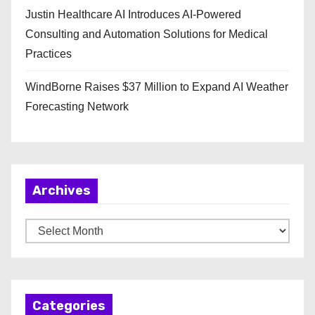
Justin Healthcare AI Introduces AI-Powered
Consulting and Automation Solutions for Medical
Practices
WindBorne Raises $37 Million to Expand AI Weather
Forecasting Network
Archives
A
r
c
h
Categories
i