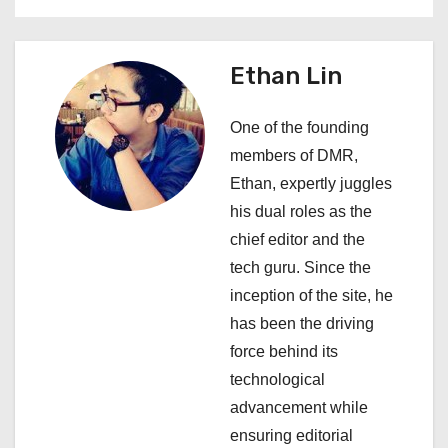
v
i
Ethan Lin
g
a
One of the founding
members of DMR,
t
Ethan, expertly juggles
i
his dual roles as the
chief editor and the
o
tech guru. Since the
n
inception of the site, he
has been the driving
force behind its
technological
advancement while
ensuring editorial