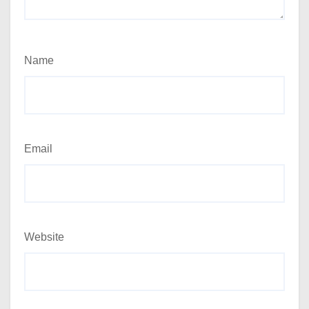
Name
Email
Website