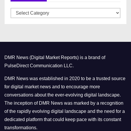
v
C
e
a
s
t
e
g
o
DMR News (Digital Market Reports) is a brand of
r
PulseDirect Communication LLC.
i
e
DMR News was established in 2020 to be a trusted source
s
for digital market news and to encourage more
conversations about the ever-evolving digital landscape.
The inception of DMR News was marked by a recognition
of the rapidly evolving digital landscape and the need for a
dedicated platform that could keep pace with its constant
transformations.