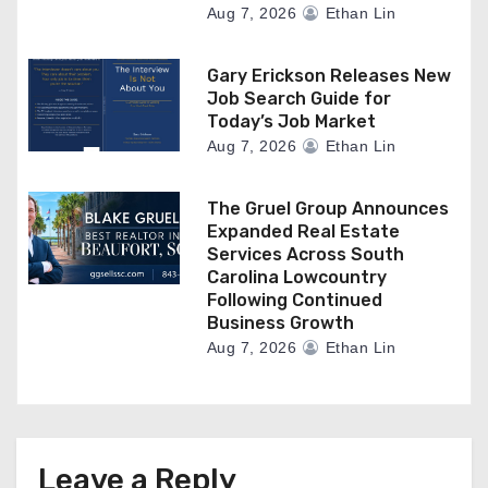
Aug 7, 2026
Ethan Lin
Gary Erickson Releases New
Job Search Guide for
Today’s Job Market
Aug 7, 2026
Ethan Lin
The Gruel Group Announces
Expanded Real Estate
Services Across South
Carolina Lowcountry
Following Continued
Business Growth
Aug 7, 2026
Ethan Lin
Leave a Reply