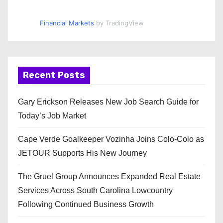
Financial Markets
by TradingView
Recent Posts
Gary Erickson Releases New Job Search Guide for
Today’s Job Market
Cape Verde Goalkeeper Vozinha Joins Colo-Colo as
JETOUR Supports His New Journey
The Gruel Group Announces Expanded Real Estate
Services Across South Carolina Lowcountry
Following Continued Business Growth