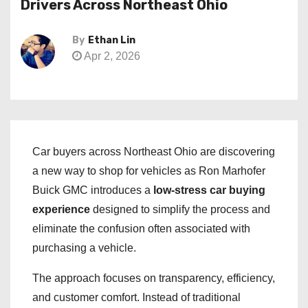
Drivers Across Northeast Ohio
By
Ethan Lin
Apr 2, 2026
Car buyers across Northeast Ohio are discovering
a new way to shop for vehicles as Ron Marhofer
Buick GMC introduces a
low-stress car buying
experience
designed to simplify the process and
eliminate the confusion often associated with
purchasing a vehicle.
The approach focuses on transparency, efficiency,
and customer comfort. Instead of traditional