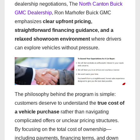
dealership negotiations, The
North Canton Buick
GMC Dealership
, Ron Marhofer Buick GMC
emphasizes
clear upfront pricing,
straightforward financing guidance, and a
relaxed showroom environment
where drivers
can explore vehicles without pressure.
The philosophy behind the program is simple:
customers deserve to understand the
true cost of
a vehicle purchase
rather than navigating
complicated offers or unclear pricing structures.
By focusing on the total cost of ownership—
including payments, financing terms, and down