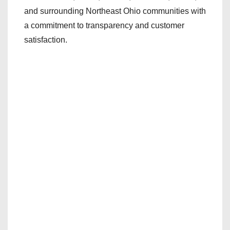
and surrounding Northeast Ohio communities with
a commitment to transparency and customer
satisfaction.