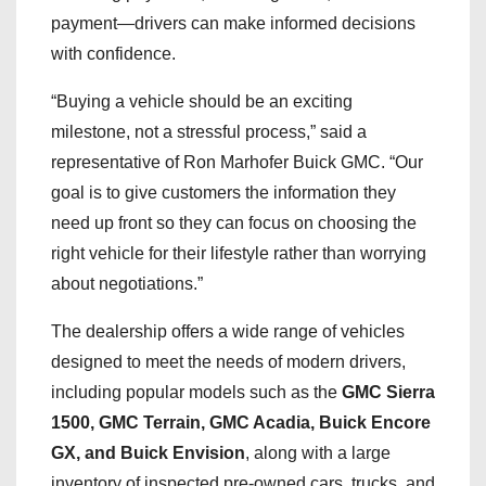
payment—drivers can make informed decisions
with confidence.
“Buying a vehicle should be an exciting
milestone, not a stressful process,” said a
representative of Ron Marhofer Buick GMC. “Our
goal is to give customers the information they
need up front so they can focus on choosing the
right vehicle for their lifestyle rather than worrying
about negotiations.”
The dealership offers a wide range of vehicles
designed to meet the needs of modern drivers,
including popular models such as the
GMC Sierra
1500, GMC Terrain, GMC Acadia, Buick Encore
GX, and Buick Envision
, along with a large
inventory of inspected pre-owned cars, trucks, and