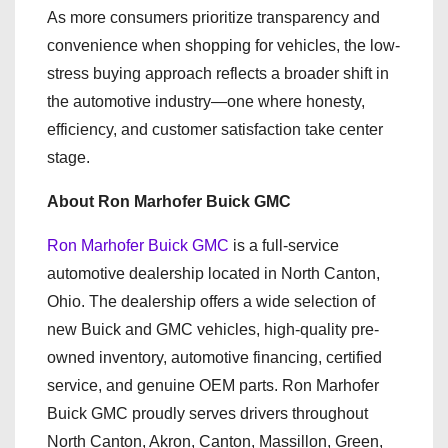
As more consumers prioritize transparency and
convenience when shopping for vehicles, the low-
stress buying approach reflects a broader shift in
the automotive industry—one where honesty,
efficiency, and customer satisfaction take center
stage.
About Ron Marhofer Buick GMC
Ron Marhofer Buick GMC
is a full-service
automotive dealership located in North Canton,
Ohio. The dealership offers a wide selection of
new Buick and GMC vehicles, high-quality pre-
owned inventory, automotive financing, certified
service, and genuine OEM parts. Ron Marhofer
Buick GMC proudly serves drivers throughout
North Canton, Akron, Canton, Massillon, Green,