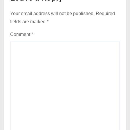
Your email address will not be published.
Required
fields are marked
*
Comment
*