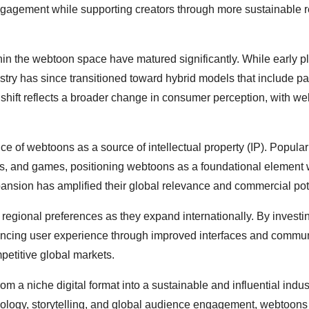
ngagement while supporting creators through more sustainable 
thin the webtoon space have matured significantly. While early p
ustry has since transitioned toward hybrid models that include pa
shift reflects a broader change in consumer perception, with w
e of webtoons as a source of intellectual property (IP). Popular 
ons, and games, positioning webtoons as a foundational element 
ansion has amplified their global relevance and commercial pote
regional preferences as they expand internationally. By investin
hancing user experience through improved interfaces and commu
mpetitive global markets.
 a niche digital format into a sustainable and influential indus
chnology, storytelling, and global audience engagement, webtoons