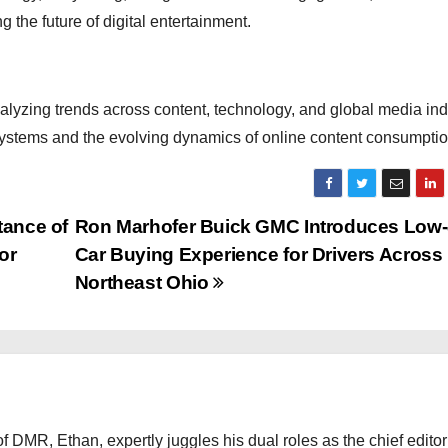
g the future of digital entertainment.
nalyzing trends across content, technology, and global media ind
osystems and the evolving dynamics of online content consumptio
tance of
Ron Marhofer Buick GMC Introduces Low-
or
Car Buying Experience for Drivers Across
Northeast Ohio
 DMR, Ethan, expertly juggles his dual roles as the chief editor