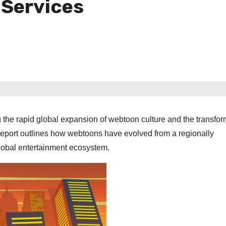
 Services
the rapid global expansion of webtoon culture and the transfor
e report outlines how webtoons have evolved from a regionally
 global entertainment ecosystem.