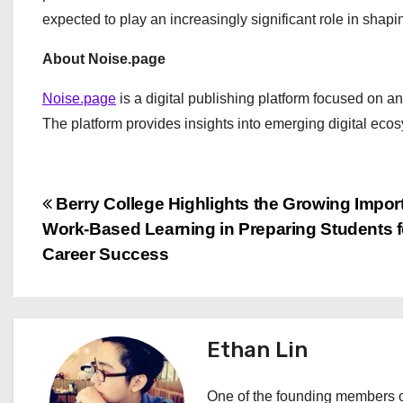
expected to play an increasingly significant role in shapin
About Noise.page
Noise.page
is a digital publishing platform focused on a
The platform provides insights into emerging digital ec
P
Berry College Highlights the Growing Impor
Work-Based Learning in Preparing Students f
o
Career Success
s
t
Ethan Lin
n
a
One of the founding members of