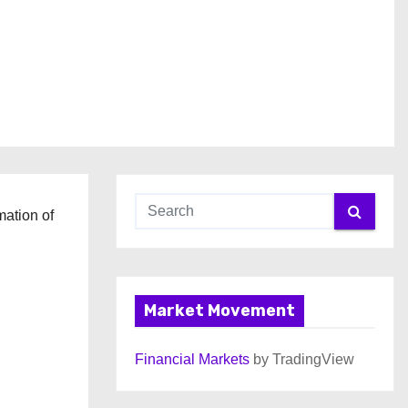
mation of
Market Movement
Financial Markets
by TradingView