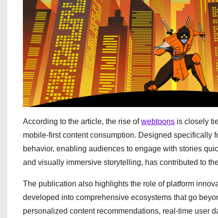
According to the article, the rise of
webtoons
is closely t
mobile-first content consumption. Designed specifically fo
behavior, enabling audiences to engage with stories quic
and visually immersive storytelling, has contributed to th
The publication also highlights the role of platform inn
developed into comprehensive ecosystems that go beyond 
personalized content recommendations, real-time user dat