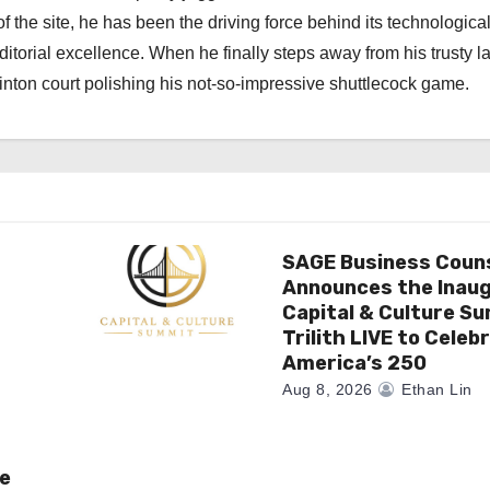
f the site, he has been the driving force behind its technologica
torial excellence. When he finally steps away from his trusty l
nton court polishing his not-so-impressive shuttlecock game.
SAGE Business Coun
Announces the Inaug
Capital & Culture S
Trilith LIVE to Celeb
America’s 250
Aug 8, 2026
Ethan Lin
e