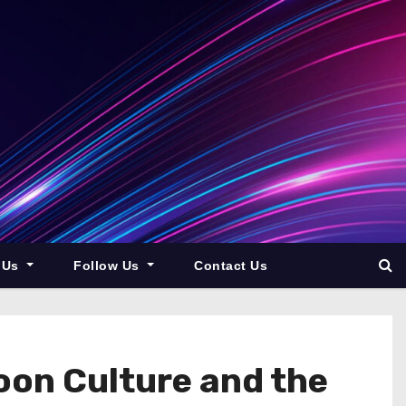
 Us
Follow Us
Contact Us
oon Culture and the