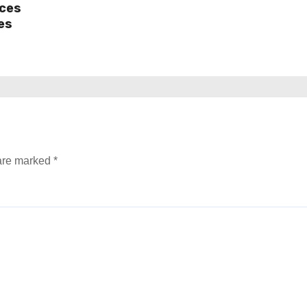
ices
es
 are marked
*