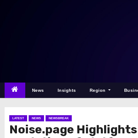
S
k
i
p
t
o
c
o
n
t
e
News
Insights
Region
Busin
n
t
LATEST
NEWS
NEWSBREAK
Noise.page Highlights