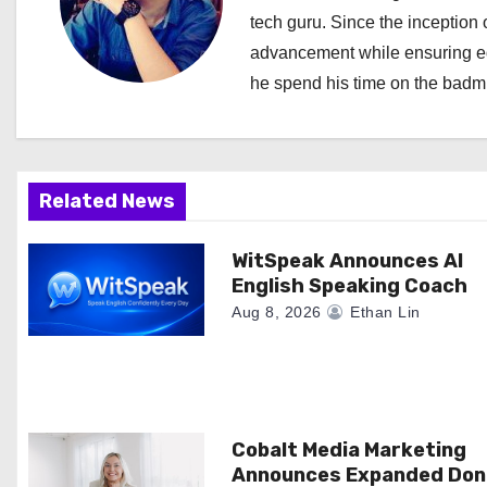
tech guru. Since the inception o
v
advancement while ensuring edi
i
he spend his time on the badmi
g
a
Related News
t
i
WitSpeak Announces AI
English Speaking Coach
o
Aug 8, 2026
Ethan Lin
n
Cobalt Media Marketing
Announces Expanded Don