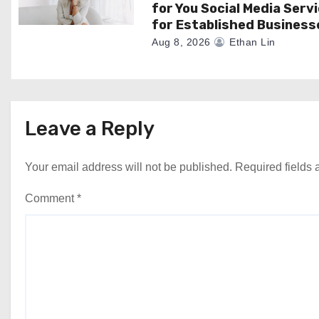
for You Social Media Serv
for Established Business
Aug 8, 2026
Ethan Lin
Leave a Reply
Your email address will not be published.
Required fields
Comment
*