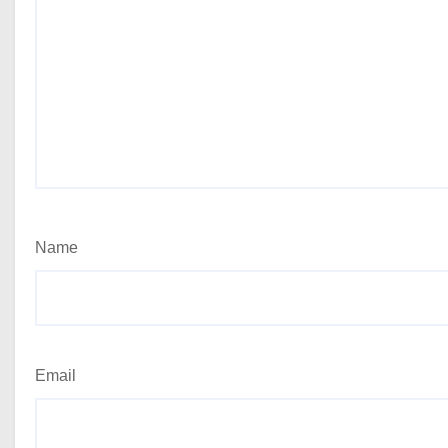
Name
Email