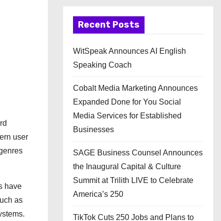
Recent Posts
WitSpeak Announces AI English
Speaking Coach
Cobalt Media Marketing Announces
Expanded Done for You Social
Media Services for Established
rd
Businesses
dern user
 genres
SAGE Business Counsel Announces
the Inaugural Capital & Culture
Summit at Trilith LIVE to Celebrate
ms have
America’s 250
such as
systems.
TikTok Cuts 250 Jobs and Plans to