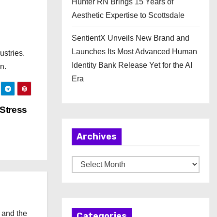
Hunter RN Brings 15 Years of
Aesthetic Expertise to Scottsdale
SentientX Unveils New Brand and
Launches Its Most Advanced Human
ustries.
Identity Bank Release Yet for the AI
n.
Era
Stress
Archives
A
r
c
h
 and the
Categories
i