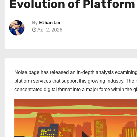
Evolution of Platform
By
Ethan Lin
Apr 2, 2026
Noise.page has released an in-depth analysis examining 
platform services that support this growing industry. Th
concentrated digital format into a major force within the