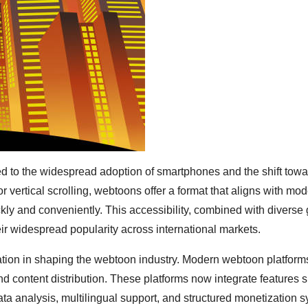
ied to the widespread adoption of smartphones and the shift towa
r vertical scrolling, webtoons offer a format that aligns with mo
kly and conveniently. This accessibility, combined with diverse
eir widespread popularity across international markets.
ovation in shaping the webtoon industry. Modern webtoon platfor
content distribution. These platforms now integrate features 
a analysis, multilingual support, and structured monetization 