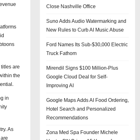
revenue
Close Nashville Office
Suno Adds Audio Watermarking and
latforms
New Rules to Curb AI Music Abuse
id
ebtoons
Ford Names Its Sub-$30,000 Electric
Truck Fathom
titles are
Mirendil Signs $100 Million-Plus
within the
Google Cloud Deal for Self-
ntial.
Improving AI
g in
Google Maps Adds AI Food Ordering,
nity
Hotel Search and Personalized
Recommendations
try. As
Zona Med Spa Founder Michele
 are