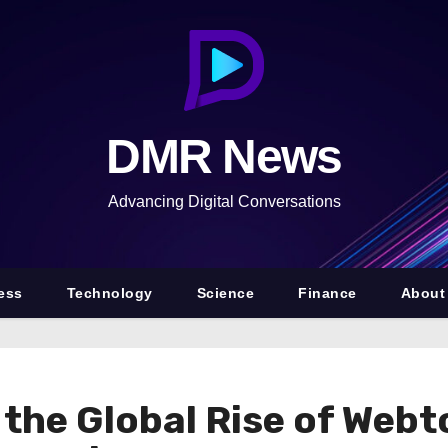
DMR News
Advancing Digital Conversations
ess
Technology
Science
Finance
About
 the Global Rise of Webt