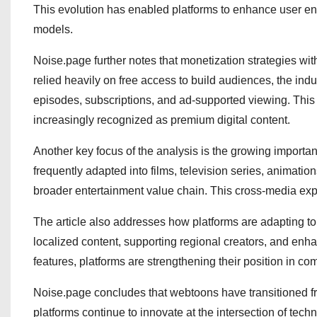
This evolution has enabled platforms to enhance user e
models.
Noise.page further notes that monetization strategies wi
relied heavily on free access to build audiences, the ind
episodes, subscriptions, and ad-supported viewing. This 
increasingly recognized as premium digital content.
Another key focus of the analysis is the growing importanc
frequently adapted into films, television series, animati
broader entertainment value chain. This cross-media exp
The article also addresses how platforms are adapting to 
localized content, supporting regional creators, and en
features, platforms are strengthening their position in co
Noise.page concludes that webtoons have transitioned from
platforms continue to innovate at the intersection of te