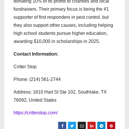
donating 10% of its profits to charities and local
fundraisers. Their primary focus is being the #1
supporter of first responders in pest control, but
they also support other causes, including helping
high school students pursue higher education,
awarding $10,000 in scholarships in 2025.
Contact Information:
Critter Stop
Phone: (214) 561-2744
Address: 1610 Hart St Ste 102, Southlake, TX
76092, United States
https://critterstop.com/