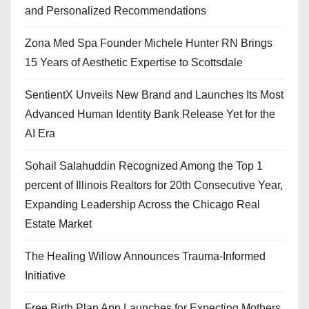
and Personalized Recommendations
Zona Med Spa Founder Michele Hunter RN Brings
15 Years of Aesthetic Expertise to Scottsdale
SentientX Unveils New Brand and Launches Its Most
Advanced Human Identity Bank Release Yet for the
AI Era
Sohail Salahuddin Recognized Among the Top 1
percent of Illinois Realtors for 20th Consecutive Year,
Expanding Leadership Across the Chicago Real
Estate Market
The Healing Willow Announces Trauma-Informed
Initiative
Free Birth Plan App Launches for Expecting Mothers