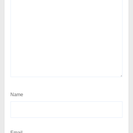
Name
Email