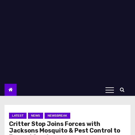
LATEST
NEWS
NEWSBREAK
Critter Stop Joins Forces with
Jacksons Mosquito & Pest Control to