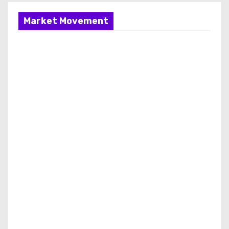
Market Movement