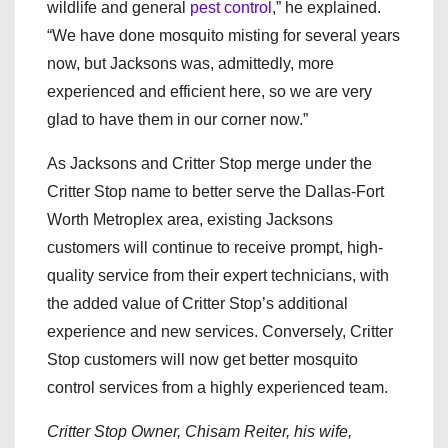
wildlife and general
pest control
,” he explained.
“We have done mosquito misting for several years
now, but Jacksons was, admittedly, more
experienced and efficient here, so we are very
glad to have them in our corner now.”
As Jacksons and Critter Stop merge under the
Critter Stop name to better serve the Dallas-Fort
Worth Metroplex area, existing Jacksons
customers will continue to receive prompt, high-
quality service from their expert technicians, with
the added value of Critter Stop’s additional
experience and new services. Conversely, Critter
Stop customers will now get better mosquito
control services from a highly experienced team.
Critter Stop Owner, Chisam Reiter, his wife,