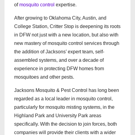
of
mosquito control
expertise.
After growing to Oklahoma City, Austin, and
College Station, Critter Stop is deepening its roots
in DFW not just with a new location, but also with
new mastery of mosquito control services through
the addition of Jacksons’ expert team, self-
assembled systems, and over a decade of
experience in protecting DFW homes from
mosquitoes and other pests.
Jacksons Mosquito & Pest Control has long been
regarded as a local leader in mosquito control,
particularly for mosquito misting systems, in the
Highland Park and University Park areas
specifically. With the decision to join forces, both
companies will provide their clients with a wider