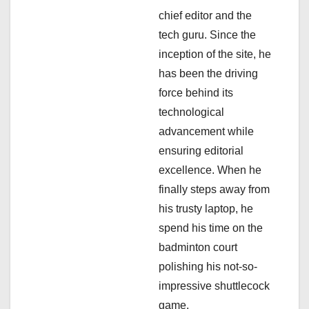
t
chief editor and the
i
tech guru. Since the
inception of the site, he
o
has been the driving
n
force behind its
technological
advancement while
ensuring editorial
excellence. When he
finally steps away from
his trusty laptop, he
spend his time on the
badminton court
polishing his not-so-
impressive shuttlecock
game.