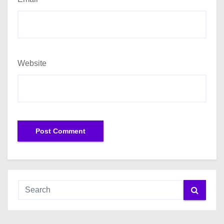
Website