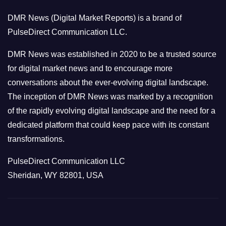
o
DMR News (Digital Market Reports) is a brand of
r
PulseDirect Communication LLC.
i
e
DMR News was established in 2020 to be a trusted source
s
for digital market news and to encourage more
conversations about the ever-evolving digital landscape.
The inception of DMR News was marked by a recognition
of the rapidly evolving digital landscape and the need for a
dedicated platform that could keep pace with its constant
transformations.
PulseDirect Communication LLC
Sheridan, WY 82801, USA