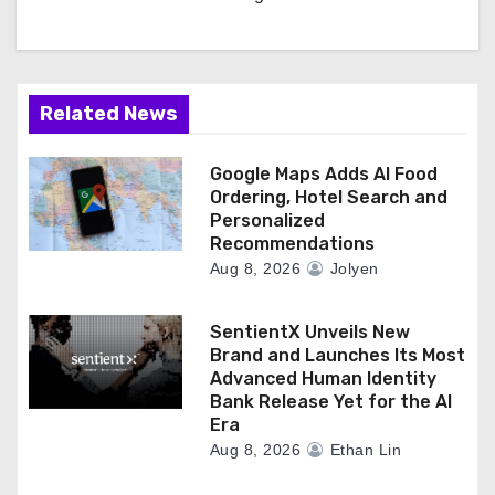
Related News
Google Maps Adds AI Food
Ordering, Hotel Search and
Personalized
Recommendations
Aug 8, 2026
Jolyen
SentientX Unveils New
Brand and Launches Its Most
Advanced Human Identity
Bank Release Yet for the AI
Era
Aug 8, 2026
Ethan Lin