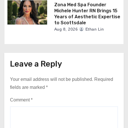
Zona Med Spa Founder
Michele Hunter RN Brings 15
Years of Aesthetic Expertise
to Scottsdale
Aug 8, 2026
Ethan Lin
Leave a Reply
Your email address will not be published.
Required
fields are marked
*
Comment
*