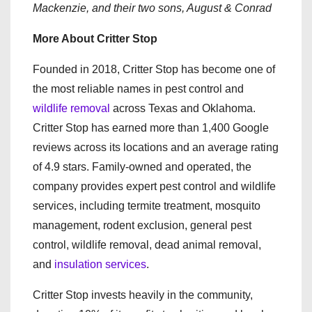
Mackenzie, and their two sons, August & Conrad
More About Critter Stop
Founded in 2018, Critter Stop has become one of
the most reliable names in pest control and
wildlife removal
across Texas and Oklahoma.
Critter Stop has earned more than 1,400 Google
reviews across its locations and an average rating
of 4.9 stars. Family-owned and operated, the
company provides expert pest control and wildlife
services, including termite treatment, mosquito
management, rodent exclusion, general pest
control, wildlife removal, dead animal removal,
and
insulation services
.
Critter Stop invests heavily in the community,