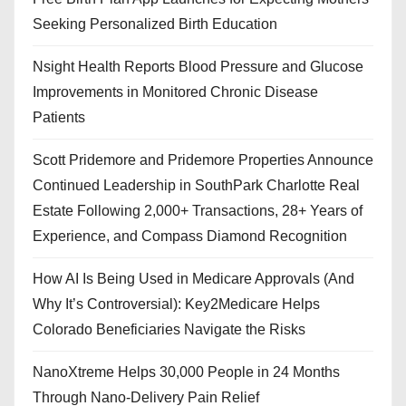
Seeking Personalized Birth Education
Nsight Health Reports Blood Pressure and Glucose
Improvements in Monitored Chronic Disease
Patients
Scott Pridemore and Pridemore Properties Announce
Continued Leadership in SouthPark Charlotte Real
Estate Following 2,000+ Transactions, 28+ Years of
Experience, and Compass Diamond Recognition
How AI Is Being Used in Medicare Approvals (And
Why It’s Controversial): Key2Medicare Helps
Colorado Beneficiaries Navigate the Risks
NanoXtreme Helps 30,000 People in 24 Months
Through Nano-Delivery Pain Relief