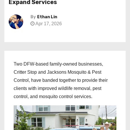
Expand Services
By
Ethan Lin
Apr 17, 2026
Two DFW-based family-owned businesses,
Critter Stop and Jacksons Mosquito & Pest
Control, have banded together to provide their
clients with improved wildlife removal, pest
control, and mosquito control services.