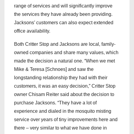
range of services and will significantly improve
the services they have already been providing.
Jacksons’ customers can also expect extended
office availability.
Both Critter Stop and Jacksons are local, family-
owned companies and share many values, which
made the decision a natural one. “When we met
Mike & Teresa [Schnoes] and saw the
longstanding relationship they had with their
customers, it was an easy decision,” Critter Stop
owner Chisam Reiter said about the decision to
purchase Jacksons. “They have a lot of
experience and dialed in the mosquito misting
service over years of tiny improvements here and
there – very similar to what we have done in