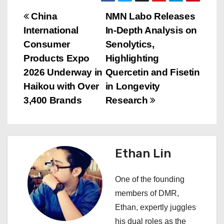
P
China
NMN Labo Releases
International
In-Depth Analysis on
o
Consumer
Senolytics,
s
Products Expo
Highlighting
2026 Underway in
Quercetin and Fisetin
t
Haikou with Over
in Longevity
n
3,400 Brands
Research
a
v
Ethan Lin
i
One of the founding
g
members of DMR,
a
Ethan, expertly juggles
his dual roles as the