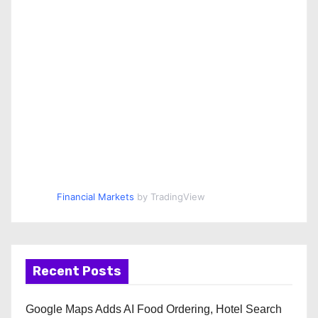
Financial Markets
by TradingView
Recent Posts
Google Maps Adds AI Food Ordering, Hotel Search