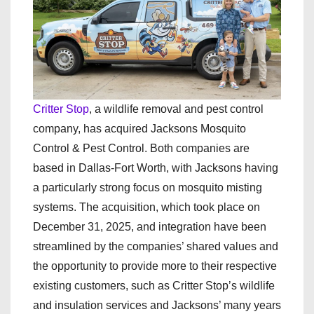
Critter Stop
, a wildlife removal and pest control
company, has acquired Jacksons Mosquito
Control & Pest Control. Both companies are
based in Dallas-Fort Worth, with Jacksons having
a particularly strong focus on mosquito misting
systems. The acquisition, which took place on
December 31, 2025, and integration have been
streamlined by the companies’ shared values and
the opportunity to provide more to their respective
existing customers, such as Critter Stop’s wildlife
and insulation services and Jacksons’ many years