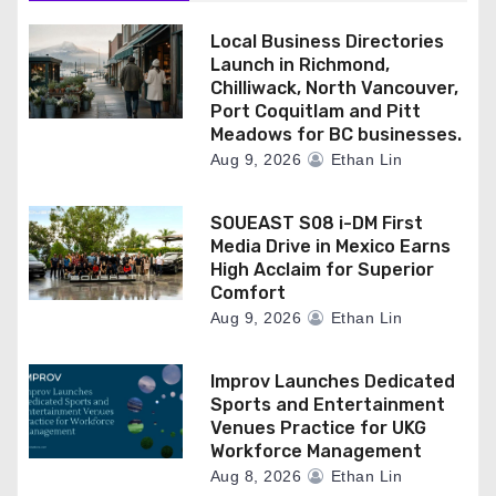
Local Business Directories
Launch in Richmond,
Chilliwack, North Vancouver,
Port Coquitlam and Pitt
Meadows for BC businesses.
Aug 9, 2026
Ethan Lin
SOUEAST S08 i-DM First
Media Drive in Mexico Earns
High Acclaim for Superior
Comfort
Aug 9, 2026
Ethan Lin
Improv Launches Dedicated
Sports and Entertainment
Venues Practice for UKG
Workforce Management
Aug 8, 2026
Ethan Lin