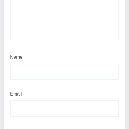
Name
Email