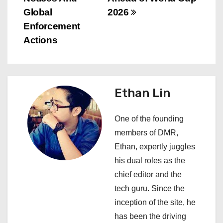
n
Global
2026
a
Enforcement
v
Actions
i
g
Ethan Lin
a
One of the founding
t
members of DMR,
i
Ethan, expertly juggles
his dual roles as the
o
chief editor and the
n
tech guru. Since the
inception of the site, he
has been the driving