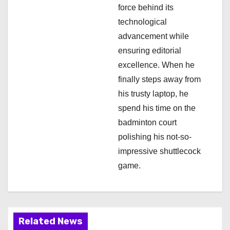
force behind its
technological
advancement while
ensuring editorial
excellence. When he
finally steps away from
his trusty laptop, he
spend his time on the
badminton court
polishing his not-so-
impressive shuttlecock
game.
Related News