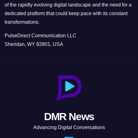
of the rapidly evolving digital landscape and the need for a
dedicated platform that could keep pace with its constant
transformations.
PulseDirect Communication LLC
Sheridan, WY 82801, USA
DMR News
Advancing Digital Conversations