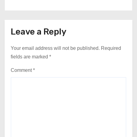
Leave a Reply
Your email address will not be published.
Required
fields are marked
*
Comment
*