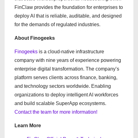
FinClaw provides the foundation for enterprises to
deploy AI that is reliable, auditable, and designed
for the demands of regulated industries.
About Finogeeks
Finogeeks
is a cloud-native infrastructure
company with nine years of experience powering
enterprise digital transformation. The company’s
platform serves clients across finance, banking,
and technology sectors worldwide. Enabling
organizations to deploy intelligent AI workforces
and build scalable SuperApp ecosystems.
Contact the team for more information!
Learn More