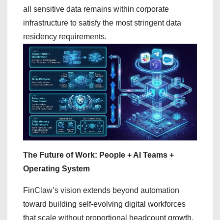
all sensitive data remains within corporate
infrastructure to satisfy the most stringent data
residency requirements.
The Future of Work: People + AI Teams +
Operating System
FinClaw’s vision extends beyond automation
toward building self-evolving digital workforces
that scale without proportional headcount growth.