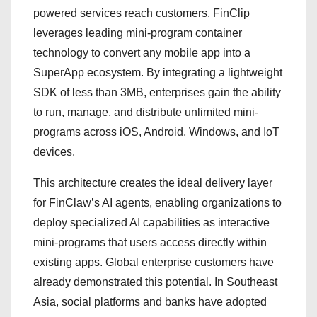
powered services reach customers. FinClip
leverages leading mini-program container
technology to convert any mobile app into a
SuperApp ecosystem. By integrating a lightweight
SDK of less than 3MB, enterprises gain the ability
to run, manage, and distribute unlimited mini-
programs across iOS, Android, Windows, and IoT
devices.
This architecture creates the ideal delivery layer
for FinClaw’s AI agents, enabling organizations to
deploy specialized AI capabilities as interactive
mini-programs that users access directly within
existing apps. Global enterprise customers have
already demonstrated this potential. In Southeast
Asia, social platforms and banks have adopted