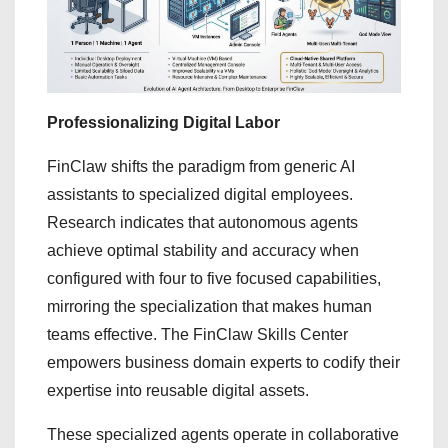
Professionalizing Digital Labor
FinClaw shifts the paradigm from generic AI
assistants to specialized digital employees.
Research indicates that autonomous agents
achieve optimal stability and accuracy when
configured with four to five focused capabilities,
mirroring the specialization that makes human
teams effective. The FinClaw Skills Center
empowers business domain experts to codify their
expertise into reusable digital assets.
These specialized agents operate in collaborative