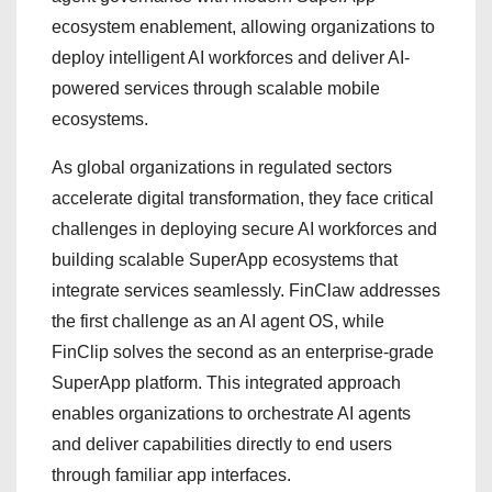
ecosystem enablement, allowing organizations to
deploy intelligent AI workforces and deliver AI-
powered services through scalable mobile
ecosystems.
As global organizations in regulated sectors
accelerate digital transformation, they face critical
challenges in deploying secure AI workforces and
building scalable SuperApp ecosystems that
integrate services seamlessly. FinClaw addresses
the first challenge as an AI agent OS, while
FinClip solves the second as an enterprise-grade
SuperApp platform. This integrated approach
enables organizations to orchestrate AI agents
and deliver capabilities directly to end users
through familiar app interfaces.