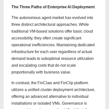
The Three Paths of Enterprise AI Deployment
The autonomous agent market has evolved into
three distinct architectural approaches. While
traditional VM-based solutions offer basic cloud
accessibility, they often create significant
operational inefficiencies. Maintaining dedicated
infrastructure for each user regardless of actual
demand leads to suboptimal resource utilization
and escalating costs that do not scale
proportionally with business value.
In contrast, the FinClaw and FinClip platform
utilizes a unified cluster deployment architecture,
offering an advanced alternative to individual
installations or isolated VMs. Governance is