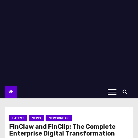
LATEST
NEWS
NEWSBREAK
FinClaw and FinClip: The Complete
Enterprise Digital Transformation