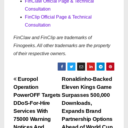
FinClaw Official Page & Technical
Consultation
FinClip Official Page & Technical
Consultation
FinClaw and FinClip are trademarks of
Finogeeks. All other trademarks are the property
of their respective owners.
P
Europol
Ronaldinho-Backed
Operation
Eleven Kings Game
o
PowerOFF Targets
Surpasses 500,000
s
DDoS-For-Hire
Downloads,
Services With
Expands Brand
t
75000 Warning
Partnership Options
Notices And
Ahead of World Cup