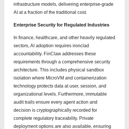
infrastructure models, delivering enterprise-grade
AI at a fraction of the traditional cost.
Enterprise Security for Regulated Industries
In finance, healthcare, and other heavily regulated
sectors, AI adoption requires ironclad
accountability. FinClaw addresses these
requirements through a comprehensive security
architecture. This includes physical sandbox
isolation where MicroVM and containerization
technology protects data at user, session, and
organizational levels. Furthermore, immutable
audit trails ensure every agent action and
decision is cryptographically recorded for
complete regulatory traceability. Private
deployment options are also available, ensuring