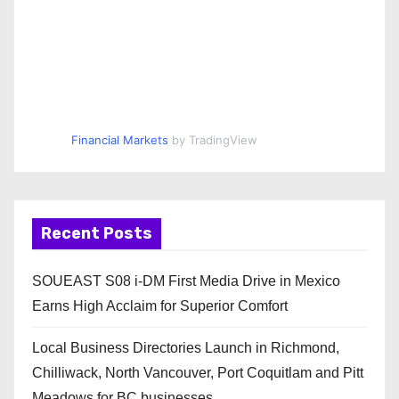
Financial Markets
by TradingView
Recent Posts
SOUEAST S08 i-DM First Media Drive in Mexico
Earns High Acclaim for Superior Comfort
Local Business Directories Launch in Richmond,
Chilliwack, North Vancouver, Port Coquitlam and Pitt
Meadows for BC businesses.