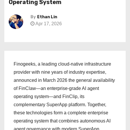
Operating System
By
Ethan Lin
Apr 17, 2026
Finogeeks, a leading cloud-native infrastructure
provider with nine years of industry expertise,
announced in March 2026 the general availability
of FinClaw—an enterprise-grade AI agent
operating system—and FinClip, its
complementary SuperApp platform. Together,
these technologies form a complete enterprise
operating system that combines autonomous AI
agent governance with modern SuperApp