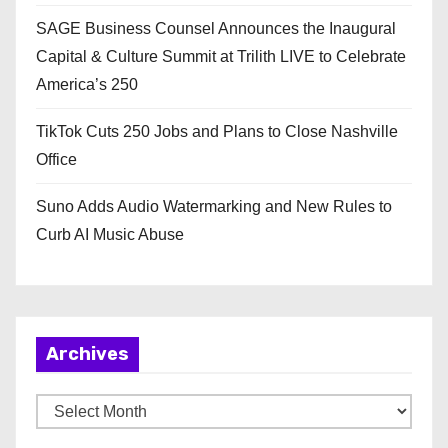
SAGE Business Counsel Announces the Inaugural
Capital & Culture Summit at Trilith LIVE to Celebrate
America’s 250
TikTok Cuts 250 Jobs and Plans to Close Nashville
Office
Suno Adds Audio Watermarking and New Rules to
Curb AI Music Abuse
Archives
A
r