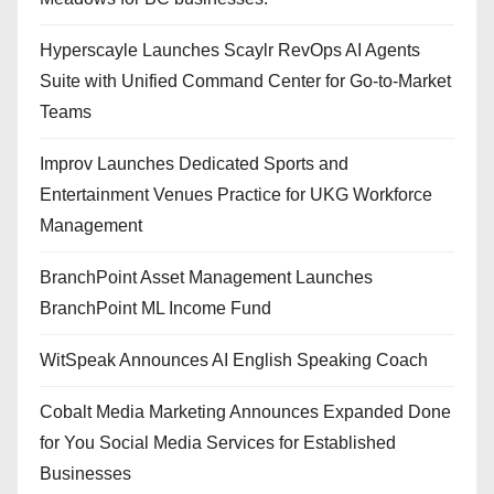
Hyperscayle Launches Scaylr RevOps AI Agents
Suite with Unified Command Center for Go-to-Market
Teams
Improv Launches Dedicated Sports and
Entertainment Venues Practice for UKG Workforce
Management
BranchPoint Asset Management Launches
BranchPoint ML Income Fund
WitSpeak Announces AI English Speaking Coach
Cobalt Media Marketing Announces Expanded Done
for You Social Media Services for Established
Businesses