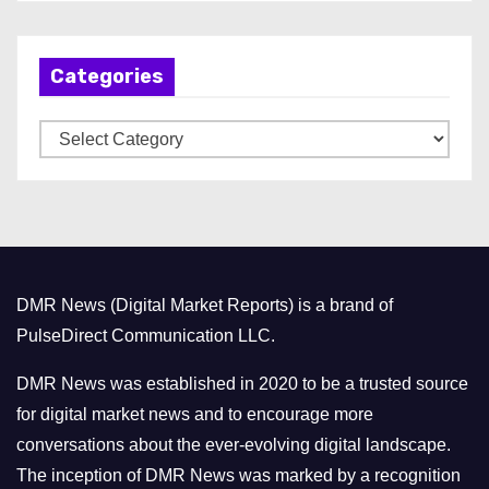
c
h
Categories
i
v
C
e
a
s
t
e
g
o
DMR News (Digital Market Reports) is a brand of
r
PulseDirect Communication LLC.
i
e
DMR News was established in 2020 to be a trusted source
s
for digital market news and to encourage more
conversations about the ever-evolving digital landscape.
The inception of DMR News was marked by a recognition