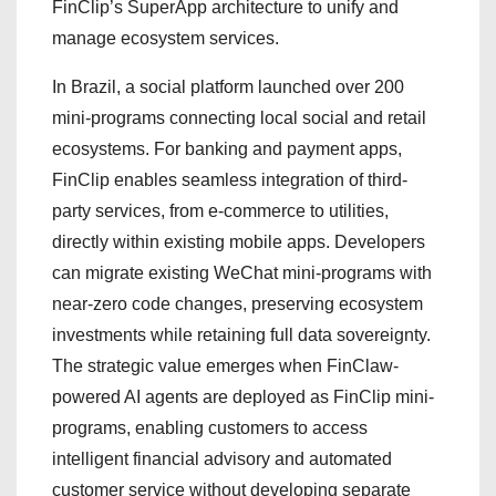
FinClip’s SuperApp architecture to unify and
manage ecosystem services.
In Brazil, a social platform launched over 200
mini-programs connecting local social and retail
ecosystems. For banking and payment apps,
FinClip enables seamless integration of third-
party services, from e-commerce to utilities,
directly within existing mobile apps. Developers
can migrate existing WeChat mini-programs with
near-zero code changes, preserving ecosystem
investments while retaining full data sovereignty.
The strategic value emerges when FinClaw-
powered AI agents are deployed as FinClip mini-
programs, enabling customers to access
intelligent financial advisory and automated
customer service without developing separate