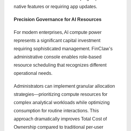
native features or requiring app updates.
Precision Governance for AI Resources
For modern enterprises, AI compute power
represents a significant capital investment
requiring sophisticated management. FinClaw’s
administrative console enables role-based
resource scheduling that recognizes different
operational needs.
Administrators can implement granular allocation
strategies—prioritizing compute resources for
complex analytical workloads while optimizing
consumption for routine interactions. This
approach dramatically improves Total Cost of
Ownership compared to traditional per-user