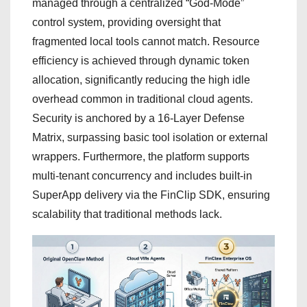
managed through a centralized “God-Mode”
control system, providing oversight that
fragmented local tools cannot match. Resource
efficiency is achieved through dynamic token
allocation, significantly reducing the high idle
overhead common in traditional cloud agents.
Security is anchored by a 16-Layer Defense
Matrix, surpassing basic tool isolation or external
wrappers. Furthermore, the platform supports
multi-tenant concurrency and includes built-in
SuperApp delivery via the FinClip SDK, ensuring
scalability that traditional methods lack.