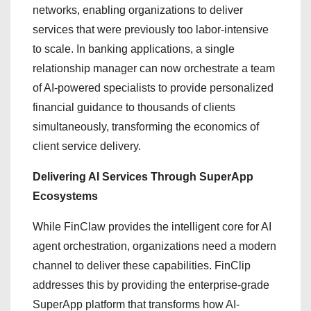
networks, enabling organizations to deliver
services that were previously too labor-intensive
to scale. In banking applications, a single
relationship manager can now orchestrate a team
of AI-powered specialists to provide personalized
financial guidance to thousands of clients
simultaneously, transforming the economics of
client service delivery.
Delivering AI Services Through SuperApp
Ecosystems
While FinClaw provides the intelligent core for AI
agent orchestration, organizations need a modern
channel to deliver these capabilities. FinClip
addresses this by providing the enterprise-grade
SuperApp platform that transforms how AI-