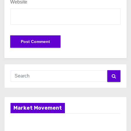
Website
Market Movement