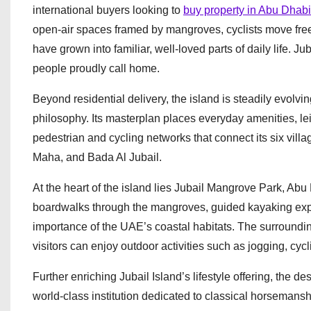
international buyers looking to
buy property in Abu Dhabi
open-air spaces framed by mangroves, cyclists move fre
have grown into familiar, well-loved parts of daily life. J
people proudly call home.
Beyond residential delivery, the island is steadily evolving
philosophy. Its masterplan places everyday amenities, l
pedestrian and cycling networks that connect its six villa
Maha, and Bada Al Jubail.
At the heart of the island lies Jubail Mangrove Park, Abu
boardwalks through the mangroves, guided kayaking expe
importance of the UAE’s coastal habitats. The surround
visitors can enjoy outdoor activities such as jogging, cyc
Further enriching Jubail Island’s lifestyle offering, the
world-class institution dedicated to classical horsemansh