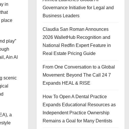
ay in
Governance Initiative for Legal and
that
Business Leaders
a place
Claudia San Roman Announces
2026 WalletHub Recognition and
and play”
National Redfin Expert Feature in
rough
Real Estate Pricing Guide
il, Ain Al
From One Conversation to a Global
Movement: Beyond The Call 24 7
ng scenic
Expands HEAL & RISE
ical
nd
How To Open A Dental Practice
Expands Educational Resources as
Independent Practice Ownership
EA), a
Remains a Goal for Many Dentists
estyle