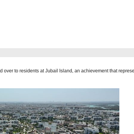
er to residents at Jubail Island, an achievement that represe