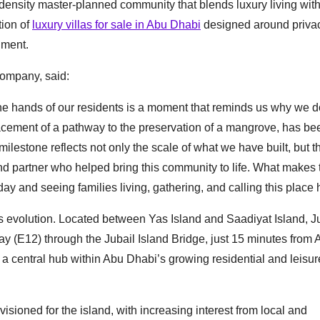
density master-planned community that blends luxury living with
tion of
luxury villas for sale in Abu Dhabi
designed around privac
nment.
Company, said:
e hands of our residents is a moment that reminds us why we 
lacement of a pathway to the preservation of a mangrove, has be
lestone reflects not only the scale of what we have built, but t
nd partner who helped bring this community to life. What makes 
ay and seeing families living, gathering, and calling this place
’s evolution. Located between Yas Island and Saadiyat Island, J
y (E12) through the Jubail Island Bridge, just 15 minutes from 
s a central hub within Abu Dhabi’s growing residential and leisur
visioned for the island, with increasing interest from local and