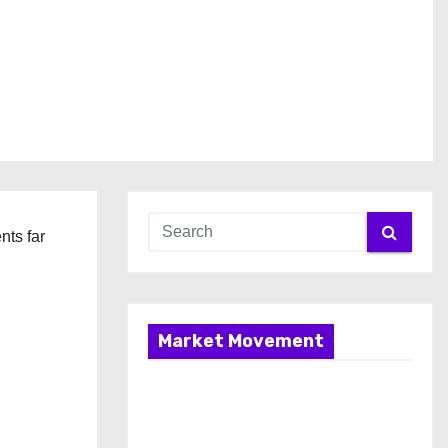
nts far
Market Movement