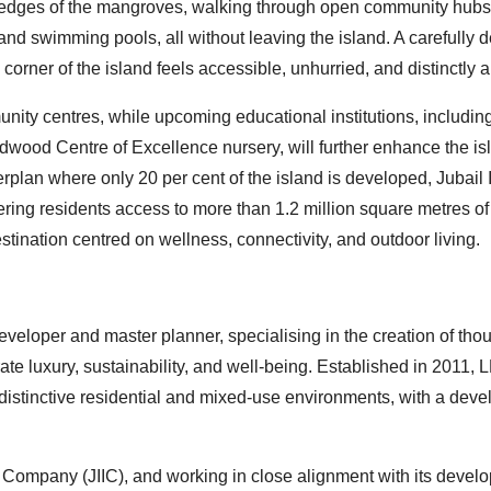
he edges of the mangroves, walking through open community hubs
, and swimming pools, all without leaving the island. A carefully
rner of the island feels accessible, unhurried, and distinctly a
nity centres, while upcoming educational institutions, includin
wood Centre of Excellence nursery, will further enhance the is
rplan where only 20 per cent of the island is developed, Jubail 
ring residents access to more than 1.2 million square metres of
stination centred on wellness, connectivity, and outdoor living.
loper and master planner, specialising in the creation of thou
ate luxury, sustainability, and well-being. Established in 2011,
 distinctive residential and mixed-use environments, with a dev
 Company (JIIC), and working in close alignment with its devel