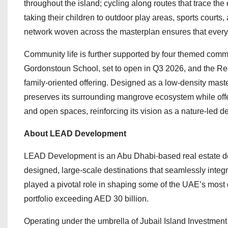
throughout the island; cycling along routes that trace t
taking their children to outdoor play areas, sports courts
network woven across the masterplan ensures that every co
Community life is further supported by four themed commu
Gordonstoun School, set to open in Q3 2026, and the Red
family-oriented offering. Designed as a low-density maste
preserves its surrounding mangrove ecosystem while offe
and open spaces, reinforcing its vision as a nature-led de
About LEAD Development
LEAD Development is an Abu Dhabi-based real estate deve
designed, large-scale destinations that seamlessly integr
played a pivotal role in shaping some of the UAE’s most
portfolio exceeding AED 30 billion.
Operating under the umbrella of Jubail Island Investment