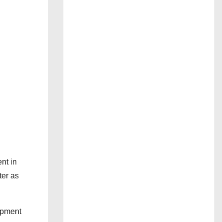
nt in
ter as
opment