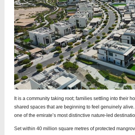
It is a community taking root; families settling into thei
shared spaces that are beginning to feel genuinely alive
one of the emirate’s most distinctive nature-led destinati
Set within 40 million square metres of protected mangr