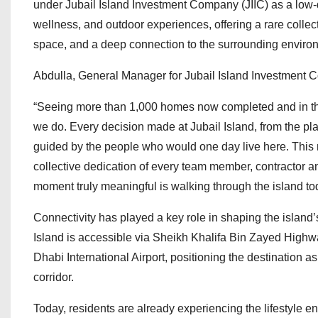
under Jubail Island Investment Company (JIIC) as a low-
wellness, and outdoor experiences, offering a rare collec
space, and a deep connection to the surrounding enviro
Abdulla, General Manager for Jubail Island Investment 
“Seeing more than 1,000 homes now completed and in th
we do. Every decision made at Jubail Island, from the p
guided by the people who would one day live here. This mi
collective dedication of every team member, contractor a
moment truly meaningful is walking through the island tod
Connectivity has played a key role in shaping the island
Island is accessible via Sheikh Khalifa Bin Zayed Highwa
Dhabi International Airport, positioning the destination a
corridor.
Today, residents are already experiencing the lifestyle en