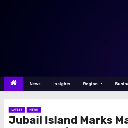
S
k
i
p
t
o
c
o
n
t
e
News
Insights
Region
Busin
n
t
LATEST
NEWS
Jubail Island Marks M