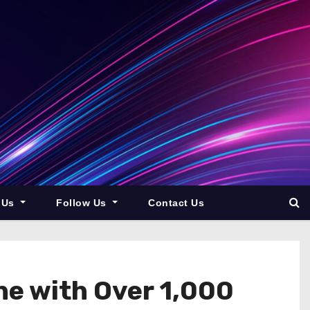
 Us
Follow Us
Contact Us
ne with Over 1,000