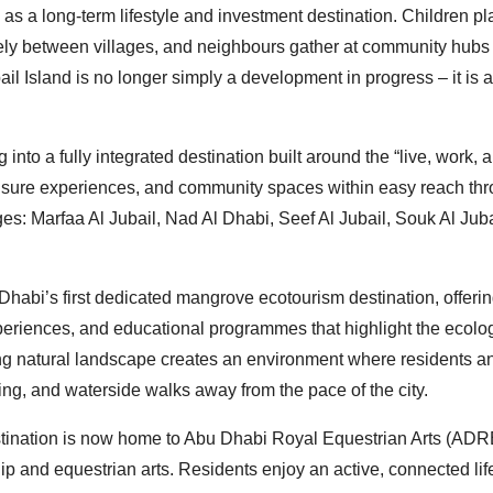
as a long-term lifestyle and investment destination. Children pl
ely between villages, and neighbours gather at community hubs 
ubail Island is no longer simply a development in progress – it is 
 into a fully integrated destination built around the “live, work, 
eisure experiences, and community spaces within easy reach th
ges: Marfaa Al Jubail, Nad Al Dhabi, Seef Al Jubail, Souk Al Juba
 Dhabi’s first dedicated mangrove ecotourism destination, offeri
riences, and educational programmes that highlight the ecolog
ing natural landscape creates an environment where residents a
ling, and waterside walks away from the pace of the city.
 destination is now home to Abu Dhabi Royal Equestrian Arts (ADR
ip and equestrian arts. Residents enjoy an active, connected lif