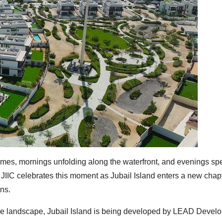
r homes, mornings unfolding along the waterfront, and evenings spe
. JIIC celebrates this moment as Jubail Island enters a new chap
ons.
ove landscape, Jubail Island is being developed by LEAD Devel