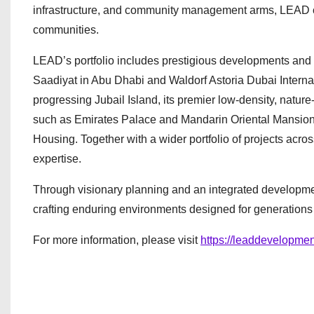
infrastructure, and community management arms, LEAD contr
communities.
LEAD’s portfolio includes prestigious developments and a
Saadiyat in Abu Dhabi and Waldorf Astoria Dubai Interna
progressing Jubail Island, its premier low-density, nature
such as Emirates Palace and Mandarin Oriental Mansions, 
Housing. Together with a wider portfolio of projects across
expertise.
Through visionary planning and an integrated developme
crafting enduring environments designed for generations
For more information, please visit
https://leaddevelopmen