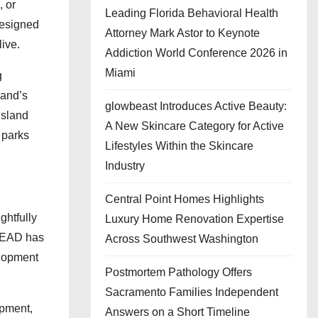
, or
Leading Florida Behavioral Health
 designed
Attorney Mark Astor to Keynote
live.
Addiction World Conference 2026 in
Miami
g
land’s
glowbeast Introduces Active Beauty:
Island
A New Skincare Category for Active
 parks
Lifestyles Within the Skincare
Industry
Central Point Homes Highlights
ghtfully
Luxury Home Renovation Expertise
 LEAD has
Across Southwest Washington
elopment
Postmortem Pathology Offers
Sacramento Families Independent
opment,
Answers on a Short Timeline