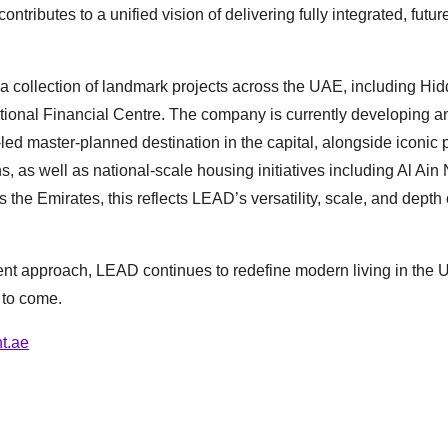
ibutes to a unified vision of delivering fully integrated, futur
 collection of landmark projects across the UAE, including Hid
tional Financial Centre. The company is currently developing a
-led master-planned destination in the capital, alongside iconic 
as well as national-scale housing initiatives including Al Ain 
 the Emirates, this reflects LEAD’s versatility, scale, and depth 
nt approach, LEAD continues to redefine modern living in the 
 to come.
t.ae