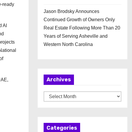
e-ready
Jason Brodsky Announces
Continued Growth of Owners Only
d Al
Real Estate Following More Than 20
nd
Years of Serving Asheville and
projects
Western North Carolina
National
of
Archives
UAE,
A
r
c
h
Categories
i