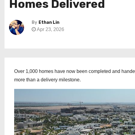
Homes Delivered
By
Ethan Lin
Apr 23, 2026
Over 1,000 homes have now been completed and handed ov
more than a delivery milestone.