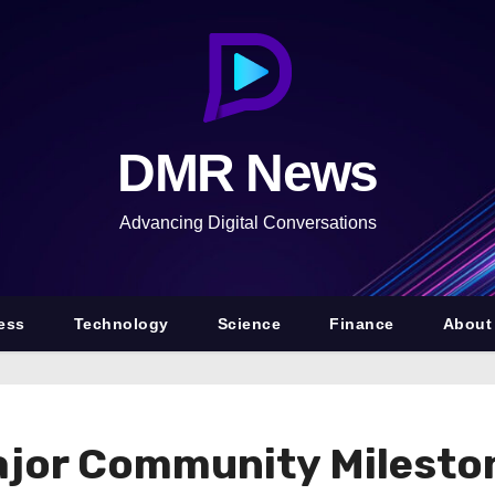
DMR News
Advancing Digital Conversations
ess
Technology
Science
Finance
About
ajor Community Milesto