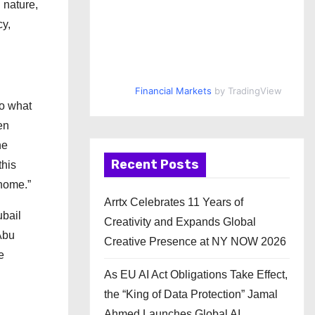
 nature,
y,
Financial Markets
by TradingView
do what
en
he
Recent Posts
this
 home.”
Arrtx Celebrates 11 Years of
ubail
Creativity and Expands Global
Abu
Creative Presence at NY NOW 2026
e
As EU AI Act Obligations Take Effect,
the “King of Data Protection” Jamal
Ahmed Launches Global AI