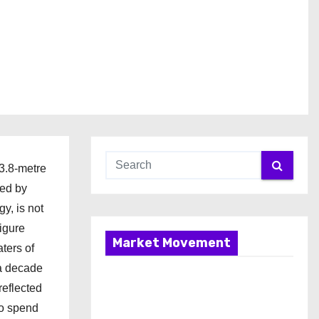
53.8-metre
ged by
y, is not
figure
Market Movement
ters of
 a decade
reflected
to spend