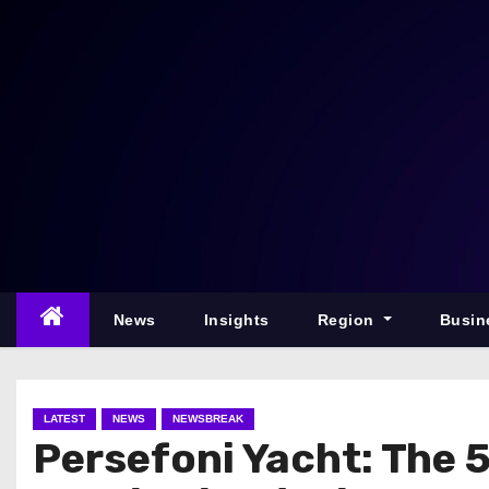
S
k
i
p
t
o
c
o
n
t
e
News
Insights
Region
Busin
n
t
LATEST
NEWS
NEWSBREAK
Persefoni Yacht: The 