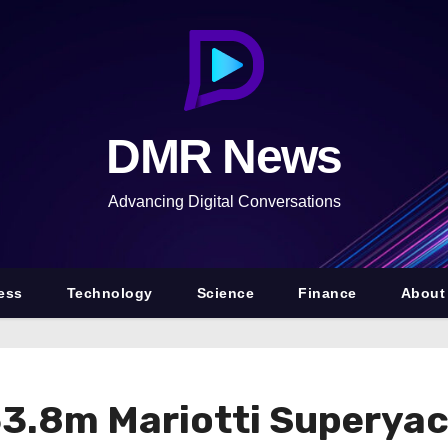
DMR News
Advancing Digital Conversations
ess
Technology
Science
Finance
About
53.8m Mariotti Superya