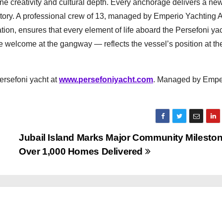
ne creativity and cultural depth. Every anchorage delivers a ne
story. A professional crew of 13, managed by Emperio Yachting A
tion, ensures that every element of life aboard the Persefoni y
e welcome at the gangway — reflects the vessel’s position at th
Persefoni yacht at
www.persefoniyacht.com
. Managed by Empe
Jubail Island Marks Major Community Mileston
Over 1,000 Homes Delivered