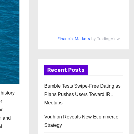
Financial Markets
by TradingView
Recent Posts
Bumble Tests Swipe-Free Dating as
history,
Plans Pushes Users Toward IRL
or
Meetups
nd
Voghion Reveals New Ecommerce
sh and
Strategy
l