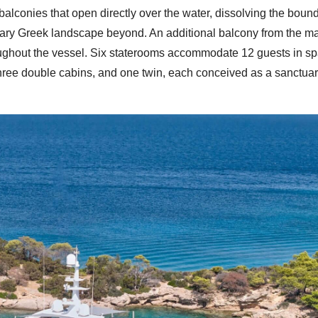
 balconies that open directly over the water, dissolving the boun
inary Greek landscape beyond. An additional balcony from the m
roughout the vessel. Six staterooms accommodate 12 guests in sp
three double cabins, and one twin, each conceived as a sanctuar