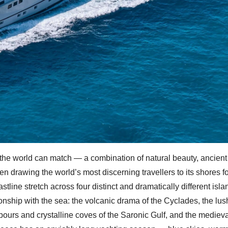
 the world can match — a combination of natural beauty, ancient 
n drawing the world’s most discerning travellers to its shores f
tline stretch across four distinct and dramatically different isla
ionship with the sea: the volcanic drama of the Cyclades, the lu
bours and crystalline coves of the Saronic Gulf, and the medieva