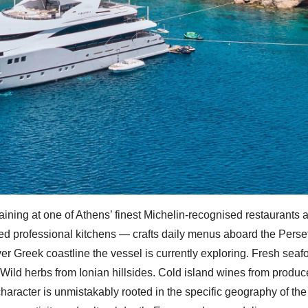
aining at one of Athens’ finest Michelin-recognised restaurants 
ted professional kitchens — crafts daily menus aboard the Perse
er Greek coastline the vessel is currently exploring. Fresh seaf
 Wild herbs from Ionian hillsides. Cold island wines from produc
aracter is unmistakably rooted in the specific geography of the