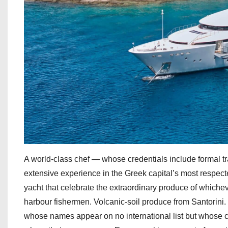
A world-class chef — whose credentials include formal tr
extensive experience in the Greek capital’s most respec
yacht that celebrate the extraordinary produce of whichev
harbour fishermen. Volcanic-soil produce from Santorini.
whose names appear on no international list but whose ch