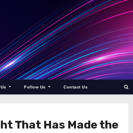
 Us
Follow Us
Contact Us
cht That Has Made the