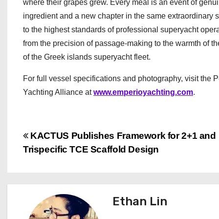
where their grapes grew. Every meal is an event of genui
ingredient and a new chapter in the same extraordinary 
to the highest standards of professional superyacht opera
from the precision of passage-making to the warmth of th
of the Greek islands superyacht fleet.
For full vessel specifications and photography, visit the 
Yachting Alliance at
www.emperioyachting.com
.
P
KACTUS Publishes Framework for 2+1 and
Trispecific TCE Scaffold Design
o
s
t
Ethan Lin