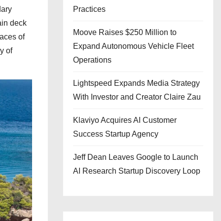
dary
Practices
ain deck
Moove Raises $250 Million to
aces of
Expand Autonomous Vehicle Fleet
y of
Operations
Lightspeed Expands Media Strategy
With Investor and Creator Claire Zau
Klaviyo Acquires AI Customer
Success Startup Agency
Jeff Dean Leaves Google to Launch
AI Research Startup Discovery Loop