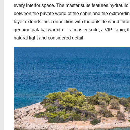
every interior space. The master suite features hydraulic
between the private world of the cabin and the extraord
foyer extends this connection with the outside world th
genuine palatial warmth — a master suite, a VIP cabin, 
natural light and considered detail.