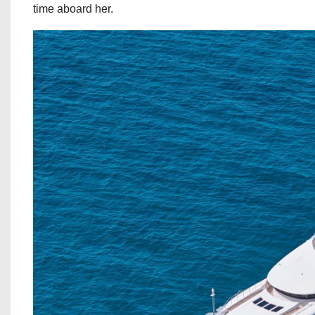
time aboard her.