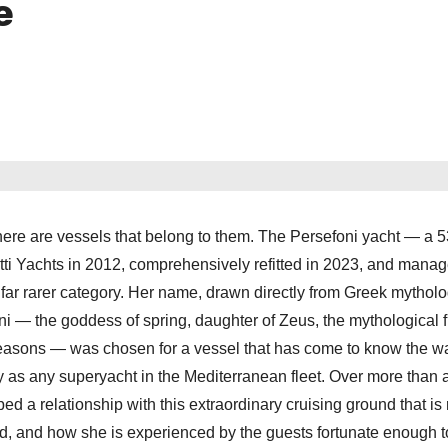
e
there are vessels that belong to them. The Persefoni yacht — a 
iotti Yachts in 2012, comprehensively refitted in 2023, and mana
ar rarer category. Her name, drawn directly from Greek mytholog
foni — the goddess of spring, daughter of Zeus, the mythological 
asons — was chosen for a vessel that has come to know the wa
ly as any superyacht in the Mediterranean fleet. Over more than
d a relationship with this extraordinary cruising ground that is 
d, and how she is experienced by the guests fortunate enough 