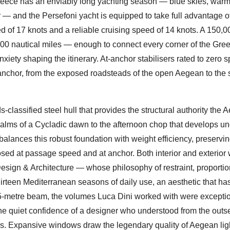
reece has an enviably long yachting season — blue skies, warm
— and the Persefoni yacht is equipped to take full advantage o
ed of 17 knots and a reliable cruising speed of 14 knots. A 150,00
000 nautical miles — enough to connect every corner of the Gre
iety shaping the itinerary. At-anchor stabilisers rated to zero 
chor, from the exposed roadsteads of the open Aegean to the 
-classified steel hull that provides the structural authority the 
alms of a Cycladic dawn to the afternoon chop that develops un
lances this robust foundation with weight efficiency, preservin
sed at passage speed and at anchor. Both interior and exterior
esign & Architecture — whose philosophy of restraint, proportio
 thirteen Mediterranean seasons of daily use, an aesthetic that h
5-metre beam, the volumes Luca Dini worked with were exceptio
e quiet confidence of a designer who understood from the outset
ves. Expansive windows draw the legendary quality of Aegean ligh