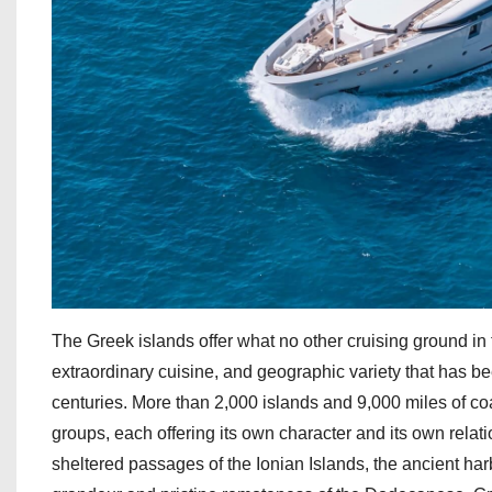
The Greek islands offer what no other cruising ground in
extraordinary cuisine, and geographic variety that has bee
centuries. More than 2,000 islands and 9,000 miles of coas
groups, each offering its own character and its own relat
sheltered passages of the Ionian Islands, the ancient har