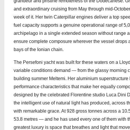
grandeur and pristine remoteness of the Dodecanese. G
and extraordinary cruising from May through mid-October 
week of it. Her twin Caterpillar engines deliver a top spe
fuel capacity supports a genuine operational range of 5,
archipelago in a single extended season without range anx
ensure complete composure wherever the vessel drops an
bays of the Ionian chain.
The Persefoni yacht was built for these waters on a Lloyds
variable conditions demand — from the glassy morning c
building summer Meltemi. Her aluminium superstructure ba
performance characteristics that make her equally compo
designed by the celebrated Florentine studio Luca Dini D
the intelligent use of natural light has produced, across
with remarkable grace. At 928 gross tonnes across a 10.
53.8 metres — and he has used every one of them with th
greatest luxury is space that breathes and light that mo