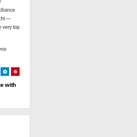
w
e
lliance
s
acht —
e very top
rio
e with