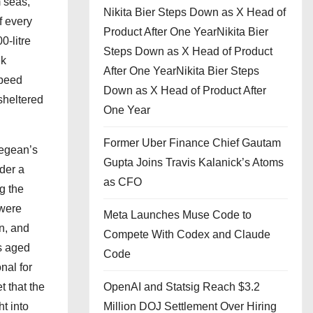
 seas,
Nikita Bier Steps Down as X Head of
f every
Product After One YearNikita Bier
0-litre
Steps Down as X Head of Product
ek
After One YearNikita Bier Steps
speed
Down as X Head of Product After
sheltered
One Year
Former Uber Finance Chief Gautam
Aegean’s
Gupta Joins Travis Kalanick’s Atoms
der a
as CFO
g the
 were
Meta Launches Muse Code to
n, and
Compete With Codex and Claude
as aged
Code
nal for
 that the
OpenAI and Statsig Reach $3.2
t into
Million DOJ Settlement Over Hiring