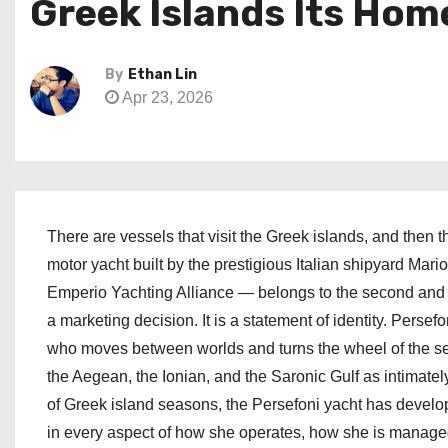
Greek Islands Its Hom
By
Ethan Lin
Apr 23, 2026
There are vessels that visit the Greek islands, and then 
motor yacht built by the prestigious Italian shipyard Mar
Emperio Yachting Alliance — belongs to the second and f
a marketing decision. It is a statement of identity. Perse
who moves between worlds and turns the wheel of the se
the Aegean, the Ionian, and the Saronic Gulf as intimate
of Greek island seasons, the Persefoni yacht has develope
in every aspect of how she operates, how she is manage