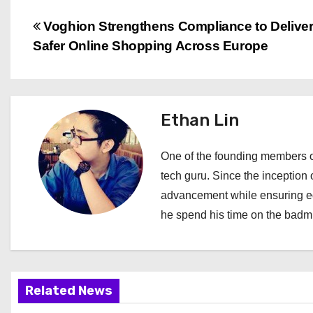
P
Voghion Strengthens Compliance to Delive
Safer Online Shopping Across Europe
o
s
t
Ethan Lin
n
One of the founding members of
a
tech guru. Since the inception o
advancement while ensuring edi
v
he spend his time on the badmi
i
g
a
Related News