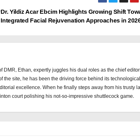
r
Dr. Yildiz Acar Ebcim Highlights Growing Shift Tow
Integrated Facial Rejuvenation Approaches in 202
 DMR, Ethan, expertly juggles his dual roles as the chief editor
f the site, he has been the driving force behind its technologica
torial excellence. When he finally steps away from his trusty l
nton court polishing his not-so-impressive shuttlecock game.