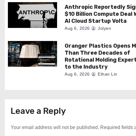
t
Anthropic Reportedly Si
$10 Billion Compute Deal 
i
AI Cloud Startup Volta
o
Aug 6, 2026
Jolyen
n
Granger Plastics Opens 
Than Three Decades of
Rotational Molding Exper
to the Industry
Aug 6, 2026
Ethan Lin
Leave a Reply
Your email address will not be published.
Required fields