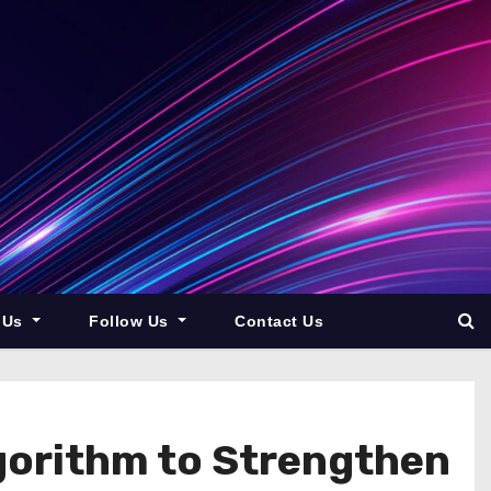
 Us
Follow Us
Contact Us
gorithm to Strengthen