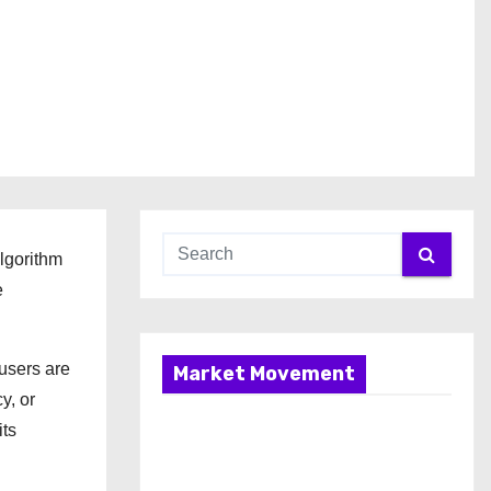
algorithm
e
 users are
Market Movement
y, or
its