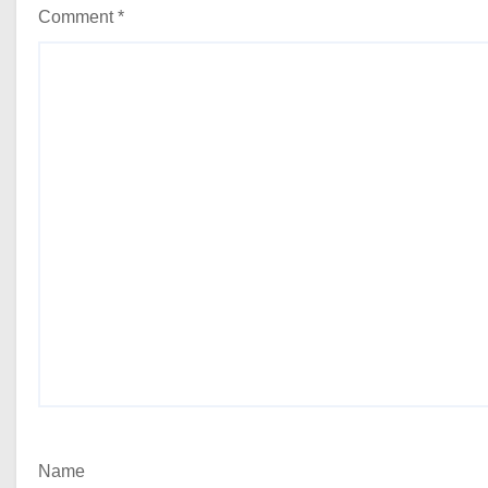
Comment
*
Name