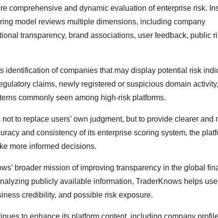
re comprehensive and dynamic evaluation of enterprise risk. In
oring model reviews multiple dimensions, including company
ional transparency, brand associations, user feedback, public r
identification of companies that may display potential risk indi
regulatory claims, newly registered or suspicious domain activity
tterns commonly seen among high-risk platforms.
not to replace users’ own judgment, but to provide clearer and
curacy and consistency of its enterprise scoring system, the plat
make more informed decisions.
s’ broader mission of improving transparency in the global fin
analyzing publicly available information, TraderKnows helps user
ess credibility, and possible risk exposure.
nues to enhance its platform content, including company profile