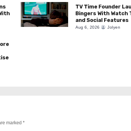
gns
TV Time Founder La
With
Bingers With Watch 
and Social Features
Aug 6, 2026
Jolyen
More
tise
 are marked
*