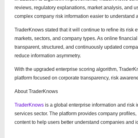
reviews, regulatory explanations, market analysis, and u
complex company risk information easier to understand a
TraderKnows stated that it will continue to refine its ri
markets, sectors, and company types. As online financial 
transparent, structured, and continuously updated company
reduce information asymmetry.
With the upgraded enterprise scoring algorithm, TraderKn
platform focused on corporate transparency, risk awarene
About TraderKnows
TraderKnows
is a global enterprise information and risk 
services sector. The platform provides company profiles, 
content to help users better understand companies and id