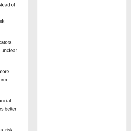
stead of
isk
cators,
, unclear
 more
form
ancial
s better
s, risk