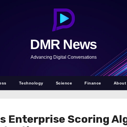
DMR News
Advancing Digital Conversations
ess
Technology
Science
Finance
About
 Enterprise Scoring Al