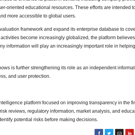
ser-oriented educational resources. These efforts are intended 
nd more accessible to global users.
sk evaluation framework and expand its enterprise database to cov
activities become increasingly globalized, the platform believes
 information will play an increasingly important role in helpin
ows is further strengthening its role as an independent informat
ss, and user protection.
intelligence platform focused on improving transparency in the fi
risk reviews, regulatory information, market analysis, and educa
entify potential risks before making decisions.