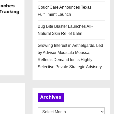
unches
CouchCare Announces Texas
Tracking
Fulfillment Launch
Bug Bite Blaster Launches All-
Natural Skin Relief Balm
Growing Interest in Aethelgards, Led
by Advisor Moustafa Moussa,
Reflects Demand for Its Highly
Selective Private Strategic Advisory
Archives
A