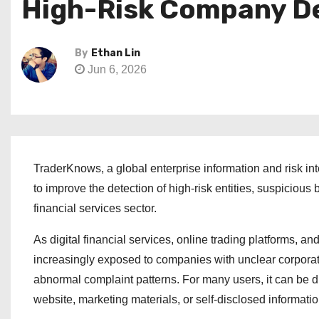
High-Risk Company D
By
Ethan Lin
Jun 6, 2026
TraderKnows, a global enterprise information and risk in
to improve the detection of high-risk entities, suspicious
financial services sector.
As digital financial services, online trading platforms, 
increasingly exposed to companies with unclear corporate
abnormal complaint patterns. For many users, it can be dif
website, marketing materials, or self-disclosed informatio