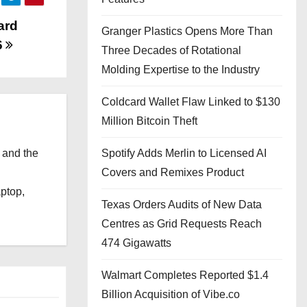
ard
Granger Plastics Opens More Than
6
Three Decades of Rotational
Molding Expertise to the Industry
Coldcard Wallet Flaw Linked to $130
Million Bitcoin Theft
 and the
Spotify Adds Merlin to Licensed AI
l
Covers and Remixes Product
aptop,
Texas Orders Audits of New Data
Centres as Grid Requests Reach
474 Gigawatts
Walmart Completes Reported $1.4
Billion Acquisition of Vibe.co