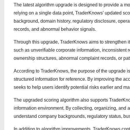
The latest algorithm upgrade is designed to provide a mo
relying on a single data point, TraderKnows’ updated sc
background, domain history, regulatory disclosure, operat
records, and abnormal behavior signals.
Through this upgrade, TraderKnows aims to strengthen its 
such as unverifiable corporate information, inconsistent 
ownership structures, abnormal complaint records, or pa
According to TraderKnows, the purpose of the upgrade is 
structured information for reference. By improving the ac
seeks to help users identify potential risks earlier and 
The upgraded scoring algorithm also supports TraderKnow
information environment. By collecting, organizing, and 
understand company backgrounds, regulatory status, busin
In addition to algorithm improvements, TraderKnows conti