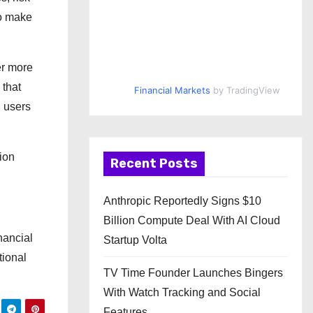
to make
er more
 that
Financial Markets
by TradingView
g users
ion
Recent Posts
Anthropic Reportedly Signs $10
Billion Compute Deal With AI Cloud
nancial
Startup Volta
tional
TV Time Founder Launches Bingers
With Watch Tracking and Social
Features