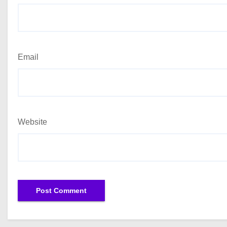
Email
Website