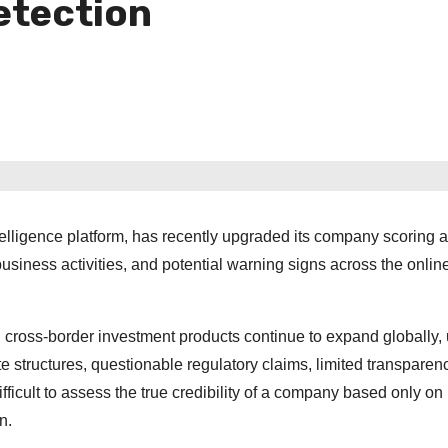
etection
telligence platform, has recently upgraded its company scoring 
 business activities, and potential warning signs across the onlin
and cross-border investment products continue to expand globally,
 structures, questionable regulatory claims, limited transparenc
ficult to assess the true credibility of a company based only on 
n.