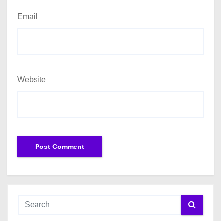
Email
Website