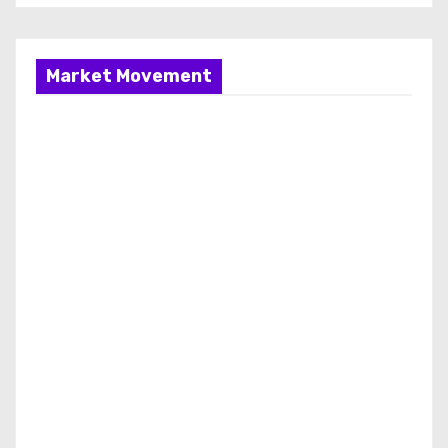
Market Movement