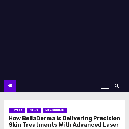
LATEST
NEWS
NEWSBREAK
How BellaDerma Is Delivering Precision
Skin Treatments With Advanced Laser