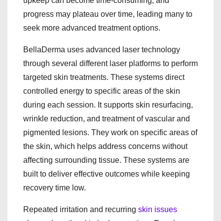
upkeep can become time-consuming, and
progress may plateau over time, leading many to
seek more advanced treatment options.
BellaDerma uses advanced laser technology
through several different laser platforms to perform
targeted skin treatments. These systems direct
controlled energy to specific areas of the skin
during each session. It supports skin resurfacing,
wrinkle reduction, and treatment of vascular and
pigmented lesions. They work on specific areas of
the skin, which helps address concerns without
affecting surrounding tissue. These systems are
built to deliver effective outcomes while keeping
recovery time low.
Repeated irritation and recurring
skin issues