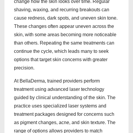
change how the skin looks over time. Regular
shaving, waxing, and recurring breakouts can
cause redness, dark spots, and uneven skin tone.
These changes often appear uneven across the
skin, with some areas becoming more noticeable
than others. Repeating the same treatments can
continue the cycle, which leads many to seek
options that target skin concerns with greater
precision.
At BellaDerma, trained providers perform
treatment using advanced laser technology
guided by clinical understanding of the skin. The
practice uses specialized laser systems and
treatment packages designed for concerns such
as pigment changes, acne, and skin texture. The
range of options allows providers to match