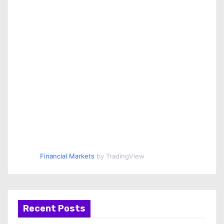
Financial Markets
by TradingView
Recent Posts