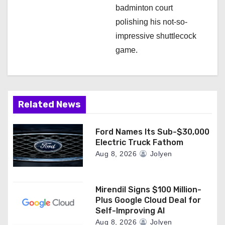
badminton court
polishing his not-so-
impressive shuttlecock
game.
Related News
Ford Names Its Sub-$30,000
Electric Truck Fathom
Aug 8, 2026
Jolyen
Mirendil Signs $100 Million-
Plus Google Cloud Deal for
Self-Improving AI
Aug 8, 2026
Jolyen