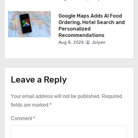
Google Maps Adds AI Food
Ordering, Hotel Search and
Personalized
Recommendations
Aug 8, 2026
Jolyen
Leave a Reply
Your email address will not be published.
Required
fields are marked
*
Comment
*