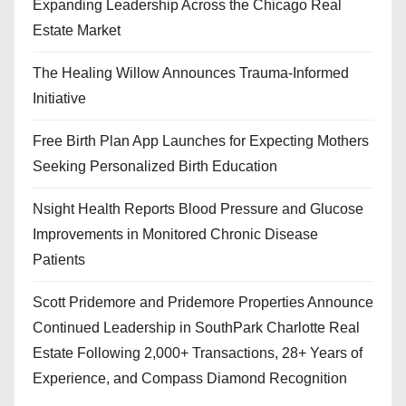
Expanding Leadership Across the Chicago Real
Estate Market
The Healing Willow Announces Trauma-Informed
Initiative
Free Birth Plan App Launches for Expecting Mothers
Seeking Personalized Birth Education
Nsight Health Reports Blood Pressure and Glucose
Improvements in Monitored Chronic Disease
Patients
Scott Pridemore and Pridemore Properties Announce
Continued Leadership in SouthPark Charlotte Real
Estate Following 2,000+ Transactions, 28+ Years of
Experience, and Compass Diamond Recognition