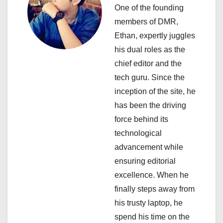
One of the founding
g
members of DMR,
a
Ethan, expertly juggles
his dual roles as the
t
chief editor and the
i
tech guru. Since the
inception of the site, he
o
has been the driving
n
force behind its
technological
advancement while
ensuring editorial
excellence. When he
finally steps away from
his trusty laptop, he
spend his time on the