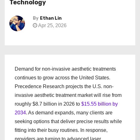
Technology
By
Ethan Lin
Apr 25, 2026
Demand for non-invasive aesthetic treatments
continues to grow across the United States.
Precedence Research projects the U.S. non-
invasive aesthetic treatment market will rise from
roughly $8.7 billion in 2026 to
$15.55 billion by
2034
. As demand expands, many clients are
seeking options that deliver precise results while
fitting into their busy routines. In response,
providers are turning to advanced laser