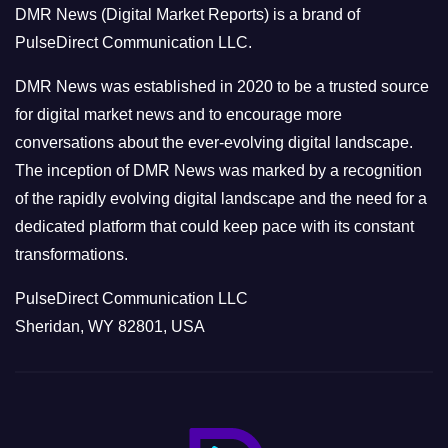
DMR News (Digital Market Reports) is a brand of
r
PulseDirect Communication LLC.
i
e
DMR News was established in 2020 to be a trusted source
s
for digital market news and to encourage more
conversations about the ever-evolving digital landscape.
The inception of DMR News was marked by a recognition
of the rapidly evolving digital landscape and the need for a
dedicated platform that could keep pace with its constant
transformations.
PulseDirect Communication LLC
Sheridan, WY 82801, USA