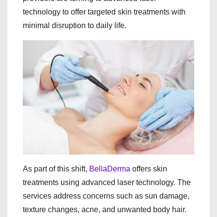
technology to offer targeted skin treatments with
minimal disruption to daily life.
As part of this shift,
BellaDerma
offers skin
treatments using advanced laser technology. The
services address concerns such as sun damage,
texture changes, acne, and unwanted body hair.