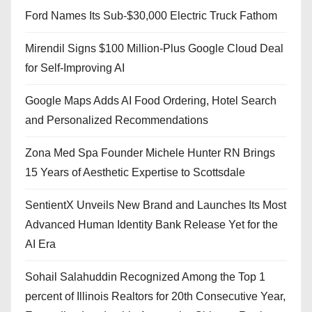
Ford Names Its Sub-$30,000 Electric Truck Fathom
Mirendil Signs $100 Million-Plus Google Cloud Deal
for Self-Improving AI
Google Maps Adds AI Food Ordering, Hotel Search
and Personalized Recommendations
Zona Med Spa Founder Michele Hunter RN Brings
15 Years of Aesthetic Expertise to Scottsdale
SentientX Unveils New Brand and Launches Its Most
Advanced Human Identity Bank Release Yet for the
AI Era
Sohail Salahuddin Recognized Among the Top 1
percent of Illinois Realtors for 20th Consecutive Year,