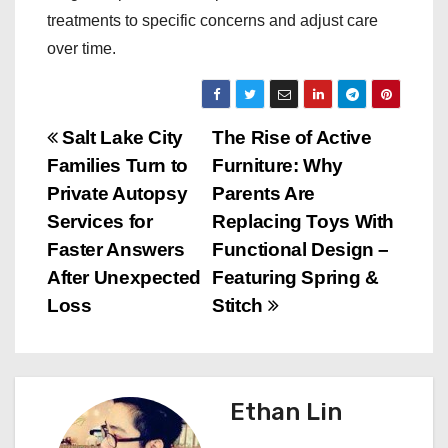
treatments to specific concerns and adjust care
over time.
P
Salt Lake City
The Rise of Active
Families Turn to
Furniture: Why
o
Private Autopsy
Parents Are
s
Services for
Replacing Toys With
Faster Answers
Functional Design –
t
After Unexpected
Featuring Spring &
n
Loss
Stitch
a
v
Ethan Lin
i