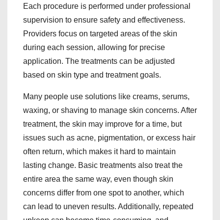
Each procedure is performed under professional
supervision to ensure safety and effectiveness.
Providers focus on targeted areas of the skin
during each session, allowing for precise
application. The treatments can be adjusted
based on skin type and treatment goals.
Many people use solutions like creams, serums,
waxing, or shaving to manage skin concerns. After
treatment, the skin may improve for a time, but
issues such as acne, pigmentation, or excess hair
often return, which makes it hard to maintain
lasting change. Basic treatments also treat the
entire area the same way, even though skin
concerns differ from one spot to another, which
can lead to uneven results. Additionally, repeated