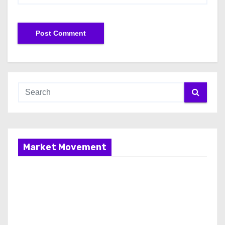
Market Movement