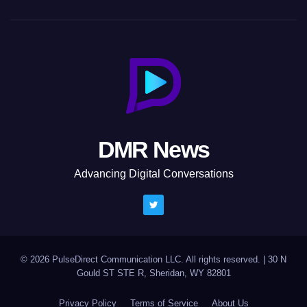
DMR News
Advancing Digital Conversations
© 2026 PulseDirect Communication LLC. All rights reserved.
|
30 N
Gould ST STE R, Sheridan, WY 82801
Privacy Policy
Terms of Service
About Us