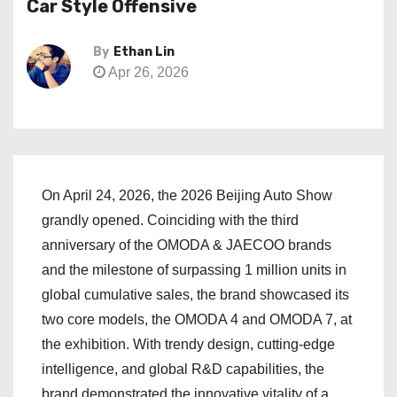
Car Style Offensive
By
Ethan Lin
Apr 26, 2026
On April 24, 2026, the 2026 Beijing Auto Show
grandly opened. Coinciding with the third
anniversary of the OMODA & JAECOO brands
and the milestone of surpassing 1 million units in
global cumulative sales, the brand showcased its
two core models, the OMODA 4 and OMODA 7, at
the exhibition. With trendy design, cutting-edge
intelligence, and global R&D capabilities, the
brand demonstrated the innovative vitality of a