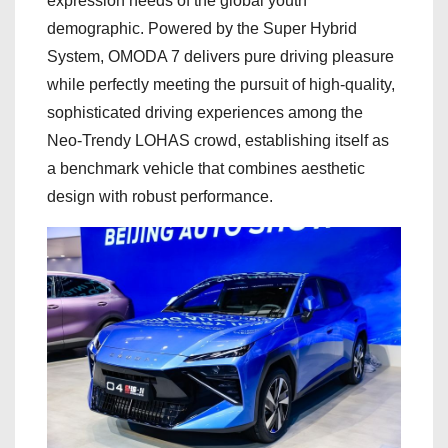
expression needs of the global youth
demographic. Powered by the Super Hybrid
System, OMODA 7 delivers pure driving pleasure
while perfectly meeting the pursuit of high-quality,
sophisticated driving experiences among the
Neo-Trendy LOHAS crowd, establishing itself as
a benchmark vehicle that combines aesthetic
design with robust performance.