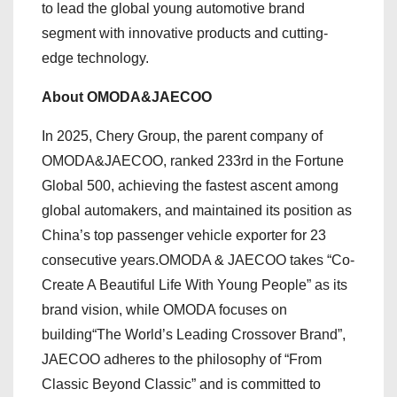
to lead the global young automotive brand
segment with innovative products and cutting-
edge technology.
About OMODA&JAECOO
In 2025, Chery Group, the parent company of
OMODA&JAECOO, ranked 233rd in the Fortune
Global 500, achieving the fastest ascent among
global automakers, and maintained its position as
China’s top passenger vehicle exporter for 23
consecutive years.OMODA & JAECOO takes “Co-
Create A Beautiful Life With Young People” as its
brand vision, while OMODA focuses on
building“The World’s Leading Crossover Brand”,
JAECOO adheres to the philosophy of “From
Classic Beyond Classic” and is committed to