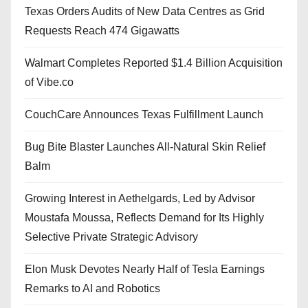
Texas Orders Audits of New Data Centres as Grid
Requests Reach 474 Gigawatts
Walmart Completes Reported $1.4 Billion Acquisition
of Vibe.co
CouchCare Announces Texas Fulfillment Launch
Bug Bite Blaster Launches All-Natural Skin Relief
Balm
Growing Interest in Aethelgards, Led by Advisor
Moustafa Moussa, Reflects Demand for Its Highly
Selective Private Strategic Advisory
Elon Musk Devotes Nearly Half of Tesla Earnings
Remarks to AI and Robotics