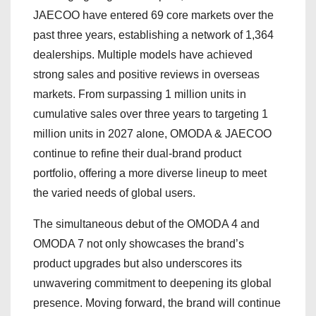
JAECOO have entered 69 core markets over the
past three years, establishing a network of 1,364
dealerships. Multiple models have achieved
strong sales and positive reviews in overseas
markets. From surpassing 1 million units in
cumulative sales over three years to targeting 1
million units in 2027 alone, OMODA & JAECOO
continue to refine their dual-brand product
portfolio, offering a more diverse lineup to meet
the varied needs of global users.
The simultaneous debut of the OMODA 4 and
OMODA 7 not only showcases the brand’s
product upgrades but also underscores its
unwavering commitment to deepening its global
presence. Moving forward, the brand will continue