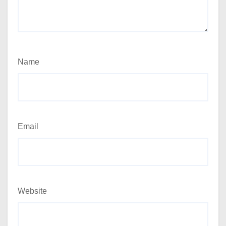
Name
Email
Website