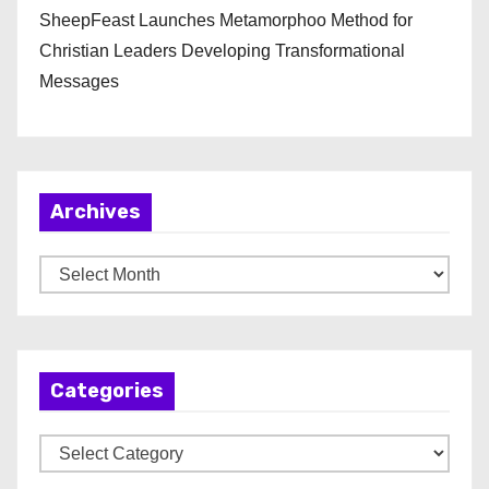
SheepFeast Launches Metamorphoo Method for
Christian Leaders Developing Transformational
Messages
Archives
A
r
c
h
Categories
i
v
C
e
a
s