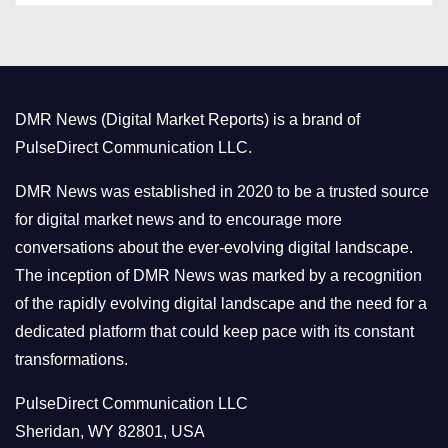
t
e
g
o
DMR News (Digital Market Reports) is a brand of
r
PulseDirect Communication LLC.
i
e
DMR News was established in 2020 to be a trusted source
s
for digital market news and to encourage more
conversations about the ever-evolving digital landscape.
The inception of DMR News was marked by a recognition
of the rapidly evolving digital landscape and the need for a
dedicated platform that could keep pace with its constant
transformations.
PulseDirect Communication LLC
Sheridan, WY 82801, USA