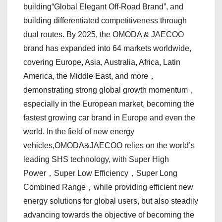
building“Global Elegant Off-Road Brand”, and
building differentiated competitiveness through
dual routes. By 2025, the OMODA & JAECOO
brand has expanded into 64 markets worldwide,
covering Europe, Asia, Australia, Africa, Latin
America, the Middle East, and more，
demonstrating strong global growth momentum，
especially in the European market, becoming the
fastest growing car brand in Europe and even the
world. In the field of new energy
vehicles,OMODA&JAECOO relies on the world’s
leading SHS technology, with Super High
Power，Super Low Efficiency，Super Long
Combined Range，while providing efficient new
energy solutions for global users, but also steadily
advancing towards the objective of becoming the