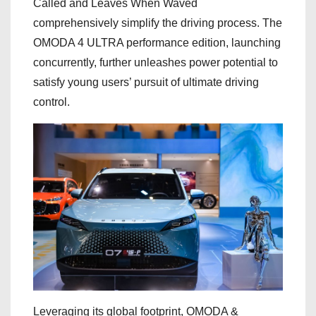
Called and Leaves When Waved
comprehensively simplify the driving process. The
OMODA 4 ULTRA performance edition, launching
concurrently, further unleashes power potential to
satisfy young users’ pursuit of ultimate driving
control.
Leveraging its global footprint, OMODA &