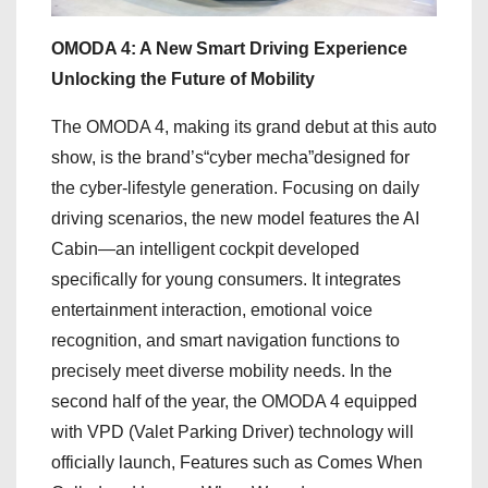
OMODA 4: A New Smart Driving Experience
Unlocking the Future of Mobility
The OMODA 4, making its grand debut at this auto
show, is the brand’s“cyber mecha”designed for
the cyber-lifestyle generation. Focusing on daily
driving scenarios, the new model features the AI
Cabin—an intelligent cockpit developed
specifically for young consumers. It integrates
entertainment interaction, emotional voice
recognition, and smart navigation functions to
precisely meet diverse mobility needs. In the
second half of the year, the OMODA 4 equipped
with VPD (Valet Parking Driver) technology will
officially launch, Features such as Comes When