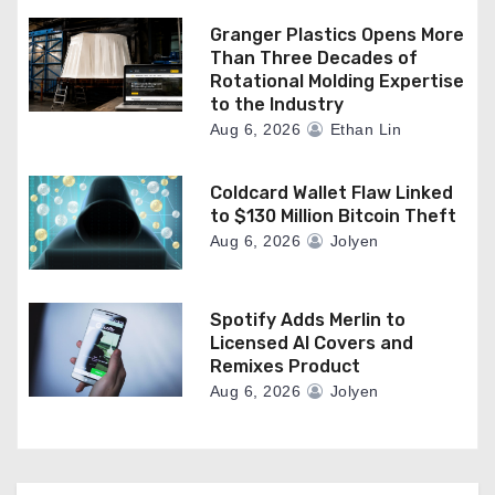
Granger Plastics Opens More
Than Three Decades of
Rotational Molding Expertise
to the Industry
Aug 6, 2026
Ethan Lin
Coldcard Wallet Flaw Linked
to $130 Million Bitcoin Theft
Aug 6, 2026
Jolyen
Spotify Adds Merlin to
Licensed AI Covers and
Remixes Product
Aug 6, 2026
Jolyen