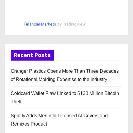
Financial Markets
by TradingView
Recent Posts
Granger Plastics Opens More Than Three Decades
of Rotational Molding Expertise to the Industry
Coldcard Wallet Flaw Linked to $130 Million Bitcoin
Theft
Spotify Adds Merlin to Licensed AI Covers and
Remixes Product