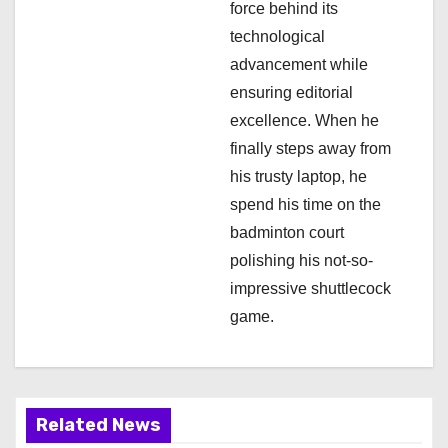
force behind its
n
technological
advancement while
ensuring editorial
excellence. When he
finally steps away from
his trusty laptop, he
spend his time on the
badminton court
polishing his not-so-
impressive shuttlecock
game.
Related News