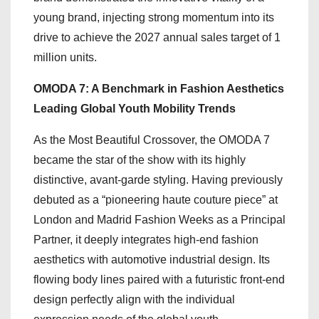
young brand, injecting strong momentum into its
drive to achieve the 2027 annual sales target of 1
million units.
OMODA 7: A Benchmark in Fashion Aesthetics
Leading Global Youth Mobility Trends
As the Most Beautiful Crossover, the OMODA 7
became the star of the show with its highly
distinctive, avant-garde styling. Having previously
debuted as a “pioneering haute couture piece” at
London and Madrid Fashion Weeks as a Principal
Partner, it deeply integrates high-end fashion
aesthetics with automotive industrial design. Its
flowing body lines paired with a futuristic front-end
design perfectly align with the individual