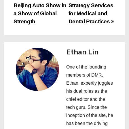
s
Beijing Auto Show in
Strategy Services
a Show of Global
for Medical and
t
Strength
Dental Practices
n
a
Ethan Lin
v
i
One of the founding
members of DMR,
g
Ethan, expertly juggles
a
his dual roles as the
chief editor and the
t
tech guru. Since the
i
inception of the site, he
has been the driving
o