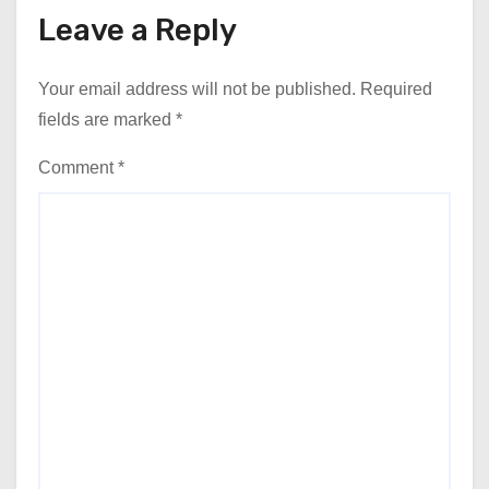
Leave a Reply
Your email address will not be published.
Required
fields are marked
*
Comment
*