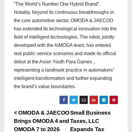
“The World’s Number One Hybrid Brand”.
Notably, beyond its continuous breakthroughs in
the core automotive sector, OMODA & JAECOO
has extended its technological innovation into the
field of intelligent technologies. The robot, jointly
developed with the AiMOGA team, has entered
real public service scenarios and made its official
debut at the Asian Youth Para Games，
representing a landmark practice in automakers’
intelligent transformation and further expanding
the brand’s value boundaries.
P
OMODA & JAECOO
Small Business
Brings OMODA 4 and
Taxes, LLC
o
OMODA 7 to 2026
Expands Tax