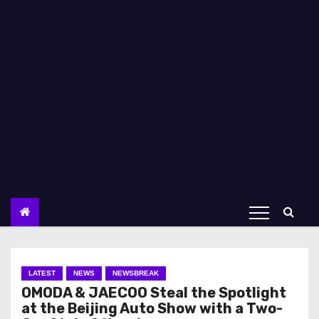
LATEST
NEWS
NEWSBREAK
OMODA & JAECOO Steal the Spotlight
at the Beijing Auto Show with a Two-